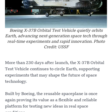
Boeing X-37B Orbital Test Vehicle quietly orbits
Earth, advancing next-generation space tech through
real-time experiments and rapid innovation. Photo
Credit: USSF
More than 230 days after launch, the X-37B Orbital
Test Vehicle continues to circle Earth, supporting
experiments that may shape the future of space
technology.
Built by Boeing, the reusable spaceplane is once
again proving its value as a flexible and reliable
platform for testing new ideas in real space