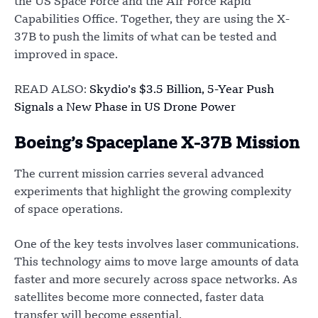
the US Space Force and the Air Force Rapid
Capabilities Office. Together, they are using the X-
37B to push the limits of what can be tested and
improved in space.
READ ALSO:
Skydio’s $3.5 Billion, 5-Year Push
Signals a New Phase in US Drone Power
Boeing’s Spaceplane X-37B Mission
The current mission carries several advanced
experiments that highlight the growing complexity
of space operations.
One of the key tests involves laser communications.
This technology aims to move large amounts of data
faster and more securely across space networks. As
satellites become more connected, faster data
transfer will become essential.