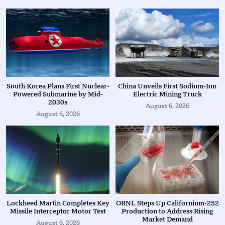
South Korea Plans First Nuclear-
China Unveils First Sodium-Ion
Powered Submarine by Mid-
Electric Mining Truck
2030s
August 6, 2026
August 6, 2026
Lockheed Martin Completes Key
ORNL Steps Up Californium-252
Missile Interceptor Motor Test
Production to Address Rising
Market Demand
August 6, 2026