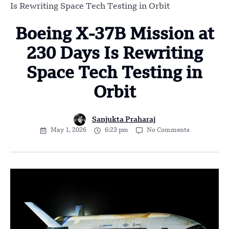
Is Rewriting Space Tech Testing in Orbit
Boeing X-37B Mission at
230 Days Is Rewriting
Space Tech Testing in
Orbit
Sanjukta Praharaj
May 1, 2026
6:23 pm
No Comments