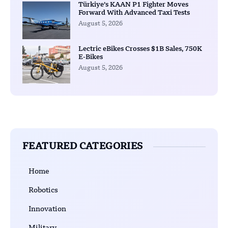
Türkiye’s KAAN P1 Fighter Moves
Forward With Advanced Taxi Tests
August 5, 2026
Lectric eBikes Crosses $1B Sales, 750K
E-Bikes
August 5, 2026
FEATURED CATEGORIES
Home
Robotics
Innovation