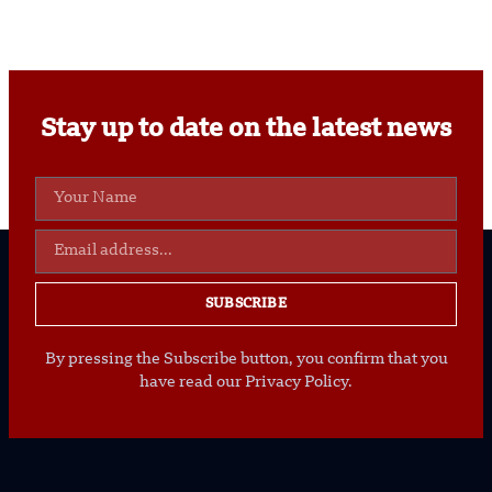
Stay up to date on the latest news
SUBSCRIBE
By pressing the Subscribe button, you confirm that you
have read our Privacy Policy.