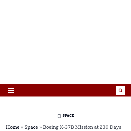
SPACE
Home
»
Space
»
Boeing X-37B Mission at 230 Days