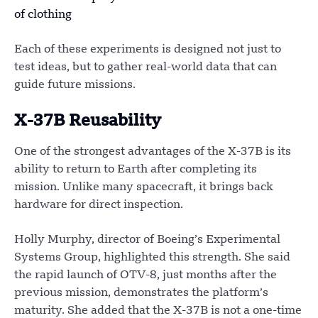
of clothing
Each of these experiments is designed not just to
test ideas, but to gather real-world data that can
guide future missions.
X-37B Reusability
One of the strongest advantages of the X-37B is its
ability to return to Earth after completing its
mission. Unlike many spacecraft, it brings back
hardware for direct inspection.
Holly Murphy, director of Boeing’s Experimental
Systems Group, highlighted this strength. She said
the rapid launch of OTV-8, just months after the
previous mission, demonstrates the platform’s
maturity. She added that the X-37B is not a one-time