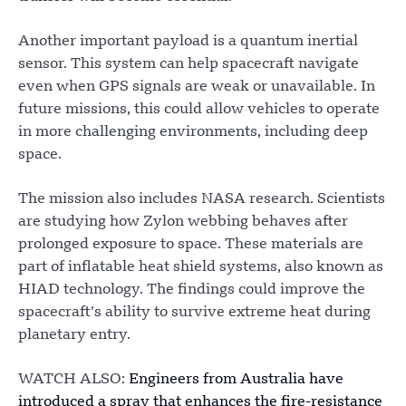
Another important payload is a quantum inertial
sensor. This system can help spacecraft navigate
even when GPS signals are weak or unavailable. In
future missions, this could allow vehicles to operate
in more challenging environments, including deep
space.
The mission also includes NASA research. Scientists
are studying how Zylon webbing behaves after
prolonged exposure to space. These materials are
part of inflatable heat shield systems, also known as
HIAD technology. The findings could improve the
spacecraft’s ability to survive extreme heat during
planetary entry.
WATCH ALSO:
Engineers from Australia have
introduced a spray that enhances the fire-resistance