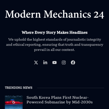
Where Every Story Makes Headlines
We uphold the highest standards of journalistic integrity
and ethical reporting, ensuring that truth and transparency
prevail in all our content.
TRENDING NEWS
South Korea Plans First Nuclear-
Powered Submarine by Mid-2030s