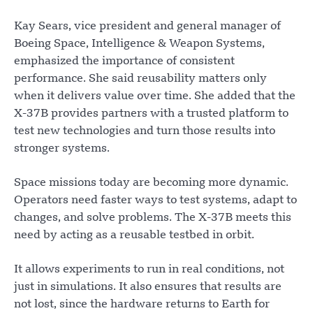
Kay Sears, vice president and general manager of
Boeing Space, Intelligence & Weapon Systems,
emphasized the importance of consistent
performance. She said reusability matters only
when it delivers value over time. She added that the
X-37B provides partners with a trusted platform to
test new technologies and turn those results into
stronger systems.
Space missions today are becoming more dynamic.
Operators need faster ways to test systems, adapt to
changes, and solve problems. The X-37B meets this
need by acting as a reusable testbed in orbit.
It allows experiments to run in real conditions, not
just in simulations. It also ensures that results are
not lost, since the hardware returns to Earth for