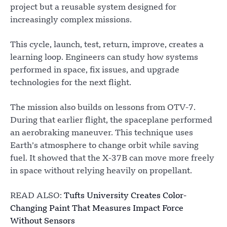
project but a reusable system designed for
increasingly complex missions.
This cycle, launch, test, return, improve, creates a
learning loop. Engineers can study how systems
performed in space, fix issues, and upgrade
technologies for the next flight.
The mission also builds on lessons from OTV-7.
During that earlier flight, the spaceplane performed
an aerobraking maneuver. This technique uses
Earth’s atmosphere to change orbit while saving
fuel. It showed that the X-37B can move more freely
in space without relying heavily on propellant.
READ ALSO:
Tufts University Creates Color-
Changing Paint That Measures Impact Force
Without Sensors