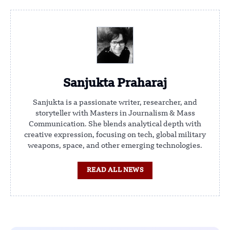
Sanjukta Praharaj
Sanjukta is a passionate writer, researcher, and
storyteller with Masters in Journalism & Mass
Communication. She blends analytical depth with
creative expression, focusing on tech, global military
weapons, space, and other emerging technologies.
READ ALL NEWS