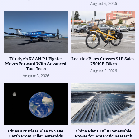
August 6, 2026
Türkiye’s KAAN P1 Fighter
Lectric eBikes Crosses $1B Sales,
Moves Forward With Advanced
750K E-Bikes
Taxi Tests
August 5, 2026
August 5, 2026
China’s Nuclear Plan to Save
China Plans Fully Renewable
Earth From Killer Asteroids
Power for Antarctic Research