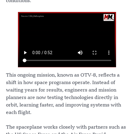
conditions.
This ongoing mission, known as OTV-8, reflects a
shift in how space programs operate. Instead of
waiting years for results, engineers and mission
planners are now testing technologies directly in
orbit, learning faster, and improving systems with
each flight.
The spaceplane works closely with partners such as