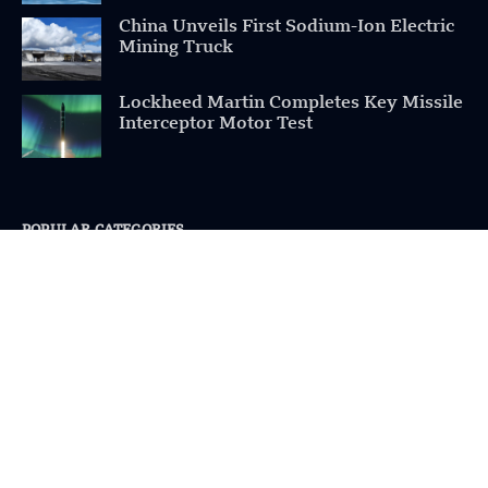
China Unveils First Sodium-Ion Electric
Mining Truck
Lockheed Martin Completes Key Missile
Interceptor Motor Test
POPULAR CATEGORIES
Health
Military
Robotics
Science
Energy