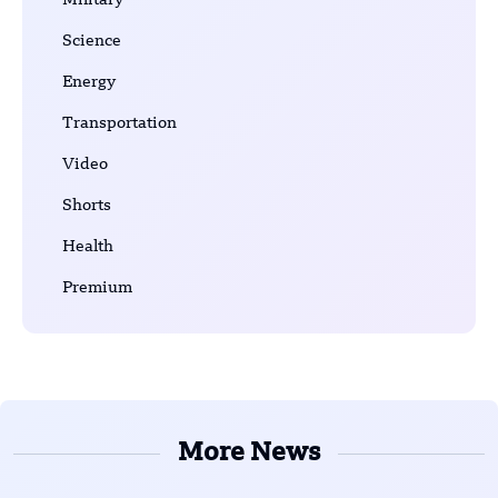
Military
Science
Energy
Transportation
Video
Shorts
Health
Premium
More News