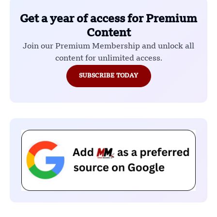
Get a year of access for Premium
Content
Join our Premium Membership and unlock all
content for unlimited access.
SUBSCRIBE TODAY