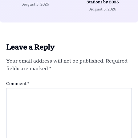
Stations by 2035
August 5, 2026
August 5, 2026
Leave a Reply
Your email address will not be published.
Required
fields are marked
*
Comment
*