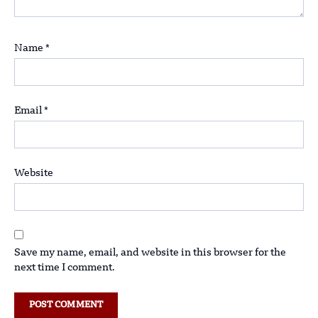
Name
*
Email
*
Website
Save my name, email, and website in this browser for the
next time I comment.