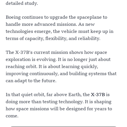
detailed study.
Boeing continues to upgrade the spaceplane to
handle more advanced missions. As new
technologies emerge, the vehicle must keep up in
terms of capacity, flexibility, and reliability.
The X-37B’s current mission shows how space
exploration is evolving. It is no longer just about
reaching orbit. It is about learning quickly,
improving continuously, and building systems that
can adapt to the future.
In that quiet orbit, far above Earth, the
X-37B
is
doing more than testing technology. It is shaping
how space missions will be designed for years to
come.