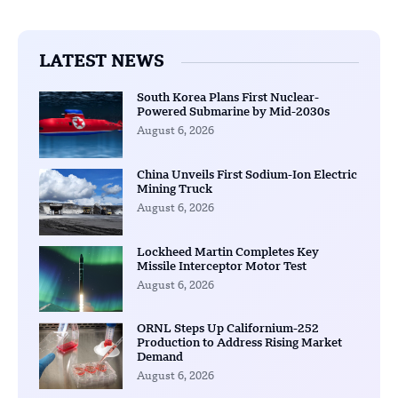
LATEST NEWS
South Korea Plans First Nuclear-
Powered Submarine by Mid-2030s
August 6, 2026
China Unveils First Sodium-Ion Electric
Mining Truck
August 6, 2026
Lockheed Martin Completes Key
Missile Interceptor Motor Test
August 6, 2026
ORNL Steps Up Californium-252
Production to Address Rising Market
Demand
August 6, 2026