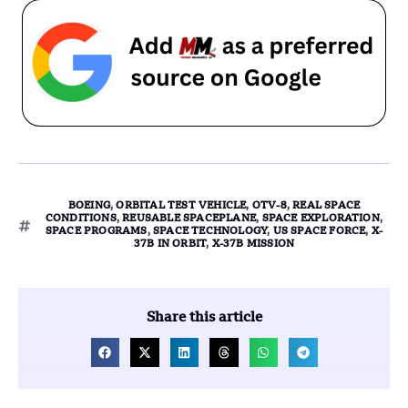
BOEING
,
ORBITAL TEST VEHICLE
,
OTV-8
,
REAL SPACE
CONDITIONS
,
REUSABLE SPACEPLANE
,
SPACE EXPLORATION
,
SPACE PROGRAMS
,
SPACE TECHNOLOGY
,
US SPACE FORCE
,
X-
37B IN ORBIT
,
X-37B MISSION
Share this article