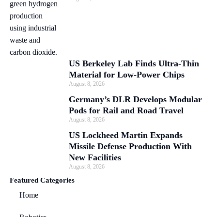
US Berkeley Lab Finds Ultra-Thin
Material for Low-Power Chips
August 8, 2026
Germany’s DLR Develops Modular
Pods for Rail and Road Travel
August 8, 2026
US Lockheed Martin Expands
Missile Defense Production With
New Facilities
August 8, 2026
Featured Categories
Home