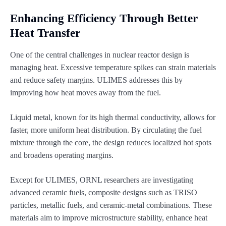
Enhancing Efficiency Through Better
Heat Transfer
One of the central challenges in nuclear reactor design is
managing heat. Excessive temperature spikes can strain materials
and reduce safety margins. ULIMES addresses this by
improving how heat moves away from the fuel.
Liquid metal, known for its high thermal conductivity, allows for
faster, more uniform heat distribution. By circulating the fuel
mixture through the core, the design reduces localized hot spots
and broadens operating margins.
Except for ULIMES, ORNL researchers are investigating
advanced ceramic fuels, composite designs such as TRISO
particles, metallic fuels, and ceramic-metal combinations. These
materials aim to improve microstructure stability, enhance heat