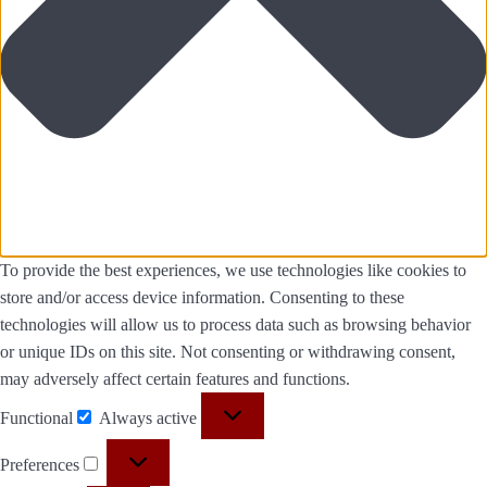
To provide the best experiences, we use technologies like cookies to
store and/or access device information. Consenting to these
technologies will allow us to process data such as browsing behavior
or unique IDs on this site. Not consenting or withdrawing consent,
may adversely affect certain features and functions.
Functional
Always active
Preferences