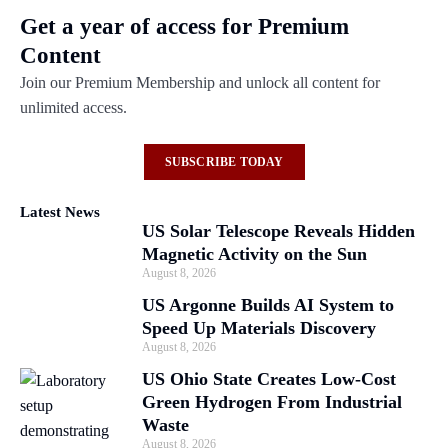
Get a year of access for Premium
Content
Join our Premium Membership and unlock all content for
unlimited access.
SUBSCRIBE TODAY
Latest News
US Solar Telescope Reveals Hidden
Magnetic Activity on the Sun
August 8, 2026
US Argonne Builds AI System to
Speed Up Materials Discovery
August 8, 2026
US Ohio State Creates Low-Cost
Green Hydrogen From Industrial
Waste
August 8, 2026