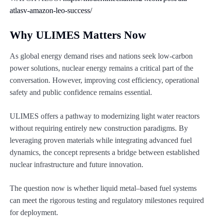
atlasv-amazon-leo-success/
Why ULIMES Matters Now
As global energy demand rises and nations seek low-carbon
power solutions, nuclear energy remains a critical part of the
conversation. However, improving cost efficiency, operational
safety and public confidence remains essential.
ULIMES offers a pathway to modernizing light water reactors
without requiring entirely new construction paradigms. By
leveraging proven materials while integrating advanced fuel
dynamics, the concept represents a bridge between established
nuclear infrastructure and future innovation.
The question now is whether liquid metal–based fuel systems
can meet the rigorous testing and regulatory milestones required
for deployment.