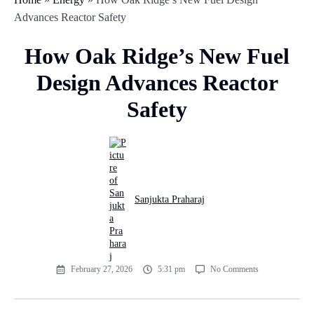
Advances Reactor Safety
How Oak Ridge’s New Fuel
Design Advances Reactor
Safety
Sanjukta Praharaj
February 27, 2026
5:31 pm
No Comments