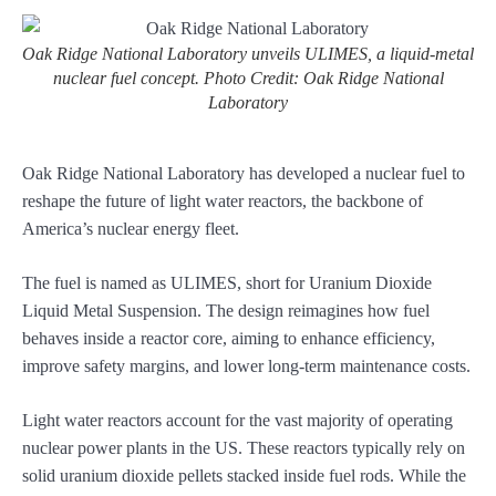
Oak Ridge National Laboratory unveils ULIMES, a liquid-metal
nuclear fuel concept. Photo Credit: Oak Ridge National
Laboratory
Oak Ridge National Laboratory has developed a nuclear fuel to
reshape the future of light water reactors, the backbone of
America’s nuclear energy fleet.
The fuel is named as ULIMES, short for Uranium Dioxide
Liquid Metal Suspension. The design reimagines how fuel
behaves inside a reactor core, aiming to enhance efficiency,
improve safety margins, and lower long-term maintenance costs.
Light water reactors account for the vast majority of operating
nuclear power plants in the US. These reactors typically rely on
solid uranium dioxide pellets stacked inside fuel rods. While the