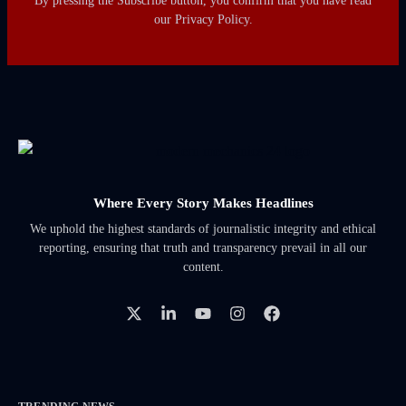
By pressing the Subscribe button, you confirm that you have read
our Privacy Policy.
Where Every Story Makes Headlines
We uphold the highest standards of journalistic integrity and ethical
reporting, ensuring that truth and transparency prevail in all our
content.