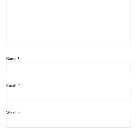
Name
*
Email
*
Website