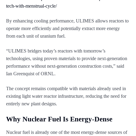
tech-with-menstrual-cycle/
By enhancing cooling performance, ULIMES allows reactors to
operate more efficiently and potentially extract more energy
from each unit of uranium fuel.
“ULIMES bridges today’s reactors with tomorrow’s
technologies, using proven materials to provide next-generation
performance without next-generation construction costs,” said
Ian Greenquist of ORNL.
The concept remains compatible with materials already used in
existing light water reactor infrastructure, reducing the need for
entirely new plant designs.
Why Nuclear Fuel Is Energy-Dense
Nuclear fuel is already one of the most energy-dense sources of