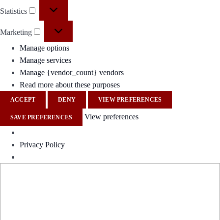
Statistics
Marketing
Manage options
Manage services
Manage {vendor_count} vendors
Read more about these purposes
ACCEPT
DENY
VIEW PREFERENCES
View preferences
SAVE PREFERENCES
Privacy Policy