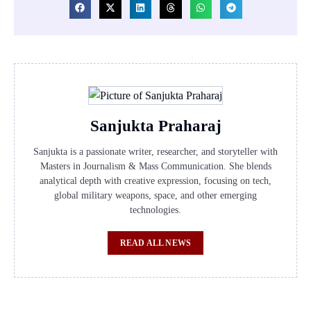
Sanjukta Praharaj
Sanjukta is a passionate writer, researcher, and storyteller with
Masters in Journalism & Mass Communication. She blends
analytical depth with creative expression, focusing on tech,
global military weapons, space, and other emerging
technologies.
READ ALL NEWS