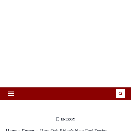
ENERGY
Home
»
Energy
»
How Oak Ridge’s New Fuel Design