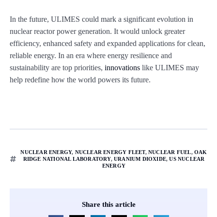
In the future, ULIMES could mark a significant evolution in
nuclear reactor power generation. It would unlock greater
efficiency, enhanced safety and expanded applications for clean,
reliable energy. In an era where energy resilience and
sustainability are top priorities,
innovations
like ULIMES may
help redefine how the world powers its future.
NUCLEAR ENERGY
,
NUCLEAR ENERGY FLEET
,
NUCLEAR FUEL
,
OAK
RIDGE NATIONAL LABORATORY
,
URANIUM DIOXIDE
,
US NUCLEAR
ENERGY
Share this article