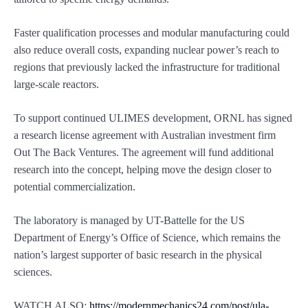
Faster qualification processes and modular manufacturing could
also reduce overall costs, expanding nuclear power’s reach to
regions that previously lacked the infrastructure for traditional
large-scale reactors.
To support continued ULIMES development, ORNL has signed
a research license agreement with Australian investment firm
Out The Back Ventures. The agreement will fund additional
research into the concept, helping move the design closer to
potential commercialization.
The laboratory is managed by UT-Battelle for the US
Department of Energy’s Office of Science, which remains the
nation’s largest supporter of basic research in the physical
sciences.
WATCH ALSO:
https://modernmechanics24.com/post/ula-