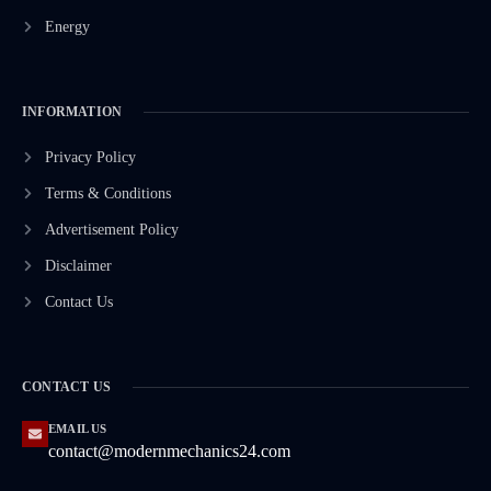
Energy
INFORMATION
Privacy Policy
Terms & Conditions
Advertisement Policy
Disclaimer
Contact Us
CONTACT US
EMAIL US
contact@modernmechanics24.com