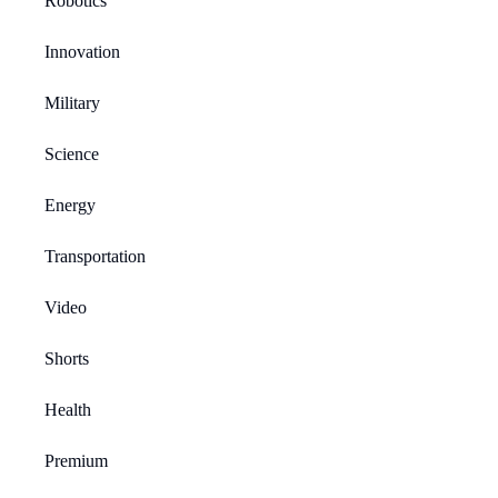
Robotics
Innovation
Military
Science
Energy
Transportation
Video
Shorts
Health
Premium