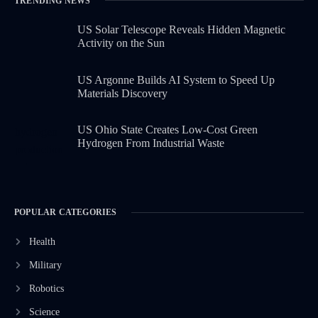
TRENDING NEWS
US Solar Telescope Reveals Hidden Magnetic
Activity on the Sun
US Argonne Builds AI System to Speed Up
Materials Discovery
US Ohio State Creates Low-Cost Green
Hydrogen From Industrial Waste
POPULAR CATEGORIES
Health
Military
Robotics
Science