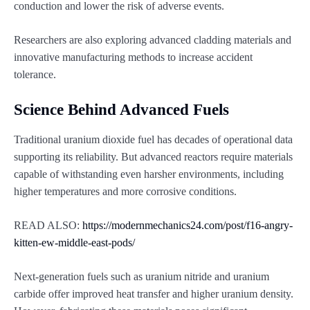
conduction and lower the risk of adverse events.
Researchers are also exploring advanced cladding materials and
innovative manufacturing methods to increase accident
tolerance.
Science Behind Advanced Fuels
Traditional uranium dioxide fuel has decades of operational data
supporting its reliability. But advanced reactors require materials
capable of withstanding even harsher environments, including
higher temperatures and more corrosive conditions.
READ ALSO:
https://modernmechanics24.com/post/f16-angry-
kitten-ew-middle-east-pods/
Next-generation fuels such as uranium nitride and uranium
carbide offer improved heat transfer and higher uranium density.