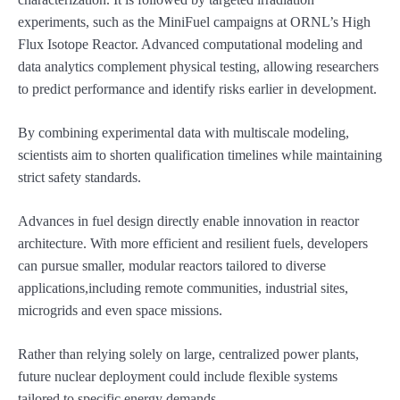
experiments, such as the MiniFuel campaigns at ORNL’s High
Flux Isotope Reactor. Advanced computational modeling and
data analytics complement physical testing, allowing researchers
to predict performance and identify risks earlier in development.
By combining experimental data with multiscale modeling,
scientists aim to shorten qualification timelines while maintaining
strict safety standards.
Advances in fuel design directly enable innovation in reactor
architecture. With more efficient and resilient fuels, developers
can pursue smaller, modular reactors tailored to diverse
applications,including remote communities, industrial sites,
microgrids and even space missions.
Rather than relying solely on large, centralized power plants,
future nuclear deployment could include flexible systems
tailored to specific energy demands.