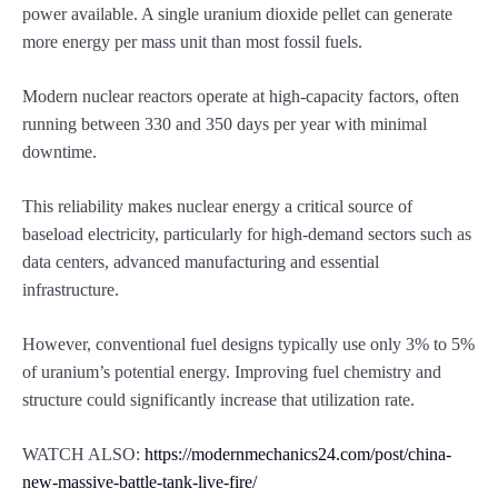
power available. A single uranium dioxide pellet can generate
more energy per mass unit than most fossil fuels.
Modern nuclear reactors operate at high-capacity factors, often
running between 330 and 350 days per year with minimal
downtime.
This reliability makes nuclear energy a critical source of
baseload electricity, particularly for high-demand sectors such as
data centers, advanced manufacturing and essential
infrastructure.
However, conventional fuel designs typically use only 3% to 5%
of uranium’s potential energy. Improving fuel chemistry and
structure could significantly increase that utilization rate.
WATCH ALSO:
https://modernmechanics24.com/post/china-
new-massive-battle-tank-live-fire/