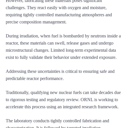
However, fabricating these materials poses significant
challenges. They react easily with oxygen and moisture,
requiring tightly controlled manufacturing atmospheres and
precise composition management.
During irradiation, when fuel is bombarded by neutrons inside a
reactor, these materials can swell, release gases and undergo
microstructural changes. Limited long-term experimental data
exist to fully validate their behavior under extended exposure.
Addressing these uncertainties is critical to ensuring safe and
predictable reactor performance.
Traditionally, qualifying new nuclear fuels can take decades due
to rigorous testing and regulatory review. ORNL is working to
accelerate this process using an integrated research framework.
The laboratory conducts tightly controlled fabrication and
characterization. It is followed by targeted irradiation