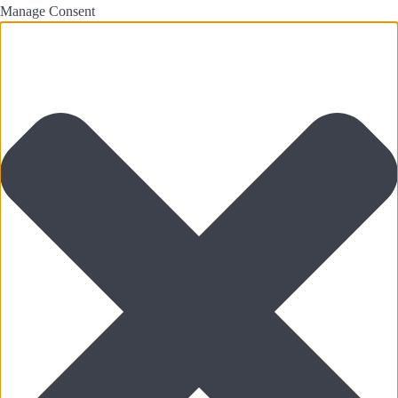
Manage Consent