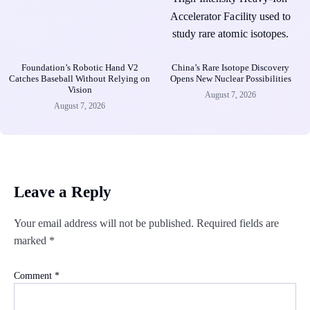
Foundation’s Robotic Hand V2
China’s Rare Isotope Discovery
Catches Baseball Without Relying on
Opens New Nuclear Possibilities
Vision
August 7, 2026
August 7, 2026
Leave a Reply
Your email address will not be published.
Required fields are
marked
*
Comment
*