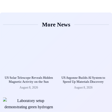
More News
US Solar Telescope Reveals Hidden
US Argonne Builds AI System to
Magnetic Activity on the Sun
Speed Up Materials Discovery
August 8, 2026
August 8, 2026