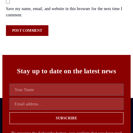
Save my name, email, and website in this browser for the next time I
comment.
Stay up to date on the latest news
SUBSCRIBE