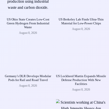
US Ohio State Creates Low-Cost
US Berkeley Lab Finds Ultra-Thin
Green Hydrogen From Industrial
Material for Low-Power Chips
Waste
August 8, 2026
August 8, 2026
Germany’s DLR Develops Modular
US Lockheed Martin Expands Missile
Pods for Rail and Road Travel
Defense Production With New
Facilities
August 8, 2026
August 8, 2026