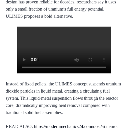
design has proven reliable for decades, researchers say it uses
only a small fraction of uranium’s full energy potential.
ULIMES proposes a bold alternative.
Instead of fixed pellets, the ULIMES concept suspends uranium
dioxide particles in liquid metal, creating a circulating fuel
system. This liquid-metal suspension flows through the reactor
core, dramatically improving heat removal compared with
traditional solid fuel assemblies.
READ ALSO:
https://modernmechanics24.com/post/ai-neuro-