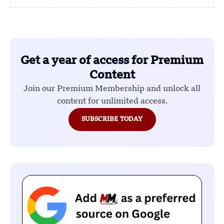
Get a year of access for Premium
Content
Join our Premium Membership and unlock all
content for unlimited access.
SUBSCRIBE TODAY