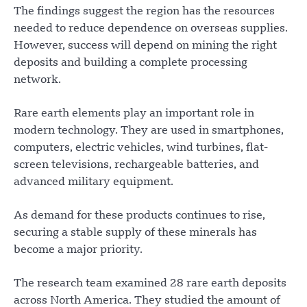
The findings suggest the region has the resources
needed to reduce dependence on overseas supplies.
However, success will depend on mining the right
deposits and building a complete processing
network.
Rare earth elements play an important role in
modern technology. They are used in smartphones,
computers, electric vehicles, wind turbines, flat-
screen televisions, rechargeable batteries, and
advanced military equipment.
As demand for these products continues to rise,
securing a stable supply of these minerals has
become a major priority.
The research team examined 28 rare earth deposits
across North America. They studied the amount of