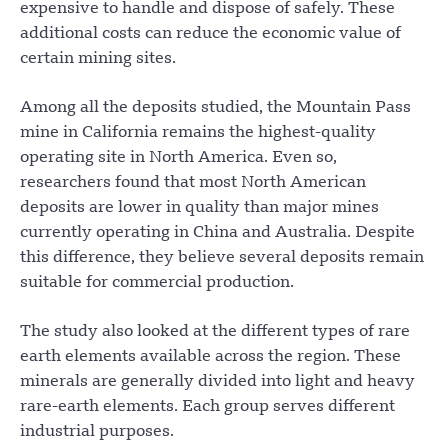
expensive to handle and dispose of safely. These
additional costs can reduce the economic value of
certain mining sites.
Among all the deposits studied, the Mountain Pass
mine in California remains the highest-quality
operating site in North America. Even so,
researchers found that most North American
deposits are lower in quality than major mines
currently operating in China and Australia. Despite
this difference, they believe several deposits remain
suitable for commercial production.
The study also looked at the different types of rare
earth elements available across the region. These
minerals are generally divided into light and heavy
rare-earth elements. Each group serves different
industrial purposes.