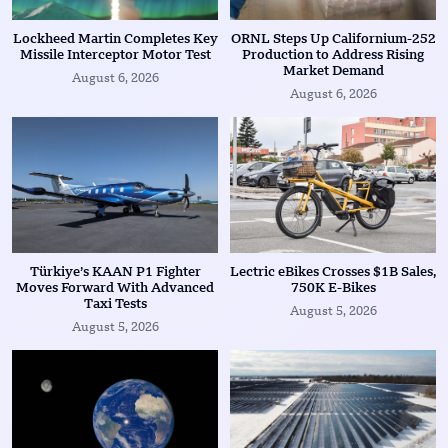
Lockheed Martin Completes Key
ORNL Steps Up Californium-252
Missile Interceptor Motor Test
Production to Address Rising
Market Demand
August 6, 2026
August 6, 2026
Türkiye’s KAAN P1 Fighter
Lectric eBikes Crosses $1B Sales,
Moves Forward With Advanced
750K E-Bikes
Taxi Tests
August 5, 2026
August 5, 2026