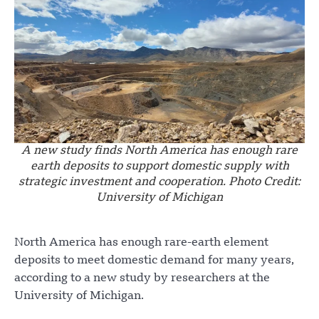
A new study finds North America has enough rare
earth deposits to support domestic supply with
strategic investment and cooperation. Photo Credit:
University of Michigan
North America has enough rare-earth element
deposits to meet domestic demand for many years,
according to a new study by researchers at the
University of Michigan.