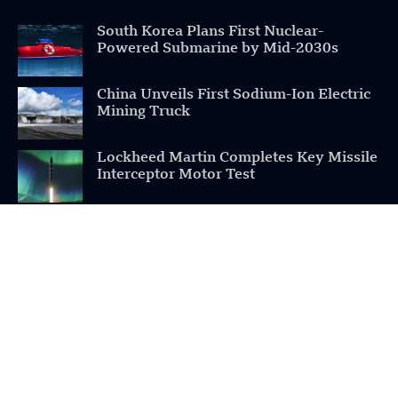
South Korea Plans First Nuclear-
Powered Submarine by Mid-2030s
China Unveils First Sodium-Ion Electric
Mining Truck
Lockheed Martin Completes Key Missile
Interceptor Motor Test
POPULAR CATEGORIES
Health
Military
Robotics
Science