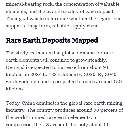
mineral-bearing rock, the concentration of valuable
elements, and the overall quality of each deposit.
Their goal was to determine whether the region can
support a long-term, reliable supply chain.
Rare Earth Deposits Mapped
The study estimates that global demand for rare
earth elements will continue to grow steadily.
Demand is expected to increase from about 91
kilotons in 2024 to 123 kilotons by 2030. By 2040,
worldwide demand is projected to reach around 150
kilotons.
Today, China dominates the global rare earth mining
industry. The country produces around 70 percent of
the world’s mined rare earth elements. In
comparison, the US accounts for only about 11