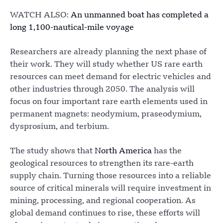
WATCH ALSO:
An unmanned boat has completed a
long 1,100-nautical-mile voyage
Researchers are already planning the next phase of
their work. They will study whether US rare earth
resources can meet demand for electric vehicles and
other industries through 2050. The analysis will
focus on four important rare earth elements used in
permanent magnets: neodymium, praseodymium,
dysprosium, and terbium.
The study shows that
North America
has the
geological resources to strengthen its rare-earth
supply chain. Turning those resources into a reliable
source of critical minerals will require investment in
mining, processing, and regional cooperation. As
global demand continues to rise, these efforts will