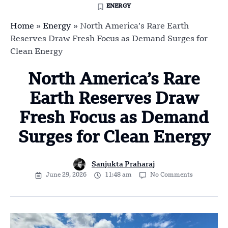
ENERGY
Home
»
Energy
»
North America’s Rare Earth
Reserves Draw Fresh Focus as Demand Surges for
Clean Energy
North America’s Rare
Earth Reserves Draw
Fresh Focus as Demand
Surges for Clean Energy
Sanjukta Praharaj
June 29, 2026
11:48 am
No Comments