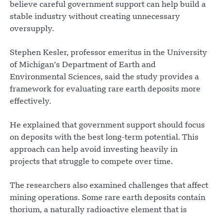
believe careful government support can help build a
stable industry without creating unnecessary
oversupply.
Stephen Kesler, professor emeritus in the University
of Michigan’s Department of Earth and
Environmental Sciences, said the study provides a
framework for evaluating rare earth deposits more
effectively.
He explained that government support should focus
on deposits with the best long-term potential. This
approach can help avoid investing heavily in
projects that struggle to compete over time.
The researchers also examined challenges that affect
mining operations. Some rare earth deposits contain
thorium, a naturally radioactive element that is