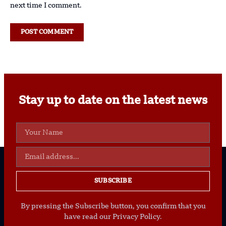
next time I comment.
Stay up to date on the latest news
SUBSCRIBE
By pressing the Subscribe button, you confirm that you
have read our Privacy Policy.