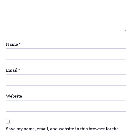
Name
*
Email
*
Website
Save my name, email, and website in this browser for the