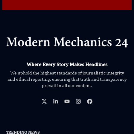
Where Every Story Makes Headlines
We uphold the highest standards of journalistic integrity
and ethical reporting, ensuring that truth and transparency
prevail in all our content.
TRENDING NEWS