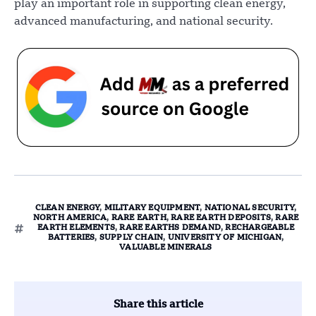
play an important role in supporting clean energy,
advanced manufacturing, and national security.
CLEAN ENERGY
,
MILITARY EQUIPMENT
,
NATIONAL SECURITY
,
NORTH AMERICA
,
RARE EARTH
,
RARE EARTH DEPOSITS
,
RARE
EARTH ELEMENTS
,
RARE EARTHS DEMAND
,
RECHARGEABLE
BATTERIES
,
SUPPLY CHAIN
,
UNIVERSITY OF MICHIGAN
,
VALUABLE MINERALS
Share this article