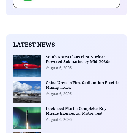
LATEST NEWS
South Korea Plans First Nuclear-
Powered Submarine by Mid-2030s
August 6, 2026
China Unveils First Sodium-Ion Electric
Mining Truck
August 6, 2026
Lockheed Martin Completes Key
Missile Interceptor Motor Test
August 6, 2026