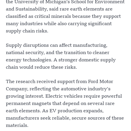
the University of Michigan’s School for Environment
and Sustainability, said rare earth elements are
classified as critical minerals because they support
many industries while also carrying significant
supply chain risks.
Supply disruptions can affect manufacturing,
national security, and the transition to cleaner
energy technologies. A stronger domestic supply
chain would reduce these risks.
The research received support from Ford Motor
Company, reflecting the automotive industry’s
growing interest. Electric vehicles require powerful
permanent magnets that depend on several rare
earth elements. As EV production expands,
manufacturers seek reliable, secure sources of these
materials.