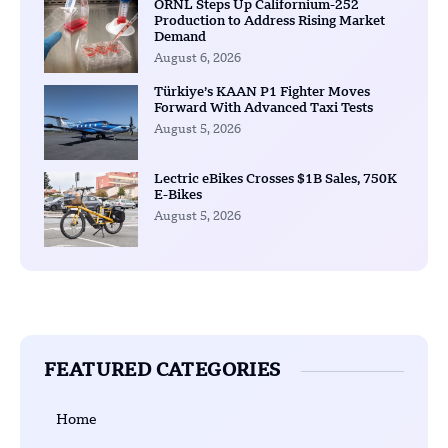
ORNL Steps Up Californium-252
Production to Address Rising Market
Demand
August 6, 2026
Türkiye’s KAAN P1 Fighter Moves
Forward With Advanced Taxi Tests
August 5, 2026
Lectric eBikes Crosses $1B Sales, 750K
E-Bikes
August 5, 2026
FEATURED CATEGORIES
Home