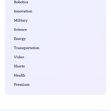
Robotics
Innovation
Military
Science
Energy
Transportation
Video
Shorts
Health
Premium