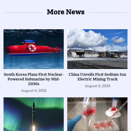
More News
South Korea Plans First Nuclear-
China Unveils First Sodium-Ion
Powered Submarine by Mid-
Electric Mining Truck
2030s
August 6, 2026
August 6, 2026