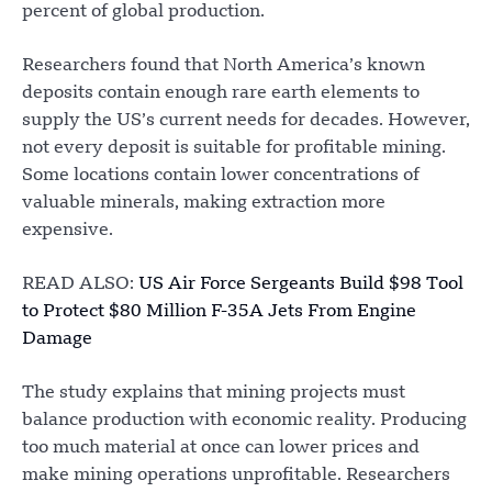
percent of global production.
Researchers found that North America’s known
deposits contain enough rare earth elements to
supply the US’s current needs for decades. However,
not every deposit is suitable for profitable mining.
Some locations contain lower concentrations of
valuable minerals, making extraction more
expensive.
READ ALSO:
US Air Force Sergeants Build $98 Tool
to Protect $80 Million F-35A Jets From Engine
Damage
The study explains that mining projects must
balance production with economic reality. Producing
too much material at once can lower prices and
make mining operations unprofitable. Researchers