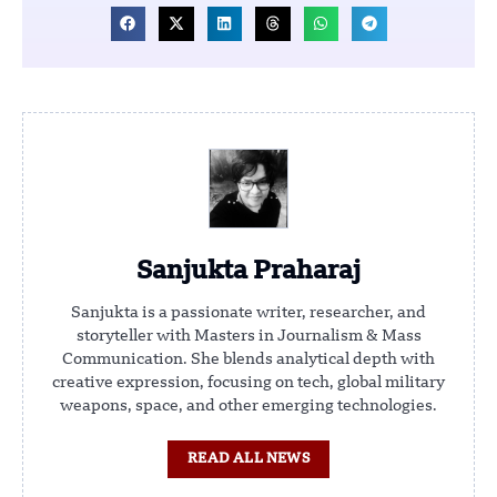
Sanjukta Praharaj
Sanjukta is a passionate writer, researcher, and
storyteller with Masters in Journalism & Mass
Communication. She blends analytical depth with
creative expression, focusing on tech, global military
weapons, space, and other emerging technologies.
READ ALL NEWS