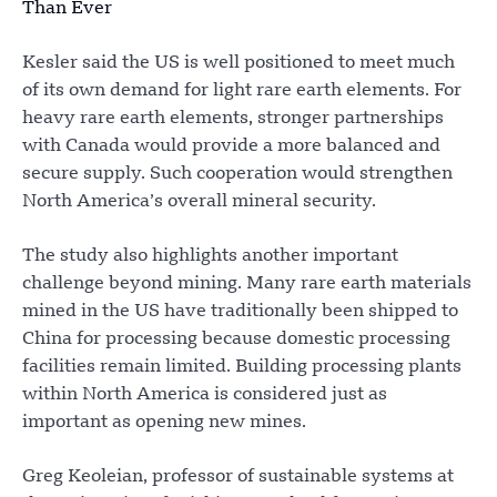
Than Ever
Kesler said the US is well positioned to meet much
of its own demand for light rare earth elements. For
heavy rare earth elements, stronger partnerships
with Canada would provide a more balanced and
secure supply. Such cooperation would strengthen
North America’s overall mineral security.
The study also highlights another important
challenge beyond mining. Many rare earth materials
mined in the US have traditionally been shipped to
China for processing because domestic processing
facilities remain limited. Building processing plants
within North America is considered just as
important as opening new mines.
Greg Keoleian, professor of sustainable systems at