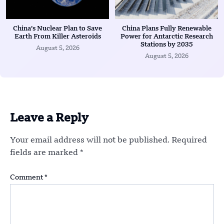
China’s Nuclear Plan to Save
China Plans Fully Renewable
Earth From Killer Asteroids
Power for Antarctic Research
Stations by 2035
August 5, 2026
August 5, 2026
Leave a Reply
Your email address will not be published.
Required
fields are marked
*
Comment
*