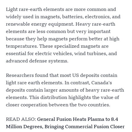
Light rare-earth elements are more common and
widely used in magnets, batteries, electronics, and
renewable energy equipment. Heavy rare-earth
elements are less common but very important
because they help magnets perform better at high
temperatures. These specialized magnets are
essential for electric vehicles, wind turbines, and
advanced defense systems.
Researchers found that most US deposits contain
light rare earth elements. In contrast, Canada’s
deposits contain larger amounts of heavy rare-earth
elements. This distribution highlights the value of
closer cooperation between the two countries.
READ ALSO:
General Fusion Heats Plasma to 8.4
Million Degrees, Bringing Commercial Fusion Closer