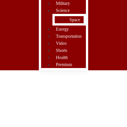
Military
Science
Space
Energy
Transportation
Video
Shorts
Health
Premium