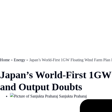
Home
»
Energy
»
Japan’s World-First 1GW Floating Wind Farm Plan 
Japan’s World-First 1GW 
and Output Doubts
Sanjukta Praharaj