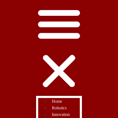
Home
Robotics
Innovation