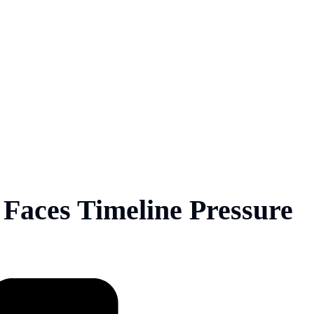
Faces Timeline Pressure