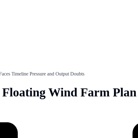
Faces Timeline Pressure and Output Doubts
Floating Wind Farm Plan 