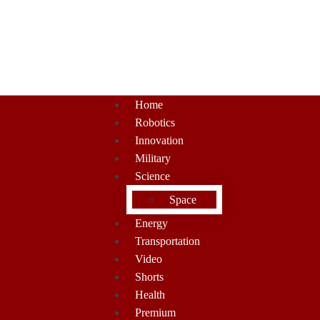
Home
Robotics
Innovation
Military
Science
Space
Energy
Transportation
Video
Shorts
Health
Premium