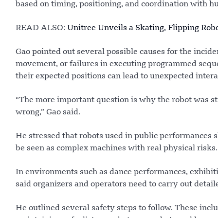
based on timing, positioning, and coordination with 
READ ALSO:
Unitree Unveils a Skating, Flipping Rob
Gao pointed out several possible causes for the incide
movement, or failures in executing programmed seque
their expected positions can lead to unexpected intera
“The more important question is why the robot was sti
wrong,” Gao said.
He stressed that robots used in public performances s
be seen as complex machines with real physical risks.
In environments such as dance performances, exhibitio
said organizers and operators need to carry out detai
He outlined several safety steps to follow. These inclu