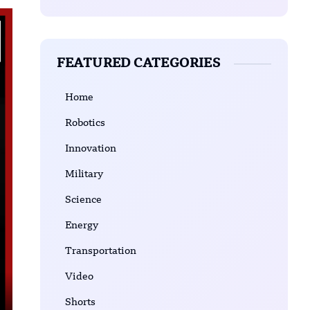
FEATURED CATEGORIES
Home
Robotics
Innovation
Military
Science
Energy
Transportation
Video
Shorts