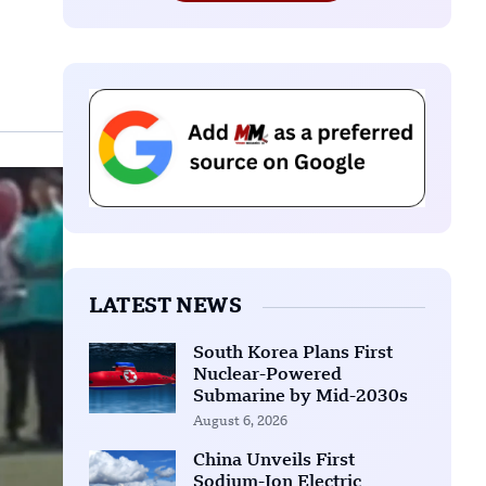
LATEST NEWS
South Korea Plans First
Nuclear-Powered
Submarine by Mid-2030s
August 6, 2026
China Unveils First
Sodium-Ion Electric