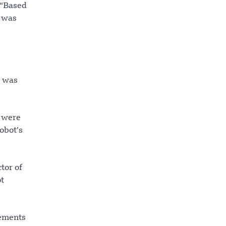
 “Based
e was
t was
s were
obot’s
tor of
ot
vements