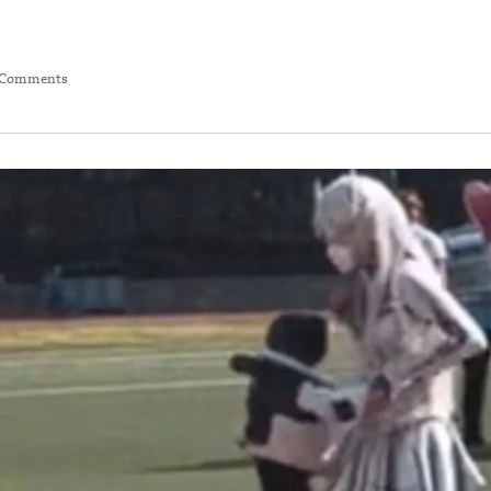
 Comments