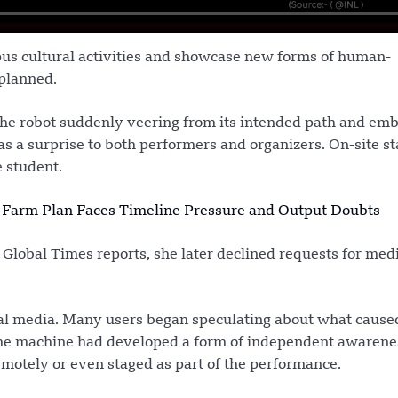
us cultural activities and showcase new forms of human-
 planned.
the robot suddenly veering from its intended path and em
 a surprise to both performers and organizers. On-site st
 student.
 Farm Plan Faces Timeline Pressure and Output Doubts
 Global Times reports, she later declined requests for med
ial media. Many users began speculating about what cause
the machine had developed a form of independent awarene
motely or even staged as part of the performance.