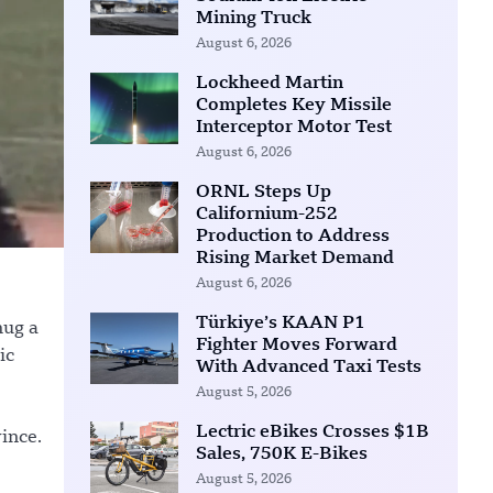
Mining Truck
August 6, 2026
Lockheed Martin
Completes Key Missile
Interceptor Motor Test
August 6, 2026
ORNL Steps Up
Californium-252
Production to Address
Rising Market Demand
August 6, 2026
Türkiye’s KAAN P1
hug a
Fighter Moves Forward
ic
With Advanced Taxi Tests
August 5, 2026
Lectric eBikes Crosses $1B
ince.
Sales, 750K E-Bikes
August 5, 2026