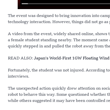
The event was designed to bring innovation into camp
technology interaction. However, things did not go as
A video from the event, widely shared online, shows 
a female student standing nearby. The moment came as
quickly stepped in and pulled the robot away from the
READ ALSO:
Japan’s World-First 1GW Floating Wind
Fortunately, the student was not injured. According to
interviews.
The unexpected action quickly drew attention on soc
robot to behave this way. Some questioned whether 
while others suggested it may have been controlled re