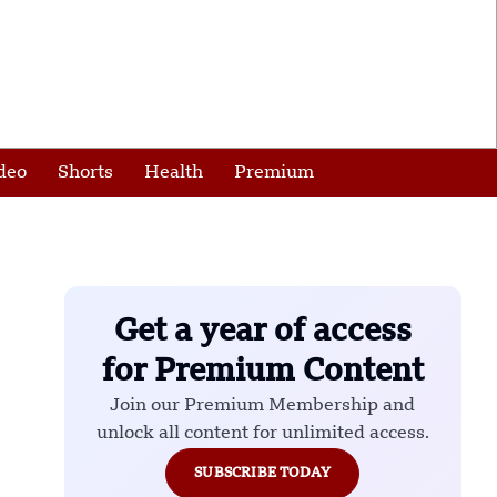
deo
Shorts
Health
Premium
Get a year of access
for Premium Content
Join our Premium Membership and
unlock all content for unlimited access.
SUBSCRIBE TODAY