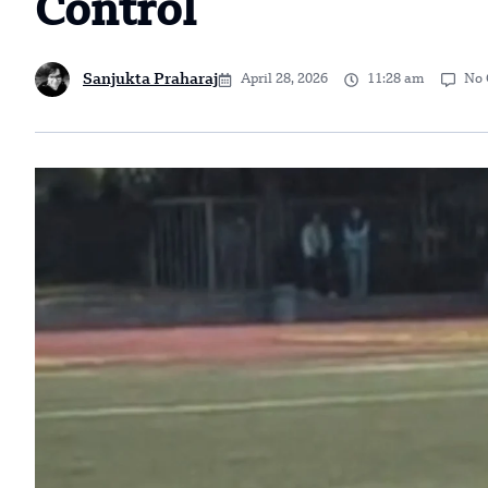
Control
Sanjukta Praharaj
April 28, 2026
11:28 am
No