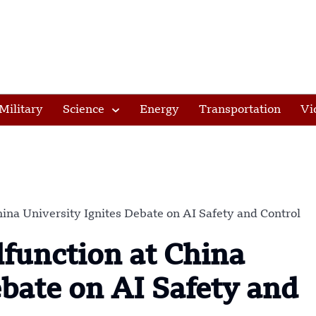
Military
Science
Energy
Transportation
Vi
na University Ignites Debate on AI Safety and Control
unction at China
ebate on AI Safety and