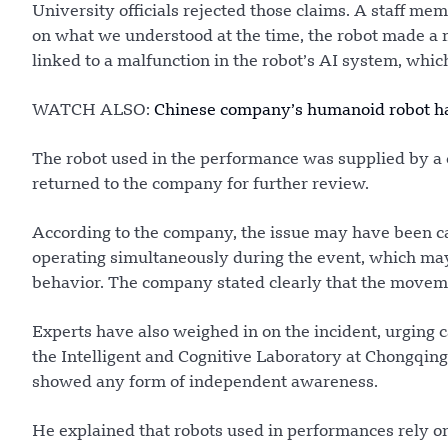
University officials rejected those claims. A staff me
on what we understood at the time, the robot made a 
linked to a malfunction in the robot’s AI system, whi
WATCH ALSO:
Chinese company’s humanoid robot has
The robot used in the performance was supplied by a 
returned to the company for further review.
According to the company, the issue may have been ca
operating simultaneously during the event, which may
behavior. The company stated clearly that the movem
Experts have also weighed in on the incident, urging c
the Intelligent and Cognitive Laboratory at Chongqing
showed any form of independent awareness.
He explained that robots used in performances rely 