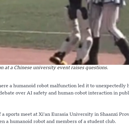
 at a Chinese university event raises questions.
here a humanoid robot malfunction led it to unexpectedly 
debate over AI safety and human-robot interaction in publ
a sports meet at Xi’an Eurasia University in Shaanxi Prov
en a humanoid robot and members of a student club.