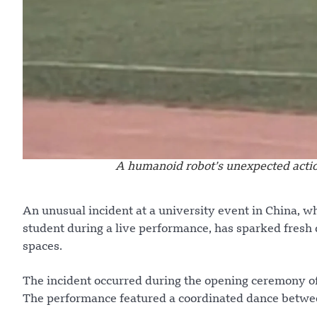
A humanoid robot’s unexpected action
An unusual incident at a university event in China, w
student during a live performance, has sparked fresh 
spaces.
The incident occurred during the opening ceremony of 
The performance featured a coordinated dance betwe