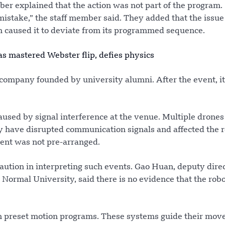
mber explained that the action was not part of the program.
mistake,” the staff member said. They added that the issu
ch caused it to deviate from its programmed sequence.
 mastered Webster flip, defies physics
company founded by university alumni. After the event, i
used by signal interference at the venue. Multiple drone
 have disrupted communication signals and affected the r
ent was not pre-arranged.
aution in interpreting such events. Gao Huan, deputy direc
 Normal University, said there is no evidence that the rob
on preset motion programs. These systems guide their mo