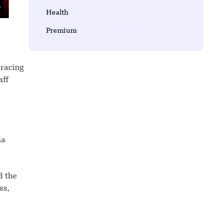
Health
Premium
bracing
aff
ia
d the
ss,