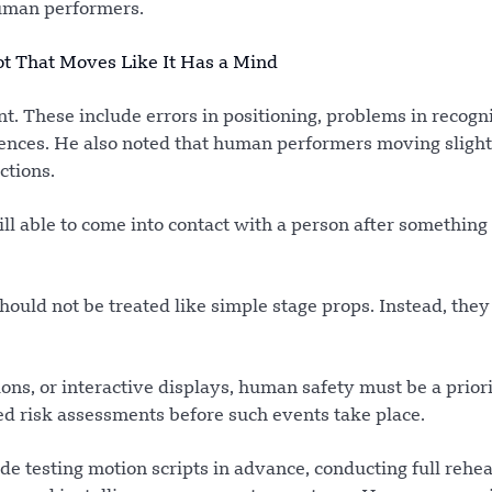
human performers.
ot That Moves Like It Has a Mind
nt. These include errors in positioning, problems in recogn
nces. He also noted that human performers moving slightl
ctions.
ll able to come into contact with a person after somethin
hould not be treated like simple stage props. Instead, they
ns, or interactive displays, human safety must be a priori
led risk assessments before such events take place.
de testing motion scripts in advance, conducting full rehea