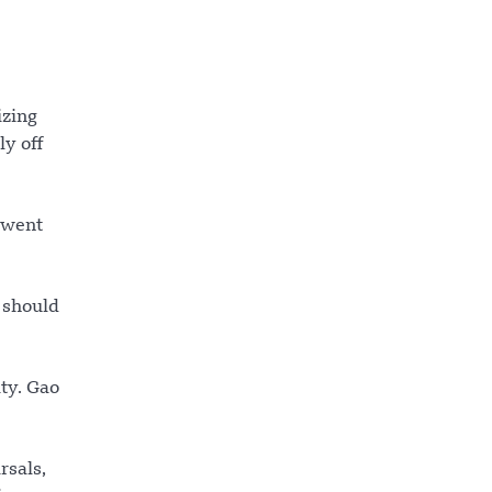
izing
y off
g went
 should
ty. Gao
rsals,