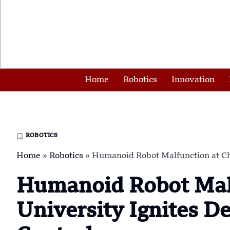
Home
Robotics
Innovation
ROBOTICS
Home
»
Robotics
»
Humanoid Robot Malfunction at Chi
Humanoid Robot Malf
University Ignites D