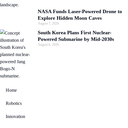
NASA Funds Laser-Powered Drone to
Explore Hidden Moon Caves
August 7, 2026
South Korea Plans First Nuclear-
Powered Submarine by Mid-2030s
August 6, 2026
Home
Robotics
Innovation