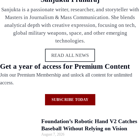
Sanjukta is a passionate writer, researcher, and storyteller with
Masters in Journalism & Mass Communication. She blends
analytical depth with creative expression, focusing on tech,
global military weapons, space, and other emerging
technologies.
READ ALL NEWS
Get a year of access for Premium Content
Join our Premium Membership and unlock all content for unlimited
access.
SUBSCRIBE TODAY
Foundation’s Robotic Hand V2 Catches
Baseball Without Relying on Vision
August 7, 2026