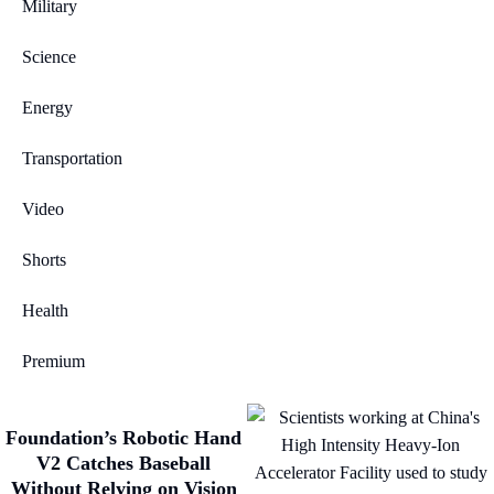
Military
Science
Energy
Transportation
Video
Shorts
Health
Premium
Foundation’s Robotic Hand
V2 Catches Baseball
Without Relying on Vision