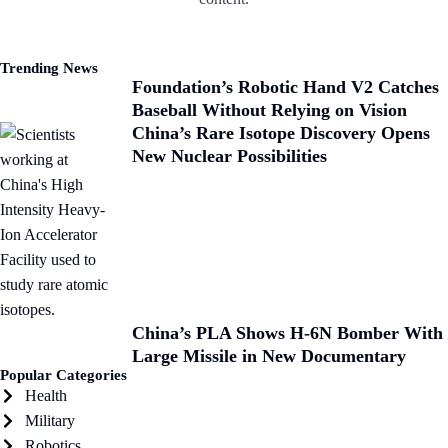
Trending News
Foundation’s Robotic Hand V2 Catches
Baseball Without Relying on Vision
China’s Rare Isotope Discovery Opens
New Nuclear Possibilities
China’s PLA Shows H-6N Bomber With
Large Missile in New Documentary
Popular Categories
Health
Military
Robotics