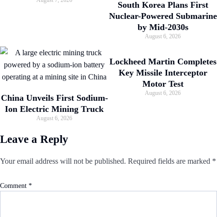
August 7, 2026
South Korea Plans First
Nuclear-Powered Submarine
by Mid-2030s
August 6, 2026
Lockheed Martin Completes
Key Missile Interceptor
Motor Test
August 6, 2026
China Unveils First Sodium-
Ion Electric Mining Truck
August 6, 2026
Leave a Reply
Your email address will not be published.
Required fields are marked
*
Comment
*