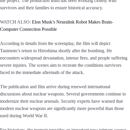
the project. The production team has been working closely with
survivors and their families to ensure historical accuracy.
WATCH ALSO:
Elon Musk’s Neuralink Robot Makes Brain-
Computer Connection Possible
According to details from the screenplay, the film will depict
Tanimoto’s return to Hiroshima shortly after the bombing. He
encounters widespread devastation, intense fires, and people suffering
severe injuries. The scenes aim to recreate the conditions survivors
faced in the immediate aftermath of the attack.
The publication and film arrive during renewed international
discussions about nuclear weapons. Several governments continue to
modernize their nuclear arsenals. Security experts have warned that
modern nuclear weapons are significantly more powerful than those
used during World War II.
For historians, the memoir provides an important new primary source.