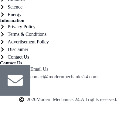
Science
Energy
Information
Privacy Policy
Terms & Conditions
Advertisement Policy
Disclaimer
Contact Us
Contact Us
Email Us
contact@modernmechanics24.com
2026
Modern Mechanics 24.
All rights reserved.