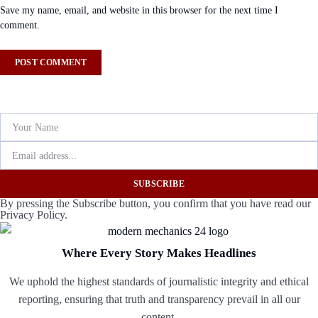
Save my name, email, and website in this browser for the next time I
comment.
SUBSCRIBE
By pressing the Subscribe button, you confirm that you have read our
Privacy Policy.
Where Every Story Makes Headlines
We uphold the highest standards of journalistic integrity and ethical
reporting, ensuring that truth and transparency prevail in all our
content.