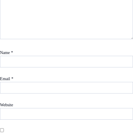
Name
*
Email
*
Website