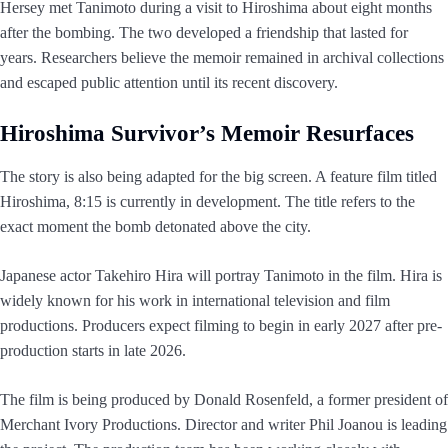
Hersey met Tanimoto during a visit to Hiroshima about eight months
after the bombing. The two developed a friendship that lasted for
years. Researchers believe the memoir remained in archival collections
and escaped public attention until its recent discovery.
Hiroshima Survivor’s Memoir Resurfaces
The story is also being adapted for the big screen. A feature film titled
Hiroshima, 8:15 is currently in development. The title refers to the
exact moment the bomb detonated above the city.
Japanese actor Takehiro Hira will portray Tanimoto in the film. Hira is
widely known for his work in international television and film
productions. Producers expect filming to begin in early 2027 after pre-
production starts in late 2026.
The film is being produced by Donald Rosenfeld, a former president of
Merchant Ivory Productions. Director and writer Phil Joanou is leading