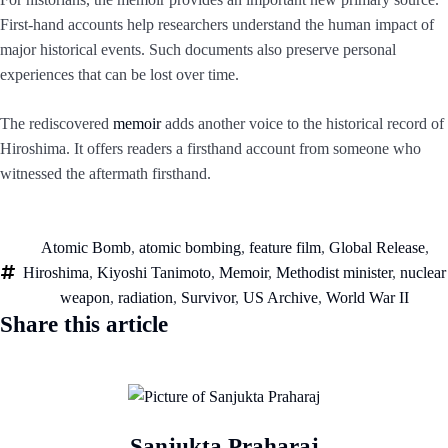
First-hand accounts help researchers understand the human impact of
major historical events. Such documents also preserve personal
experiences that can be lost over time.
The rediscovered
memoir
adds another voice to the historical record of
Hiroshima. It offers readers a firsthand account from someone who
witnessed the aftermath firsthand.
Atomic Bomb
,
atomic bombing
,
feature film
,
Global Release
,
Hiroshima
,
Kiyoshi Tanimoto
,
Memoir
,
Methodist minister
,
nuclear
weapon
,
radiation
,
Survivor
,
US Archive
,
World War II
Share this article
Sanjukta Praharaj