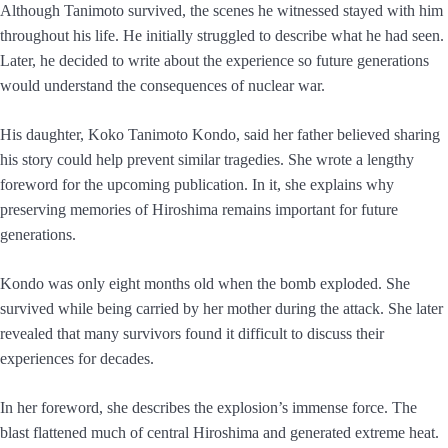
Although Tanimoto survived, the scenes he witnessed stayed with him
throughout his life. He initially struggled to describe what he had seen.
Later, he decided to write about the experience so future generations
would understand the consequences of nuclear war.
His daughter, Koko Tanimoto Kondo, said her father believed sharing
his story could help prevent similar tragedies. She wrote a lengthy
foreword for the upcoming publication. In it, she explains why
preserving memories of Hiroshima remains important for future
generations.
Kondo was only eight months old when the bomb exploded. She
survived while being carried by her mother during the attack. She later
revealed that many survivors found it difficult to discuss their
experiences for decades.
In her foreword, she describes the explosion’s immense force. The
blast flattened much of central Hiroshima and generated extreme heat.