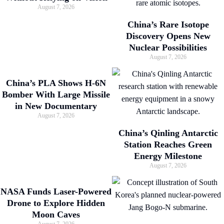
August 7, 2026
China’s Rare Isotope
Discovery Opens New
Nuclear Possibilities
August 7, 2026
China’s PLA Shows H-6N
Bomber With Large Missile
in New Documentary
August 7, 2026
China’s Qinling Antarctic
Station Reaches Green
Energy Milestone
August 7, 2026
NASA Funds Laser-Powered
Drone to Explore Hidden
Moon Caves