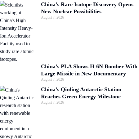
China’s Rare Isotope Discovery Opens
New Nuclear Possibilities
August 7, 2026
China’s PLA Shows H-6N Bomber With
Large Missile in New Documentary
August 7, 2026
China’s Qinling Antarctic Station
Reaches Green Energy Milestone
August 7, 2026