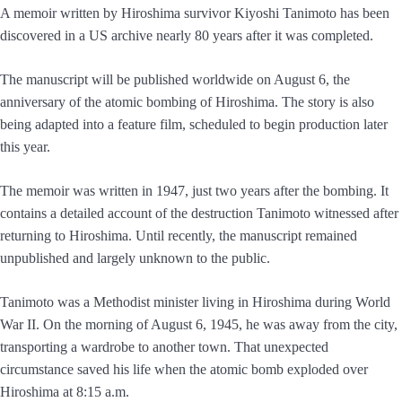
A memoir written by Hiroshima survivor Kiyoshi Tanimoto has been
discovered in a US archive nearly 80 years after it was completed.
The manuscript will be published worldwide on August 6, the
anniversary of the atomic bombing of Hiroshima. The story is also
being adapted into a feature film, scheduled to begin production later
this year.
The memoir was written in 1947, just two years after the bombing. It
contains a detailed account of the destruction Tanimoto witnessed after
returning to Hiroshima. Until recently, the manuscript remained
unpublished and largely unknown to the public.
Tanimoto was a Methodist minister living in Hiroshima during World
War II. On the morning of August 6, 1945, he was away from the city,
transporting a wardrobe to another town. That unexpected
circumstance saved his life when the atomic bomb exploded over
Hiroshima at 8:15 a.m.