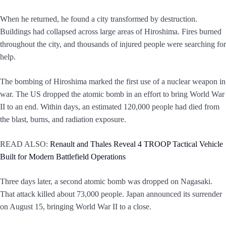
When he returned, he found a city transformed by destruction.
Buildings had collapsed across large areas of Hiroshima. Fires burned
throughout the city, and thousands of injured people were searching for
help.
The bombing of Hiroshima marked the first use of a nuclear weapon in
war. The US dropped the atomic bomb in an effort to bring World War
II to an end. Within days, an estimated 120,000 people had died from
the blast, burns, and radiation exposure.
READ ALSO:
Renault and Thales Reveal 4 TROOP Tactical Vehicle
Built for Modern Battlefield Operations
Three days later, a second atomic bomb was dropped on Nagasaki.
That attack killed about 73,000 people. Japan announced its surrender
on August 15, bringing World War II to a close.