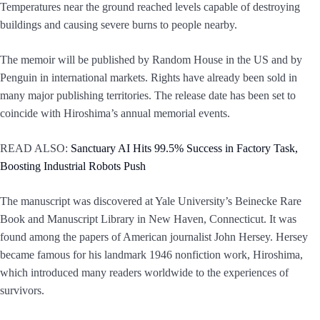
Temperatures near the ground reached levels capable of destroying
buildings and causing severe burns to people nearby.
The memoir will be published by Random House in the US and by
Penguin in international markets. Rights have already been sold in
many major publishing territories. The release date has been set to
coincide with Hiroshima’s annual memorial events.
READ ALSO:
Sanctuary AI Hits 99.5% Success in Factory Task,
Boosting Industrial Robots Push
The manuscript was discovered at Yale University’s Beinecke Rare
Book and Manuscript Library in New Haven, Connecticut. It was
found among the papers of American journalist John Hersey. Hersey
became famous for his landmark 1946 nonfiction work, Hiroshima,
which introduced many readers worldwide to the experiences of
survivors.