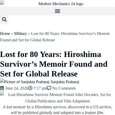
Home
»
Military
»
Lost for 80 Years: Hiroshima Survivor’s Memoir
Found and Set for Global Release
Lost for 80 Years: Hiroshima
Survivor’s Memoir Found and
Set for Global Release
Sanjukta Praharaj
June 24, 2026
7:17 pm
No Comments
A lost memoir by a Hiroshima survivor, discovered in a US archive,
will be published globally and adapted into a feature film.