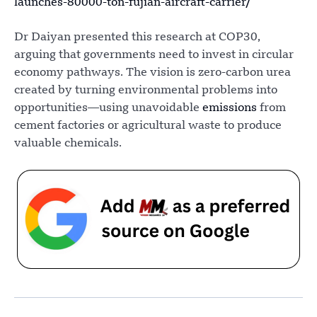
launches-80000-ton-fujian-aircraft-carrier/
Dr Daiyan presented this research at COP30,
arguing that governments need to invest in circular
economy pathways. The vision is zero-carbon urea
created by turning environmental problems into
opportunities—using unavoidable
emissions
from
cement factories or agricultural waste to produce
valuable chemicals.