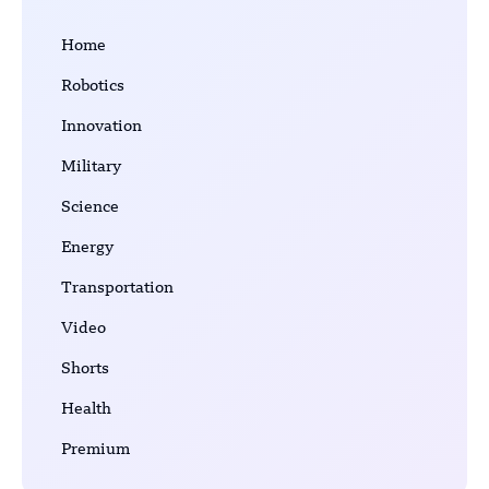
Home
Robotics
Innovation
Military
Science
Energy
Transportation
Video
Shorts
Health
Premium