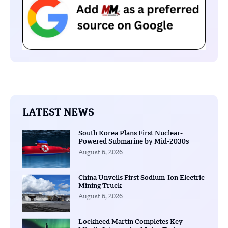
LATEST NEWS
South Korea Plans First Nuclear-
Powered Submarine by Mid-2030s
August 6, 2026
China Unveils First Sodium-Ion Electric
Mining Truck
August 6, 2026
Lockheed Martin Completes Key