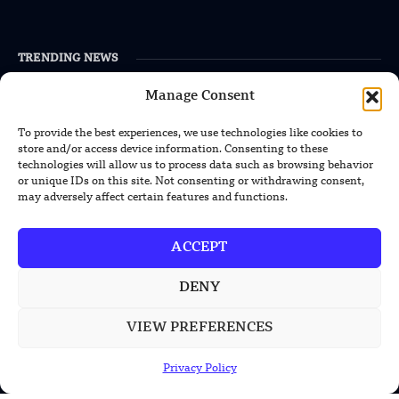
TRENDING NEWS
South Korea Plans First Nuclear-
Manage Consent
Powered Submarine by Mid-2030s
To provide the best experiences, we use technologies like cookies to
store and/or access device information. Consenting to these
China Unveils First Sodium-Ion Electric
technologies will allow us to process data such as browsing behavior
Mining Truck
or unique IDs on this site. Not consenting or withdrawing consent,
may adversely affect certain features and functions.
Lockheed Martin Completes Key Missile
Interceptor Motor Test
ACCEPT
DENY
POPULAR CATEGORIES
VIEW PREFERENCES
Health
Privacy Policy
Military