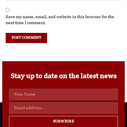
Save my name, email, and website in this browser for the
next time I comment.
Stay up to date on the latest news
SUBSCRIBE