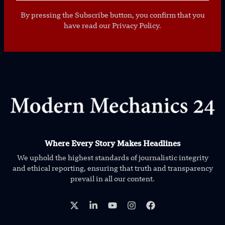
By pressing the Subscribe button, you confirm that you
have read our Privacy Policy.
Where Every Story Makes Headlines
We uphold the highest standards of journalistic integrity
and ethical reporting, ensuring that truth and transparency
prevail in all our content.