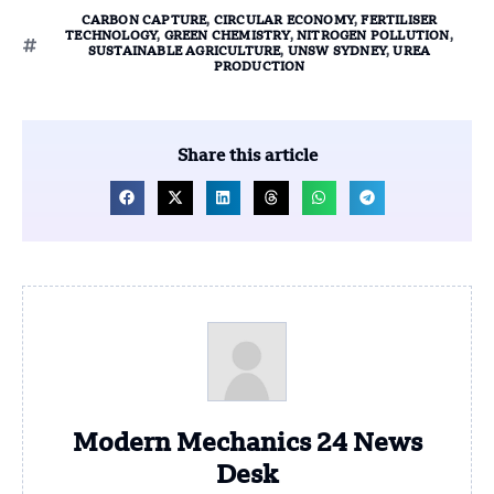
CARBON CAPTURE
,
CIRCULAR ECONOMY
,
FERTILISER
TECHNOLOGY
,
GREEN CHEMISTRY
,
NITROGEN POLLUTION
,
SUSTAINABLE AGRICULTURE
,
UNSW SYDNEY
,
UREA
PRODUCTION
Share this article
Modern Mechanics 24 News
Desk