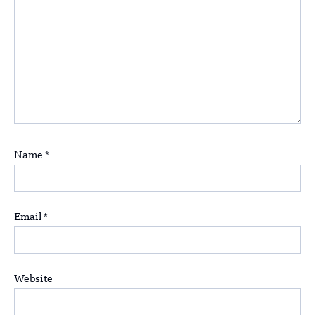
Name
*
Email
*
Website