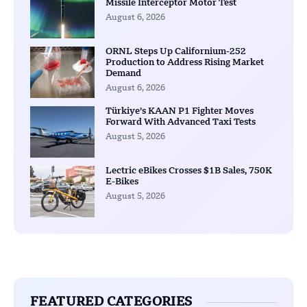
Missile Interceptor Motor Test
August 6, 2026
ORNL Steps Up Californium-252
Production to Address Rising Market
Demand
August 6, 2026
Türkiye’s KAAN P1 Fighter Moves
Forward With Advanced Taxi Tests
August 5, 2026
Lectric eBikes Crosses $1B Sales, 750K
E-Bikes
August 5, 2026
FEATURED CATEGORIES