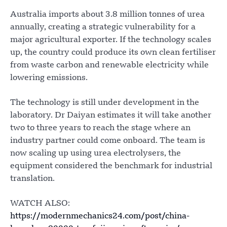
Australia imports about 3.8 million tonnes of urea
annually, creating a strategic vulnerability for a
major agricultural exporter. If the technology scales
up, the country could produce its own clean fertiliser
from waste carbon and renewable electricity while
lowering emissions.
The technology is still under development in the
laboratory. Dr Daiyan estimates it will take another
two to three years to reach the stage where an
industry partner could come onboard. The team is
now scaling up using urea electrolysers, the
equipment considered the benchmark for industrial
translation.
WATCH ALSO:
https://modernmechanics24.com/post/china-