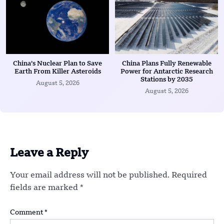
China’s Nuclear Plan to Save
China Plans Fully Renewable
Earth From Killer Asteroids
Power for Antarctic Research
Stations by 2035
August 5, 2026
August 5, 2026
Leave a Reply
Your email address will not be published.
Required
fields are marked
*
Comment
*