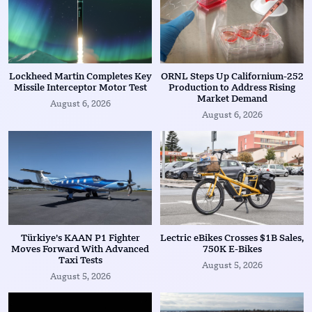
Lockheed Martin Completes Key
ORNL Steps Up Californium-252
Missile Interceptor Motor Test
Production to Address Rising
Market Demand
August 6, 2026
August 6, 2026
Türkiye’s KAAN P1 Fighter
Lectric eBikes Crosses $1B Sales,
Moves Forward With Advanced
750K E-Bikes
Taxi Tests
August 5, 2026
August 5, 2026