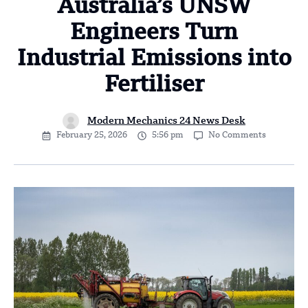
Australia’s UNSW
Engineers Turn
Industrial Emissions into
Fertiliser
Modern Mechanics 24 News Desk
February 25, 2026
5:56 pm
No Comments