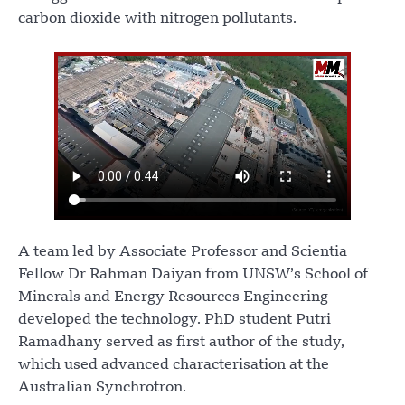
carbon dioxide with nitrogen pollutants.
A team led by Associate Professor and Scientia
Fellow Dr Rahman Daiyan from UNSW’s School of
Minerals and Energy Resources Engineering
developed the technology. PhD student Putri
Ramadhany served as first author of the study,
which used advanced characterisation at the
Australian Synchrotron.