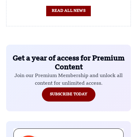
READ ALL NEWS
Get a year of access for Premium
Content
Join our Premium Membership and unlock all
content for unlimited access.
SUBSCRIBE TODAY