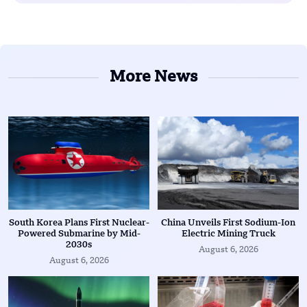
More News
South Korea Plans First Nuclear-
China Unveils First Sodium-Ion
Powered Submarine by Mid-
Electric Mining Truck
2030s
August 6, 2026
August 6, 2026