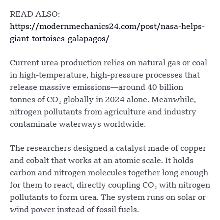
READ ALSO:
https://modernmechanics24.com/post/nasa-helps-
giant-tortoises-galapagos/
Current urea production relies on natural gas or coal
in high-temperature, high-pressure processes that
release massive emissions—around 40 billion
tonnes of CO₂ globally in 2024 alone. Meanwhile,
nitrogen pollutants from agriculture and industry
contaminate waterways worldwide.
The researchers designed a catalyst made of copper
and cobalt that works at an atomic scale. It holds
carbon and nitrogen molecules together long enough
for them to react, directly coupling CO₂ with nitrogen
pollutants to form urea. The system runs on solar or
wind power instead of fossil fuels.