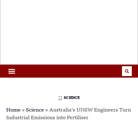
SCIENCE
Home
»
Science
»
Australia’s UNSW Engineers Turn
Industrial Emissions into Fertiliser