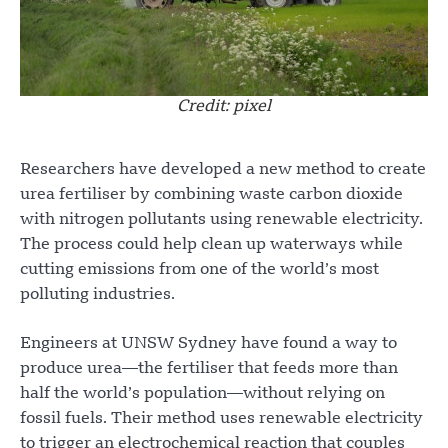
Credit: pixel
Researchers have developed a new method to create
urea fertiliser by combining waste carbon dioxide
with nitrogen pollutants using renewable electricity.
The process could help clean up waterways while
cutting emissions from one of the world’s most
polluting industries.
Engineers at UNSW Sydney have found a way to
produce urea—the fertiliser that feeds more than
half the world’s population—without relying on
fossil fuels. Their method uses renewable electricity
to trigger an electrochemical reaction that couples