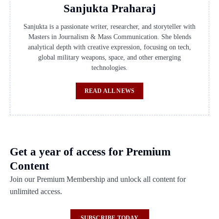
Sanjukta Praharaj
Sanjukta is a passionate writer, researcher, and storyteller with
Masters in Journalism & Mass Communication. She blends
analytical depth with creative expression, focusing on tech,
global military weapons, space, and other emerging
technologies.
READ ALL NEWS
Get a year of access for Premium
Content
Join our Premium Membership and unlock all content for
unlimited access.
SUBSCRIBE TODAY