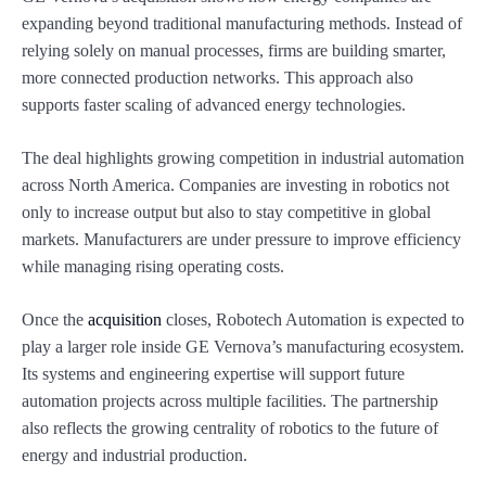
expanding beyond traditional manufacturing methods. Instead of
relying solely on manual processes, firms are building smarter,
more connected production networks. This approach also
supports faster scaling of advanced energy technologies.
The deal highlights growing competition in industrial automation
across North America. Companies are investing in robotics not
only to increase output but also to stay competitive in global
markets. Manufacturers are under pressure to improve efficiency
while managing rising operating costs.
Once the
acquisition
closes, Robotech Automation is expected to
play a larger role inside GE Vernova’s manufacturing ecosystem.
Its systems and engineering expertise will support future
automation projects across multiple facilities. The partnership
also reflects the growing centrality of robotics to the future of
energy and industrial production.