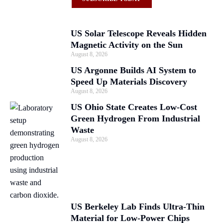
US Solar Telescope Reveals Hidden
Magnetic Activity on the Sun
August 8, 2026
US Argonne Builds AI System to
Speed Up Materials Discovery
August 8, 2026
US Ohio State Creates Low-Cost
Green Hydrogen From Industrial
Waste
August 8, 2026
US Berkeley Lab Finds Ultra-Thin
Material for Low-Power Chips