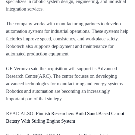
specializes in robotic system design, engineering, and industrial
integration services.
The company works with manufacturing partners to develop
automation systems for industrial operations. These systems help
factories improve speed, consistency, and workplace safety.
Robotech also supports deployment and maintenance for
automated production equipment.
GE Vernova said the acquisition will support its Advanced
Research Center(ARC). The center focuses on developing
advanced technologies for manufacturing and energy systems.
Robotics and automation are becoming an increasingly
important part of that strategy.
READ ALSO:
Finnish Researchers Build Sand-Based Carnot
Battery With Stirling Engine System