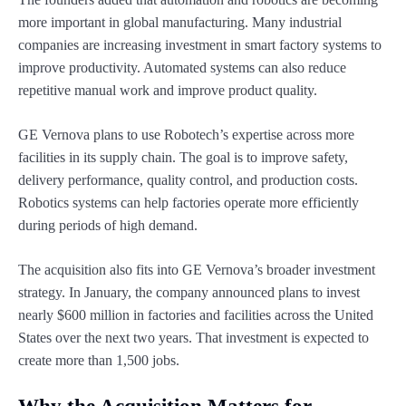
more important in global manufacturing. Many industrial
companies are increasing investment in smart factory systems to
improve productivity. Automated systems can also reduce
repetitive manual work and improve product quality.
GE Vernova plans to use Robotech’s expertise across more
facilities in its supply chain. The goal is to improve safety,
delivery performance, quality control, and production costs.
Robotics systems can help factories operate more efficiently
during periods of high demand.
The acquisition also fits into GE Vernova’s broader investment
strategy. In January, the company announced plans to invest
nearly $600 million in factories and facilities across the United
States over the next two years. That investment is expected to
create more than 1,500 jobs.