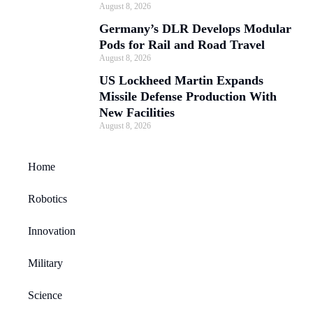
August 8, 2026
Germany’s DLR Develops Modular
Pods for Rail and Road Travel
August 8, 2026
US Lockheed Martin Expands
Missile Defense Production With
New Facilities
August 8, 2026
Home
Robotics
Innovation
Military
Science