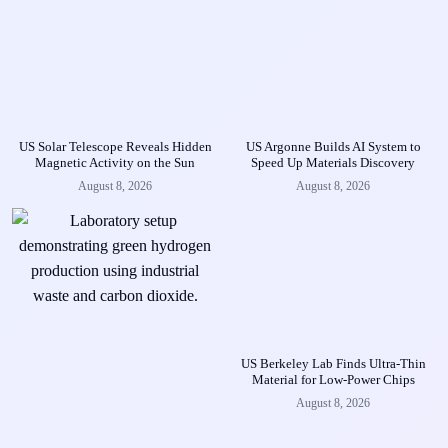
US Solar Telescope Reveals Hidden
US Argonne Builds AI System to
Magnetic Activity on the Sun
Speed Up Materials Discovery
August 8, 2026
August 8, 2026
US Berkeley Lab Finds Ultra-Thin
Material for Low-Power Chips
August 8, 2026