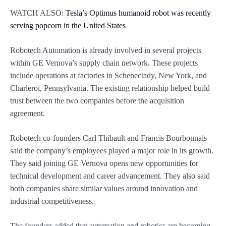
WATCH ALSO:
Tesla’s Optimus humanoid robot was recently
serving popcorn in the United States
Robotech Automation is already involved in several projects
within GE Vernova’s supply chain network. These projects
include operations at factories in Schenectady, New York, and
Charleroi, Pennsylvania. The existing relationship helped build
trust between the two companies before the acquisition
agreement.
Robotech co-founders Carl Thibault and Francis Bourbonnais
said the company’s employees played a major role in its growth.
They said joining GE Vernova opens new opportunities for
technical development and career advancement. They also said
both companies share similar values around innovation and
industrial competitiveness.
The founders added that automation and robotics are becoming