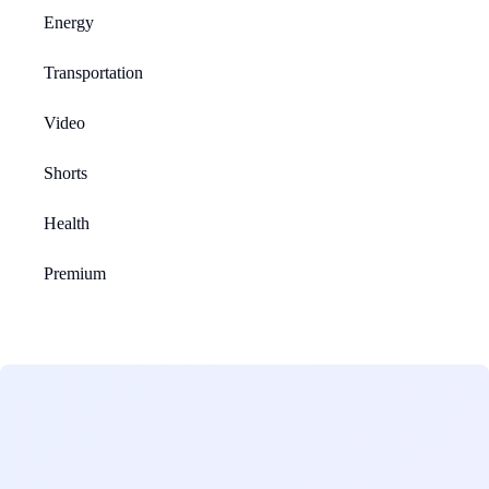
Energy
Transportation
Video
Shorts
Health
Premium