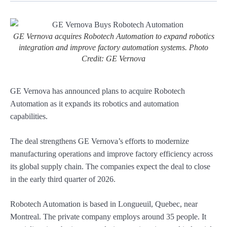
GE Vernova acquires Robotech Automation to expand robotics
integration and improve factory automation systems. Photo
Credit: GE Vernova
GE Vernova has announced plans to acquire Robotech
Automation as it expands its robotics and automation
capabilities.
The deal strengthens GE Vernova’s efforts to modernize
manufacturing operations and improve factory efficiency across
its global supply chain. The companies expect the deal to close
in the early third quarter of 2026.
Robotech Automation is based in Longueuil, Quebec, near
Montreal. The private company employs around 35 people. It