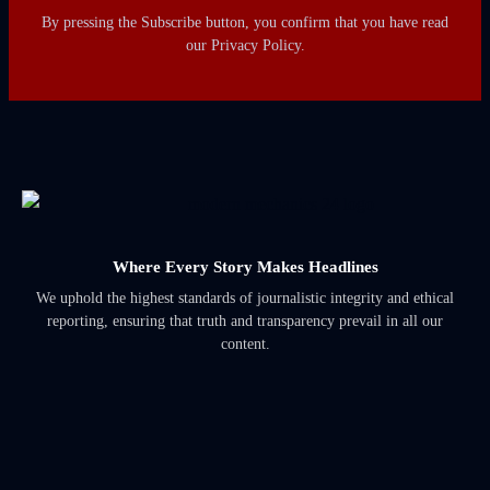
By pressing the Subscribe button, you confirm that you have read
our Privacy Policy.
Where Every Story Makes Headlines
We uphold the highest standards of journalistic integrity and ethical
reporting, ensuring that truth and transparency prevail in all our
content.