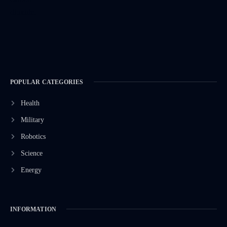
POPULAR CATEGORIES
Health
Military
Robotics
Science
Energy
INFORMATION