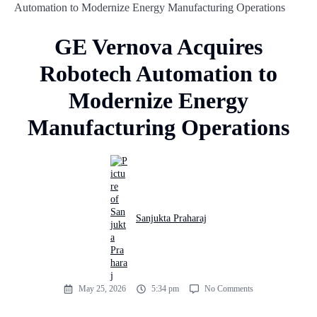
Automation to Modernize Energy Manufacturing Operations
GE Vernova Acquires
Robotech Automation to
Modernize Energy
Manufacturing Operations
Sanjukta Praharaj
May 25, 2026
5:34 pm
No Comments