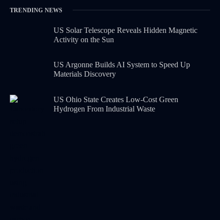
TRENDING NEWS
US Solar Telescope Reveals Hidden Magnetic
Activity on the Sun
US Argonne Builds AI System to Speed Up
Materials Discovery
US Ohio State Creates Low-Cost Green
Hydrogen From Industrial Waste