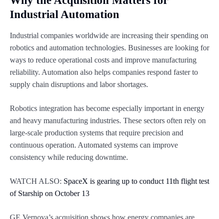
Why the Acquisition Matters for
Industrial Automation
Industrial companies worldwide are increasing their spending on
robotics and automation technologies. Businesses are looking for
ways to reduce operational costs and improve manufacturing
reliability. Automation also helps companies respond faster to
supply chain disruptions and labor shortages.
Robotics integration has become especially important in energy
and heavy manufacturing industries. These sectors often rely on
large-scale production systems that require precision and
continuous operation. Automated systems can improve
consistency while reducing downtime.
WATCH ALSO:
SpaceX is gearing up to conduct 11th flight test
of Starship on October 13
GE Vernova’s acquisition shows how energy companies are