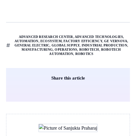
ADVANCED RESEARCH CENTER
,
ADVANCED TECHNOLOGIES
,
AUTOMATION
,
ECOSYSTEM
,
FACTORY EFFICIENCY
,
GE VERNOVA
,
GENERAL ELECTRIC
,
GLOBAL SUPPLY
,
INDUSTRIAL PRODUCTION
,
MANUFACTURING
,
OPERATIONS
,
ROBOTECH
,
ROBOTECH
AUTOMATION
,
ROBOTICS
Share this article