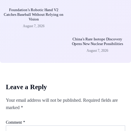
Foundation’s Robotic Hand V2
Catches Baseball Without Relying on
Vision
August 7, 2026
China’s Rare Isotope Discovery
Opens New Nuclear Possibilities
August 7, 2026
Leave a Reply
Your email address will not be published.
Required fields are
marked
*
Comment
*