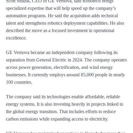
Scott Strazik, CEO of GE Vernova, said Robotech brings
specialized expertise that will help speed up the company’s
automation programs. He said the acquisition adds technical
talent and strengthens robotics deployment capabilities. He also
described the move as a focused investment in operational
excellence.
GE Vernova became an independent company following its
separation from General Electric in 2024. The company operates
across power generation, electrification, and wind energy
businesses. It currently employs around 85,000 people in nearly
100 countries.
The company said its technologies enable affordable, reliable
energy systems. It is also investing heavily in projects linked to
the global energy transition. That includes efforts to reduce
carbon emissions while expanding access to electricity.