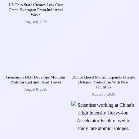
US Ohio State Creates Low-Cost
Green Hydrogen From Industrial
Waste
August 8, 2026
Germany’s DLR Develops Modular
US Lockheed Martin Expands Missile
Pods for Rail and Road Travel
Defense Production With New
Facilities
August 8, 2026
August 8, 2026