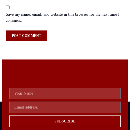
Save my name, email, and website in this browser for the next time I
comment.
SUBSCRIBE