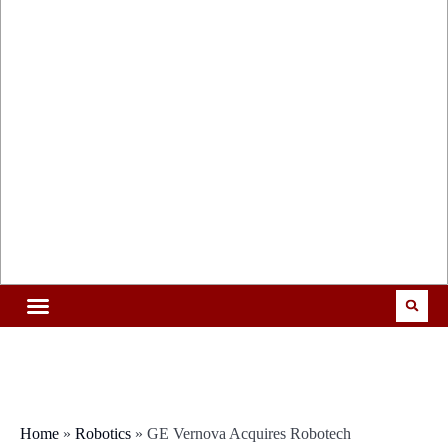
Home
»
Robotics
»
GE Vernova Acquires Robotech