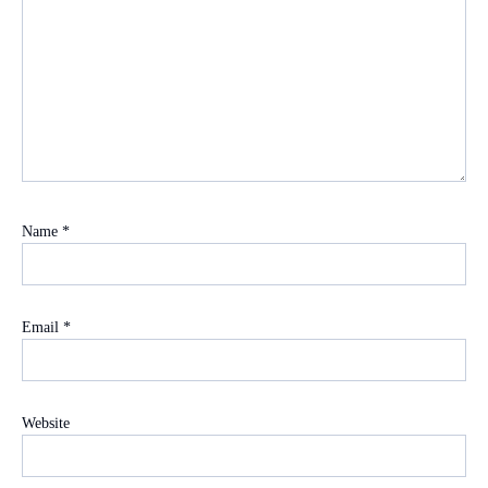
Name
*
Email
*
Website