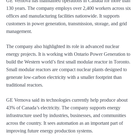
GE Vernova has maintained operations in Canada for more than
130 years. The company employs over 2,400 workers across six
offices and manufacturing facilities nationwide. It supports
customers in power generation, transmission, storage, and grid
management.
The company also highlighted its role in advanced nuclear
energy projects. It is working with Ontario Power Generation to
build the Western world’s first small modular reactor in Toronto.
Small modular reactors are compact nuclear plants designed to
generate low-carbon electricity with a smaller footprint than
traditional reactors.
GE Vernova said its technologies currently help produce about
43% of Canada’s electricity. The company supports energy
infrastructure used by industries, businesses, and communities
across the country. It sees automation as an important part of
improving future energy production systems.