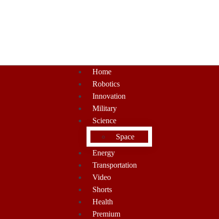
Home
Robotics
Innovation
Military
Science
Space
Energy
Transportation
Video
Shorts
Health
Premium