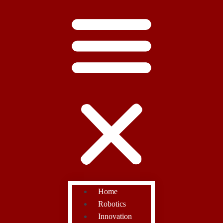
Home
Robotics
Innovation