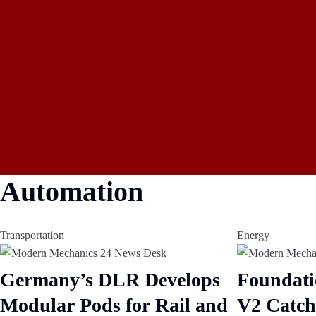
Automation
Transportation
Energy
Germany’s DLR Develops
Foundati
Modular Pods for Rail and
V2 Catch