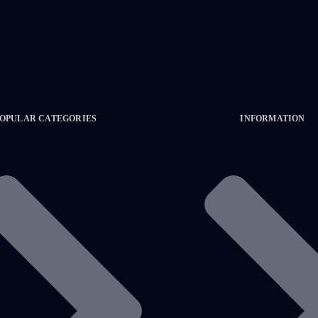
OPULAR CATEGORIES
INFORMATION