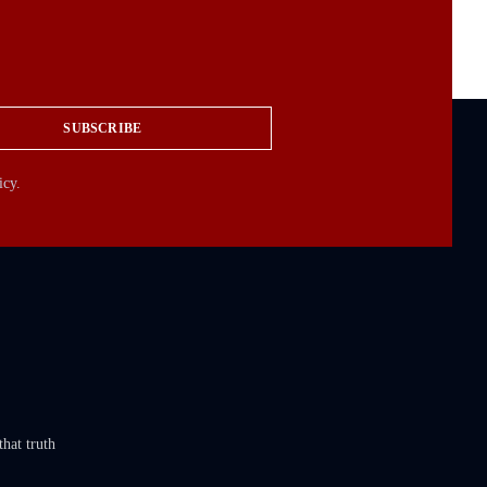
SUBSCRIBE
icy.
that truth