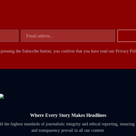
pressing the Subscribe button, you confirm that you have read our Privacy Pol
Where Every Story Makes Headlines
 the highest standards of journalistic integrity and ethical reporting, ensuring 
and transparency prevail in all our content.