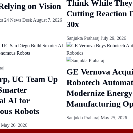
Think While They
Relying on Vision
Cutting Reaction 
cs 24 News Desk
August 7, 2026
30x
Sanjukta Praharaj
July 29, 2026
Robotics
GE Vernova Acqui
rp, UC Team Up
Robotech Automat
 Smarter
Modernize Energy
al AI for
Manufacturing Op
ous Robots
Sanjukta Praharaj
May 25, 2026
j
May 26, 2026