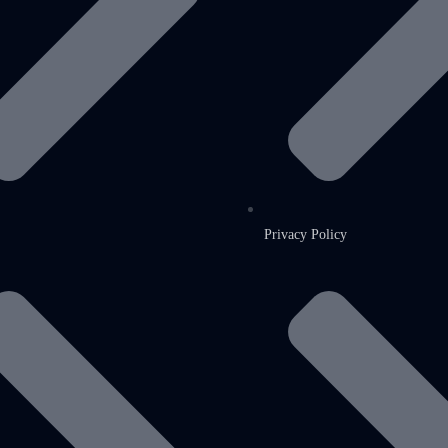
Privacy Policy