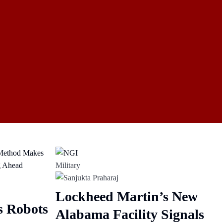
Military
Lockheed Martin’s New
s Robots
Alabama Facility Signals