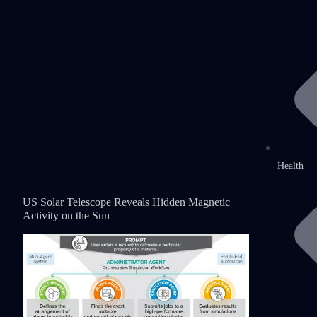
Health
US Solar Telescope Reveals Hidden Magnetic
Activity on the Sun