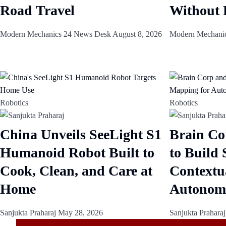
Road Travel
Without 
Modern Mechanics 24 News Desk
August 8, 2026
Modern Mechani
Robotics
Robotics
China Unveils SeeLight S1
Brain Co
Humanoid Robot Built to
to Build
Cook, Clean, and Care at
Contextu
Home
Autonom
Sanjukta Praharaj
May 28, 2026
Sanjukta Prahara