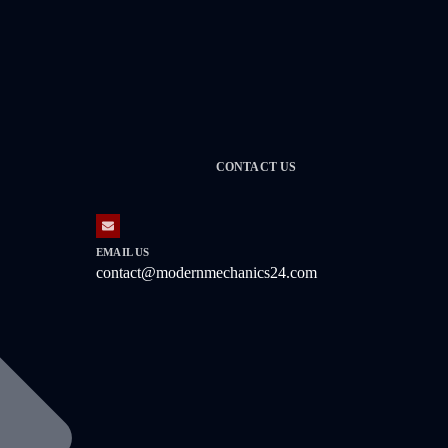
CONTACT US
EMAIL US
contact@modernmechanics24.com