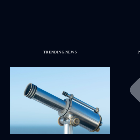
TRENDING NEWS
P