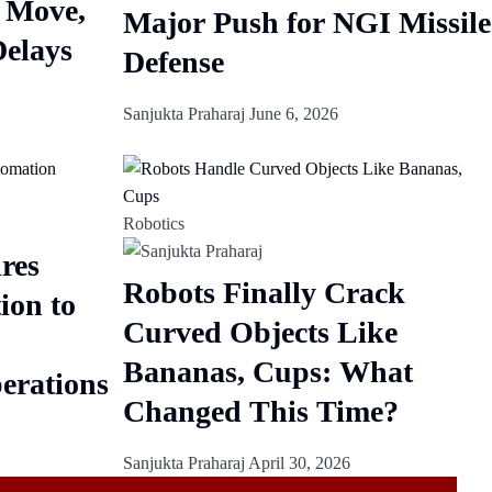
 Move,
Major Push for NGI Missile
Delays
Defense
Sanjukta Praharaj
June 6, 2026
Robotics
res
Robots Finally Crack
ion to
Curved Objects Like
Bananas, Cups: What
erations
Changed This Time?
Sanjukta Praharaj
April 30, 2026