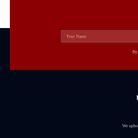
By 
We uphold