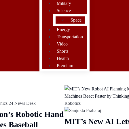
Military
Science
Space
Energy
Transportation
Video
Shorts
Health
Premium
Robotics
on’s Robotic Hand
MIT’s New AI Let
es Baseball