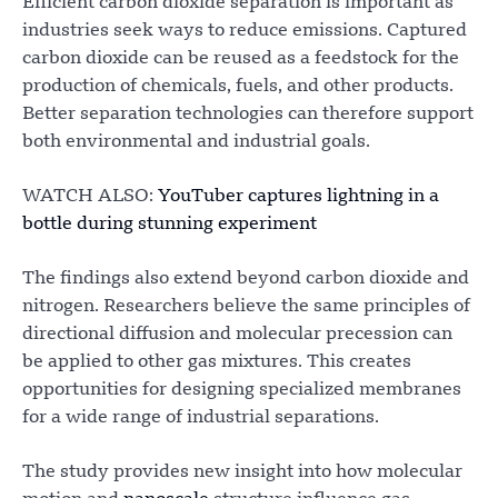
Efficient carbon dioxide separation is important as
industries seek ways to reduce emissions. Captured
carbon dioxide can be reused as a feedstock for the
production of chemicals, fuels, and other products.
Better separation technologies can therefore support
both environmental and industrial goals.
WATCH ALSO:
YouTuber captures lightning in a
bottle during stunning experiment
The findings also extend beyond carbon dioxide and
nitrogen. Researchers believe the same principles of
directional diffusion and molecular precession can
be applied to other gas mixtures. This creates
opportunities for designing specialized membranes
for a wide range of industrial separations.
The study provides new insight into how molecular