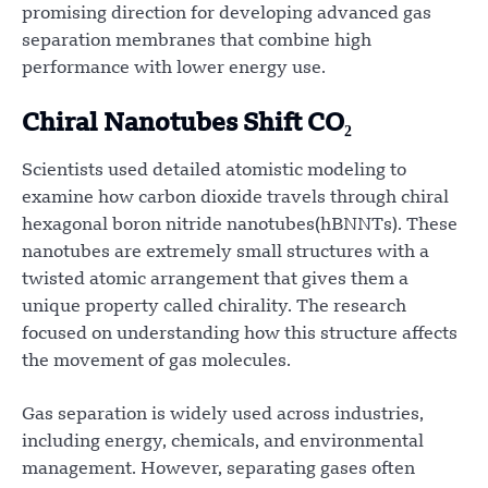
promising direction for developing advanced gas
separation membranes that combine high
performance with lower energy use.
Chiral Nanotubes Shift CO₂
Scientists used detailed atomistic modeling to
examine how carbon dioxide travels through chiral
hexagonal boron nitride nanotubes(hBNNTs). These
nanotubes are extremely small structures with a
twisted atomic arrangement that gives them a
unique property called chirality. The research
focused on understanding how this structure affects
the movement of gas molecules.
Gas separation is widely used across industries,
including energy, chemicals, and environmental
management. However, separating gases often