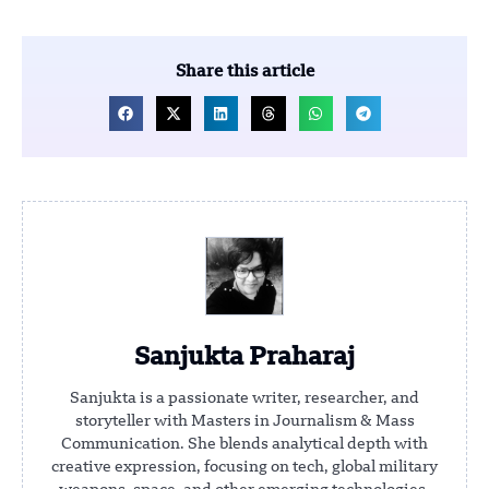
Share this article
Sanjukta Praharaj
Sanjukta is a passionate writer, researcher, and
storyteller with Masters in Journalism & Mass
Communication. She blends analytical depth with
creative expression, focusing on tech, global military