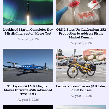
Lockheed Martin Completes Key
ORNL Steps Up Californium-252
Missile Interceptor Motor Test
Production to Address Rising
Market Demand
August 6, 2026
August 6, 2026
Türkiye’s KAAN P1 Fighter
Lectric eBikes Crosses $1B Sales,
Moves Forward With Advanced
750K E-Bikes
Taxi Tests
August 5, 2026
August 5, 2026