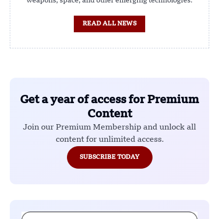
weapons, space, and other emerging technologies.
READ ALL NEWS
Get a year of access for Premium
Content
Join our Premium Membership and unlock all
content for unlimited access.
SUBSCRIBE TODAY