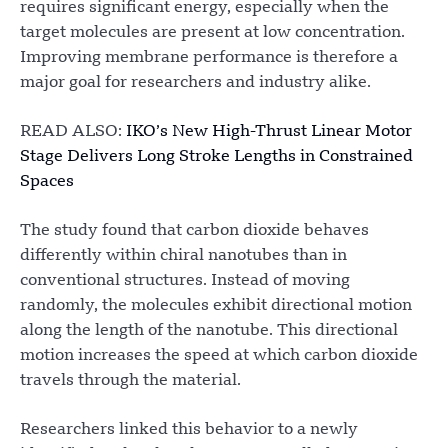
requires significant energy, especially when the
target molecules are present at low concentration.
Improving membrane performance is therefore a
major goal for researchers and industry alike.
READ ALSO:
IKO’s New High-Thrust Linear Motor
Stage Delivers Long Stroke Lengths in Constrained
Spaces
The study found that carbon dioxide behaves
differently within chiral nanotubes than in
conventional structures. Instead of moving
randomly, the molecules exhibit directional motion
along the length of the nanotube. This directional
motion increases the speed at which carbon dioxide
travels through the material.
Researchers linked this behavior to a newly