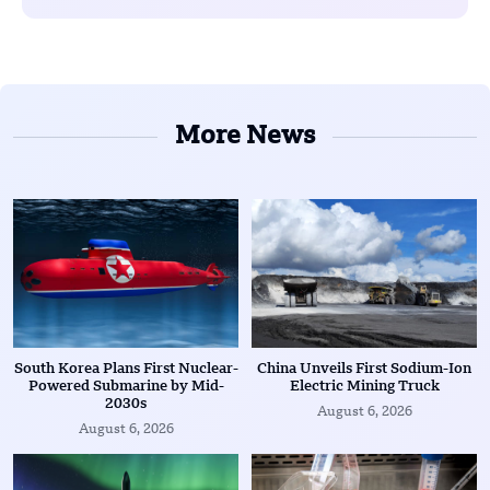
More News
South Korea Plans First Nuclear-
China Unveils First Sodium-Ion
Powered Submarine by Mid-
Electric Mining Truck
2030s
August 6, 2026
August 6, 2026