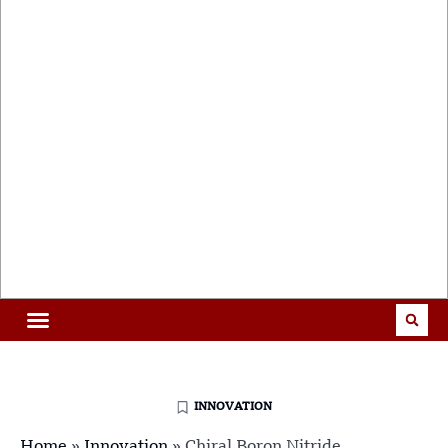
INNOVATION
Home
»
Innovation
»
Chiral Boron Nitride