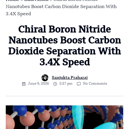
Nanotubes Boost Carbon Dioxide Separation With
3.4X Speed
Chiral Boron Nitride
Nanotubes Boost Carbon
Dioxide Separation With
3.4X Speed
Sanjukta Praharaj
June 9, 2026
2:37 pm
No Comments