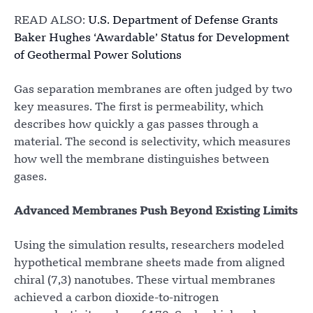
READ ALSO:
U.S. Department of Defense Grants
Baker Hughes ‘Awardable’ Status for Development
of Geothermal Power Solutions
Gas separation membranes are often judged by two
key measures. The first is permeability, which
describes how quickly a gas passes through a
material. The second is selectivity, which measures
how well the membrane distinguishes between
gases.
Advanced Membranes Push Beyond Existing Limits
Using the simulation results, researchers modeled
hypothetical membrane sheets made from aligned
chiral (7,3) nanotubes. These virtual membranes
achieved a carbon dioxide-to-nitrogen