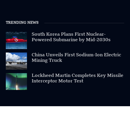
TRENDING NEWS
South Korea Plans First Nuclear-
Powered Submarine by Mid-2030s
China Unveils First Sodium-Ion Electric
Mining Truck
Lockheed Martin Completes Key Missile
Interceptor Motor Test
POPULAR CATEGORIES
Health