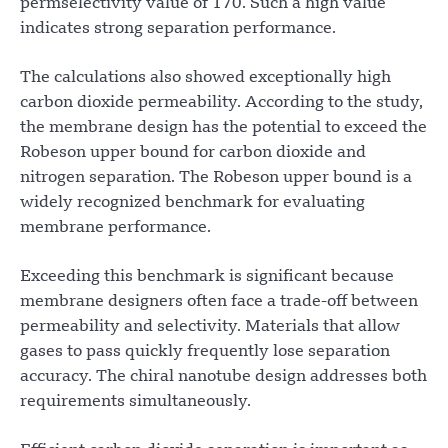
permselectivity value of 170. Such a high value
indicates strong separation performance.
The calculations also showed exceptionally high
carbon dioxide permeability. According to the study,
the membrane design has the potential to exceed the
Robeson upper bound for carbon dioxide and
nitrogen separation. The Robeson upper bound is a
widely recognized benchmark for evaluating
membrane performance.
Exceeding this benchmark is significant because
membrane designers often face a trade-off between
permeability and selectivity. Materials that allow
gases to pass quickly frequently lose separation
accuracy. The chiral nanotube design addresses both
requirements simultaneously.