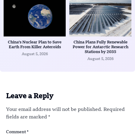
China’s Nuclear Plan to Save
China Plans Fully Renewable
Earth From Killer Asteroids
Power for Antarctic Research
Stations by 2035
August 5, 2026
August 5, 2026
Leave a Reply
Your email address will not be published.
Required
fields are marked
*
Comment
*