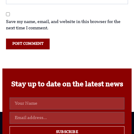
Save my name, email, and website in this browser for the
next time I comment.
Stay up to date on the latest news
SUBSCRIBE