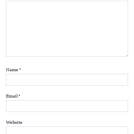
Name
*
Email
*
Website