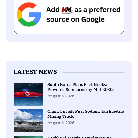
LATEST NEWS
South Korea Plans First Nuclear-
Powered Submarine by Mid-2030s
August 6, 2026
China Unveils First Sodium-Ion Electric
Mining Truck
August 6, 2026