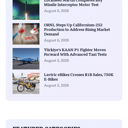
Lockheed Martin Completes Key
Missile Interceptor Motor Test
August 6, 2026
ORNL Steps Up Californium-252
Production to Address Rising Market
Demand
August 6, 2026
Türkiye’s KAAN P1 Fighter Moves
Forward With Advanced Taxi Tests
August 5, 2026
Lectric eBikes Crosses $1B Sales, 750K
E-Bikes
August 5, 2026