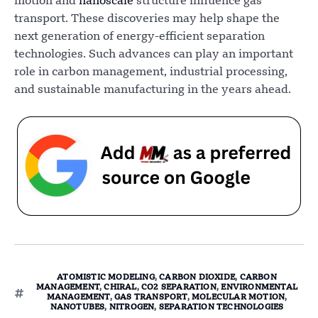
motion and
nanoscale
structure influence gas
transport. These discoveries may help shape the
next generation of energy-efficient separation
technologies. Such advances can play an important
role in carbon management, industrial processing,
and sustainable manufacturing in the years ahead.
ATOMISTIC MODELING
,
CARBON DIOXIDE
,
CARBON
MANAGEMENT
,
CHIRAL
,
CO2 SEPARATION
,
ENVIRONMENTAL
MANAGEMENT
,
GAS TRANSPORT
,
MOLECULAR MOTION
,
NANOTUBES
,
NITROGEN
,
SEPARATION TECHNOLOGIES