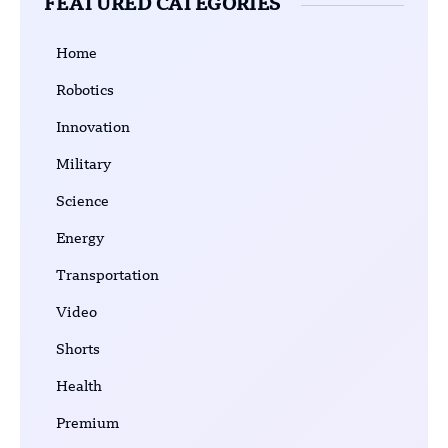
FEATURED CATEGORIES
Home
Robotics
Innovation
Military
Science
Energy
Transportation
Video
Shorts
Health
Premium