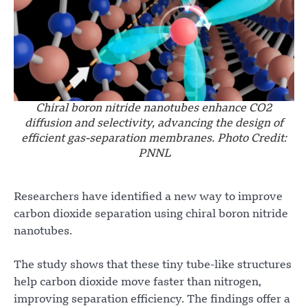
Chiral boron nitride nanotubes enhance CO2
diffusion and selectivity, advancing the design of
efficient gas-separation membranes. Photo Credit:
PNNL
Researchers have identified a new way to improve
carbon dioxide separation using chiral boron nitride
nanotubes.
The study shows that these tiny tube-like structures
help carbon dioxide move faster than nitrogen,
improving separation efficiency. The findings offer a