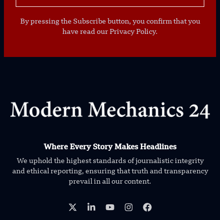
By pressing the Subscribe button, you confirm that you
have read our Privacy Policy.
Where Every Story Makes Headlines
We uphold the highest standards of journalistic integrity
and ethical reporting, ensuring that truth and transparency
prevail in all our content.