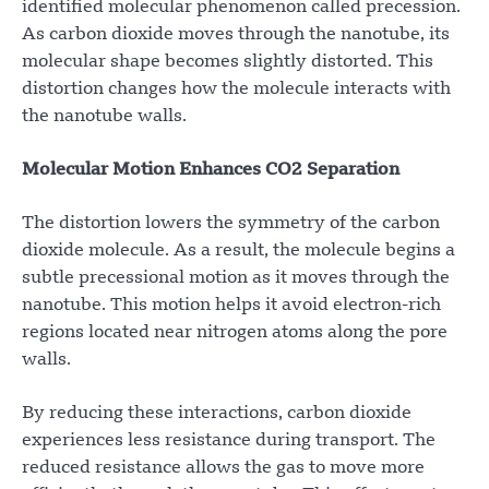
identified molecular phenomenon called precession.
As carbon dioxide moves through the nanotube, its
molecular shape becomes slightly distorted. This
distortion changes how the molecule interacts with
the nanotube walls.
Molecular Motion Enhances CO2 Separation
The distortion lowers the symmetry of the carbon
dioxide molecule. As a result, the molecule begins a
subtle precessional motion as it moves through the
nanotube. This motion helps it avoid electron-rich
regions located near nitrogen atoms along the pore
walls.
By reducing these interactions, carbon dioxide
experiences less resistance during transport. The
reduced resistance allows the gas to move more