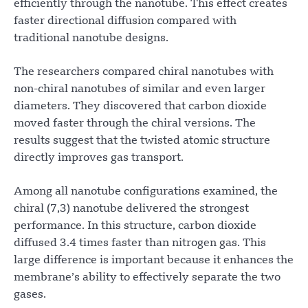
efficiently through the nanotube. This effect creates
faster directional diffusion compared with
traditional nanotube designs.
The researchers compared chiral nanotubes with
non-chiral nanotubes of similar and even larger
diameters. They discovered that carbon dioxide
moved faster through the chiral versions. The
results suggest that the twisted atomic structure
directly improves gas transport.
Among all nanotube configurations examined, the
chiral (7,3) nanotube delivered the strongest
performance. In this structure, carbon dioxide
diffused 3.4 times faster than nitrogen gas. This
large difference is important because it enhances the
membrane’s ability to effectively separate the two
gases.