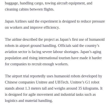
baggage, handling cargo, towing aircraft equipment, and
cleaning cabins between flights.
Japan Airlines said the experiment is designed to reduce pressure
on workers and improve efficiency.
The airline described the project as Japan’s first use of humanoid
robots in airport ground handling. Officials said the country’s
aviation sector is facing severe labour shortages. Japan’s aging
population and rising international tourism have made it harder
for companies to recruit enough workers.
The airport trial reportedly uses humanoid robots developed by
Chinese companies Unitree and UBTech. Unitree’s G1 robot
stands about 1.3 meters tall and weighs around 35 kilograms. It
is designed for agile movement and industrial tasks such as
logistics and material handling.