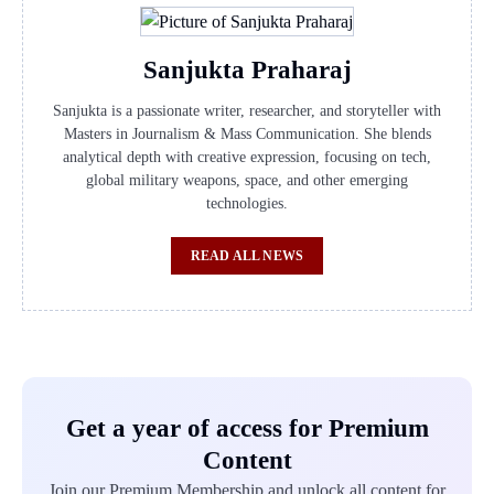
Sanjukta Praharaj
Sanjukta is a passionate writer, researcher, and storyteller with
Masters in Journalism & Mass Communication. She blends
analytical depth with creative expression, focusing on tech,
global military weapons, space, and other emerging
technologies.
READ ALL NEWS
Get a year of access for Premium
Content
Join our Premium Membership and unlock all content for