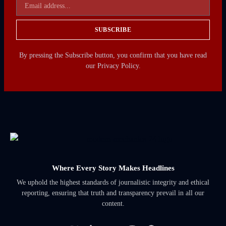
SUBSCRIBE
By pressing the Subscribe button, you confirm that you have read
our Privacy Policy.
Where Every Story Makes Headlines
We uphold the highest standards of journalistic integrity and ethical
reporting, ensuring that truth and transparency prevail in all our
content.