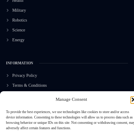
Health
Military
Robotics
Science
Energy
INFORMATION
Privacy Policy
Terms & Conditions
Advertisement Policy
Manage Consent
Disclaimer
To provide the best experiences, we use technologies like cookies to store and/or access
Contact Us
device information. Consenting to these technologies will allow us to process data such as
browsing behavior or unique IDs on this site. Not consenting or withdrawing consent, ma
adversely affect certain features and functions.