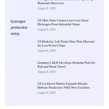
Materials Discovery
August 8, 2026
US Ohio State Creates Low-Cost Green
Hydrogen From Industrial Waste
August 8, 2026
US Berkeley Lab Finds Ultra-Thin Material
for Low-Power Chips
August 8, 2026
Germany’s DLR Develops Modular Pods for
Rail and Road Travel
August 8, 2026
US Lockheed Martin Expands Missile
Defense Production With New Facilities
August 8, 2026