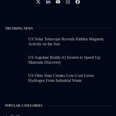
TRENDING NEWS
US Solar Telescope Reveals Hidden Magnetic
Activity on the Sun
US Argonne Builds AI System to Speed Up
Materials Discovery
US Ohio State Creates Low-Cost Green
Hydrogen From Industrial Waste
POPULAR CATEGORIES