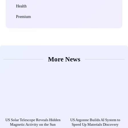
Health
Premium
More News
US Solar Telescope Reveals Hidden
US Argonne Builds AI System to
Magnetic Activity on the Sun
Speed Up Materials Discovery