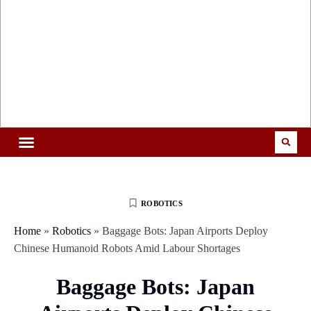
ROBOTICS
Home
»
Robotics
»
Baggage Bots: Japan Airports Deploy
Chinese Humanoid Robots Amid Labour Shortages
Baggage Bots: Japan