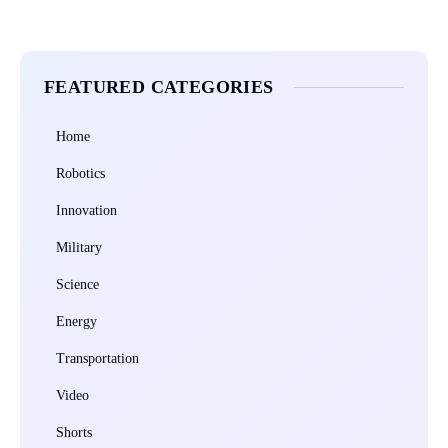
FEATURED CATEGORIES
Home
Robotics
Innovation
Military
Science
Energy
Transportation
Video
Shorts