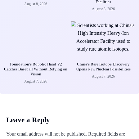
Facilities
August 8, 2026
August 8, 2026
Foundation’s Robotic Hand V2
China’s Rare Isotope Discovery
Catches Baseball Without Relying on
Opens New Nuclear Possibilities
Vision
August 7, 2026
August 7, 2026
Leave a Reply
Your email address will not be published.
Required fields are