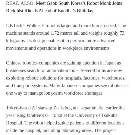
READ ALSO:
Meet Gabi: South Korea’s Robot Monk Joins
Buddhist Rituals Ahead of Buddha’s Birthday
UBTech’s Walker E robot is larger and more human-sized. The
machine stands around 1.72 metres tall and weighs roughly 73
kilograms. Its design enables it to perform more advanced
movements and operations in workplace environments.
Chinese robotics companies are gaining attention in Japan as
businesses search for automation tools. Several firms are now
exploring robotic solutions for hospitals, factories, warehouses,
and transport systems. Many Japanese companies see robotics as
one way to manage long-term workforce shortages.
Tokyo-based AI start-up Zeals began a separate trial earlier this
year using Unitree’s G1 robot at the University of Tsukuba
Hospital. The robot helped guide patients to different locations
inside the hospital, including laboratory areas. The project