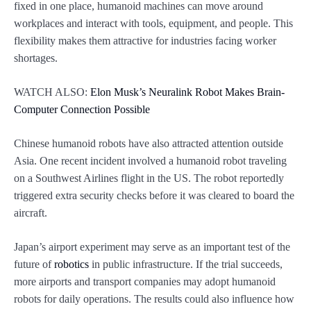
fixed in one place, humanoid machines can move around
workplaces and interact with tools, equipment, and people. This
flexibility makes them attractive for industries facing worker
shortages.
WATCH ALSO:
Elon Musk’s Neuralink Robot Makes Brain-
Computer Connection Possible
Chinese humanoid robots have also attracted attention outside
Asia. One recent incident involved a humanoid robot traveling
on a Southwest Airlines flight in the US. The robot reportedly
triggered extra security checks before it was cleared to board the
aircraft.
Japan’s airport experiment may serve as an important test of the
future of
robotics
in public infrastructure. If the trial succeeds,
more airports and transport companies may adopt humanoid
robots for daily operations. The results could also influence how