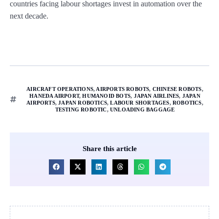
countries facing labour shortages invest in automation over the
next decade.
AIRCRAFT OPERATIONS
,
AIRPORTS ROBOTS
,
CHINESE ROBOTS
,
HANEDA AIRPORT
,
HUMANOID BOTS
,
JAPAN AIRLINES
,
JAPAN
AIRPORTS
,
JAPAN ROBOTICS
,
LABOUR SHORTAGES
,
ROBOTICS
,
TESTING ROBOTIC
,
UNLOADING BAGGAGE
Share this article