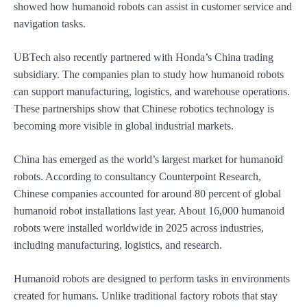
showed how humanoid robots can assist in customer service and
navigation tasks.
UBTech also recently partnered with Honda’s China trading
subsidiary. The companies plan to study how humanoid robots
can support manufacturing, logistics, and warehouse operations.
These partnerships show that Chinese robotics technology is
becoming more visible in global industrial markets.
China has emerged as the world’s largest market for humanoid
robots. According to consultancy Counterpoint Research,
Chinese companies accounted for around 80 percent of global
humanoid robot installations last year. About 16,000 humanoid
robots were installed worldwide in 2025 across industries,
including manufacturing, logistics, and research.
Humanoid robots are designed to perform tasks in environments
created for humans. Unlike traditional factory robots that stay