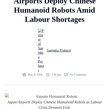
Airports Deploy Chinese
Humanoid Robots Amid
Labour Shortages
Sanjukta Praharaj
May 9, 2026
3:36 pm
No Comments
Japan Airports Deploy Chinese Humanoid Robots as Labour
Crisis Deepens Fast.