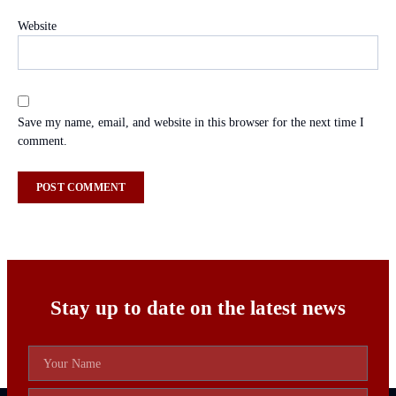
Website
Save my name, email, and website in this browser for the next time I
comment.
Stay up to date on the latest news