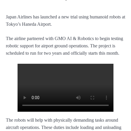
Japan Airlines has launched a new trial using humanoid robots at
Tokyo’s Haneda Airport.
The airline partnered with GMO AI & Robotics to begin testing
robotic support for airport ground operations. The project is
scheduled to run for two years and officially starts this month.
The robots will help with physically demanding tasks around
aircraft operations. These duties include loading and unloading