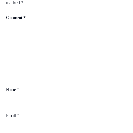
marked
*
Comment
*
Name
*
Email
*