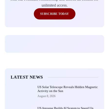
unlimited access.
SUBSCRIBE TODAY
LATEST NEWS
US Solar Telescope Reveals Hidden Magnetic
Activity on the Sun
August 8, 2026
US Argonne Builds AI System to Speed Up