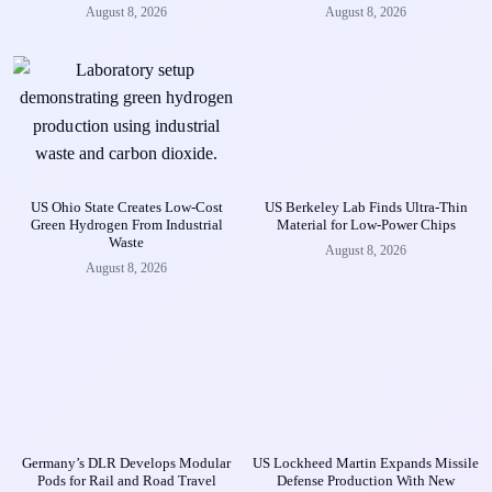
August 8, 2026
August 8, 2026
US Ohio State Creates Low-Cost
US Berkeley Lab Finds Ultra-Thin
Green Hydrogen From Industrial
Material for Low-Power Chips
Waste
August 8, 2026
August 8, 2026
Germany’s DLR Develops Modular
US Lockheed Martin Expands Missile
Pods for Rail and Road Travel
Defense Production With New