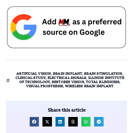
ARTIFICIAL VISION
,
BRAIN IMPLANT
,
BRAIN STIMULATION
,
CLINICAL STUDY
,
ELECTRICAL SIGNALS
,
ILLINOIS INSTITUTE
OF TECHNOLOGY
,
RESTORES VISION
,
TOTAL BLINDNESS
,
VISUAL PROSTHESIS
,
WIRELESS BRAIN IMPLANT
Share this article