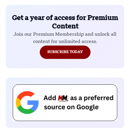
Get a year of access for Premium
Content
Join our Premium Membership and unlock all
content for unlimited access.
SUBSCRIBE TODAY