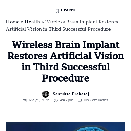
HEALTH
Home
»
Health
»
Wireless Brain Implant Restores
Artificial Vision in Third Successful Procedure
Wireless Brain Implant
Restores Artificial Vision
in Third Successful
Procedure
Sanjukta Praharaj
May 9, 2026
4:45 pm
No Comments