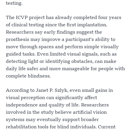
testing.
The ICVP project has already completed four years
of clinical testing since the first implantation.
Researchers say early findings suggest the
prosthesis may improve a participant’s ability to
move through spaces and perform simple visually
guided tasks. Even limited visual signals, such as
detecting light or identifying obstacles, can make
daily life safer and more manageable for people with
complete blindness.
According to Janet P. Szlyk, even small gains in
visual perception can significantly affect
independence and quality of life. Researchers
involved in the study believe artificial vision
systems may eventually support broader
rehabilitation tools for blind individuals. Current