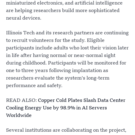
miniaturized electronics, and artificial intelligence
are helping researchers build more sophisticated
neural devices.
Illinois Tech and its research partners are continuing
to recruit volunteers for the study. Eligible
participants include adults who lost their vision later
in life after having normal or near-normal sight
during childhood. Participants will be monitored for
one to three years following implantation as
researchers evaluate the system’s long-term
performance and safety.
READ ALSO:
Copper Cold Plates Slash Data Center
Cooling Energy Use by 98.9% in AI Servers
Worldwide
Several institutions are collaborating on the project,