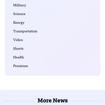
Military
Science
Energy
Transportation
Video
Shorts
Health
Premium
More News