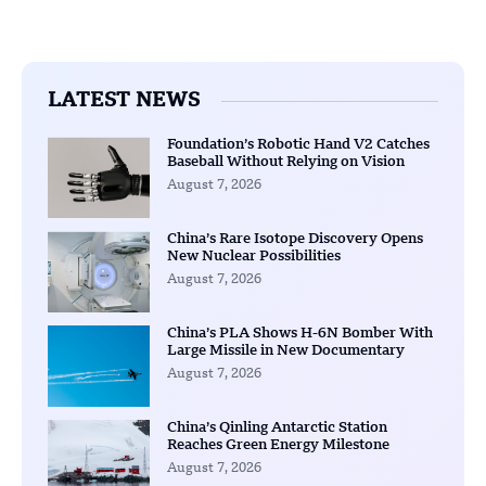
LATEST NEWS
Foundation’s Robotic Hand V2 Catches
Baseball Without Relying on Vision
August 7, 2026
China’s Rare Isotope Discovery Opens
New Nuclear Possibilities
August 7, 2026
China’s PLA Shows H-6N Bomber With
Large Missile in New Documentary
August 7, 2026
China’s Qinling Antarctic Station
Reaches Green Energy Milestone
August 7, 2026