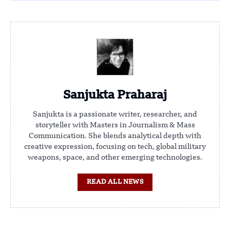
Sanjukta Praharaj
Sanjukta is a passionate writer, researcher, and
storyteller with Masters in Journalism & Mass
Communication. She blends analytical depth with
creative expression, focusing on tech, global military
weapons, space, and other emerging technologies.
READ ALL NEWS