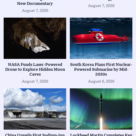
New Documentary
August 7, 2026
August 7, 2026
NASA Funds Laser-Powered
South Korea Plans First Nuclear-
Drone to Explore Hidden Moon
Powered Submarine by Mid-
Caves
2030s
August 7, 2026
August 6, 2026
China Unveils First Sodium-Ion
Lockheed Martin Completes Key