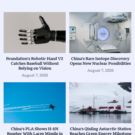
Foundation’s Robotic Hand V2
China’s Rare Isotope Discovery
Catches Baseball Without
Opens New Nuclear Possibilities
Relying on Vision
August 7, 2026
August 7, 2026
China’s PLA Shows H-6N
China’s Qinling Antarctic Station
Bomber With Large Missile in
Reaches Green Energy Milestone