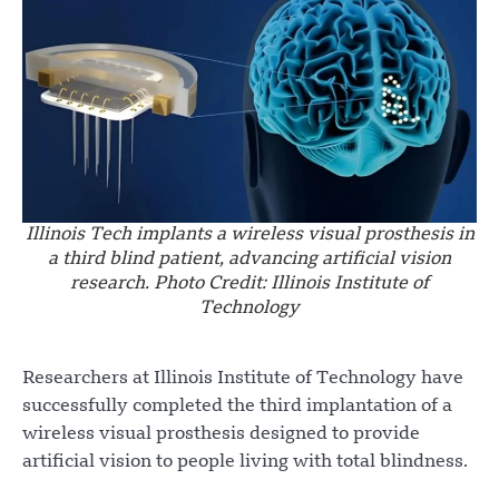
Illinois Tech implants a wireless visual prosthesis in
a third blind patient, advancing artificial vision
research. Photo Credit: Illinois Institute of
Technology
Researchers at Illinois Institute of Technology have
successfully completed the third implantation of a
wireless visual prosthesis designed to provide
artificial vision to people living with total blindness.