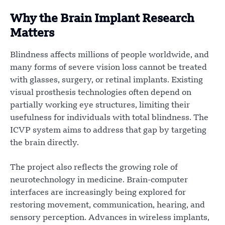
Why the Brain Implant Research
Matters
Blindness affects millions of people worldwide, and
many forms of severe vision loss cannot be treated
with glasses, surgery, or retinal implants. Existing
visual prosthesis technologies often depend on
partially working eye structures, limiting their
usefulness for individuals with total blindness. The
ICVP system aims to address that gap by targeting
the brain directly.
The project also reflects the growing role of
neurotechnology in medicine. Brain-computer
interfaces are increasingly being explored for
restoring movement, communication, hearing, and
sensory perception. Advances in wireless implants,