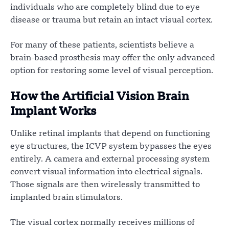
individuals who are completely blind due to eye
disease or trauma but retain an intact visual cortex.
For many of these patients, scientists believe a
brain-based prosthesis may offer the only advanced
option for restoring some level of visual perception.
How the Artificial Vision Brain
Implant Works
Unlike retinal implants that depend on functioning
eye structures, the ICVP system bypasses the eyes
entirely. A camera and external processing system
convert visual information into electrical signals.
Those signals are then wirelessly transmitted to
implanted brain stimulators.
The visual cortex normally receives millions of