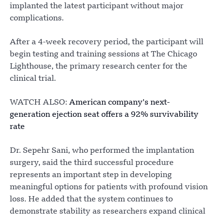
implanted the latest participant without major
complications.
After a 4-week recovery period, the participant will
begin testing and training sessions at The Chicago
Lighthouse, the primary research center for the
clinical trial.
WATCH ALSO:
American company’s next-
generation ejection seat offers a 92% survivability
rate
Dr. Sepehr Sani, who performed the implantation
surgery, said the third successful procedure
represents an important step in developing
meaningful options for patients with profound vision
loss. He added that the system continues to
demonstrate stability as researchers expand clinical