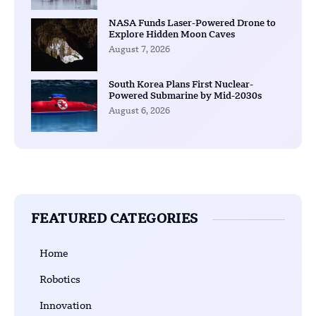
NASA Funds Laser-Powered Drone to
Explore Hidden Moon Caves
August 7, 2026
South Korea Plans First Nuclear-
Powered Submarine by Mid-2030s
August 6, 2026
FEATURED CATEGORIES
Home
Robotics
Innovation