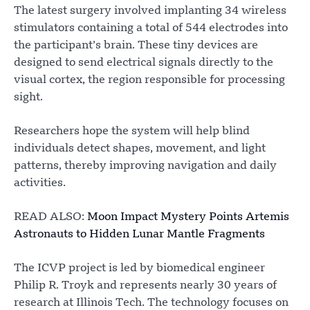
The latest surgery involved implanting 34 wireless
stimulators containing a total of 544 electrodes into
the participant’s brain. These tiny devices are
designed to send electrical signals directly to the
visual cortex, the region responsible for processing
sight.
Researchers hope the system will help blind
individuals detect shapes, movement, and light
patterns, thereby improving navigation and daily
activities.
READ ALSO:
Moon Impact Mystery Points Artemis
Astronauts to Hidden Lunar Mantle Fragments
The ICVP project is led by biomedical engineer
Philip R. Troyk and represents nearly 30 years of
research at Illinois Tech. The technology focuses on