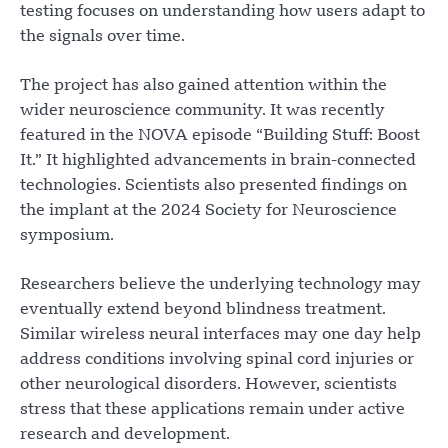
testing focuses on understanding how users adapt to
the signals over time.
The project has also gained attention within the
wider neuroscience community. It was recently
featured in the NOVA episode “Building Stuff: Boost
It.” It highlighted advancements in brain-connected
technologies. Scientists also presented findings on
the implant at the 2024 Society for Neuroscience
symposium.
Researchers believe the underlying technology may
eventually extend beyond blindness treatment.
Similar wireless neural interfaces may one day help
address conditions involving spinal cord injuries or
other neurological disorders. However, scientists
stress that these applications remain under active
research and development.