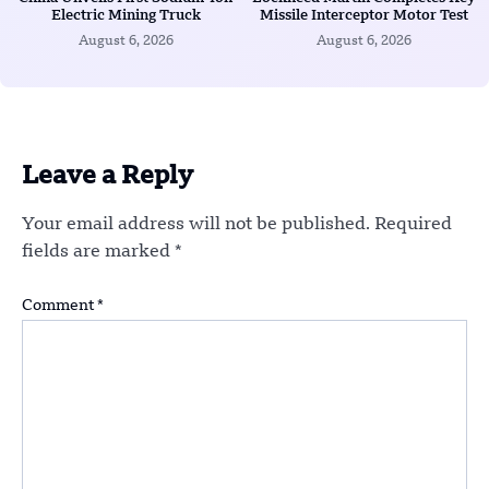
Electric Mining Truck
Missile Interceptor Motor Test
August 6, 2026
August 6, 2026
Leave a Reply
Your email address will not be published.
Required
fields are marked
*
Comment
*