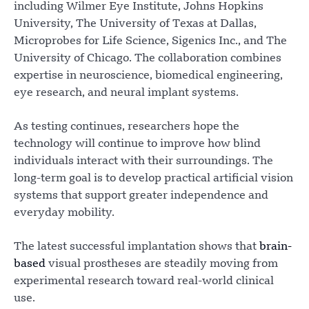
including Wilmer Eye Institute, Johns Hopkins
University, The University of Texas at Dallas,
Microprobes for Life Science, Sigenics Inc., and The
University of Chicago. The collaboration combines
expertise in neuroscience, biomedical engineering,
eye research, and neural implant systems.
As testing continues, researchers hope the
technology will continue to improve how blind
individuals interact with their surroundings. The
long-term goal is to develop practical artificial vision
systems that support greater independence and
everyday mobility.
The latest successful implantation shows that
brain-
based
visual prostheses are steadily moving from
experimental research toward real-world clinical
use.