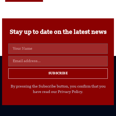
Stay up to date on the latest news
SUBSCRIBE
By pressing the Subscribe button, you confirm that you
have read our Privacy Policy.