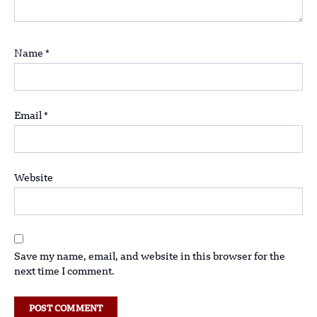
Name
*
Email
*
Website
Save my name, email, and website in this browser for the
next time I comment.