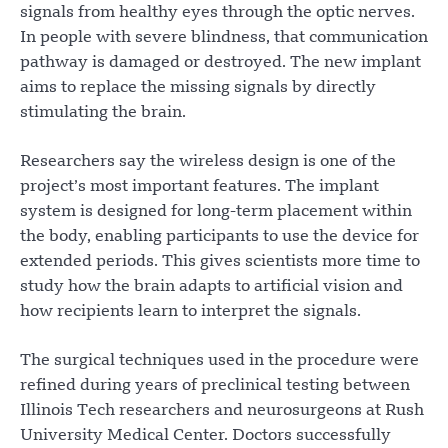
signals from healthy eyes through the optic nerves.
In people with severe blindness, that communication
pathway is damaged or destroyed. The new implant
aims to replace the missing signals by directly
stimulating the brain.
Researchers say the wireless design is one of the
project’s most important features. The implant
system is designed for long-term placement within
the body, enabling participants to use the device for
extended periods. This gives scientists more time to
study how the brain adapts to artificial vision and
how recipients learn to interpret the signals.
The surgical techniques used in the procedure were
refined during years of preclinical testing between
Illinois Tech researchers and neurosurgeons at Rush
University Medical Center. Doctors successfully