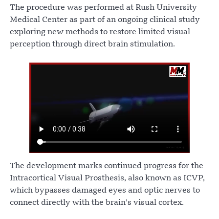
The procedure was performed at Rush University
Medical Center as part of an ongoing clinical study
exploring new methods to restore limited visual
perception through direct brain stimulation.
The development marks continued progress for the
Intracortical Visual Prosthesis, also known as ICVP,
which bypasses damaged eyes and optic nerves to
connect directly with the brain’s visual cortex.