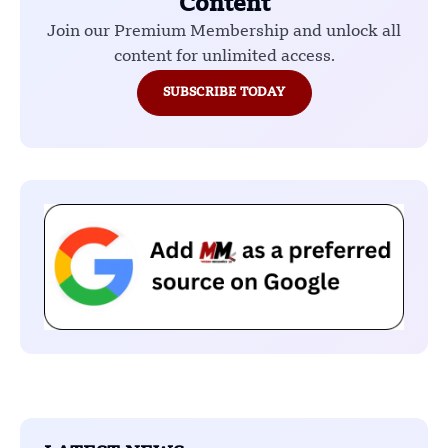
Content
Join our Premium Membership and unlock all
content for unlimited access.
SUBSCRIBE TODAY