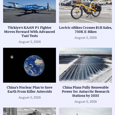
Türkiye’s KAAN P1 Fighter
Lectric eBikes Crosses $1B Sales,
Moves Forward With Advanced
750K E-Bikes
Taxi Tests
August 5, 2026
August 5, 2026
China’s Nuclear Plan to Save
China Plans Fully Renewable
Earth From Killer Asteroids
Power for Antarctic Research
Stations by 2035
August 5, 2026
August 5, 2026