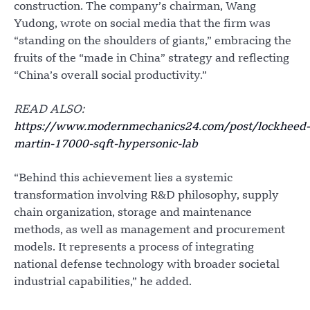
construction. The company’s chairman, Wang
Yudong, wrote on social media that the firm was
“standing on the shoulders of giants,” embracing the
fruits of the “made in China” strategy and reflecting
“China’s overall social productivity.”
READ ALSO:
https://www.modernmechanics24.com/post/lockheed-
martin-17000-sqft-hypersonic-lab
“Behind this achievement lies a systemic
transformation involving R&D philosophy, supply
chain organization, storage and maintenance
methods, as well as management and procurement
models. It represents a process of integrating
national defense technology with broader societal
industrial capabilities,” he added.