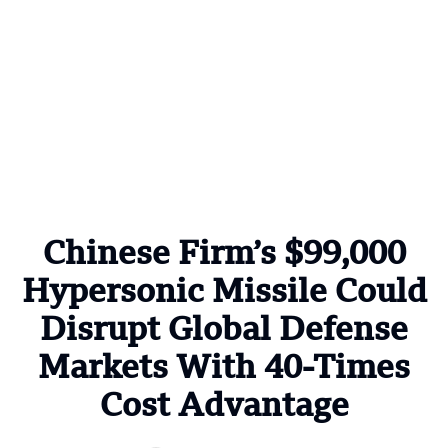
Chinese Firm’s $99,000
Hypersonic Missile Could
Disrupt Global Defense
Markets With 40-Times
Cost Advantage