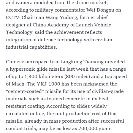
and camera modules from the drone market,
according to military commentator Wei Dongxu on
CCTV. Chairman Wang Yudong, former chief
designer at China Academy of Launch Vehicle
Technology, said the achievement reflects
integration of defense technology with civilian
industrial capabilities.
Chinese aerospace firm Lingkong Tianxing unveiled
a hypersonic glide missile last week that has a range
of up to 1,300 kilometers (800 miles) and a top speed
of Mach. The YKJ-1000 has been nicknamed the
“cement-coated” missile for its use of civilian-grade
materials such as foamed concrete in its heat-
resistant coating. According to slides widely
circulated online, the unit production cost of this
missile, already in mass production after successful
combat trials, may be as low as 700,000 yuan