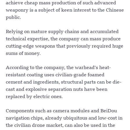
achieve cheap mass production of such advanced
weaponry is a subject of keen interest to the Chinese
public.
Relying on mature supply chains and accumulated
technical expertise, the company can mass produce
cutting-edge weapons that previously required huge
sums of money.
According to the company, the warhead’s heat-
resistant coating uses civilian-grade foamed
cement and ingredients, structural parts can be die-
cast and explosive separation nuts have been
replaced by electric ones.
Components such as camera modules and BeiDou
navigation chips, already ubiquitous and low-cost in
the civilian drone market, can also be used in the