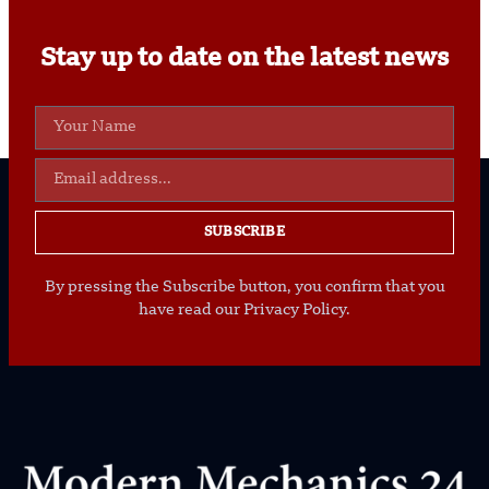
Stay up to date on the latest news
SUBSCRIBE
By pressing the Subscribe button, you confirm that you
have read our Privacy Policy.