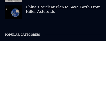
China’s Nuclear Plan to Save Earth From
Killer Asteroids
POPULAR CATEGORIES
Health
Military
Robotics
Science
Energy
INFORMATION
Privacy Policy