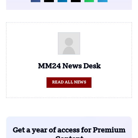
MM24 News Desk
READ ALL NEWS
Get a year of access for Premium