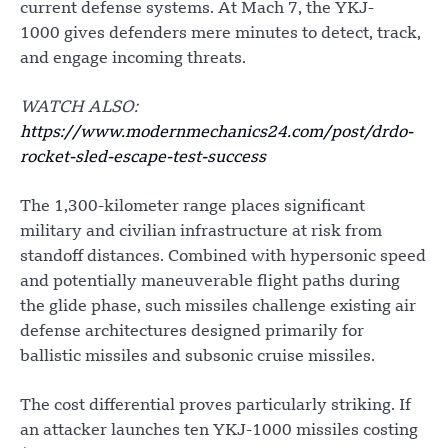
current defense systems. At Mach 7, the YKJ-
1000 gives defenders mere minutes to detect, track,
and engage incoming threats.
WATCH ALSO:
https://www.modernmechanics24.com/post/drdo-
rocket-sled-escape-test-success
The 1,300-kilometer range places significant
military and civilian infrastructure at risk from
standoff distances. Combined with hypersonic speed
and potentially maneuverable flight paths during
the glide phase, such missiles challenge existing air
defense architectures designed primarily for
ballistic missiles and subsonic cruise missiles.
The cost differential proves particularly striking. If
an attacker launches ten YKJ-1000 missiles costing