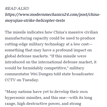
READ ALSO:
https://www.modernmechanics24.com/post/china-
moyujian-strike-helicopter-tests
The missile indicates how China’s massive civilian
manufacturing capacity could be used to produce
cutting-edge military technology at a low cost—
something that may have a profound impact on
global defense markets. “If this missile were
introduced on the international defense market, it
would be formidably competitive,” military
commentator Wei Dongxu told state broadcaster
CCTV on Tuesday.
“Many nations have yet to develop their own
hypersonic missiles, and this one—with its long
range, high destructive power, and strong