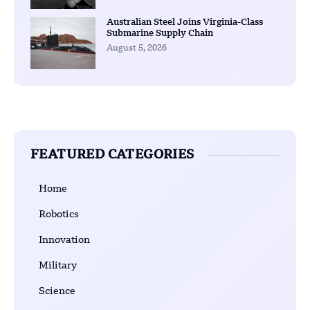
Australian Steel Joins Virginia-Class
Submarine Supply Chain
August 5, 2026
FEATURED CATEGORIES
Home
Robotics
Innovation
Military
Science