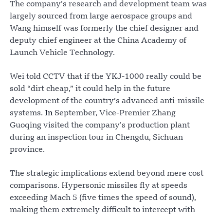
The company’s research and development team was
largely sourced from large aerospace groups and
Wang himself was formerly the chief designer and
deputy chief engineer at the China Academy of
Launch Vehicle Technology.
Wei told CCTV that if the YKJ-1000 really could be
sold “dirt cheap,” it could help in the future
development of the country’s advanced anti-missile
systems.
In
September, Vice-Premier Zhang
Guoqing visited the company’s production plant
during an inspection tour in Chengdu, Sichuan
province.
The strategic implications extend beyond mere cost
comparisons. Hypersonic missiles fly at speeds
exceeding Mach 5 (five times the speed of sound),
making them extremely difficult to intercept with