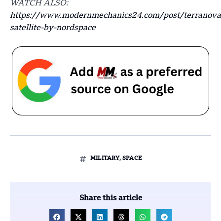
WATCH ALSO:
https://www.modernmechanics24.com/post/terranova
satellite-by-nordspace
MILITARY
,
SPACE
Share this article