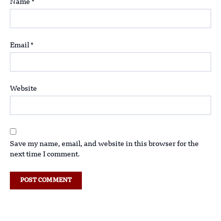
Name
*
Email
*
Website
Save my name, email, and website in this browser for the
next time I comment.