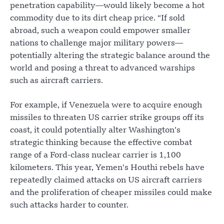
penetration capability—would likely become a hot
commodity due to its dirt cheap price. “If sold
abroad, such a weapon could empower smaller
nations to challenge major military powers—
potentially altering the strategic balance around the
world and posing a threat to advanced warships
such as aircraft carriers.
For example, if Venezuela were to acquire enough
missiles to threaten US carrier strike groups off its
coast, it could potentially alter Washington’s
strategic thinking because the effective combat
range of a Ford-class nuclear carrier is 1,100
kilometers. This year, Yemen’s Houthi rebels have
repeatedly claimed attacks on US aircraft carriers
and the proliferation of cheaper missiles could make
such attacks harder to counter.