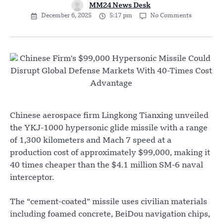
MM24 News Desk
December 6, 2025
5:17 pm
No Comments
Chinese aerospace firm Lingkong Tianxing unveiled
the YKJ-1000 hypersonic glide missile with a range
of 1,300 kilometers and Mach 7 speed at a
production cost of approximately $99,000, making it
40 times cheaper than the $4.1 million SM-6 naval
interceptor.
The “cement-coated” missile uses civilian materials
including foamed concrete, BeiDou navigation chips,