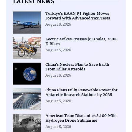
LATEST NEWS
Türkiye’s KAAN P1 Fighter Moves
Forward With Advanced Taxi Tests
August 5, 2026
Lectric eBikes Crosses $1B Sales, 750K
E-Bikes
August 5, 2026
China’s Nuclear Plan to Save Earth
From Killer Asteroids
August 5, 2026
China Plans Fully Renewable Power for
Antarctic Research Stations by 2035
August 5, 2026
American Team Dismantles 3,100-Mile
Hydrogen Drone Submarine
August 5, 2026