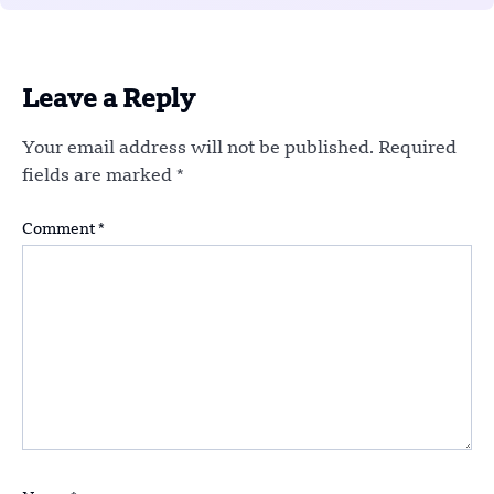
Leave a Reply
Your email address will not be published.
Required
fields are marked
*
Comment
*