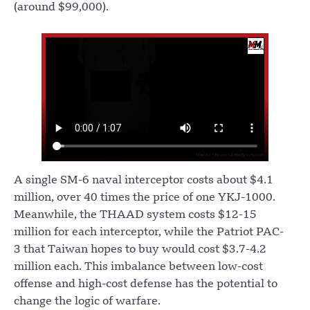
(around $99,000).
A single SM-6 naval interceptor costs about $4.1
million, over 40 times the price of one YKJ-1000.
Meanwhile, the THAAD system costs $12-15
million for each interceptor, while the Patriot PAC-
3 that Taiwan hopes to buy would cost $3.7-4.2
million each. This imbalance between low-cost
offense and high-cost defense has the potential to
change the logic of warfare.