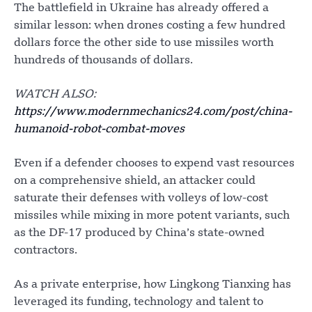
The battlefield in Ukraine has already offered a
similar lesson: when drones costing a few hundred
dollars force the other side to use missiles worth
hundreds of thousands of dollars.
WATCH ALSO:
https://www.modernmechanics24.com/post/china-
humanoid-robot-combat-moves
Even if a defender chooses to expend vast resources
on a comprehensive shield, an attacker could
saturate their defenses with volleys of low-cost
missiles while mixing in more potent variants, such
as the DF-17 produced by China’s state-owned
contractors.
As a private enterprise, how Lingkong Tianxing has
leveraged its funding, technology and talent to