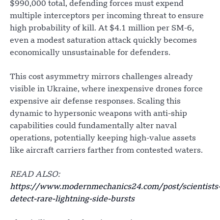
$990,000 total, defending forces must expend
multiple interceptors per incoming threat to ensure
high probability of kill. At $4.1 million per SM-6,
even a modest saturation attack quickly becomes
economically unsustainable for defenders.
This cost asymmetry mirrors challenges already
visible in Ukraine, where inexpensive drones force
expensive air defense responses. Scaling this
dynamic to hypersonic weapons with anti-ship
capabilities could fundamentally alter naval
operations, potentially keeping high-value assets
like aircraft carriers farther from contested waters.
READ ALSO:
https://www.modernmechanics24.com/post/scientists
detect-rare-lightning-side-bursts