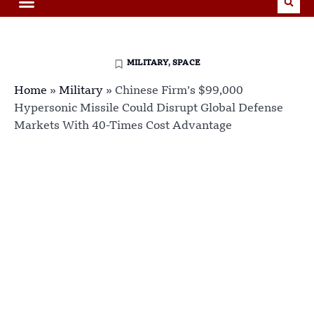
MILITARY
,
SPACE
Home
»
Military
»
Chinese Firm’s $99,000
Hypersonic Missile Could Disrupt Global Defense
Markets With 40-Times Cost Advantage