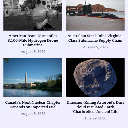
American Team Dismantles
Australian Steel Joins Virginia-
3,100-Mile Hydrogen Drone
Class Submarine Supply Chain
Submarine
August 5, 2026
August 5, 2026
Canada’s Next Nuclear Chapter
Dinosaur-Killing Asteroid’s Dust
Depends on Imported Fuel
Cloud Insulated Earth,
‘Charbroiled’ Ancient Life
August 5, 2026
July 29, 2026