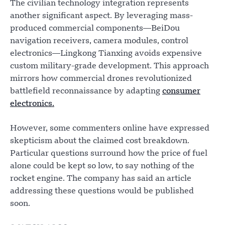
The civilian technology integration represents
another significant aspect. By leveraging mass-
produced commercial components—BeiDou
navigation receivers, camera modules, control
electronics—Lingkong Tianxing avoids expensive
custom military-grade development. This approach
mirrors how commercial drones revolutionized
battlefield reconnaissance by adapting
consumer
electronics.
However, some commenters online have expressed
skepticism about the claimed cost breakdown.
Particular questions surround how the price of fuel
alone could be kept so low, to say nothing of the
rocket engine. The company has said an article
addressing these questions would be published
soon.