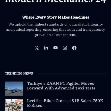
Where Every Story Makes Headlines
We uphold the highest standards of journalistic integrity
and ethical reporting, ensuring that truth and transparency
prevail in all our content.
TRENDING NEWS
Türkiye’s KAAN P1 Fighter Moves
Forward With Advanced Taxi Tests
Lectric eBikes Crosses $1B Sales, 750K
E-Bikes