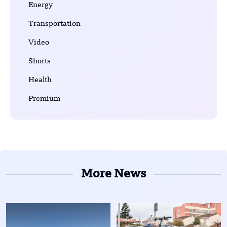
Energy
Transportation
Video
Shorts
Health
Premium
More News