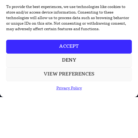
To provide the best experiences, we use technologies like cookies to
Foundation’s Robotic Hand V2 Catches
store and/or access device information. Consenting to these
Baseball Without Relying on Vision
technologies will allow us to process data such as browsing behavior
or unique IDs on this site. Not consenting or withdrawing consent,
may adversely affect certain features and functions.
China’s Rare Isotope Discovery Opens
New Nuclear Possibilities
ACCEPT
China’s PLA Shows H-6N Bomber With
Large Missile in New Documentary
DENY
VIEW PREFERENCES
Privacy Policy
POPULAR CATEGORIES
Health
Military
Robotics
Science