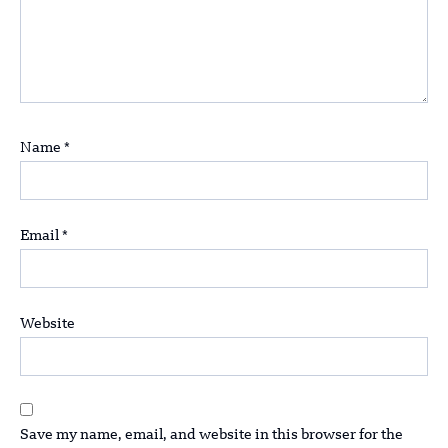
Name
*
Email
*
Website
Save my name, email, and website in this browser for the