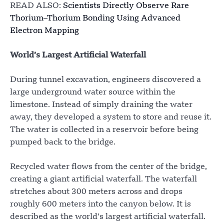
READ ALSO:
Scientists Directly Observe Rare
Thorium–Thorium Bonding Using Advanced
Electron Mapping
World’s Largest Artificial Waterfall
During tunnel excavation, engineers discovered a
large underground water source within the
limestone. Instead of simply draining the water
away, they developed a system to store and reuse it.
The water is collected in a reservoir before being
pumped back to the bridge.
Recycled water flows from the center of the bridge,
creating a giant artificial waterfall. The waterfall
stretches about 300 meters across and drops
roughly 600 meters into the canyon below. It is
described as the world’s largest artificial waterfall.