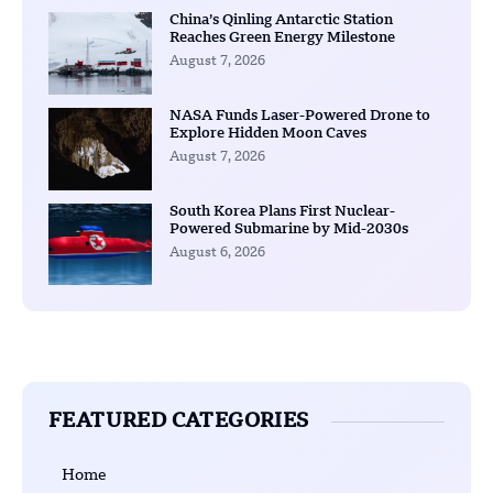
China’s Qinling Antarctic Station
Reaches Green Energy Milestone
August 7, 2026
NASA Funds Laser-Powered Drone to
Explore Hidden Moon Caves
August 7, 2026
South Korea Plans First Nuclear-
Powered Submarine by Mid-2030s
August 6, 2026
FEATURED CATEGORIES
Home