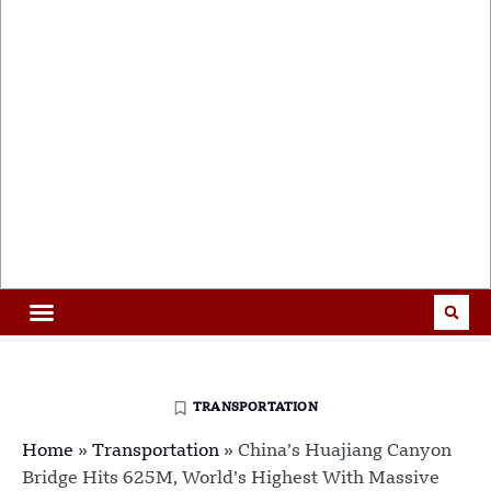
TRANSPORTATION
Home
»
Transportation
»
China’s Huajiang Canyon
Bridge Hits 625M, World’s Highest With Massive