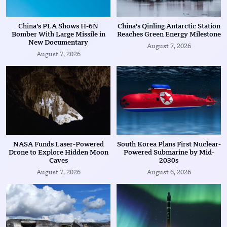
China’s PLA Shows H-6N
China’s Qinling Antarctic Station
Bomber With Large Missile in
Reaches Green Energy Milestone
New Documentary
August 7, 2026
August 7, 2026
NASA Funds Laser-Powered
South Korea Plans First Nuclear-
Drone to Explore Hidden Moon
Powered Submarine by Mid-
Caves
2030s
August 7, 2026
August 6, 2026