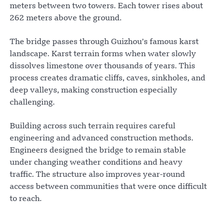
meters between two towers. Each tower rises about
262 meters above the ground.
The bridge passes through Guizhou’s famous karst
landscape. Karst terrain forms when water slowly
dissolves limestone over thousands of years. This
process creates dramatic cliffs, caves, sinkholes, and
deep valleys, making construction especially
challenging.
Building across such terrain requires careful
engineering and advanced construction methods.
Engineers designed the bridge to remain stable
under changing weather conditions and heavy
traffic. The structure also improves year-round
access between communities that were once difficult
to reach.