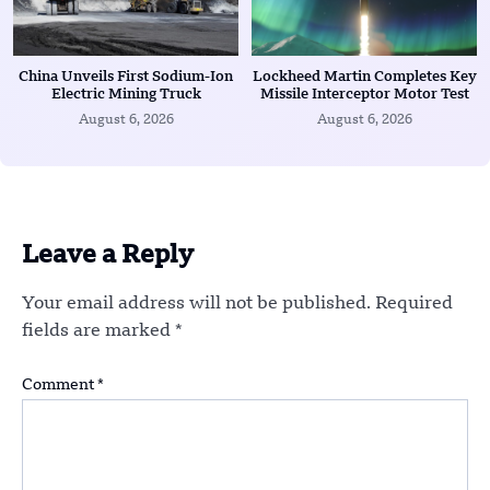
China Unveils First Sodium-Ion
Lockheed Martin Completes Key
Electric Mining Truck
Missile Interceptor Motor Test
August 6, 2026
August 6, 2026
Leave a Reply
Your email address will not be published.
Required
fields are marked
*
Comment
*