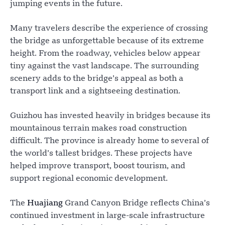
jumping events in the future.
Many travelers describe the experience of crossing
the bridge as unforgettable because of its extreme
height. From the roadway, vehicles below appear
tiny against the vast landscape. The surrounding
scenery adds to the bridge’s appeal as both a
transport link and a sightseeing destination.
Guizhou has invested heavily in bridges because its
mountainous terrain makes road construction
difficult. The province is already home to several of
the world’s tallest bridges. These projects have
helped improve transport, boost tourism, and
support regional economic development.
The
Huajiang
Grand Canyon Bridge reflects China’s
continued investment in large-scale infrastructure