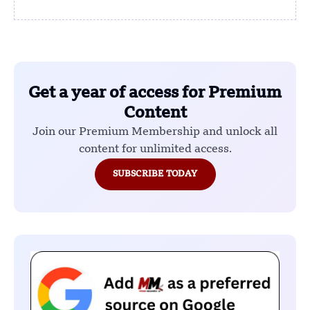
Get a year of access for Premium
Content
Join our Premium Membership and unlock all
content for unlimited access.
SUBSCRIBE TODAY