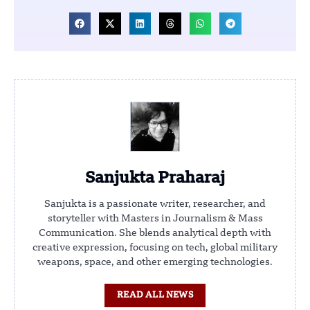
Sanjukta Praharaj
Sanjukta is a passionate writer, researcher, and
storyteller with Masters in Journalism & Mass
Communication. She blends analytical depth with
creative expression, focusing on tech, global military
weapons, space, and other emerging technologies.
READ ALL NEWS