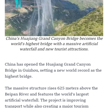
China’s Huajiang Grand Canyon Bridge becomes the
world’s highest bridge with a massive artificial
waterfall and new tourist attractions.
China has opened the Huajiang Grand Canyon
Bridge in Guizhou, setting a new world record as the
highest bridge.
The massive structure rises 625 meters above the
Beipan River and features the world’s largest
artificial waterfall. The project is improving
transport while also creating a major tourism