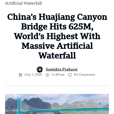
Artificial Waterfall
China’s Huajiang Canyon
Bridge Hits 625M,
World’s Highest With
Massive Artificial
Waterfall
Sanjukta Praharaj
July 1, 2026
11:49 am
No Comments