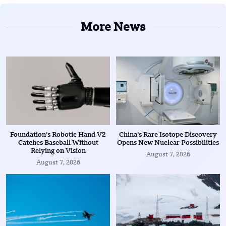
More News
Foundation’s Robotic Hand V2
China’s Rare Isotope Discovery
Catches Baseball Without
Opens New Nuclear Possibilities
Relying on Vision
August 7, 2026
August 7, 2026