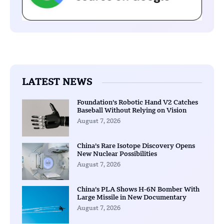
LATEST NEWS
Foundation’s Robotic Hand V2 Catches
Baseball Without Relying on Vision
August 7, 2026
China’s Rare Isotope Discovery Opens
New Nuclear Possibilities
August 7, 2026
China’s PLA Shows H-6N Bomber With
Large Missile in New Documentary
August 7, 2026