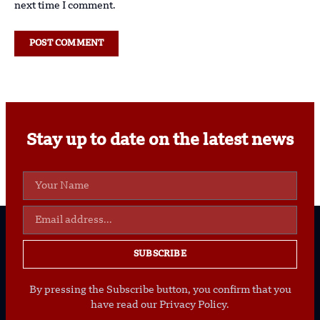
next time I comment.
Stay up to date on the latest news
SUBSCRIBE
By pressing the Subscribe button, you confirm that you
have read our Privacy Policy.