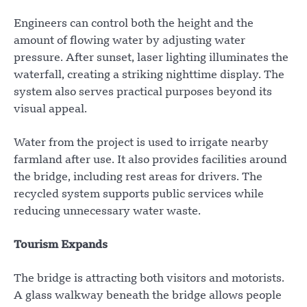
Engineers can control both the height and the
amount of flowing water by adjusting water
pressure. After sunset, laser lighting illuminates the
waterfall, creating a striking nighttime display. The
system also serves practical purposes beyond its
visual appeal.
Water from the project is used to irrigate nearby
farmland after use. It also provides facilities around
the bridge, including rest areas for drivers. The
recycled system supports public services while
reducing unnecessary water waste.
Tourism Expands
The bridge is attracting both visitors and motorists.
A glass walkway beneath the bridge allows people