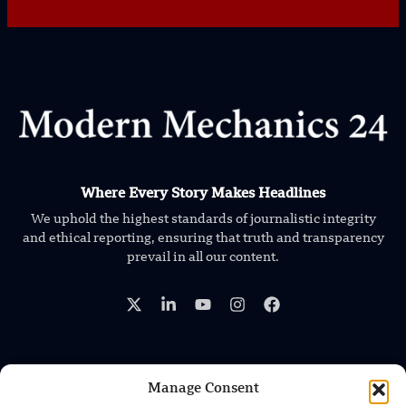
Where Every Story Makes Headlines
We uphold the highest standards of journalistic integrity
and ethical reporting, ensuring that truth and transparency
prevail in all our content.
Manage Consent
TRENDING NEWS