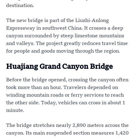
destination.
The new bridge is part of the Liuzhi-Anlong
Expressway in southwest China. It crosses a deep
canyon surrounded by steep limestone mountains
and valleys. The project greatly reduces travel time
for people and goods moving through the region.
Huajiang Grand Canyon Bridge
Before the bridge opened, crossing the canyon often
took more than an hour. Travelers depended on
winding mountain roads or ferry services to reach
the other side. Today, vehicles can cross in about 1
minute.
The bridge stretches nearly 2,890 meters across the
canyon. Its main suspended section measures 1,420