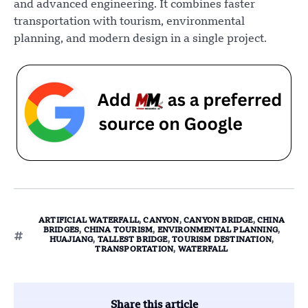
and advanced engineering. It combines faster
transportation with tourism, environmental
planning, and modern design in a single project.
ARTIFICIAL WATERFALL
,
CANYON
,
CANYON BRIDGE
,
CHINA
BRIDGES
,
CHINA TOURISM
,
ENVIRONMENTAL PLANNING
,
HUAJIANG
,
TALLEST BRIDGE
,
TOURISM DESTINATION
,
TRANSPORTATION
,
WATERFALL
Share this article