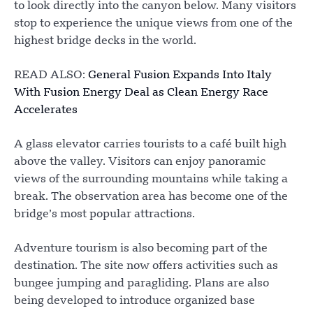
to look directly into the canyon below. Many visitors
stop to experience the unique views from one of the
highest bridge decks in the world.
READ ALSO:
General Fusion Expands Into Italy
With Fusion Energy Deal as Clean Energy Race
Accelerates
A glass elevator carries tourists to a café built high
above the valley. Visitors can enjoy panoramic
views of the surrounding mountains while taking a
break. The observation area has become one of the
bridge’s most popular attractions.
Adventure tourism is also becoming part of the
destination. The site now offers activities such as
bungee jumping and paragliding. Plans are also
being developed to introduce organized base