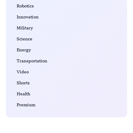
Robotics
Innovation
Military
Science
Energy
Transportation
Video
Shorts
Health
Premium