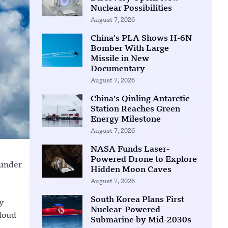
Nuclear Possibilities
August 7, 2026
China’s PLA Shows H-6N
Bomber With Large
Missile in New
Documentary
August 7, 2026
China’s Qinling Antarctic
Station Reaches Green
Energy Milestone
August 7, 2026
NASA Funds Laser-
Powered Drone to Explore
 under
Hidden Moon Caves
August 7, 2026
South Korea Plans First
y
Nuclear-Powered
cloud
Submarine by Mid-2030s