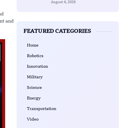
August 6, 2026
ud
ent and
FEATURED CATEGORIES
Home
Robotics
Innovation
Military
Science
Energy
Transportation
Video