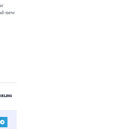
ow
and-new
DELING