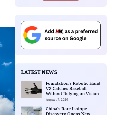
LATEST NEWS
Foundation’s Robotic Hand
V2 Catches Baseball
Without Relying on Vision
August 7, 2026
China’s Rare Isotope
Discovery Opens New