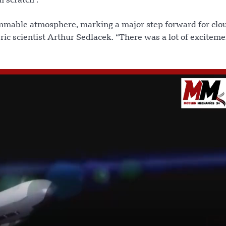
 scratch .
ammable atmosphere, marking a major step forward for clo
ric scientist Arthur Sedlacek. “There was a lot of excitem