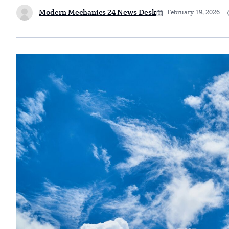
Modern Mechanics 24 News Desk
February 19, 2026