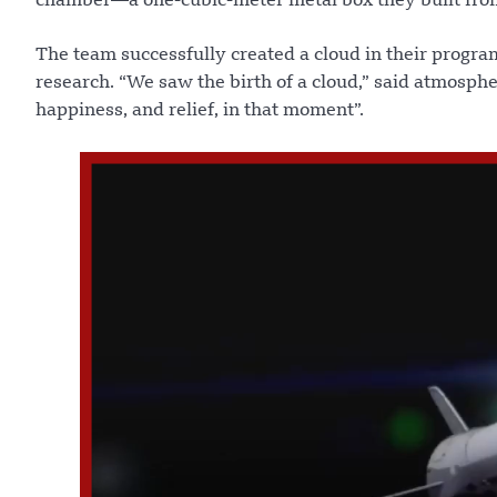
chamber—a one-cubic-meter metal box they built from
The team successfully created a cloud in their progr
research. “We saw the birth of a cloud,” said atmosphe
happiness, and relief, in that moment”.