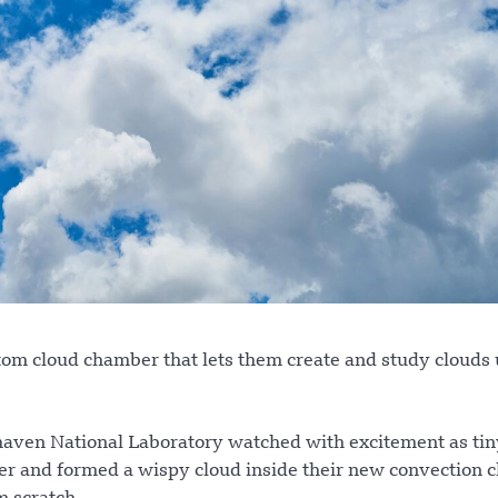
ustom cloud chamber that lets them create and study clouds
aven National Laboratory watched with excitement as tin
her and formed a wispy cloud inside their new convection 