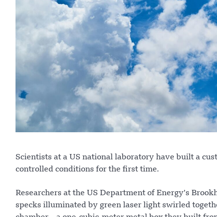
Scientists at a US national laboratory have built a c
controlled conditions for the first time.
Researchers at the US Department of Energy’s Brookh
specks illuminated by green laser light swirled toget