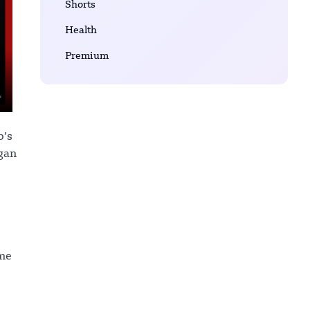
Shorts
Health
Premium
b’s
gan
ome