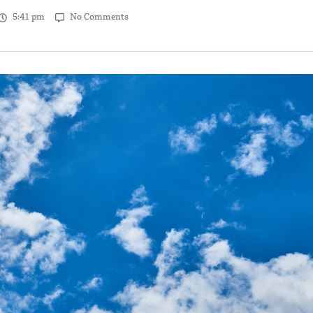
5:41 pm
No Comments