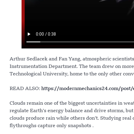
Arthur Sedlacek and Fan Yang, atmospheric scientists 
Instrumentation Department. The team drew on more t
Technological University, home to the only other conv
READ ALSO:
https://modernmechanics24.com/post/e
Clouds remain one of the biggest uncertainties in wea
regulate Earth’s energy balance and drive storms, bu
clouds produce rain while others don’t. Studying real c
flythroughs capture only snapshots .