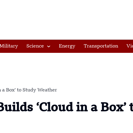
Military
Science
Energy
Transportation
Vi
 a Box’ to Study Weather
ilds ‘Cloud in a Box’ 