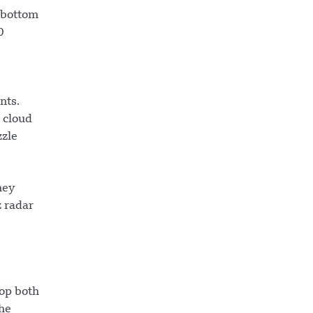
e bottom
0
nts.
d cloud
zzle
hey
z radar
op both
he