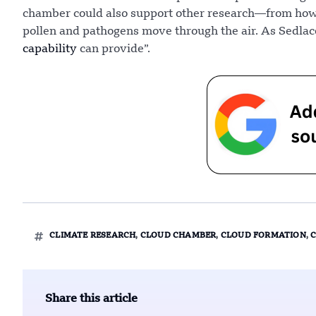
chamber could also support other research—from how 
pollen and pathogens move through the air. As Sedlace
capability
can provide”.
CLIMATE RESEARCH
,
CLOUD CHAMBER
,
CLOUD FORMATION
,
Share this article