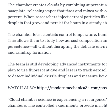
The chamber creates clouds by combining supersaturate
baseplate, releasing vapor that rises and mixes with c
percent. When researchers inject aerosol particles li
droplets that grow and persist for hours in a steady sta
The chamber lets scientists control temperature, hu
This allows them to study how aerosol composition and 
persistence—all without disrupting the delicate envi
and raindrop formation .
The team is still developing advanced instruments to
plan to use fluorescent dye and lasers to track aerosol
to detect individual drizzle droplets and measure how f
WATCH ALSO:
https://modernmechanics24.com/post/
“Cloud chamber science is experiencing a resurgence
chambers. The controlled experiments provide insight