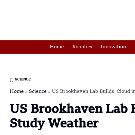
Home
Robotics
Innovation
SCIENCE
Home
»
Science
»
US Brookhaven Lab Builds ‘Cloud in
US Brookhaven Lab Bu
Study Weather