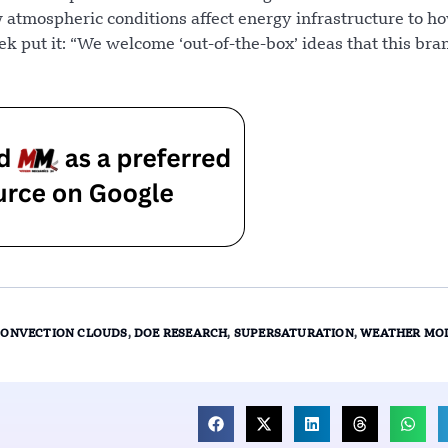
atmospheric conditions affect energy infrastructure to h
k put it: “We welcome ‘out-of-the-box’ ideas that this br
CONVECTION CLOUDS
,
DOE RESEARCH
,
SUPERSATURATION
,
WEATHER MO