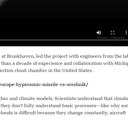
at Brookhaven, led the project with engineers from the la
han a decade of experience and collaboration with Michi
ection cloud chamber in the United States .
urope-hypersonic-missile-vs-oreshnik/
ther and climate models. Scientists understand that clouds
t they don’t fully understand basic processes—like why s
louds is difficult because they change constantly; aircraft