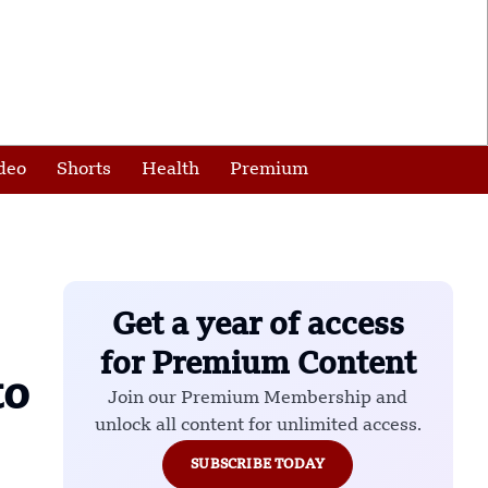
deo
Shorts
Health
Premium
Get a year of access
for Premium Content
to
Join our Premium Membership and
unlock all content for unlimited access.
SUBSCRIBE TODAY