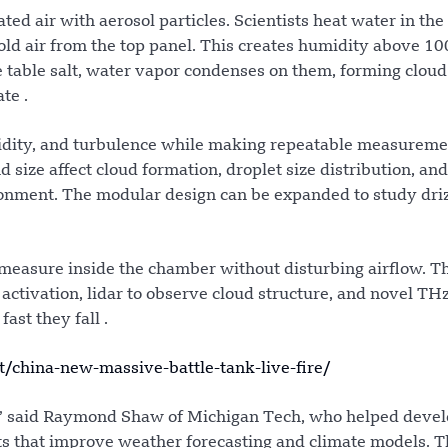
d air with aerosol particles. Scientists heat water in th
old air from the top panel. This creates humidity above 10
ke table salt, water vapor condenses on them, forming cloud
te .
midity, and turbulence while making repeatable measureme
size affect cloud formation, droplet size distribution, an
ronment. The modular design can be expanded to study dri
 measure inside the chamber without disturbing airflow. T
 activation, lidar to observe cloud structure, and novel TH
ast they fall .
china-new-massive-battle-tank-live-fire/
,” said Raymond Shaw of Michigan Tech, who helped devel
s that improve weather forecasting and climate models. T