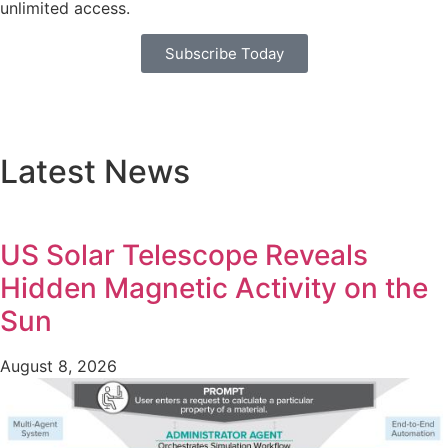
unlimited access.
Subscribe Today
Latest News
US Solar Telescope Reveals
Hidden Magnetic Activity on the
Sun
August 8, 2026