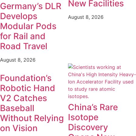
New Facilities
Germany’s DLR
Develops
August 8, 2026
Modular Pods
for Rail and
Road Travel
August 8, 2026
Foundation’s
Robotic Hand
V2 Catches
China’s Rare
Baseball
Isotope
Without Relying
Discovery
on Vision