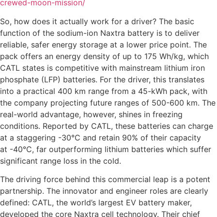
crewed-moon-mission/
So, how does it actually work for a driver? The basic
function of the sodium-ion Naxtra battery is to deliver
reliable, safer energy storage at a lower price point. The
pack offers an energy density of up to 175 Wh/kg, which
CATL states is competitive with mainstream lithium iron
phosphate (LFP) batteries. For the driver, this translates
into a practical 400 km range from a 45-kWh pack, with
the company projecting future ranges of 500-600 km. The
real-world advantage, however, shines in freezing
conditions. Reported by CATL, these batteries can charge
at a staggering -30°C and retain 90% of their capacity
at -40°C, far outperforming lithium batteries which suffer
significant range loss in the cold.
The driving force behind this commercial leap is a potent
partnership. The innovator and engineer roles are clearly
defined: CATL, the world’s largest EV battery maker,
developed the core Naxtra cell technology. Their chief