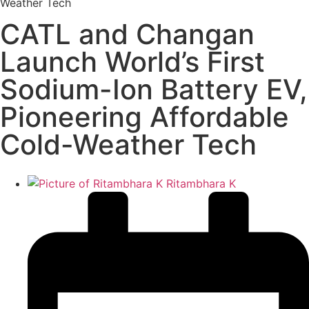
Weather Tech
CATL and Changan
Launch World’s First
Sodium-Ion Battery EV,
Pioneering Affordable
Cold-Weather Tech
Ritambhara K