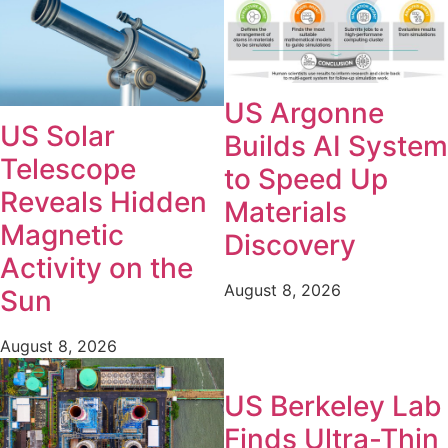
US Argonne
US Solar
Builds AI System
Telescope
to Speed Up
Reveals Hidden
Materials
Magnetic
Discovery
Activity on the
August 8, 2026
Sun
August 8, 2026
US Berkeley Lab
Finds Ultra-Thin