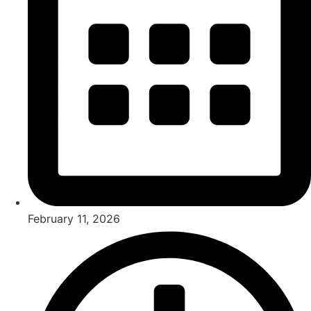
February 11, 2026