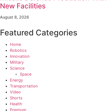
New Facilities
August 8, 2026
Featured Categories
Home
Robotics
Innovation
Military
Science
Space
Energy
Transportation
Video
Shorts
Health
Premium