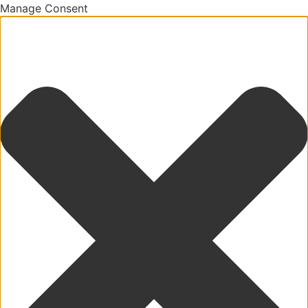
Manage Consent