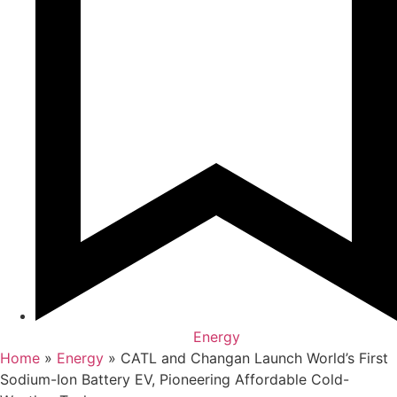
Energy
Home
»
Energy
»
CATL and Changan Launch World’s First
Sodium-Ion Battery EV, Pioneering Affordable Cold-