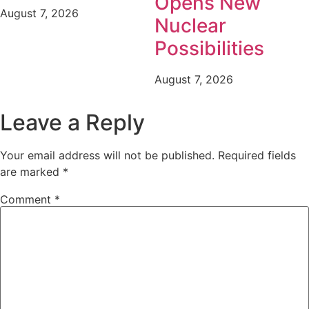
Opens New
August 7, 2026
Nuclear
Possibilities
August 7, 2026
Leave a Reply
Your email address will not be published.
Required fields
are marked
*
Comment
*