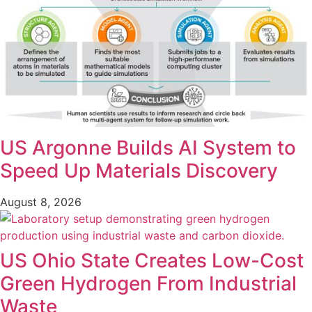
US Argonne Builds AI System to
Speed Up Materials Discovery
August 8, 2026
US Ohio State Creates Low-Cost
Green Hydrogen From Industrial
Waste