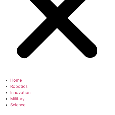
Home
Robotics
Innovation
Military
Science