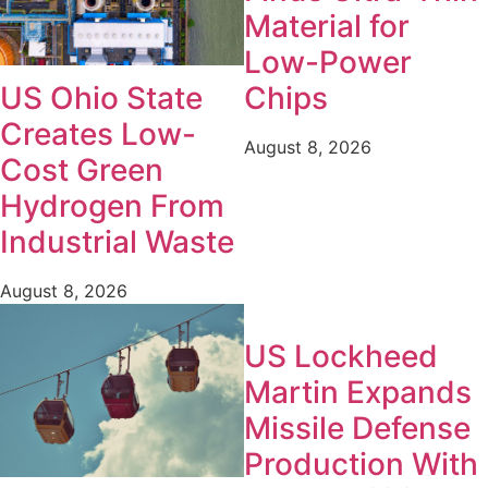
Material for
Low-Power
Chips
US Ohio State
Creates Low-
August 8, 2026
Cost Green
Hydrogen From
Industrial Waste
August 8, 2026
US Lockheed
Martin Expands
Missile Defense
Production With