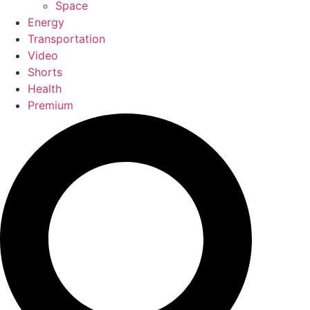
Space
Energy
Transportation
Video
Shorts
Health
Premium