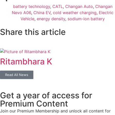
battery technology
,
CATL
,
Changan Auto
,
Changan
Nevo A06
,
China EV
,
cold weather charging
,
Electric
Vehicle
,
energy density
,
sodium-ion battery
Share this article
Ritambhara K
Read All News
Get a year of access for
Premium Content
Join our Premium Membership and unlock all content for