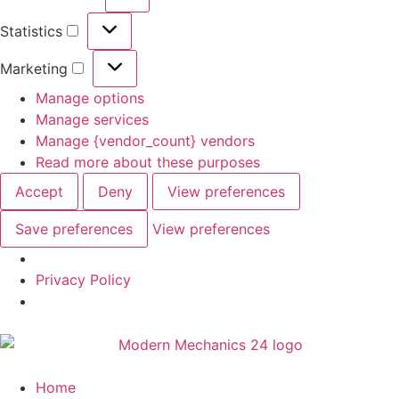
Statistics
Marketing
Manage options
Manage services
Manage {vendor_count} vendors
Read more about these purposes
Accept
Deny
View preferences
Save preferences
View preferences
Privacy Policy
Home