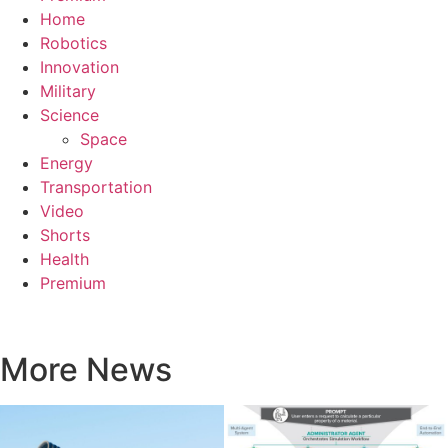
Home
Robotics
Innovation
Military
Science
Space
Energy
Transportation
Video
Shorts
Health
Premium
More News