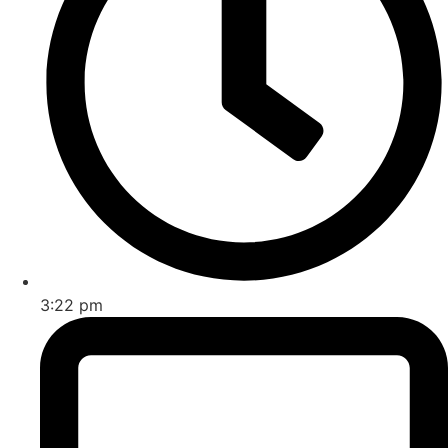
3:22 pm