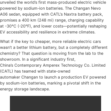
unveiled the world’s first mass-produced electric vehicle
powered by sodium-ion batteries. The Changan Nevo
A06 sedan, equipped with CATL’s Naxtra battery pack,
promises a 400 km (248 mi) range, charging capability
at -30°C (-20°F), and lower costs—potentially reshaping
EV accessibility and resilience in extreme climates.
What if the key to cheaper, more reliable electric cars
wasn’t a better lithium battery, but a completely different
chemistry? That question is moving from the lab to the
showroom. In a significant industry first,
China’s Contemporary Amperex Technology Co. Limited
(CATL) has teamed with state-owned
automaker Changan to launch a production EV powered
by sodium-ion batteries, marking a pivotal shift in the
energy storage landscape.