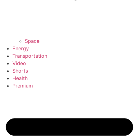
Space
Energy
Transportation
Video
Shorts
Health
Premium