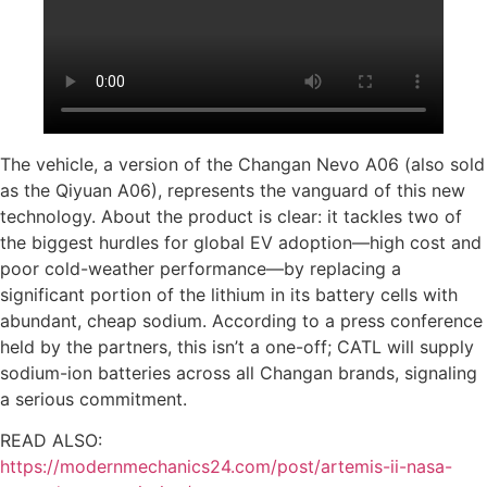
The vehicle, a version of the Changan Nevo A06 (also sold
as the Qiyuan A06), represents the vanguard of this new
technology. About the product is clear: it tackles two of
the biggest hurdles for global EV adoption—high cost and
poor cold-weather performance—by replacing a
significant portion of the lithium in its battery cells with
abundant, cheap sodium. According to a press conference
held by the partners, this isn’t a one-off; CATL will supply
sodium-ion batteries across all Changan brands, signaling
a serious commitment.
READ ALSO:
https://modernmechanics24.com/post/artemis-ii-nasa-