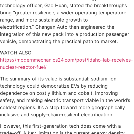
technology officer, Gao Huan, stated the breakthroughs
bring “greater resilience, a wider operating temperature
range, and more sustainable growth to
electrification.” Changan Auto then engineered the
integration of this new pack into a production passenger
vehicle, demonstrating the practical path to market.
WATCH ALSO:
https://modernmechanics24.com/post/idaho-lab-receives-
nuclear-reactor-fuel/
The summary of its value is substantial: sodium-ion
technology could democratize EVs by reducing
dependence on costly lithium and cobalt, improving
safety, and making electric transport viable in the world’s
coldest regions. It’s a step toward more geographically
inclusive and supply-chain-resilient electrification.
However, this first-generation tech does come with a
trade-off. A key limitation is the current energy density