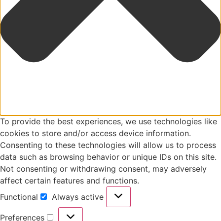
To provide the best experiences, we use technologies like
cookies to store and/or access device information.
Consenting to these technologies will allow us to process
data such as browsing behavior or unique IDs on this site.
Not consenting or withdrawing consent, may adversely
affect certain features and functions.
Functional
Always active
Preferences