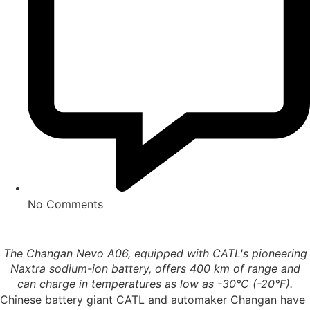
No Comments
The Changan Nevo A06, equipped with CATL's pioneering
Naxtra sodium-ion battery, offers 400 km of range and
can charge in temperatures as low as -30°C (-20°F).
Chinese battery giant CATL and automaker Changan have