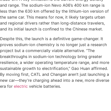
and range. The sodium-ion Nevo A06’s 400 km range is
less than the 630 km offered by the lithium-ion version of
the same car. This means for now, it likely targets urban
and regional drivers rather than long-distance travelers,
and its initial launch is confined to the Chinese market.
Despite this, the launch is a definitive game-changer. It
proves sodium-ion chemistry is no longer just a research
project but a commercially viable alternative. “The
breakthroughs in sodium-ion technology bring greater
resilience, a wider operating temperature range, and more
sustainable growth to electrification,” Gao Huan affirmed.
By moving first, CATL and Changan aren’t just launching a
new car—they’re charging ahead into a new, more diverse
era for
electric
vehicle batteries.