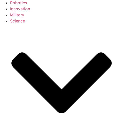
Robotics
Innovation
Military
Science