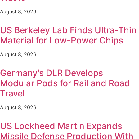
August 8, 2026
US Berkeley Lab Finds Ultra-Thin
Material for Low-Power Chips
August 8, 2026
Germany’s DLR Develops
Modular Pods for Rail and Road
Travel
August 8, 2026
US Lockheed Martin Expands
Missile Defense Production With