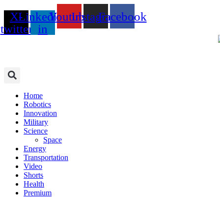
Skip
X-
Linkedin-
Youtube
Instagram
Facebook
to
content
twitter
in
Home
Robotics
Innovation
Military
Science
Space
Energy
Transportation
Video
Shorts
Health
Premium