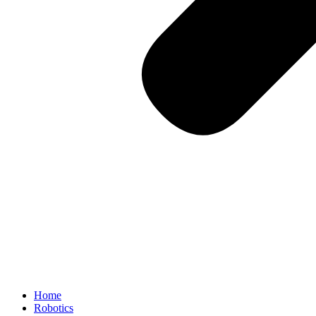
Home
Robotics