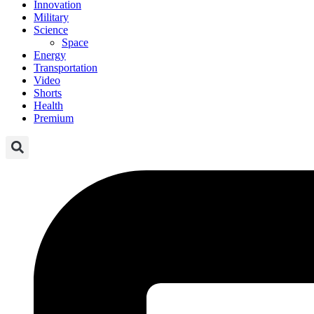
Innovation
Military
Science
Space
Energy
Transportation
Video
Shorts
Health
Premium