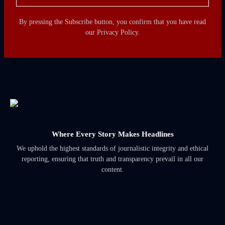
By pressing the Subscribe button, you confirm that you have read
our Privacy Policy.
Where Every Story Makes Headlines
We uphold the highest standards of journalistic integrity and ethical
reporting, ensuring that truth and transparency prevail in all our
content.