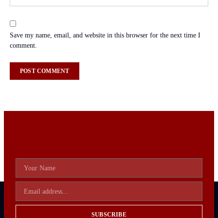
Save my name, email, and website in this browser for the next time I
comment.
SUBSCRIBE