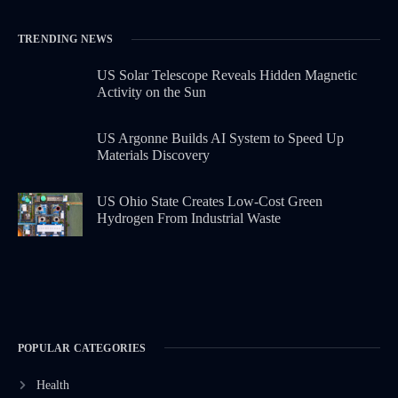
TRENDING NEWS
US Solar Telescope Reveals Hidden Magnetic
Activity on the Sun
US Argonne Builds AI System to Speed Up
Materials Discovery
US Ohio State Creates Low-Cost Green
Hydrogen From Industrial Waste
POPULAR CATEGORIES
Health