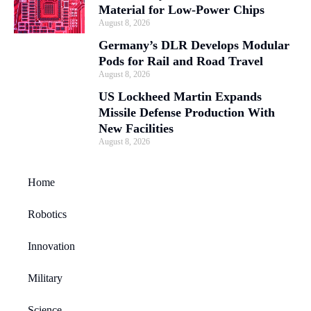
Material for Low-Power Chips
August 8, 2026
Germany’s DLR Develops Modular
Pods for Rail and Road Travel
August 8, 2026
US Lockheed Martin Expands
Missile Defense Production With
New Facilities
August 8, 2026
Home
Robotics
Innovation
Military
Science