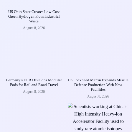
US Ohio State Creates Low-Cost
Green Hydrogen From Industrial
Waste
August 8, 2026
Germany’s DLR Develops Modular
US Lockheed Martin Expands Missile
Pods for Rail and Road Travel
Defense Production With New
Facilities
August 8, 2026
August 8, 2026