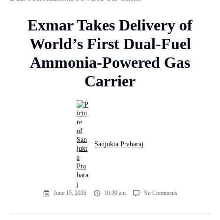
Exmar Takes Delivery of
World’s First Dual-Fuel
Ammonia-Powered Gas
Carrier
Sanjukta Praharaj
June 15, 2026
10:30 am
No Comments