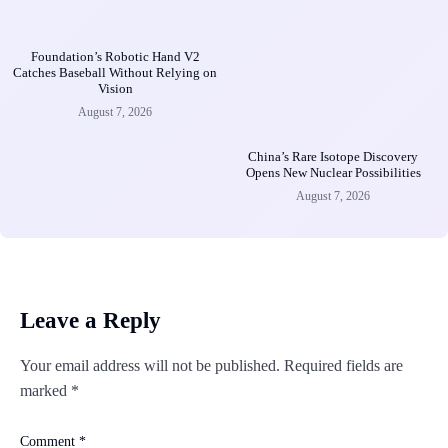
Foundation’s Robotic Hand V2
Catches Baseball Without Relying on
Vision
August 7, 2026
China’s Rare Isotope Discovery
Opens New Nuclear Possibilities
August 7, 2026
Leave a Reply
Your email address will not be published.
Required fields are
marked
*
Comment
*