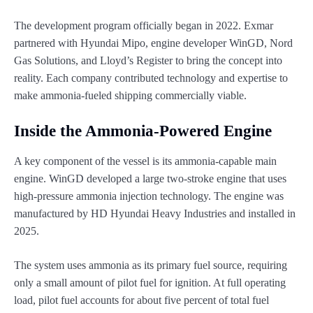
The development program officially began in 2022. Exmar
partnered with Hyundai Mipo, engine developer WinGD, Nord
Gas Solutions, and Lloyd’s Register to bring the concept into
reality. Each company contributed technology and expertise to
make ammonia-fueled shipping commercially viable.
Inside the Ammonia-Powered Engine
A key component of the vessel is its ammonia-capable main
engine. WinGD developed a large two-stroke engine that uses
high-pressure ammonia injection technology. The engine was
manufactured by HD Hyundai Heavy Industries and installed in
2025.
The system uses ammonia as its primary fuel source, requiring
only a small amount of pilot fuel for ignition. At full operating
load, pilot fuel accounts for about five percent of total fuel