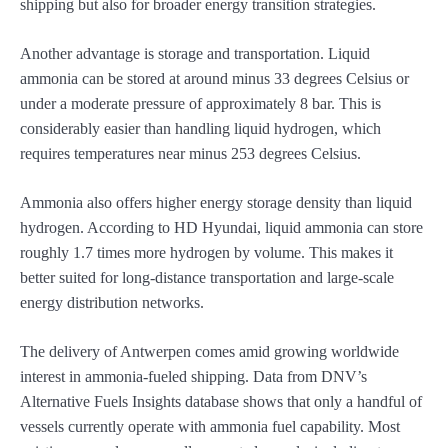
shipping but also for broader energy transition strategies.
Another advantage is storage and transportation. Liquid
ammonia can be stored at around minus 33 degrees Celsius or
under a moderate pressure of approximately 8 bar. This is
considerably easier than handling liquid hydrogen, which
requires temperatures near minus 253 degrees Celsius.
Ammonia also offers higher energy storage density than liquid
hydrogen. According to HD Hyundai, liquid ammonia can store
roughly 1.7 times more hydrogen by volume. This makes it
better suited for long-distance transportation and large-scale
energy distribution networks.
The delivery of Antwerpen comes amid growing worldwide
interest in ammonia-fueled shipping. Data from DNV’s
Alternative Fuels Insights database shows that only a handful of
vessels currently operate with ammonia fuel capability. Most