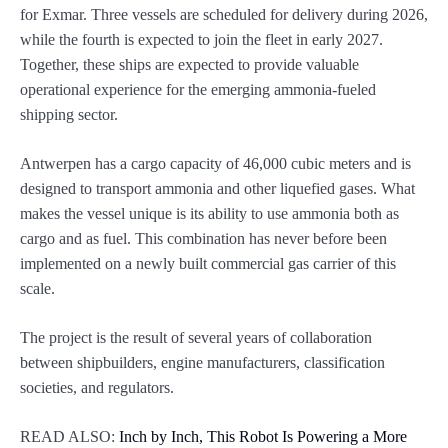
for Exmar. Three vessels are scheduled for delivery during 2026,
while the fourth is expected to join the fleet in early 2027.
Together, these ships are expected to provide valuable
operational experience for the emerging ammonia-fueled
shipping sector.
Antwerpen has a cargo capacity of 46,000 cubic meters and is
designed to transport ammonia and other liquefied gases. What
makes the vessel unique is its ability to use ammonia both as
cargo and as fuel. This combination has never before been
implemented on a newly built commercial gas carrier of this
scale.
The project is the result of several years of collaboration
between shipbuilders, engine manufacturers, classification
societies, and regulators.
READ ALSO:
Inch by Inch, This Robot Is Powering a More