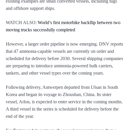
existing examples are small converted vessels, including tugs
and offshore support ships.
WATCH ALSO:
World’s first motorbike backflip between two
moving trucks successfully completed
However, a larger order pipeline is now emerging. DNV reports
that 47 ammonia-capable vessels are currently on order and
scheduled for delivery before 2030. Several shipping companies
are preparing to introduce ammonia-powered bulk carriers,
tankers, and other vessel types over the coming years.
Following delivery, Antwerpen departed from Ulsan in South
Korea and began its voyage to Zhoushan, China. Its sister
vessel, Arlon, is expected to enter service in the coming months.
A third vessel in the series is scheduled for delivery before the
end of the year.