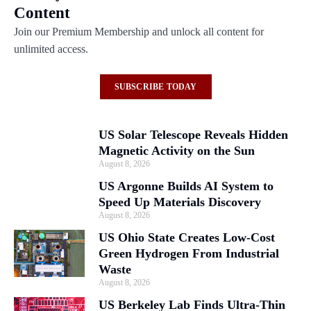
Content
Join our Premium Membership and unlock all content for
unlimited access.
SUBSCRIBE TODAY
US Solar Telescope Reveals Hidden
Magnetic Activity on the Sun
August 8, 2026
US Argonne Builds AI System to
Speed Up Materials Discovery
August 8, 2026
US Ohio State Creates Low-Cost
Green Hydrogen From Industrial
Waste
August 8, 2026
US Berkeley Lab Finds Ultra-Thin