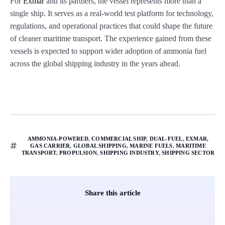
For
Exmar
and its partners, the vessel represents more than a
single ship. It serves as a real-world test platform for technology,
regulations, and operational practices that could shape the future
of cleaner maritime transport. The experience gained from these
vessels is expected to support wider adoption of ammonia fuel
across the global shipping industry in the years ahead.
AMMONIA-POWERED
,
COMMERCIAL SHIP
,
DUAL-FUEL
,
EXMAR
,
GAS CARRIER
,
GLOBAL SHIPPING
,
MARINE FUELS
,
MARITIME
TRANSPORT
,
PROPULSION
,
SHIPPING INDUSTRY
,
SHIPPING SECTOR
Share this article