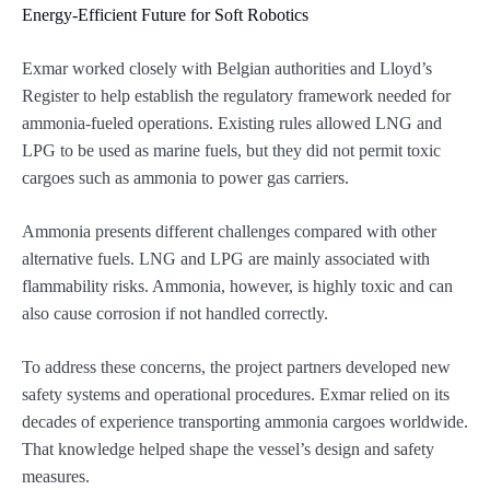
Energy-Efficient Future for Soft Robotics
Exmar worked closely with Belgian authorities and Lloyd’s
Register to help establish the regulatory framework needed for
ammonia-fueled operations. Existing rules allowed LNG and
LPG to be used as marine fuels, but they did not permit toxic
cargoes such as ammonia to power gas carriers.
Ammonia presents different challenges compared with other
alternative fuels. LNG and LPG are mainly associated with
flammability risks. Ammonia, however, is highly toxic and can
also cause corrosion if not handled correctly.
To address these concerns, the project partners developed new
safety systems and operational procedures. Exmar relied on its
decades of experience transporting ammonia cargoes worldwide.
That knowledge helped shape the vessel’s design and safety
measures.