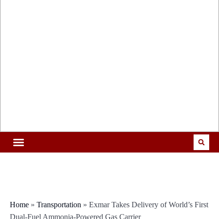
Home
»
Transportation
»
Exmar Takes Delivery of World’s First
Dual-Fuel Ammonia-Powered Gas Carrier