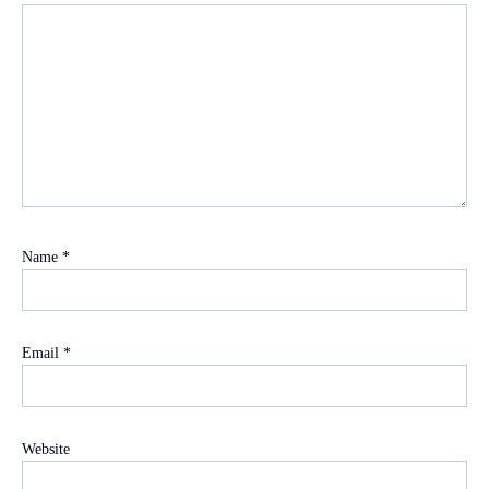
Name
*
Email
*
Website