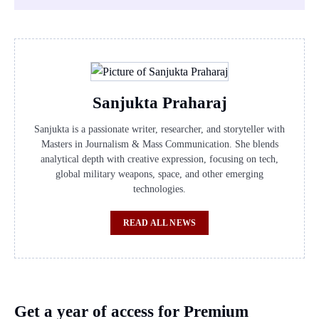
Sanjukta Praharaj
Sanjukta is a passionate writer, researcher, and storyteller with
Masters in Journalism & Mass Communication. She blends
analytical depth with creative expression, focusing on tech,
global military weapons, space, and other emerging
technologies.
READ ALL NEWS
Get a year of access for Premium