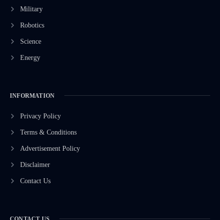
Military
Robotics
Science
Energy
INFORMATION
Privacy Policy
Terms & Conditions
Advertisement Policy
Disclaimer
Contact Us
CONTACT US