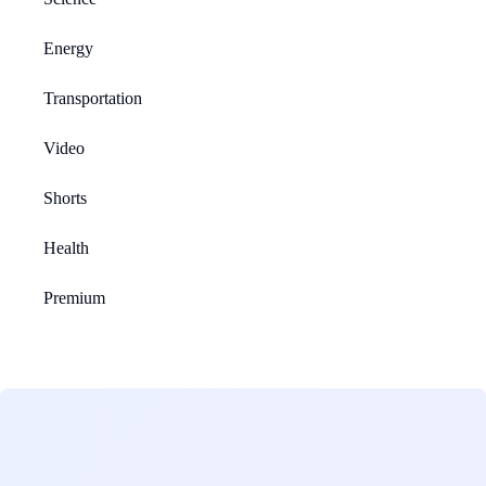
Energy
Transportation
Video
Shorts
Health
Premium