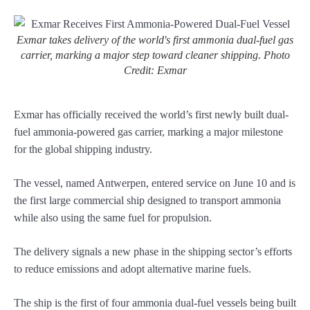
Exmar takes delivery of the world's first ammonia dual-fuel gas
carrier, marking a major step toward cleaner shipping. Photo
Credit: Exmar
Exmar has officially received the world’s first newly built dual-
fuel ammonia-powered gas carrier, marking a major milestone
for the global shipping industry.
The vessel, named Antwerpen, entered service on June 10 and is
the first large commercial ship designed to transport ammonia
while also using the same fuel for propulsion.
The delivery signals a new phase in the shipping sector’s efforts
to reduce emissions and adopt alternative marine fuels.
The ship is the first of four ammonia dual-fuel vessels being built