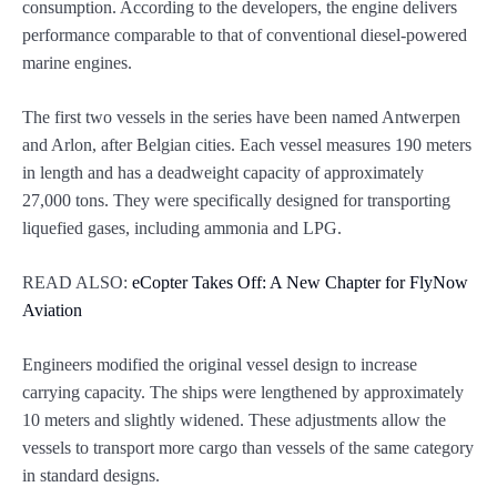
consumption. According to the developers, the engine delivers
performance comparable to that of conventional diesel-powered
marine engines.
The first two vessels in the series have been named Antwerpen
and Arlon, after Belgian cities. Each vessel measures 190 meters
in length and has a deadweight capacity of approximately
27,000 tons. They were specifically designed for transporting
liquefied gases, including ammonia and LPG.
READ ALSO:
eCopter Takes Off: A New Chapter for FlyNow
Aviation
Engineers modified the original vessel design to increase
carrying capacity. The ships were lengthened by approximately
10 meters and slightly widened. These adjustments allow the
vessels to transport more cargo than vessels of the same category
in standard designs.