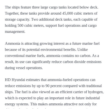
The ships feature three large cargo tanks located below deck.
Together, these tanks provide around 45,000 cubic meters of
storage capacity. Two additional deck tanks, each capable of
holding 500 cubic meters, support fuel operations and cargo
management.
Ammonia is attracting growing interest as a future marine fuel
because of its potential environmental benefits. Unlike
conventional marine fuels, ammonia contains no carbon. As a
result, its use can significantly reduce carbon dioxide emissions
during vessel operations.
HD Hyundai estimates that ammonia-fueled operations can
reduce emissions by up to 90 percent compared with traditional
ships. The fuel is also viewed as an efficient carrier of hydrogen,
which is expected to play an important role in future industrial
energy systems. This makes ammonia attractive not only for