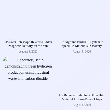
US Solar Telescope Reveals Hidden
US Argonne Builds AI System to
Magnetic Activity on the Sun
Speed Up Materials Discovery
August 8, 2026
August 8, 2026
US Berkeley Lab Finds Ultra-Thin
Material for Low-Power Chips
August 8, 2026