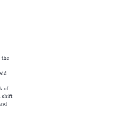
 the
aid
k of
 shift
and