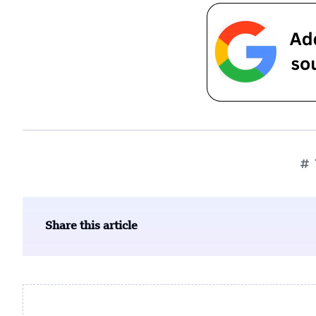
Share this article