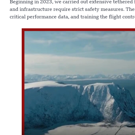
Beginning in 2023, we carried out extensive tethered f
and infrastructure require strict safety measures. The
critical performance data, and training the flight cont