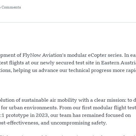
o Comments
opment of FlyNow Aviation’s modular eCopter series. In ea
st flights at our newly secured test site in Eastern Austri
ations, helping us advance our technical progress more rapi
tion of sustainable air mobility with a clear mission: to 
ed for urban environments. From our first modular flight test
 1:1 prototype in 2023, our team has remained focused on
cost-effectiveness, and uncompromising safety.