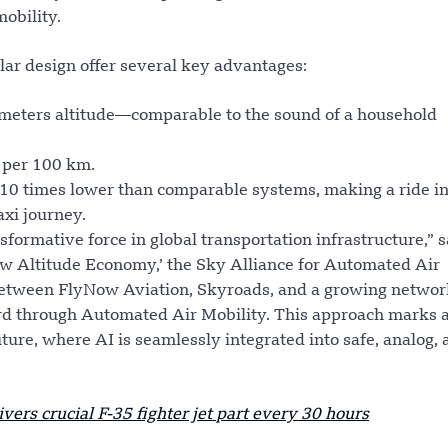
mobility.
ar design offer several key advantages:
0 meters altitude—comparable to the sound of a household
 per 100 km.
o 10 times lower than comparable systems, making a ride in
axi journey.
formative force in global transportation infrastructure,” s
w Altitude Economy,’ the Sky Alliance for Automated Air
 between FlyNow Aviation, Skyroads, and a growing networ
rd through Automated Air Mobility. This approach marks a
ture, where AI is seamlessly integrated into safe, analog, 
ivers crucial F-35 fighter jet part every 30 hours