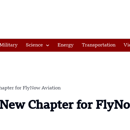
Military
Science
Energy
Transportation
Vi
hapter for FlyNow Aviation
A New Chapter for FlyN