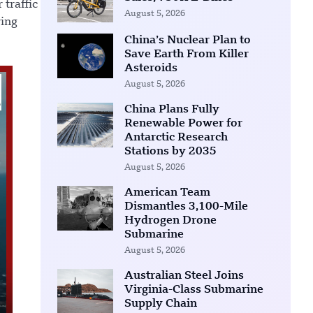
 traffic
August 5, 2026
ring
China’s Nuclear Plan to
Save Earth From Killer
Asteroids
August 5, 2026
China Plans Fully
Renewable Power for
Antarctic Research
Stations by 2035
August 5, 2026
American Team
Dismantles 3,100-Mile
Hydrogen Drone
Submarine
August 5, 2026
Australian Steel Joins
Virginia-Class Submarine
Supply Chain