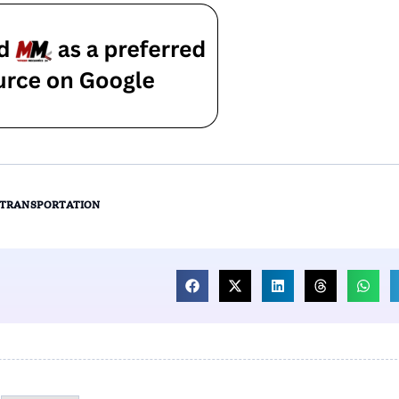
TRANSPORTATION