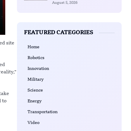
August 5, 2026
FEATURED CATEGORIES
ed site
Home
Robotics
red
Innovation
eality,”
Military
Science
 take
 to
Energy
Transportation
Video