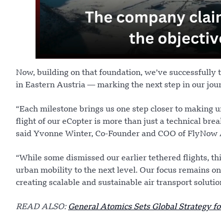
Now, building on that foundation, we’ve successfully t
in Eastern Austria — marking the next step in our jou
“Each milestone brings us one step closer to making ur
flight of our eCopter is more than just a technical brea
said Yvonne Winter, Co-Founder and COO of FlyNow
“While some dismissed our earlier tethered flights, th
urban mobility to the next level. Our focus remains on
creating scalable and sustainable air transport solutio
READ ALSO:
General Atomics Sets Global Strategy 