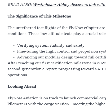
READ ALSO:
Westminster Abbey discovers link wit
The Significance of This Milestone
The untethered test flights of the FlyNow eCopter are 
conditions. These low-altitude tests play a crucial role
Verifying system stability and safety
Fine-tuning the flight control and propulsion sy
Advancing our modular design toward full certif
After reaching our first certification milestone in 20
second-generation eCopter, progressing toward SAIL IV
operations.
Looking Ahead
FlyNow Aviation is on track to launch commercial car
kilometers with the cargo version—meeting the highes