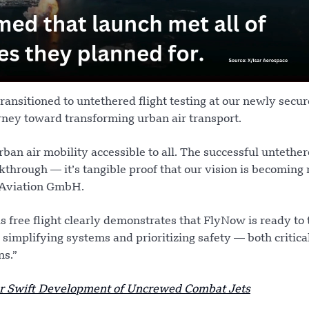
ransitioned to untethered flight testing at our newly secur
rney toward transforming urban air transport.
ban air mobility accessible to all. The successful untethe
kthrough — it’s tangible proof that our vision is becoming r
 Aviation GmbH.
is free flight clearly demonstrates that FlyNow is ready to
 simplifying systems and prioritizing safety — both critical
ns.”
for Swift Development of Uncrewed Combat Jets