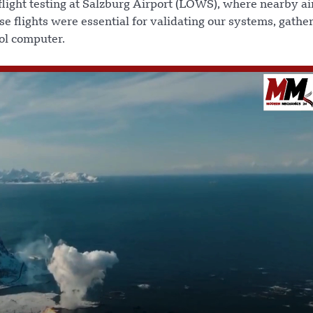
light testing at Salzburg Airport (LOWS), where nearby air
se flights were essential for validating our systems, gathe
rol computer.