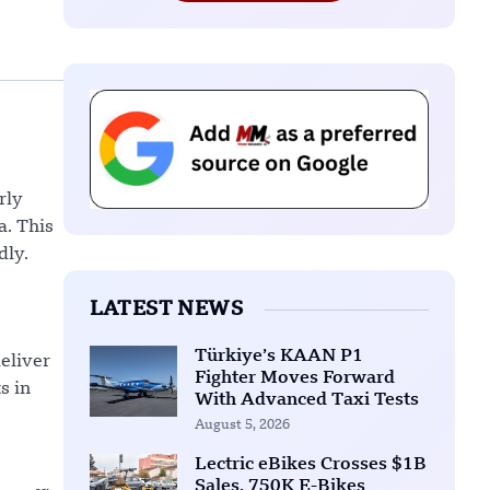
rly
a. This
dly.
LATEST NEWS
Türkiye’s KAAN P1
deliver
Fighter Moves Forward
s in
With Advanced Taxi Tests
August 5, 2026
Lectric eBikes Crosses $1B
Sales, 750K E-Bikes