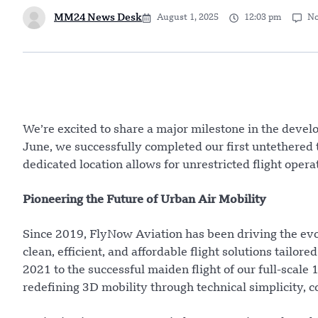
MM24 News Desk
August 1, 2025
12:03 pm
N
We’re excited to share a major milestone in the devel
June, we successfully completed our first untethered te
dedicated location allows for unrestricted flight oper
Pioneering the Future of Urban Air Mobility
Since 2019, FlyNow Aviation has been driving the evolu
clean, efficient, and affordable flight solutions tailor
2021 to the successful maiden flight of our full-scale
redefining 3D mobility through technical simplicity, 