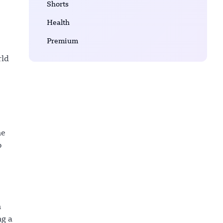
Shorts
Health
Premium
rld
he
o
n
ng a