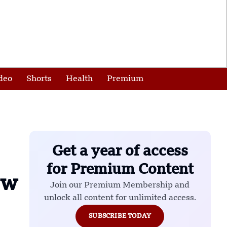
deo
Shorts
Health
Premium
Get a year of access
for Premium Content
ow
Join our Premium Membership and
unlock all content for unlimited access.
SUBSCRIBE TODAY