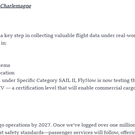
h Charlemagne
a key step in collecting valuable flight data under real-wo
 in:
stems
ication
22 under Specific Category SAIL II, FlyNow is now testing t
 — a certification level that will enable commercial carg
go operations by 2027. Once we’ve logged over one millio
t safety standards—passenger services will follow, offeri