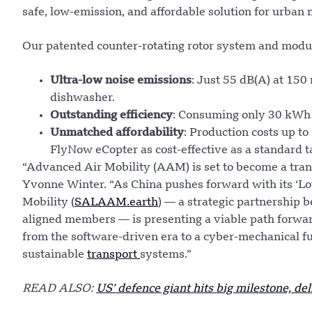
safe, low-emission, and affordable solution for urban 
Our patented counter-rotating rotor system and modul
Ultra-low noise emissions
: Just 55 dB(A) at 15
dishwasher.
Outstanding efficiency
: Consuming only 30 kWh
Unmatched affordability
: Production costs up t
FlyNow eCopter as cost-effective as a standard t
“Advanced Air Mobility (AAM) is set to become a trans
Yvonne Winter. “As China pushes forward with its ‘Lo
Mobility (
SALAAM.earth
) — a strategic partnership
aligned members — is presenting a viable path forwa
from the software-driven era to a cyber-mechanical fu
sustainable
transport
systems.”
READ ALSO:
US’ defence giant hits big milestone, del