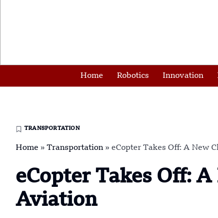
Home
Robotics
Innovation
TRANSPORTATION
Home
»
Transportation
»
eCopter Takes Off: A New C
eCopter Takes Off: 
Aviation