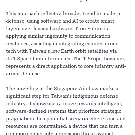
This approach reflects a broader trend in modern
defense: using software and AI to create smart
layers over legacy hardware. Tron Future is
applying similar ingenuity to communication
resilience, assisting in integrating counter-drone
tech with Taiwan’s low Earth orbit satellites via
its T.SpaceRouter terminals. The T-Scope, however,
represents a direct application to core infantry anti-
armor defense.
The unveiling at the Singapore Airshow marks a
significant step for Taiwan’s indigenous defense
industry. It showcases a move towards intelligent,
software-defined systems that prioritize strategic
pragmatism. In a potential scenario where time and
resources are constrained, a device that can turn a
common soldier into a precision threat against