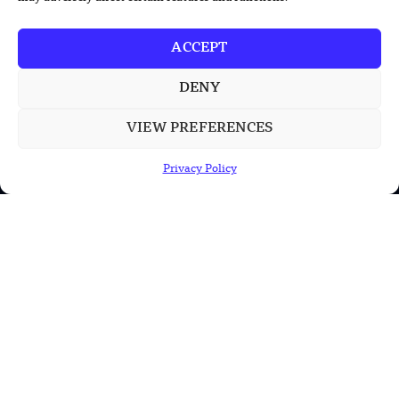
China Unveils First Sodium-Ion Electric
Mining Truck
ACCEPT
DENY
Lockheed Martin Completes Key Missile
Interceptor Motor Test
VIEW PREFERENCES
Privacy Policy
POPULAR CATEGORIES
Health
Military
Robotics
Science
Energy