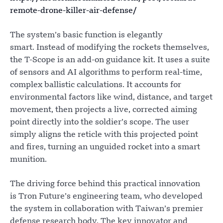
remote-drone-killer-air-defense/
The system’s basic function is elegantly
smart. Instead of modifying the rockets themselves,
the T-Scope is an add-on guidance kit. It uses a suite
of sensors and AI algorithms to perform real-time,
complex ballistic calculations. It accounts for
environmental factors like wind, distance, and target
movement, then projects a live, corrected aiming
point directly into the soldier’s scope. The user
simply aligns the reticle with this projected point
and fires, turning an unguided rocket into a smart
munition.
The driving force behind this practical innovation
is Tron Future’s engineering team, who developed
the system in collaboration with Taiwan’s premier
defense research body. The key innovator and