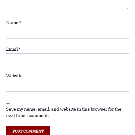
Name
*
Email
*
Website
Save my name, email, and website in this browser for the
next time I comment.