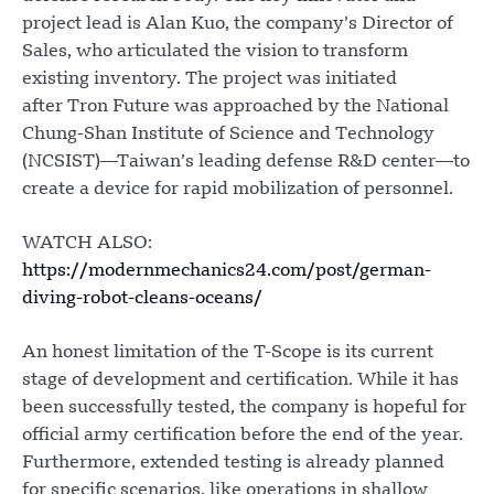
project lead is Alan Kuo, the company’s Director of
Sales, who articulated the vision to transform
existing inventory. The project was initiated
after Tron Future was approached by the National
Chung-Shan Institute of Science and Technology
(NCSIST)—Taiwan’s leading defense R&D center—to
create a device for rapid mobilization of personnel.
WATCH ALSO:
https://modernmechanics24.com/post/german-
diving-robot-cleans-oceans/
An honest limitation of the T-Scope is its current
stage of development and certification. While it has
been successfully tested, the company is hopeful for
official army certification before the end of the year.
Furthermore, extended testing is already planned
for specific scenarios, like operations in shallow