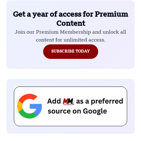
Get a year of access for Premium
Content
Join our Premium Membership and unlock all
content for unlimited access.
SUBSCRIBE TODAY