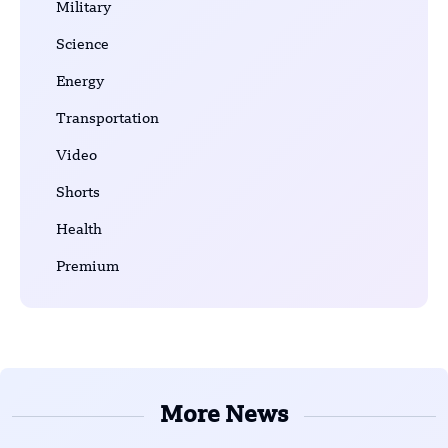
Military
Science
Energy
Transportation
Video
Shorts
Health
Premium
More News