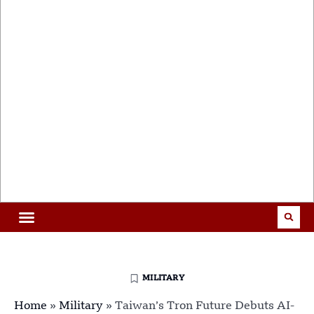
MILITARY
Home
»
Military
»
Taiwan’s Tron Future Debuts AI-