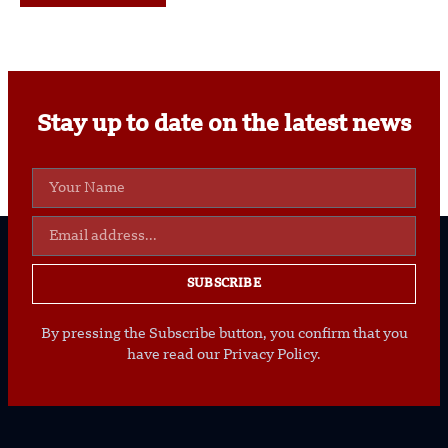
Stay up to date on the latest news
SUBSCRIBE
By pressing the Subscribe button, you confirm that you
have read our Privacy Policy.