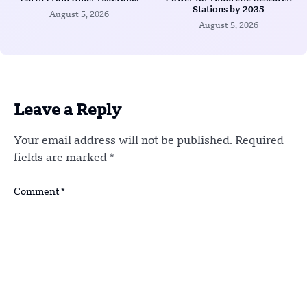
Stations by 2035
August 5, 2026
August 5, 2026
Leave a Reply
Your email address will not be published.
Required
fields are marked
*
Comment
*