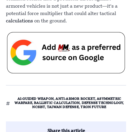
armored vehicles is not just a new product—it’s a
potential force multiplier that could alter tactical
calculations
on the ground.
AI-GUIDED WEAPON
,
ANTI-ARMOR ROCKET
,
ASYMMETRIC
WARFARE
,
BALLISTIC CALCULATION
,
DEFENSE TECHNOLOGY
,
NCSIST
,
TAIWAN DEFENSE
,
TRON FUTURE
Share this article