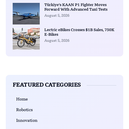
Türkiye’s KAAN P1 Fighter Moves
Forward With Advanced Taxi Tests
August 5, 2026
Lectric eBikes Crosses $1B Sales, 750K
E-Bikes
August 5, 2026
FEATURED CATEGORIES
Home
Robotics
Innovation