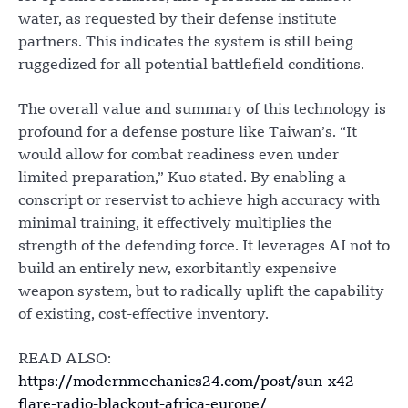
water, as requested by their defense institute
partners. This indicates the system is still being
ruggedized for all potential battlefield conditions.
The overall value and summary of this technology is
profound for a defense posture like Taiwan’s. “It
would allow for combat readiness even under
limited preparation,” Kuo stated. By enabling a
conscript or reservist to achieve high accuracy with
minimal training, it effectively multiplies the
strength of the defending force. It leverages AI not to
build an entirely new, exorbitantly expensive
weapon system, but to radically uplift the capability
of existing, cost-effective inventory.
READ ALSO:
https://modernmechanics24.com/post/sun-x42-
flare-radio-blackout-africa-europe/