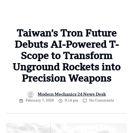
Taiwan’s Tron Future
Debuts AI-Powered T-
Scope to Transform
Unground Rockets into
Precision Weapons
Modern Mechanics 24 News Desk
February 7, 2026
9:14 pm
No Comments