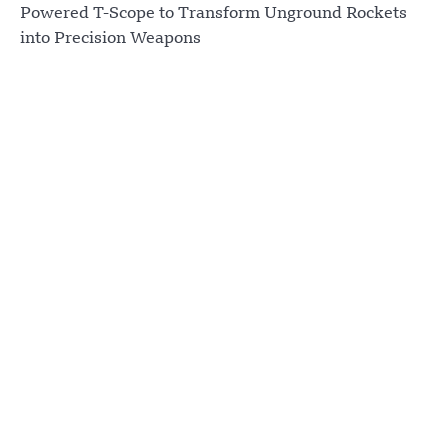
Powered T-Scope to Transform Unground Rockets
into Precision Weapons