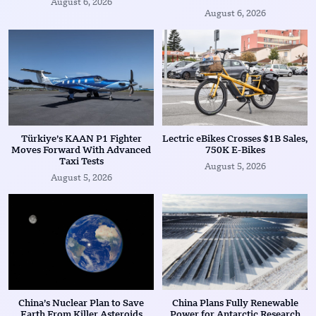
August 6, 2026
August 6, 2026
Türkiye’s KAAN P1 Fighter
Lectric eBikes Crosses $1B Sales,
Moves Forward With Advanced
750K E-Bikes
Taxi Tests
August 5, 2026
August 5, 2026
China’s Nuclear Plan to Save
China Plans Fully Renewable
Earth From Killer Asteroids
Power for Antarctic Research