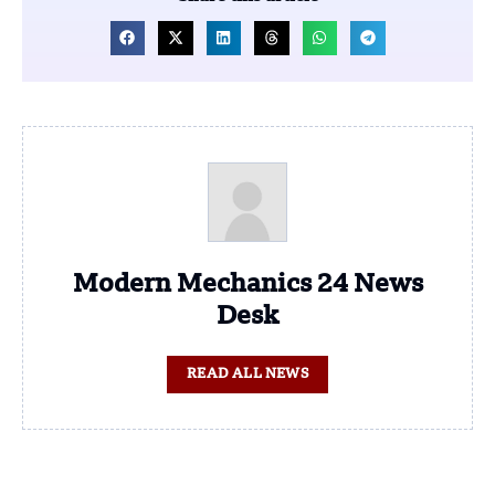
Modern Mechanics 24 News
Desk
READ ALL NEWS