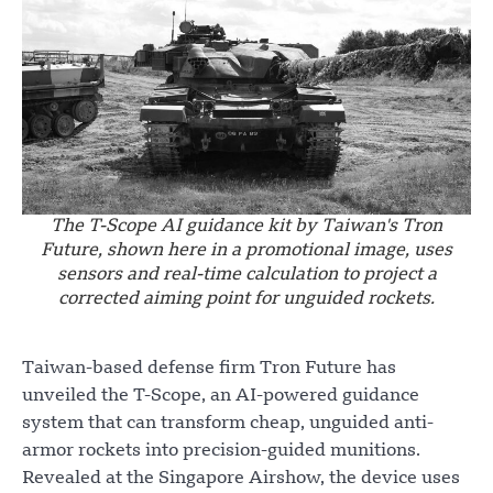
The T-Scope AI guidance kit by Taiwan's Tron
Future, shown here in a promotional image, uses
sensors and real-time calculation to project a
corrected aiming point for unguided rockets.
Taiwan-based defense firm Tron Future has
unveiled the T-Scope, an AI-powered guidance
system that can transform cheap, unguided anti-
armor rockets into precision-guided munitions.
Revealed at the Singapore Airshow, the device uses