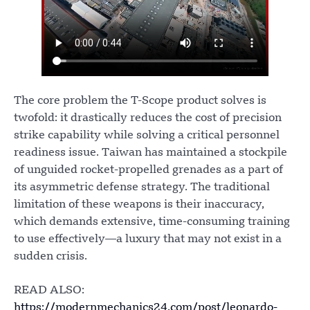
The core problem the T-Scope product solves is
twofold: it drastically reduces the cost of precision
strike capability while solving a critical personnel
readiness issue. Taiwan has maintained a stockpile
of unguided rocket-propelled grenades as a part of
its asymmetric defense strategy. The traditional
limitation of these weapons is their inaccuracy,
which demands extensive, time-consuming training
to use effectively—a luxury that may not exist in a
sudden crisis.
READ ALSO:
https://modernmechanics24.com/post/leonardo-