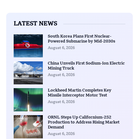
LATEST NEWS
South Korea Plans First Nuclear-
Powered Submarine by Mid-2030s
August 6, 2026
China Unveils First Sodium-Ion Electric
Mining Truck
August 6, 2026
Lockheed Martin Completes Key
Missile Interceptor Motor Test
August 6, 2026
ORNL Steps Up Californium-252
Production to Address Rising Market
Demand
August 6, 2026