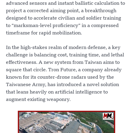
advanced sensors and instant ballistic calculation to
project a corrected aiming point, a breakthrough
designed to accelerate civilian and soldier training
to “marksman-level proficiency” in a compressed
timeframe for rapid mobilization.
In the high-stakes realm of modern defense, a key
challenge is balancing cost, training time, and lethal
effectiveness. A new system from Taiwan aims to
square that circle. Tron Future, a company already
known for its counter-drone radars used by the
Taiwanese Army, has introduced a novel solution
that leans heavily on artificial intelligence to
augment existing weaponry.