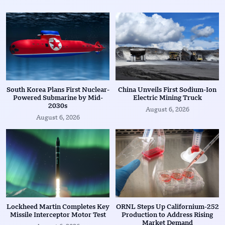
South Korea Plans First Nuclear-
China Unveils First Sodium-Ion
Powered Submarine by Mid-
Electric Mining Truck
2030s
August 6, 2026
August 6, 2026
Lockheed Martin Completes Key
ORNL Steps Up Californium-252
Missile Interceptor Motor Test
Production to Address Rising
Market Demand