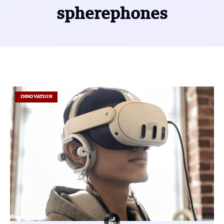
spherephones
INNOVATION