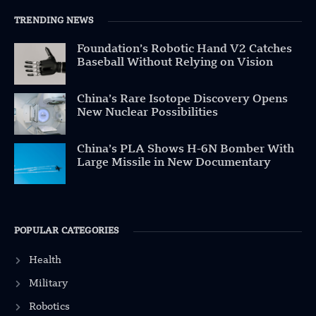
TRENDING NEWS
Foundation’s Robotic Hand V2 Catches
Baseball Without Relying on Vision
China’s Rare Isotope Discovery Opens
New Nuclear Possibilities
China’s PLA Shows H-6N Bomber With
Large Missile in New Documentary
POPULAR CATEGORIES
Health
Military
Robotics