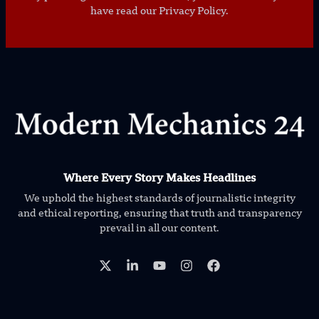
have read our Privacy Policy.
Where Every Story Makes Headlines
We uphold the highest standards of journalistic integrity
and ethical reporting, ensuring that truth and transparency
prevail in all our content.