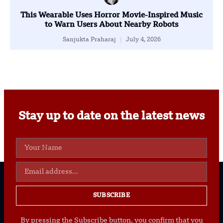
This Wearable Uses Horror Movie-Inspired Music
to Warn Users About Nearby Robots
Sanjukta Praharaj
July 4, 2026
Stay up to date on the latest news
SUBSCRIBE
By pressing the Subscribe button, you confirm that you