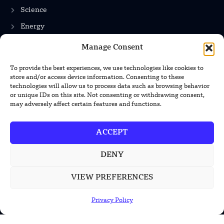
Science
Energy
Manage Consent
INFORMATION
To provide the best experiences, we use technologies like cookies to
store and/or access device information. Consenting to these
Privacy Policy
technologies will allow us to process data such as browsing behavior
or unique IDs on this site. Not consenting or withdrawing consent,
Terms & Conditions
may adversely affect certain features and functions.
Advertisement Policy
ACCEPT
Disclaimer
Contact Us
DENY
VIEW PREFERENCES
CONTACT US
Privacy Policy
EMAIL US
contact@modernmechanics24.com