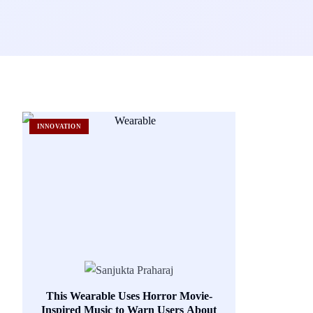
INNOVATION
This Wearable Uses Horror Movie-
Inspired Music to Warn Users About