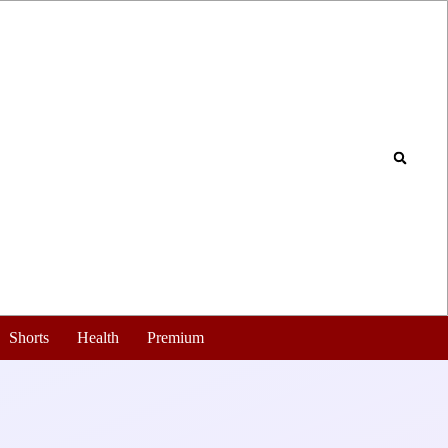
Shorts
Health
Premium