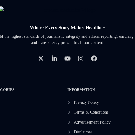
Where Every Story Makes Headlines
 the highest standards of journalistic integrity and ethical reporting, ensuring 
and transparency prevail in all our content.
EGORIES
INFORMATION
Privacy Policy
Terms & Conditions
Advertisement Policy
Disclaimer