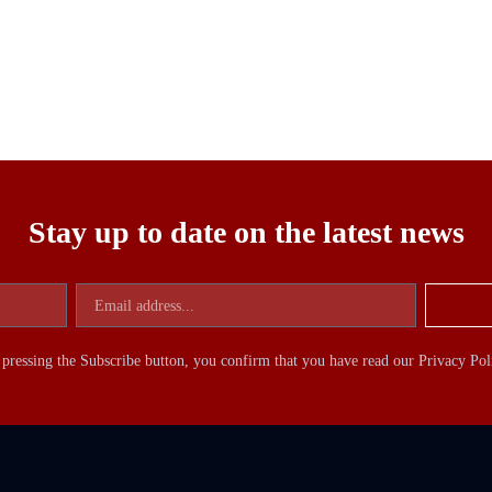
Stay up to date on the latest news
pressing the Subscribe button, you confirm that you have read our Privacy Pol