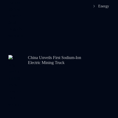
Energy
China Unveils First Sodium-Ion
Electric Mining Truck