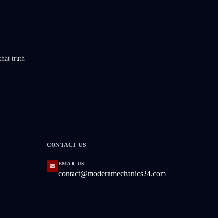
that truth
CONTACT US
EMAIL US
contact@modernmechanics24.com