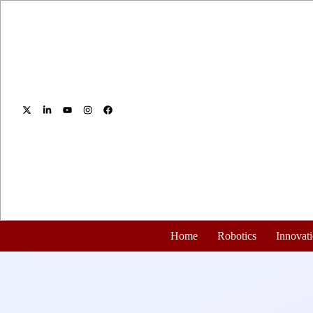
Home
Robotics
Innovat