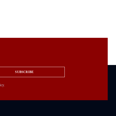
SUBSCRIBE
icy.