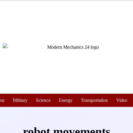
ion
Military
Science
Energy
Transportation
Video
robot movements