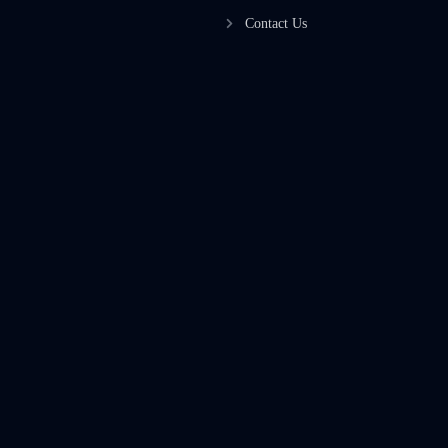
Contact Us