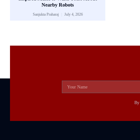
Nearby Robots
Sanjukta Praharaj
July 4, 2026
By 