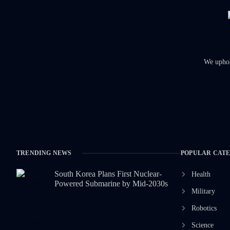
We uphold
TRENDING NEWS
POPULAR CAT
South Korea Plans First Nuclear-
Health
Powered Submarine by Mid-2030s
Military
Robotics
Science