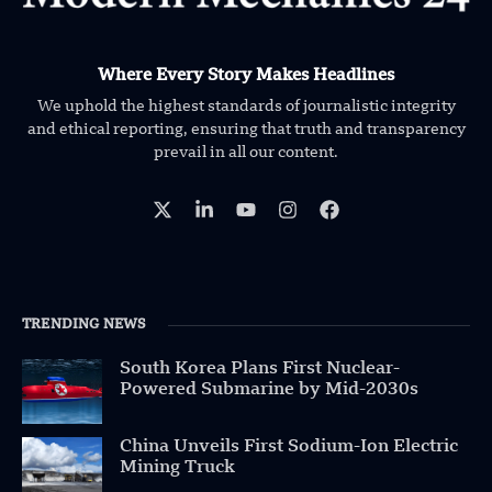
Where Every Story Makes Headlines
We uphold the highest standards of journalistic integrity
and ethical reporting, ensuring that truth and transparency
prevail in all our content.
TRENDING NEWS
South Korea Plans First Nuclear-
Powered Submarine by Mid-2030s
China Unveils First Sodium-Ion Electric
Mining Truck