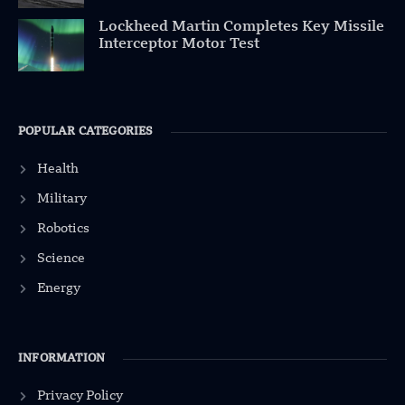
Lockheed Martin Completes Key Missile
Interceptor Motor Test
POPULAR CATEGORIES
Health
Military
Robotics
Science
Energy
INFORMATION
Privacy Policy