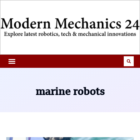
marine robots