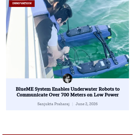
INNOVATION
BlueME System Enables Underwater Robots to
Communicate Over 700 Meters on Low Power
Sanjukta Praharaj
June 2, 2026