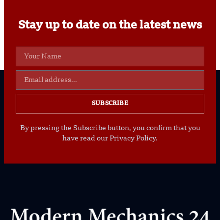
Stay up to date on the latest news
SUBSCRIBE
By pressing the Subscribe button, you confirm that you
have read our Privacy Policy.