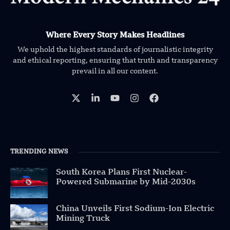
Where Every Story Makes Headlines
We uphold the highest standards of journalistic integrity
and ethical reporting, ensuring that truth and transparency
prevail in all our content.
TRENDING NEWS
South Korea Plans First Nuclear-
Powered Submarine by Mid-2030s
China Unveils First Sodium-Ion Electric
Mining Truck