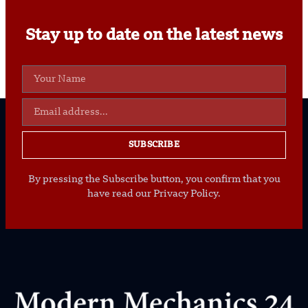
Stay up to date on the latest news
SUBSCRIBE
By pressing the Subscribe button, you confirm that you
have read our Privacy Policy.