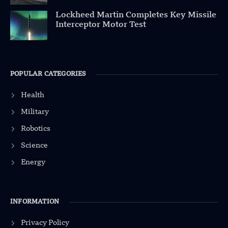
Lockheed Martin Completes Key Missile
Interceptor Motor Test
POPULAR CATEGORIES
Health
Military
Robotics
Science
Energy
INFORMATION
Privacy Policy