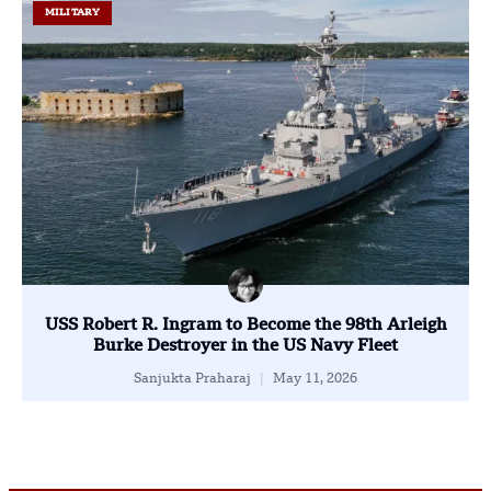
MILITARY
USS Robert R. Ingram to Become the 98th Arleigh
Burke Destroyer in the US Navy Fleet
Sanjukta Praharaj
May 11, 2026