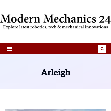
Arleigh