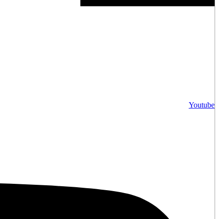
Youtube