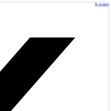
X-twitter