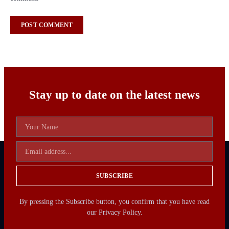
Stay up to date on the latest news
SUBSCRIBE
By pressing the Subscribe button, you confirm that you have read
our Privacy Policy.