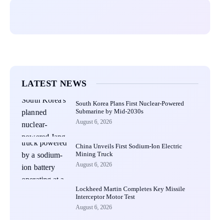
LATEST NEWS
South Korea Plans First Nuclear-Powered
Submarine by Mid-2030s
August 6, 2026
China Unveils First Sodium-Ion Electric
Mining Truck
August 6, 2026
Lockheed Martin Completes Key Missile
Interceptor Motor Test
August 6, 2026