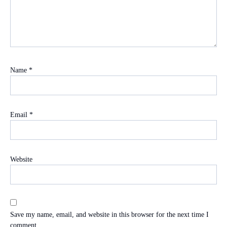
Name
*
Email
*
Website
Save my name, email, and website in this browser for the next time I
comment.