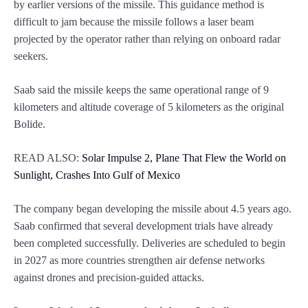
by earlier versions of the missile. This guidance method is
difficult to jam because the missile follows a laser beam
projected by the operator rather than relying on onboard radar
seekers.
Saab said the missile keeps the same operational range of 9
kilometers and altitude coverage of 5 kilometers as the original
Bolide.
READ ALSO:
Solar Impulse 2, Plane That Flew the World on
Sunlight, Crashes Into Gulf of Mexico
The company began developing the missile about 4.5 years ago.
Saab confirmed that several development trials have already
been completed successfully. Deliveries are scheduled to begin
in 2027 as more countries strengthen air defense networks
against drones and precision-guided attacks.