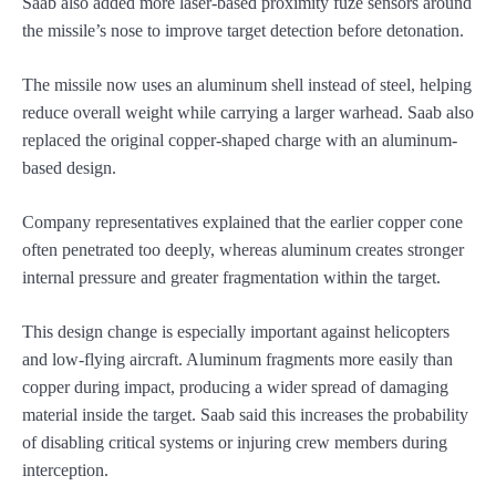
Saab also added more laser-based proximity fuze sensors around
the missile’s nose to improve target detection before detonation.
The missile now uses an aluminum shell instead of steel, helping
reduce overall weight while carrying a larger warhead. Saab also
replaced the original copper-shaped charge with an aluminum-
based design.
Company representatives explained that the earlier copper cone
often penetrated too deeply, whereas aluminum creates stronger
internal pressure and greater fragmentation within the target.
This design change is especially important against helicopters
and low-flying aircraft. Aluminum fragments more easily than
copper during impact, producing a wider spread of damaging
material inside the target. Saab said this increases the probability
of disabling critical systems or injuring crew members during
interception.