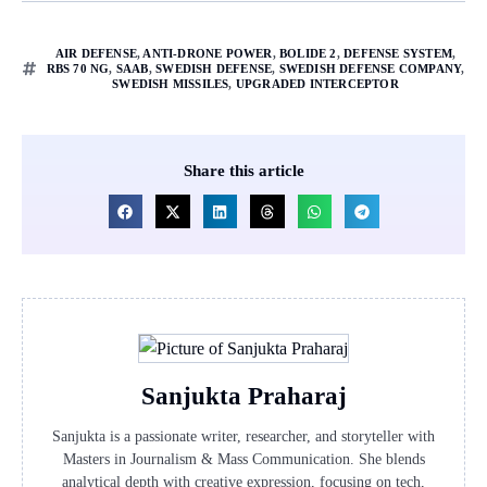
AIR DEFENSE
,
ANTI-DRONE POWER
,
BOLIDE 2
,
DEFENSE SYSTEM
,
RBS 70 NG
,
SAAB
,
SWEDISH DEFENSE
,
SWEDISH DEFENSE COMPANY
,
SWEDISH MISSILES
,
UPGRADED INTERCEPTOR
Share this article
Sanjukta Praharaj
Sanjukta is a passionate writer, researcher, and storyteller with
Masters in Journalism & Mass Communication. She blends
analytical depth with creative expression, focusing on tech,