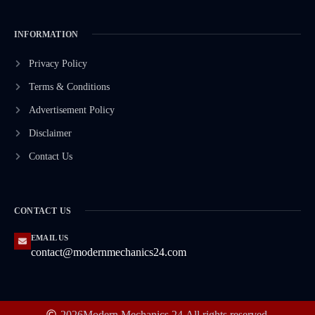
INFORMATION
Privacy Policy
Terms & Conditions
Advertisement Policy
Disclaimer
Contact Us
CONTACT US
EMAIL US
contact@modernmechanics24.com
2026
Modern Mechanics 24.
All rights reserved.