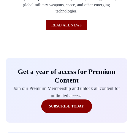
global military weapons, space, and other emerging
technologies.
READ ALL NEWS
Get a year of access for Premium
Content
Join our Premium Membership and unlock all content for
unlimited access.
SUBSCRIBE TODAY