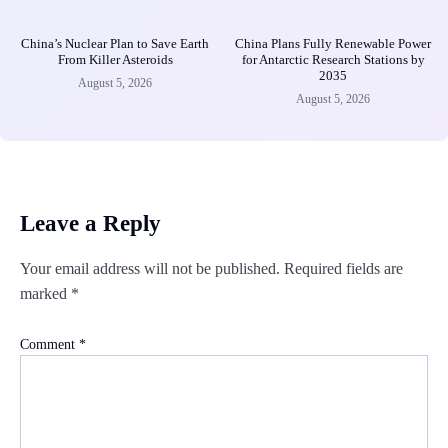
China’s Nuclear Plan to Save Earth
China Plans Fully Renewable Power
From Killer Asteroids
for Antarctic Research Stations by
2035
August 5, 2026
August 5, 2026
Leave a Reply
Your email address will not be published.
Required fields are
marked
*
Comment
*