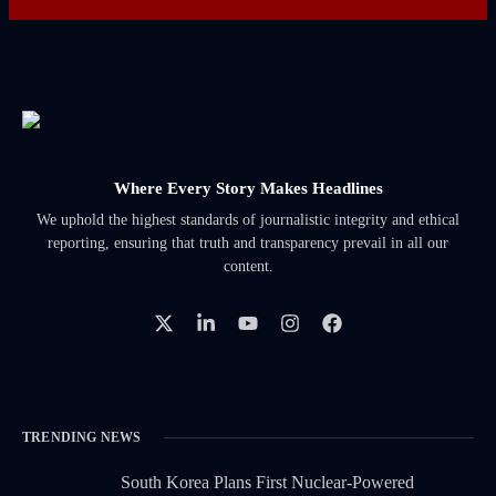
Where Every Story Makes Headlines
We uphold the highest standards of journalistic integrity and ethical
reporting, ensuring that truth and transparency prevail in all our
content.
TRENDING NEWS
South Korea Plans First Nuclear-Powered