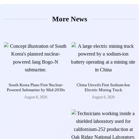
More News
South Korea Plans First Nuclear-
China Unveils First Sodium-Ion
Powered Submarine by Mid-2030s
Electric Mining Truck
August 6, 2026
August 6, 2026