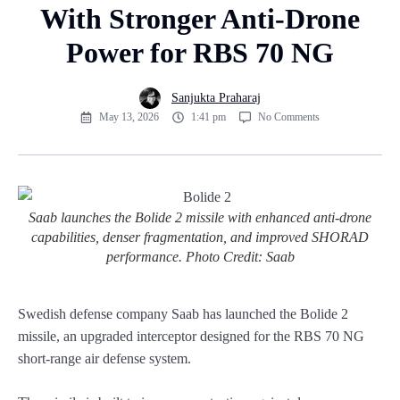
With Stronger Anti-Drone
Power for RBS 70 NG
Sanjukta Praharaj
May 13, 2026
1:41 pm
No Comments
Saab launches the Bolide 2 missile with enhanced anti-drone
capabilities, denser fragmentation, and improved SHORAD
performance. Photo Credit: Saab
Swedish defense company Saab has launched the Bolide 2
missile, an upgraded interceptor designed for the RBS 70 NG
short-range air defense system.