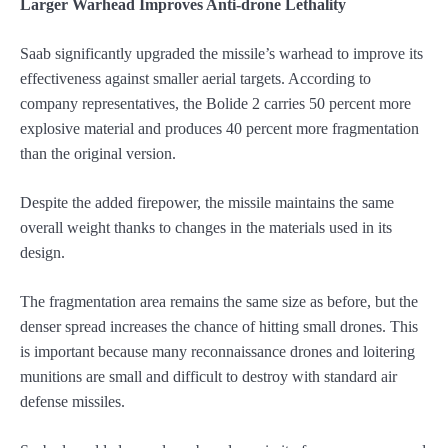
Larger Warhead Improves Anti-drone Lethality
Saab significantly upgraded the missile’s warhead to improve its
effectiveness against smaller aerial targets. According to
company representatives, the Bolide 2 carries 50 percent more
explosive material and produces 40 percent more fragmentation
than the original version.
Despite the added firepower, the missile maintains the same
overall weight thanks to changes in the materials used in its
design.
The fragmentation area remains the same size as before, but the
denser spread increases the chance of hitting small drones. This
is important because many reconnaissance drones and loitering
munitions are small and difficult to destroy with standard air
defense missiles.