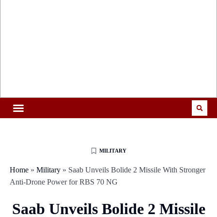
MILITARY
Home
»
Military
»
Saab Unveils Bolide 2 Missile With Stronger
Anti-Drone Power for RBS 70 NG
Saab Unveils Bolide 2 Missile