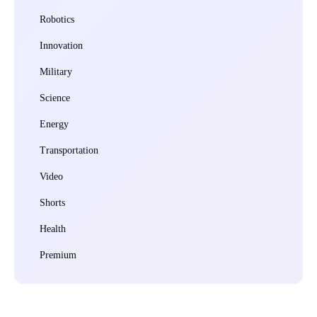
Robotics
Innovation
Military
Science
Energy
Transportation
Video
Shorts
Health
Premium