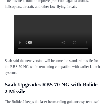
The missile is built to improve protection against drones,
helicopters, aircraft, and other low-flying threats.
Saab said the new version will become the standard missile for
the RBS 70 NG while remaining compatible with earlier launch
systems.
Saab Upgrades RBS 70 NG with Bolide
2 Missile
The Bolide 2 keeps the laser beam-riding guidance system used