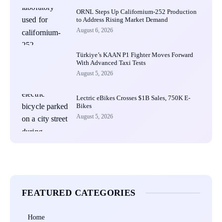
ORNL Steps Up Californium-252 Production
to Address Rising Market Demand
August 6, 2026
Türkiye’s KAAN P1 Fighter Moves Forward
With Advanced Taxi Tests
August 5, 2026
Lectric eBikes Crosses $1B Sales, 750K E-
Bikes
August 5, 2026
FEATURED CATEGORIES
Home