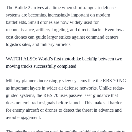
The Bolide 2 arrives at a time when short-range air defense
systems are becoming increasingly important on modern
battlefields. Small drones are now widely used for
reconnaissance, artillery targeting, and direct attacks. Even low-
cost drones can guide larger strikes against command centers,
logistics sites, and military airfields.
WATCH ALSO:
World’s first motorbike backflip between two
moving trucks successfully completed
Military planners increasingly view systems like the RBS 70 NG
as important layers in wider air defense networks. Unlike radar-
guided systems, the RBS 70 uses passive laser guidance that
does not emit radar signals before launch. This makes it harder
for enemy aircraft or drones to detect the threat in advance and
avoid engagement.
The missile can also be used in mobile or hidden deployments to