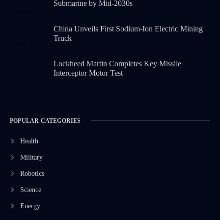
Submarine by Mid-2030s
China Unveils First Sodium-Ion Electric Mining
Truck
Lockheed Martin Completes Key Missile
Interceptor Motor Test
POPULAR CATEGORIES
Health
Military
Robotics
Science
Energy