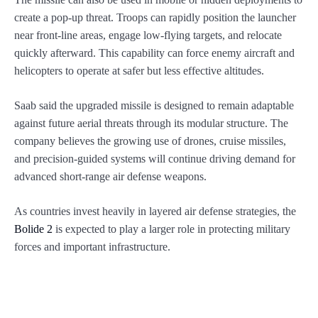
create a pop-up threat. Troops can rapidly position the launcher
near front-line areas, engage low-flying targets, and relocate
quickly afterward. This capability can force enemy aircraft and
helicopters to operate at safer but less effective altitudes.
Saab said the upgraded missile is designed to remain adaptable
against future aerial threats through its modular structure. The
company believes the growing use of drones, cruise missiles,
and precision-guided systems will continue driving demand for
advanced short-range air defense weapons.
As countries invest heavily in layered air defense strategies, the
Bolide 2
is expected to play a larger role in protecting military
forces and important infrastructure.