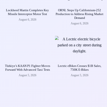
Lockheed Martin Completes Key
ORNL Steps Up Californium-252
Missile Interceptor Motor Test
Production to Address Rising Market
Demand
August 6, 2026
August 6, 2026
Türkiye’s KAAN P1 Fighter Moves
Lectric eBikes Crosses $1B Sales,
Forward With Advanced Taxi Tests
750K E-Bikes
August 5, 2026
August 5, 2026