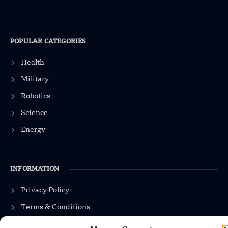
POPULAR CATEGORIES
Health
Military
Robotics
Science
Energy
INFORMATION
Privacy Policy
Terms & Conditions
Advertisement Policy