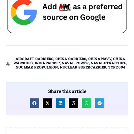
AIRCRAFT CARRIERS
,
CHINA CARRIERS
,
CHINA NAVY
,
CHINA
WARSHIPS
,
INDO-PACIFIC
,
NAVAL POWER
,
NAVAL STRATEGIES
,
NUCLEAR PROPULSION
,
NUCLEAR SUPERCARRIER
,
TYPE 004
Share this article