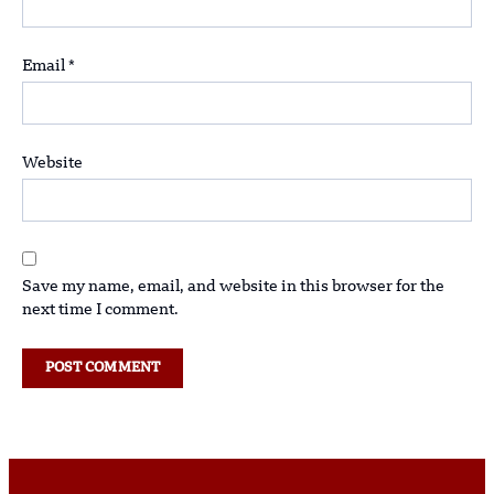
Email
*
Website
Save my name, email, and website in this browser for the
next time I comment.