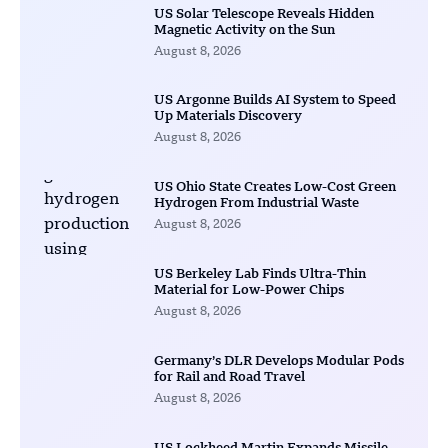
US Solar Telescope Reveals Hidden
Magnetic Activity on the Sun
August 8, 2026
US Argonne Builds AI System to Speed
Up Materials Discovery
August 8, 2026
US Ohio State Creates Low-Cost Green
Hydrogen From Industrial Waste
August 8, 2026
US Berkeley Lab Finds Ultra-Thin
Material for Low-Power Chips
August 8, 2026
Germany’s DLR Develops Modular Pods
for Rail and Road Travel
August 8, 2026