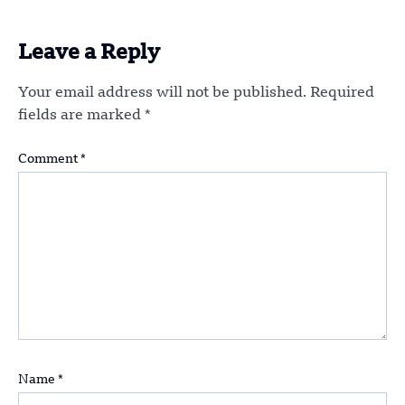
Leave a Reply
Your email address will not be published.
Required
fields are marked
*
Comment
*
Name
*