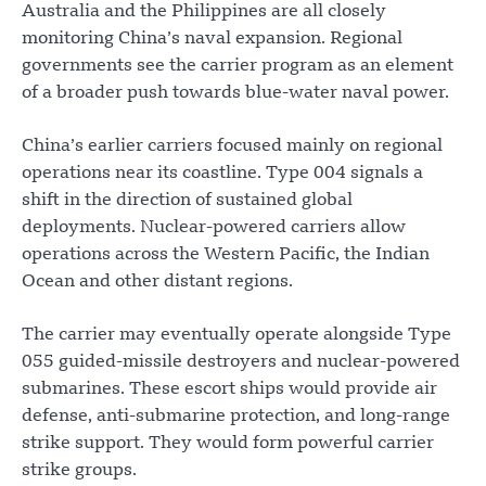
Australia and the Philippines are all closely
monitoring China’s naval expansion. Regional
governments see the carrier program as an element
of a broader push towards blue-water naval power.
China’s earlier carriers focused mainly on regional
operations near its coastline. Type 004 signals a
shift in the direction of sustained global
deployments. Nuclear-powered carriers allow
operations across the Western Pacific, the Indian
Ocean and other distant regions.
The carrier may eventually operate alongside Type
055 guided-missile destroyers and nuclear-powered
submarines. These escort ships would provide air
defense, anti-submarine protection, and long-range
strike support. They would form powerful carrier
strike groups.