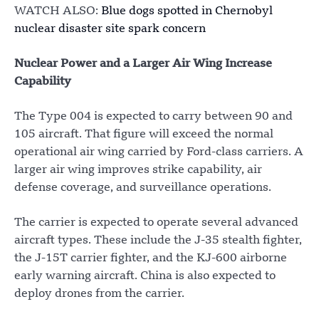
WATCH ALSO:
Blue dogs spotted in Chernobyl
nuclear disaster site spark concern
Nuclear Power and a Larger Air Wing Increase
Capability
The Type 004 is expected to carry between 90 and
105 aircraft. That figure will exceed the normal
operational air wing carried by Ford-class carriers. A
larger air wing improves strike capability, air
defense coverage, and surveillance operations.
The carrier is expected to operate several advanced
aircraft types. These include the J-35 stealth fighter,
the J-15T carrier fighter, and the KJ-600 airborne
early warning aircraft. China is also expected to
deploy drones from the carrier.