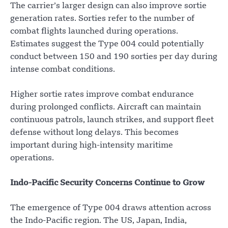
The carrier’s larger design can also improve sortie
generation rates. Sorties refer to the number of
combat flights launched during operations.
Estimates suggest the Type 004 could potentially
conduct between 150 and 190 sorties per day during
intense combat conditions.
Higher sortie rates improve combat endurance
during prolonged conflicts. Aircraft can maintain
continuous patrols, launch strikes, and support fleet
defense without long delays. This becomes
important during high-intensity maritime
operations.
Indo-Pacific Security Concerns Continue to Grow
The emergence of Type 004 draws attention across
the Indo-Pacific region. The US, Japan, India,