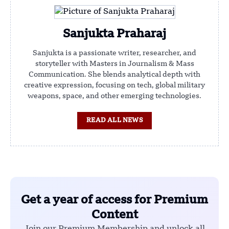
Sanjukta Praharaj
Sanjukta is a passionate writer, researcher, and
storyteller with Masters in Journalism & Mass
Communication. She blends analytical depth with
creative expression, focusing on tech, global military
weapons, space, and other emerging technologies.
READ ALL NEWS
Get a year of access for Premium
Content
Join our Premium Membership and unlock all