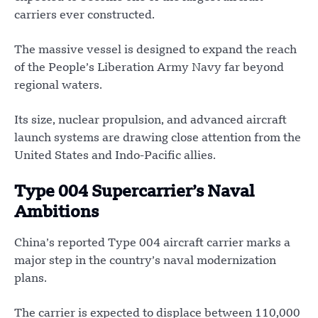
carriers ever constructed.
The massive vessel is designed to expand the reach
of the People’s Liberation Army Navy far beyond
regional waters.
Its size, nuclear propulsion, and advanced aircraft
launch systems are drawing close attention from the
United States and Indo-Pacific allies.
Type 004 Supercarrier’s Naval
Ambitions
China’s reported Type 004 aircraft carrier marks a
major step in the country’s naval modernization
plans.
The carrier is expected to displace between 110,000