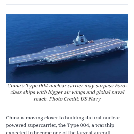
China’s Type 004 nuclear carrier may surpass Ford-
class ships with bigger air wings and global naval
reach. Photo Credit: US Navy
China is moving closer to building its first nuclear-
powered supercarrier, the Type 004, a warship
expected to become one of the largest aircraft