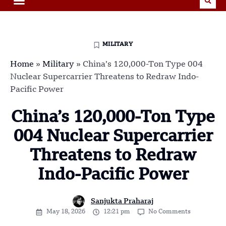
MILITARY
Home
»
Military
»
China’s 120,000-Ton Type 004
Nuclear Supercarrier Threatens to Redraw Indo-
Pacific Power
China’s 120,000-Ton Type
004 Nuclear Supercarrier
Threatens to Redraw
Indo-Pacific Power
Sanjukta Praharaj
May 18, 2026
12:21 pm
No Comments