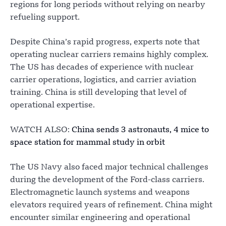
regions for long periods without relying on nearby
refueling support.
Despite China’s rapid progress, experts note that
operating nuclear carriers remains highly complex.
The US has decades of experience with nuclear
carrier operations, logistics, and carrier aviation
training. China is still developing that level of
operational expertise.
WATCH ALSO:
China sends 3 astronauts, 4 mice to
space station for mammal study in orbit
The US Navy also faced major technical challenges
during the development of the Ford-class carriers.
Electromagnetic launch systems and weapons
elevators required years of refinement. China might
encounter similar engineering and operational