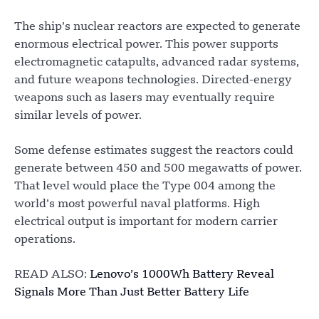
The ship’s nuclear reactors are expected to generate
enormous electrical power. This power supports
electromagnetic catapults, advanced radar systems,
and future weapons technologies. Directed-energy
weapons such as lasers may eventually require
similar levels of power.
Some defense estimates suggest the reactors could
generate between 450 and 500 megawatts of power.
That level would place the Type 004 among the
world’s most powerful naval platforms. High
electrical output is important for modern carrier
operations.
READ ALSO:
Lenovo’s 1000Wh Battery Reveal
Signals More Than Just Better Battery Life