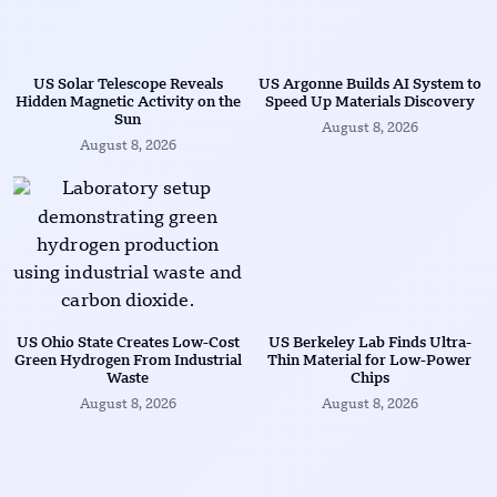
US Solar Telescope Reveals
US Argonne Builds AI System to
Hidden Magnetic Activity on the
Speed Up Materials Discovery
Sun
August 8, 2026
August 8, 2026
US Ohio State Creates Low-Cost
US Berkeley Lab Finds Ultra-
Green Hydrogen From Industrial
Thin Material for Low-Power
Waste
Chips
August 8, 2026
August 8, 2026