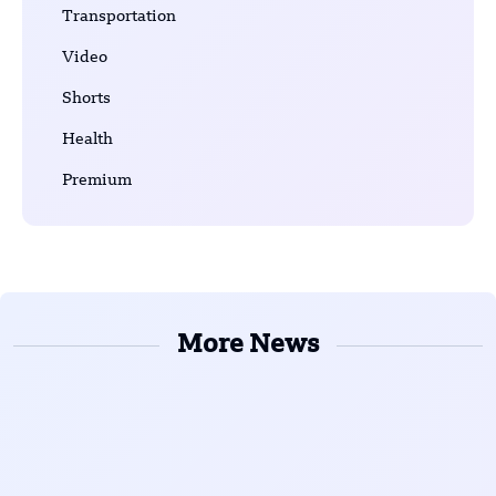
Transportation
Video
Shorts
Health
Premium
More News