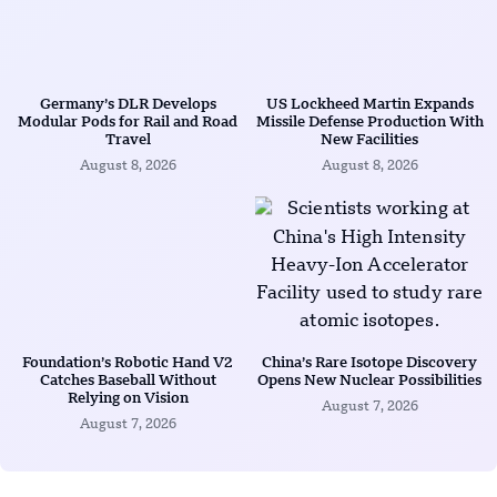
Germany’s DLR Develops
US Lockheed Martin Expands
Modular Pods for Rail and Road
Missile Defense Production With
Travel
New Facilities
August 8, 2026
August 8, 2026
Foundation’s Robotic Hand V2
China’s Rare Isotope Discovery
Catches Baseball Without
Opens New Nuclear Possibilities
Relying on Vision
August 7, 2026
August 7, 2026