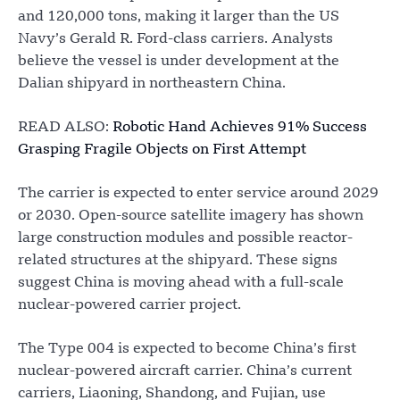
and 120,000 tons, making it larger than the US
Navy’s Gerald R. Ford-class carriers. Analysts
believe the vessel is under development at the
Dalian shipyard in northeastern China.
READ ALSO:
Robotic Hand Achieves 91% Success
Grasping Fragile Objects on First Attempt
The carrier is expected to enter service around 2029
or 2030. Open-source satellite imagery has shown
large construction modules and possible reactor-
related structures at the shipyard. These signs
suggest China is moving ahead with a full-scale
nuclear-powered carrier project.
The Type 004 is expected to become China’s first
nuclear-powered aircraft carrier. China’s current
carriers, Liaoning, Shandong, and Fujian, use