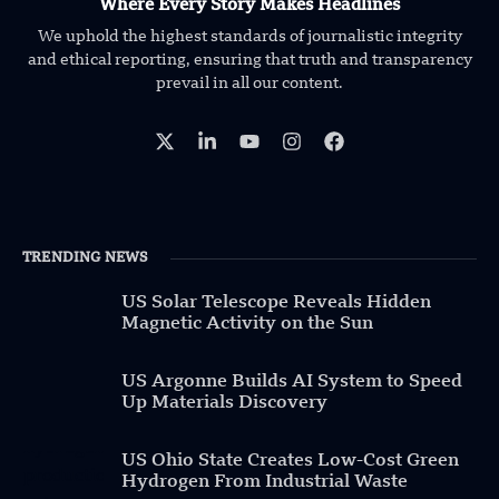
Where Every Story Makes Headlines
We uphold the highest standards of journalistic integrity
and ethical reporting, ensuring that truth and transparency
prevail in all our content.
TRENDING NEWS
US Solar Telescope Reveals Hidden
Magnetic Activity on the Sun
US Argonne Builds AI System to Speed
Up Materials Discovery
US Ohio State Creates Low-Cost Green
Hydrogen From Industrial Waste