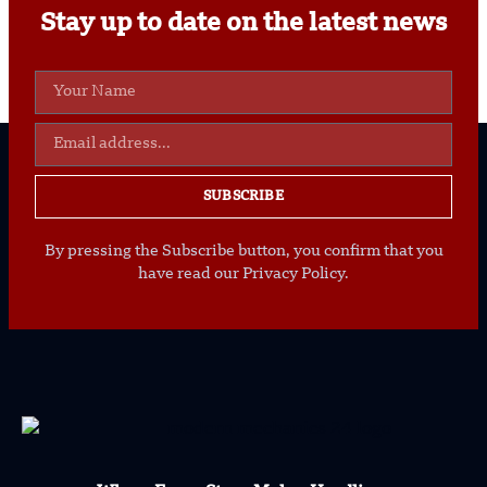
Stay up to date on the latest news
SUBSCRIBE
By pressing the Subscribe button, you confirm that you
have read our Privacy Policy.