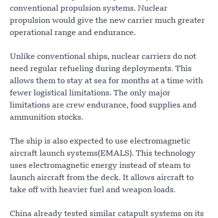
conventional propulsion systems. Nuclear
propulsion would give the new carrier much greater
operational range and endurance.
Unlike conventional ships, nuclear carriers do not
need regular refueling during deployments. This
allows them to stay at sea for months at a time with
fewer logistical limitations. The only major
limitations are crew endurance, food supplies and
ammunition stocks.
The ship is also expected to use electromagnetic
aircraft launch systems(EMALS). This technology
uses electromagnetic energy instead of steam to
launch aircraft from the deck. It allows aircraft to
take off with heavier fuel and weapon loads.
China already tested similar catapult systems on its