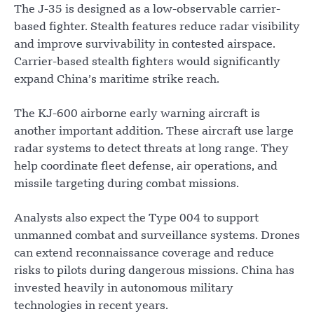
The J-35 is designed as a low-observable carrier-
based fighter. Stealth features reduce radar visibility
and improve survivability in contested airspace.
Carrier-based stealth fighters would significantly
expand China’s maritime strike reach.
The KJ-600 airborne early warning aircraft is
another important addition. These aircraft use large
radar systems to detect threats at long range. They
help coordinate fleet defense, air operations, and
missile targeting during combat missions.
Analysts also expect the Type 004 to support
unmanned combat and surveillance systems. Drones
can extend reconnaissance coverage and reduce
risks to pilots during dangerous missions. China has
invested heavily in autonomous military
technologies in recent years.