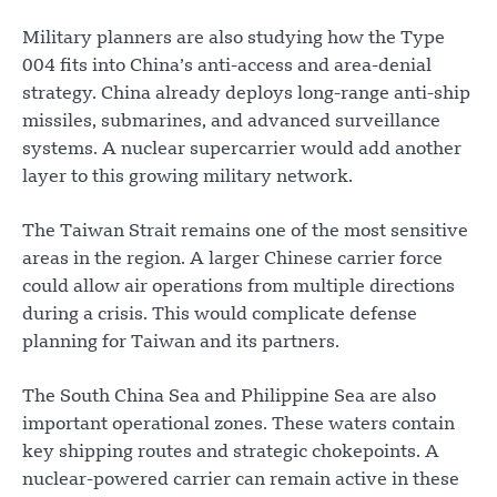
Military planners are also studying how the Type
004 fits into China’s anti-access and area-denial
strategy. China already deploys long-range anti-ship
missiles, submarines, and advanced surveillance
systems. A nuclear supercarrier would add another
layer to this growing military network.
The Taiwan Strait remains one of the most sensitive
areas in the region. A larger Chinese carrier force
could allow air operations from multiple directions
during a crisis. This would complicate defense
planning for Taiwan and its partners.
The South China Sea and Philippine Sea are also
important operational zones. These waters contain
key shipping routes and strategic chokepoints. A
nuclear-powered carrier can remain active in these