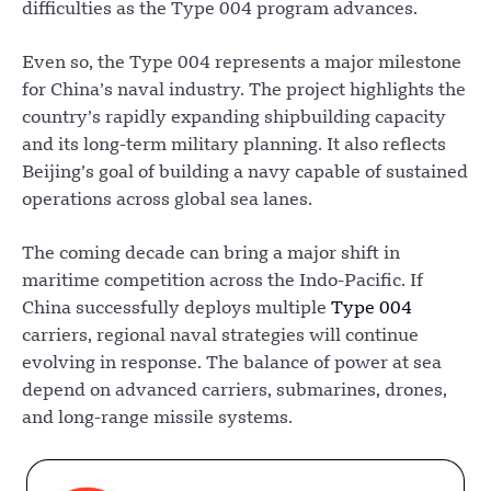
difficulties as the Type 004 program advances.
Even so, the Type 004 represents a major milestone
for China’s naval industry. The project highlights the
country’s rapidly expanding shipbuilding capacity
and its long-term military planning. It also reflects
Beijing’s goal of building a navy capable of sustained
operations across global sea lanes.
The coming decade can bring a major shift in
maritime competition across the Indo-Pacific. If
China successfully deploys multiple
Type 004
carriers, regional naval strategies will continue
evolving in response. The balance of power at sea
depend on advanced carriers, submarines, drones,
and long-range missile systems.