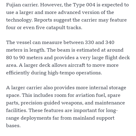
Fujian carrier. However, the Type 004 is expected to
use a larger and more advanced version of the
technology. Reports suggest the carrier may feature
four or even five catapult tracks.
The vessel can measure between 330 and 340
meters in length. The beam is estimated at around
80 to 90 meters and provides a very large flight deck
area. A larger deck allows aircraft to move more
efficiently during high-tempo operations.
A larger carrier also provides more internal storage
space. This includes room for aviation fuel, spare
parts, precision-guided weapons, and maintenance
facilities. These features are important for long-
range deployments far from mainland support
bases.