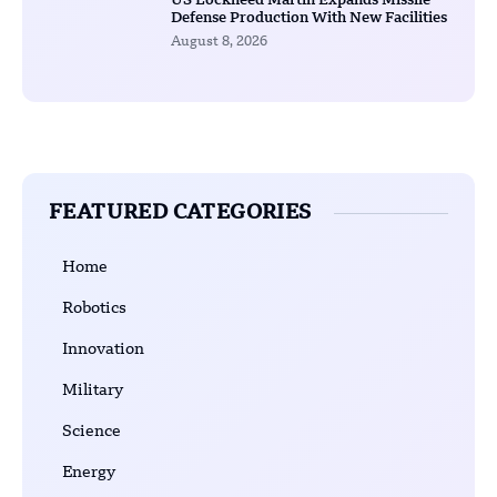
US Lockheed Martin Expands Missile
Defense Production With New Facilities
August 8, 2026
FEATURED CATEGORIES
Home
Robotics
Innovation
Military
Science
Energy