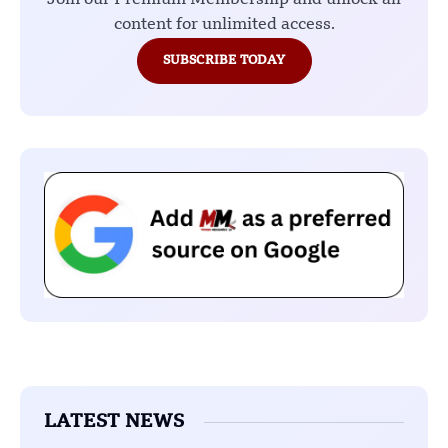
content for unlimited access.
SUBSCRIBE TODAY
LATEST NEWS