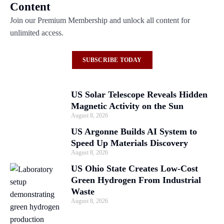
Content
Join our Premium Membership and unlock all content for
unlimited access.
SUBSCRIBE TODAY
US Solar Telescope Reveals Hidden
Magnetic Activity on the Sun
August 8, 2026
US Argonne Builds AI System to
Speed Up Materials Discovery
August 8, 2026
US Ohio State Creates Low-Cost
Green Hydrogen From Industrial
Waste
August 8, 2026