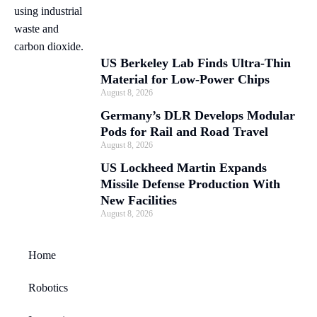
US Berkeley Lab Finds Ultra-Thin
Material for Low-Power Chips
August 8, 2026
Germany’s DLR Develops Modular
Pods for Rail and Road Travel
August 8, 2026
US Lockheed Martin Expands
Missile Defense Production With
New Facilities
August 8, 2026
Home
Robotics