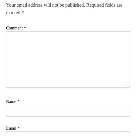
Your email address will not be published.
Required fields are
marked
*
Comment
*
Name
*
Email
*