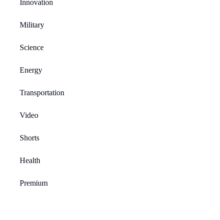
Innovation
Military
Science
Energy
Transportation
Video
Shorts
Health
Premium