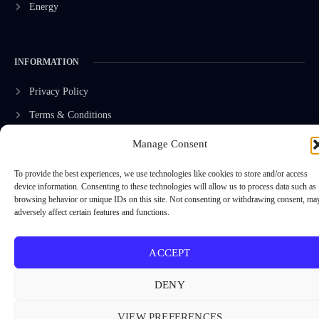
Energy
INFORMATION
Privacy Policy
Terms & Conditions
Advertisement Policy
Manage Consent
Disclaimer
To provide the best experiences, we use technologies like cookies to store and/or access
Contact Us
device information. Consenting to these technologies will allow us to process data such as
browsing behavior or unique IDs on this site. Not consenting or withdrawing consent, ma
adversely affect certain features and functions.
CONTACT US
ACCEPT
EMAIL US
contact@modernmechanics24.com
DENY
VIEW PREFERENCES