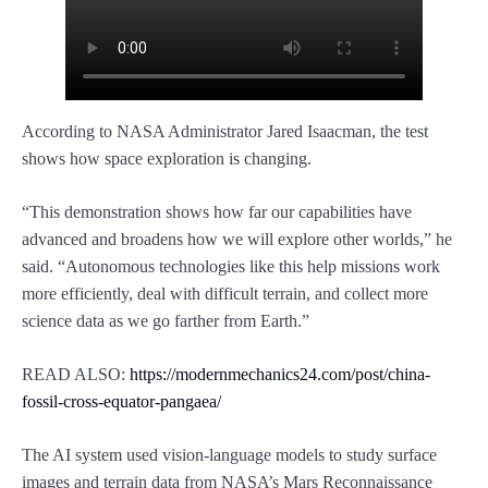
According to NASA Administrator Jared Isaacman, the test
shows how space exploration is changing.
“This demonstration shows how far our capabilities have
advanced and broadens how we will explore other worlds,” he
said. “Autonomous technologies like this help missions work
more efficiently, deal with difficult terrain, and collect more
science data as we go farther from Earth.”
READ ALSO:
https://modernmechanics24.com/post/china-
fossil-cross-equator-pangaea/
The AI system used vision-language models to study surface
images and terrain data from NASA’s Mars Reconnaissance