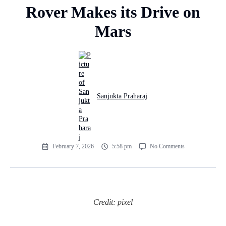
Rover Makes its Drive on
Mars
Sanjukta Praharaj
February 7, 2026
5:58 pm
No Comments
Credit: pixel