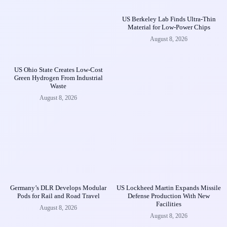
US Berkeley Lab Finds Ultra-Thin
Material for Low-Power Chips
August 8, 2026
US Ohio State Creates Low-Cost
Green Hydrogen From Industrial
Waste
August 8, 2026
Germany’s DLR Develops Modular
US Lockheed Martin Expands Missile
Pods for Rail and Road Travel
Defense Production With New
Facilities
August 8, 2026
August 8, 2026