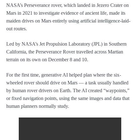
NASA’s Perseverance rover, which landed in Jezero Crater on
Mars in 2021 to investigate evidence of ancient life, made its
maiden drives on Mars entirely using artificial intelligence-laid-
out routes.
Led by NASA’s Jet Propulsion Laboratory (JPL) in Southern
California, the Perseverance Rover travelled across Martian
terrain on its own on December 8 and 10.
For the first time, generative AI helped plan where the six-
wheeled rover should drive on Mars — a task usually handled
by human rover drivers on Earth. The AI created “waypoints,”
or fixed navigation points, using the same images and data that
human planners normally study.