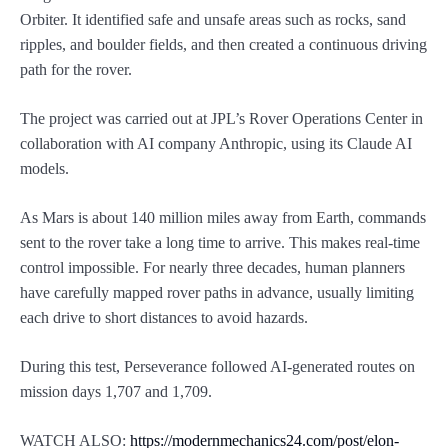
Orbiter. It identified safe and unsafe areas such as rocks, sand
ripples, and boulder fields, and then created a continuous driving
path for the rover.
The project was carried out at JPL’s Rover Operations Center in
collaboration with AI company Anthropic, using its Claude AI
models.
As Mars is about 140 million miles away from Earth, commands
sent to the rover take a long time to arrive. This makes real-time
control impossible. For nearly three decades, human planners
have carefully mapped rover paths in advance, usually limiting
each drive to short distances to avoid hazards.
During this test, Perseverance followed AI-generated routes on
mission days 1,707 and 1,709.
WATCH ALSO:
https://modernmechanics24.com/post/elon-