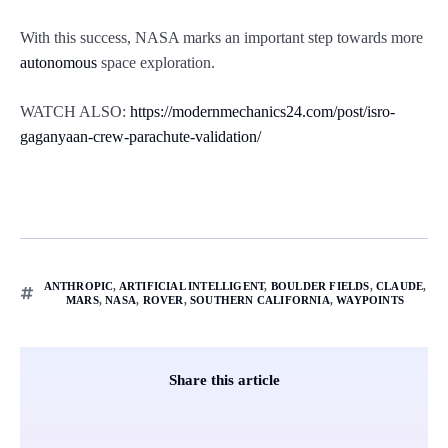
With this success, NASA marks an important step towards more
autonomous
space exploration.
WATCH ALSO:
https://modernmechanics24.com/post/isro-
gaganyaan-crew-parachute-validation/
ANTHROPIC
,
ARTIFICIAL INTELLIGENT
,
BOULDER FIELDS
,
CLAUDE
,
MARS
,
NASA
,
ROVER
,
SOUTHERN CALIFORNIA
,
WAYPOINTS
Share this article