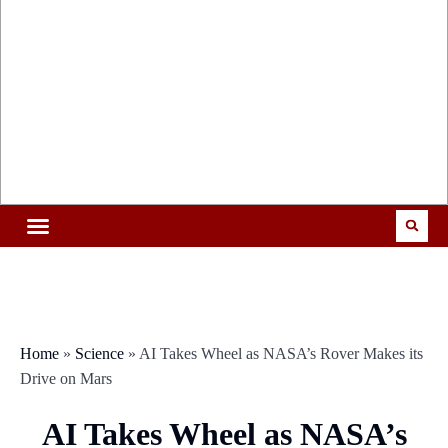
Home
»
Science
»
AI Takes Wheel as NASA’s Rover Makes its
Drive on Mars
AI Takes Wheel as NASA’s