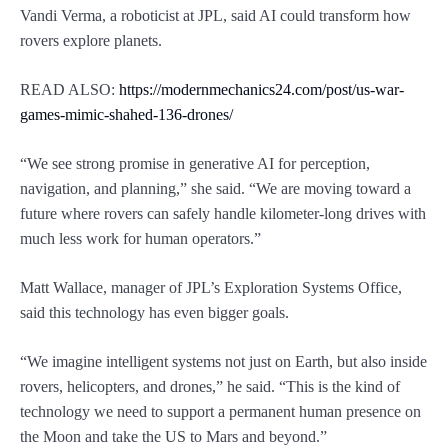
Vandi Verma, a roboticist at JPL, said AI could transform how
rovers explore planets.
READ ALSO:
https://modernmechanics24.com/post/us-war-
games-mimic-shahed-136-drones/
“We see strong promise in generative AI for perception,
navigation, and planning,” she said. “We are moving toward a
future where rovers can safely handle kilometer-long drives with
much less work for human operators.”
Matt Wallace, manager of JPL’s Exploration Systems Office,
said this technology has even bigger goals.
“We imagine intelligent systems not just on Earth, but also inside
rovers, helicopters, and drones,” he said. “This is the kind of
technology we need to support a permanent human presence on
the Moon and take the US to Mars and beyond.”