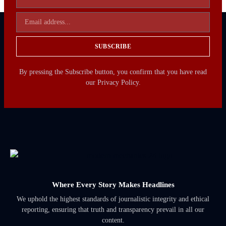
SUBSCRIBE
By pressing the Subscribe button, you confirm that you have read
our Privacy Policy.
Where Every Story Makes Headlines
We uphold the highest standards of journalistic integrity and ethical
reporting, ensuring that truth and transparency prevail in all our
content.