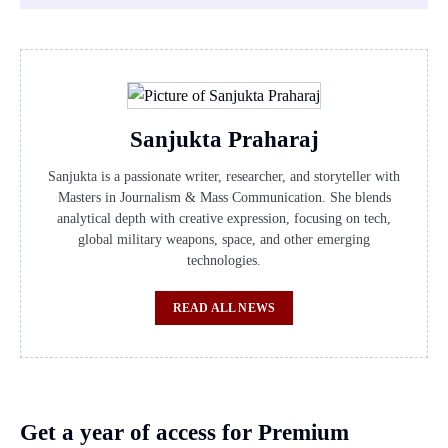
Sanjukta Praharaj
Sanjukta is a passionate writer, researcher, and storyteller with
Masters in Journalism & Mass Communication. She blends
analytical depth with creative expression, focusing on tech,
global military weapons, space, and other emerging
technologies.
READ ALL NEWS
Get a year of access for Premium