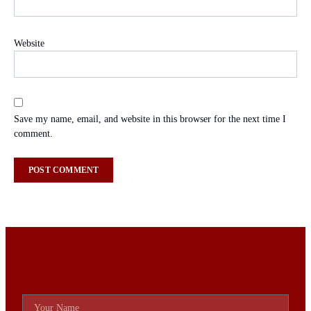
Website
Save my name, email, and website in this browser for the next time I
comment.