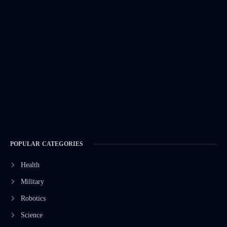
POPULAR CATEGORIES
Health
Military
Robotics
Science