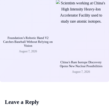
Foundation’s Robotic Hand V2
Catches Baseball Without Relying on
Vision
August 7, 2026
China’s Rare Isotope Discovery
Opens New Nuclear Possibilities
August 7, 2026
Leave a Reply