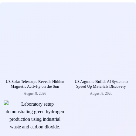
US Solar Telescope Reveals Hidden
US Argonne Builds AI System to
Magnetic Activity on the Sun
Speed Up Materials Discovery
August 8, 2026
August 8, 2026