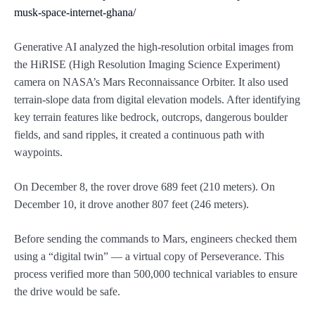
musk-space-internet-ghana/
Generative AI analyzed the high-resolution orbital images from
the HiRISE (High Resolution Imaging Science Experiment)
camera on NASA’s Mars Reconnaissance Orbiter. It also used
terrain-slope data from digital elevation models. After identifying
key terrain features like bedrock, outcrops, dangerous boulder
fields, and sand ripples, it created a continuous path with
waypoints.
On December 8, the rover drove 689 feet (210 meters). On
December 10, it drove another 807 feet (246 meters).
Before sending the commands to Mars, engineers checked them
using a “digital twin” — a virtual copy of Perseverance. This
process verified more than 500,000 technical variables to ensure
the drive would be safe.