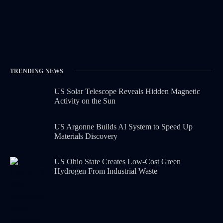
TRENDING NEWS
US Solar Telescope Reveals Hidden Magnetic
Activity on the Sun
US Argonne Builds AI System to Speed Up
Materials Discovery
US Ohio State Creates Low-Cost Green
Hydrogen From Industrial Waste