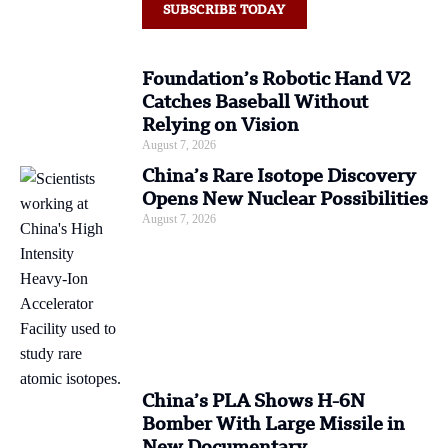
SUBSCRIBE TODAY
Foundation’s Robotic Hand V2
Catches Baseball Without
Relying on Vision
August 7, 2026
China’s Rare Isotope Discovery
Opens New Nuclear Possibilities
August 7, 2026
China’s PLA Shows H-6N
Bomber With Large Missile in
New Documentary