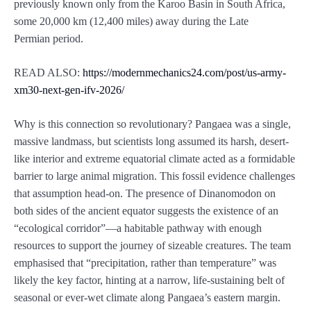
previously known only from the Karoo Basin in South Africa,
some 20,000 km (12,400 miles) away during the Late
Permian period.
READ ALSO:
https://modernmechanics24.com/post/us-army-
xm30-next-gen-ifv-2026/
Why is this connection so revolutionary? Pangaea was a single,
massive landmass, but scientists long assumed its harsh, desert-
like interior and extreme equatorial climate acted as a formidable
barrier to large animal migration. This fossil evidence challenges
that assumption head-on. The presence of Dinanomodon on
both sides of the ancient equator suggests the existence of an
“ecological corridor”—a habitable pathway with enough
resources to support the journey of sizeable creatures. The team
emphasised that “precipitation, rather than temperature” was
likely the key factor, hinting at a narrow, life-sustaining belt of
seasonal or ever-wet climate along Pangaea’s eastern margin.