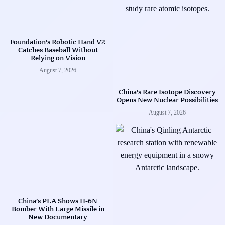
Foundation’s Robotic Hand V2
Catches Baseball Without
Relying on Vision
August 7, 2026
China’s Rare Isotope Discovery
Opens New Nuclear Possibilities
August 7, 2026
China’s PLA Shows H-6N
Bomber With Large Missile in
New Documentary