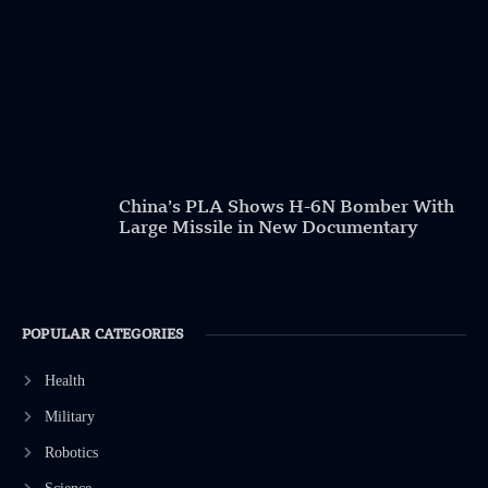
China’s PLA Shows H-6N Bomber With
Large Missile in New Documentary
POPULAR CATEGORIES
Health
Military
Robotics