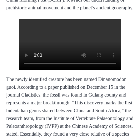
prehistoric animal movement and the planet’s ancient geography.
The newly identified creature has been named Dinanomodon
guoi. According to a paper published on December 15 in the
journal Cladistics, the fossil was found in Gulang county and
represents a major breakthrough. “This discovery marks the first
bidentalian genus shared between China and South Africa,” the
research team, from the Institute of Vertebrate Palaeontology and
Paleoanthropology (IVPP) at the Chinese Academy of Sciences,
stated. Essentially, they found a very close relative of a species