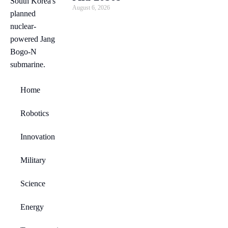
August 6, 2026
Home
Robotics
Innovation
Military
Science
Energy