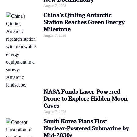
August 7, 2026
China’s Qinling Antarctic
Station Reaches Green Energy
Milestone
August 7, 2026
NASA Funds Laser-Powered
Drone to Explore Hidden Moon
Caves
August 7, 2026
South Korea Plans First
Nuclear-Powered Submarine by
Mid-2030s