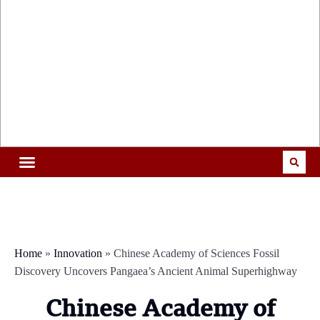
Home
»
Innovation
»
Chinese Academy of Sciences Fossil
Discovery Uncovers Pangaea’s Ancient Animal Superhighway
Chinese Academy of