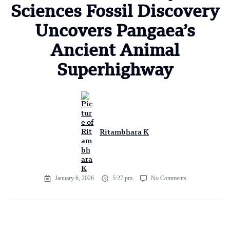
Sciences Fossil Discovery
Uncovers Pangaea’s
Ancient Animal
Superhighway
Ritambhara K
January 6, 2026
5:27 pm
No Comments