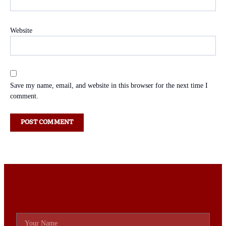
Website
Save my name, email, and website in this browser for the next time I
comment.