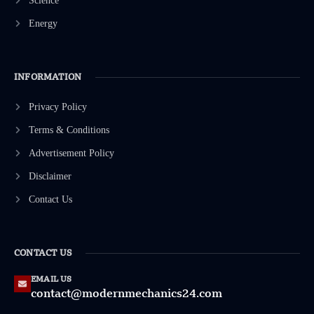
Science
Energy
INFORMATION
Privacy Policy
Terms & Conditions
Advertisement Policy
Disclaimer
Contact Us
CONTACT US
EMAIL US
contact@modernmechanics24.com