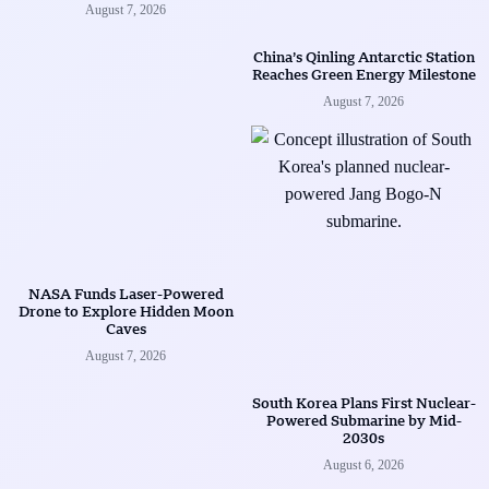
August 7, 2026
China’s Qinling Antarctic Station
Reaches Green Energy Milestone
August 7, 2026
NASA Funds Laser-Powered
Drone to Explore Hidden Moon
Caves
August 7, 2026
South Korea Plans First Nuclear-
Powered Submarine by Mid-
2030s
August 6, 2026