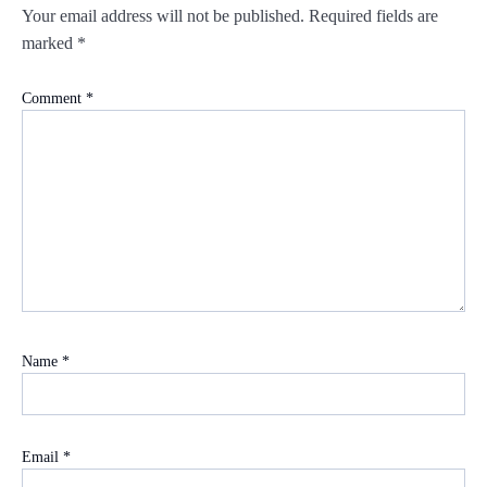
Your email address will not be published.
Required fields are
marked
*
Comment
*
Name
*
Email
*