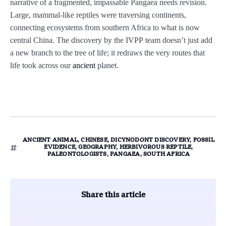
narrative of a fragmented, impassable Pangaea needs revision.
Large, mammal-like reptiles were traversing continents,
connecting ecosystems from southern Africa to what is now
central China. The discovery by the IVPP team doesn’t just add
a new branch to the tree of life; it redraws the very routes that
life took across our
ancient
planet.
ANCIENT ANIMAL
,
CHINESE
,
DICYNODONT DISCOVERY
,
FOSSIL
EVIDENCE
,
GEOGRAPHY
,
HERBIVOROUS REPTILE
,
PALEONTOLOGISTS
,
PANGAEA
,
SOUTH AFRICA
Share this article