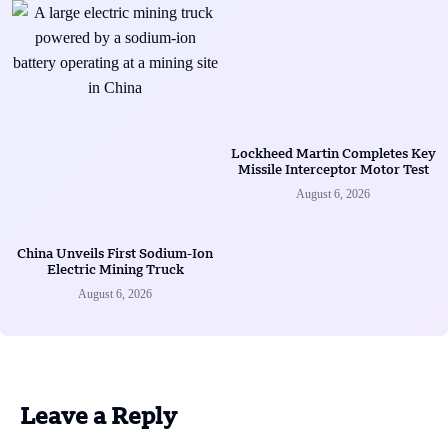
Lockheed Martin Completes Key
Missile Interceptor Motor Test
August 6, 2026
China Unveils First Sodium-Ion
Electric Mining Truck
August 6, 2026
Leave a Reply