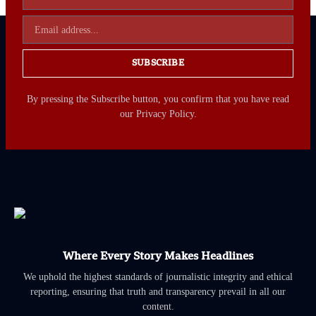
SUBSCRIBE
By pressing the Subscribe button, you confirm that you have read
our Privacy Policy.
Where Every Story Makes Headlines
We uphold the highest standards of journalistic integrity and ethical
reporting, ensuring that truth and transparency prevail in all our
content.