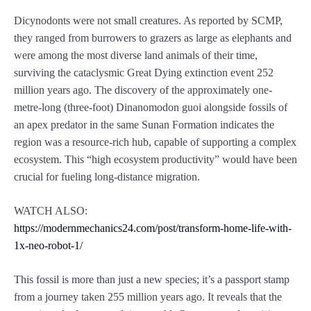
Dicynodonts were not small creatures. As reported by SCMP,
they ranged from burrowers to grazers as large as elephants and
were among the most diverse land animals of their time,
surviving the cataclysmic Great Dying extinction event 252
million years ago. The discovery of the approximately one-
metre-long (three-foot) Dinanomodon guoi alongside fossils of
an apex predator in the same Sunan Formation indicates the
region was a resource-rich hub, capable of supporting a complex
ecosystem. This “high ecosystem productivity” would have been
crucial for fueling long-distance migration.
WATCH ALSO:
https://modernmechanics24.com/post/transform-home-life-with-
1x-neo-robot-1/
This fossil is more than just a new species; it’s a passport stamp
from a journey taken 255 million years ago. It reveals that the