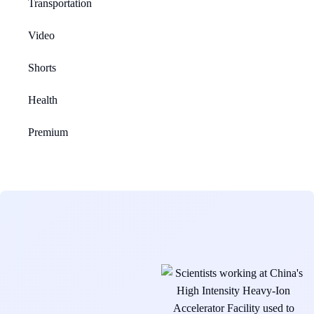
Transportation
Video
Shorts
Health
Premium