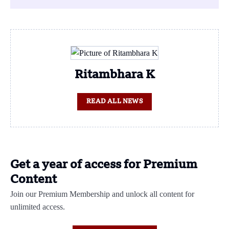
Ritambhara K
READ ALL NEWS
Get a year of access for Premium
Content
Join our Premium Membership and unlock all content for
unlimited access.