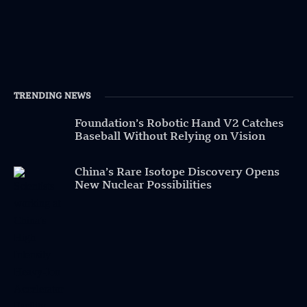
TRENDING NEWS
Foundation’s Robotic Hand V2 Catches
Baseball Without Relying on Vision
China’s Rare Isotope Discovery Opens
New Nuclear Possibilities