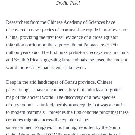
Credit: Pixel
Researchers from the Chinese Academy of Sciences have
discovered a new species of mammal-like reptile in northwestern
China, providing the first fossil evidence of a cross-equator
migration corridor on the supercontinent Pangaea over 250
million years ago. The find links prehistoric ecosystems in China
and South Africa, suggesting large animals traversed the ancient
world more easily than scientists believed.
Deep in the arid landscapes of Gansu province, Chinese
paleontologists have unearthed a key that unlocks a forgotten
map of the ancient world. The discovery of a new species
of dicynodont—a tusked, herbivorous reptile that was a cousin
to modern mammals—provides the first concrete proof that these
creatures migrated across the equator of the
supercontinent Pangaea. This finding, reported by the South
China Morning Post (SCMP), rewrites our understanding of