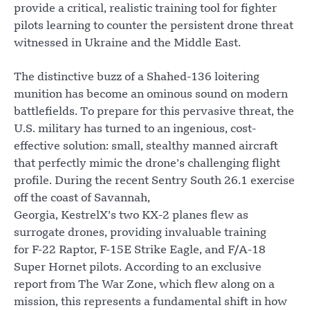
provide a critical, realistic training tool for fighter
pilots learning to counter the persistent drone threat
witnessed in Ukraine and the Middle East.
The distinctive buzz of a Shahed-136 loitering
munition has become an ominous sound on modern
battlefields. To prepare for this pervasive threat, the
U.S. military has turned to an ingenious, cost-
effective solution: small, stealthy manned aircraft
that perfectly mimic the drone’s challenging flight
profile. During the recent Sentry South 26.1 exercise
off the coast of Savannah,
Georgia, KestrelX’s two KX-2 planes flew as
surrogate drones, providing invaluable training
for F-22 Raptor, F-15E Strike Eagle, and F/A-18
Super Hornet pilots. According to an exclusive
report from The War Zone, which flew along on a
mission, this represents a fundamental shift in how