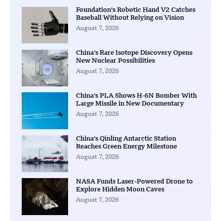
Foundation’s Robotic Hand V2 Catches
Baseball Without Relying on Vision
August 7, 2026
China’s Rare Isotope Discovery Opens
New Nuclear Possibilities
August 7, 2026
China’s PLA Shows H-6N Bomber With
Large Missile in New Documentary
August 7, 2026
China’s Qinling Antarctic Station
Reaches Green Energy Milestone
August 7, 2026
NASA Funds Laser-Powered Drone to
Explore Hidden Moon Caves
August 7, 2026