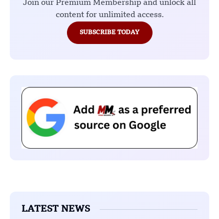
Join our Premium Membership and unlock all
content for unlimited access.
SUBSCRIBE TODAY
LATEST NEWS