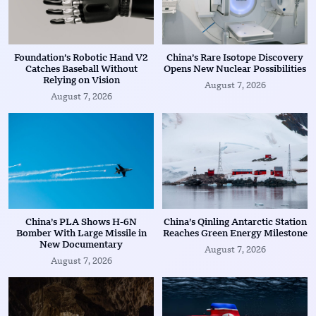
Foundation’s Robotic Hand V2
China’s Rare Isotope Discovery
Catches Baseball Without
Opens New Nuclear Possibilities
Relying on Vision
August 7, 2026
August 7, 2026
China’s PLA Shows H-6N
China’s Qinling Antarctic Station
Bomber With Large Missile in
Reaches Green Energy Milestone
New Documentary
August 7, 2026
August 7, 2026