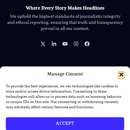
Where Every Story Makes Headlines
We uphold the highest standards of journalistic integrity
and ethical reporting, ensuring that truth and transparency
prevail in all our content.
Manage Consent
TRENDING NEWS
Foundation’s Robotic Hand V2 Catches
To provide the best experiences, we use technologies like cookies to
Baseball Without Relying on Vision
store and/or access device information. Consenting to these
technologies will allow us to process data such as browsing behavior
or unique IDs on this site. Not consenting or withdrawing consent,
China’s Rare Isotope Discovery Opens
may adversely affect certain features and functions.
New Nuclear Possibilities
ACCEPT
China’s PLA Shows H-6N Bomber With