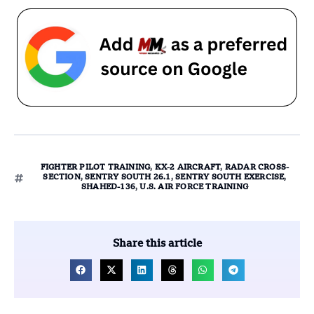
FIGHTER PILOT TRAINING
,
KX-2 AIRCRAFT
,
RADAR CROSS-
SECTION
,
SENTRY SOUTH 26.1
,
SENTRY SOUTH EXERCISE
,
SHAHED-136
,
U.S. AIR FORCE TRAINING
Share this article