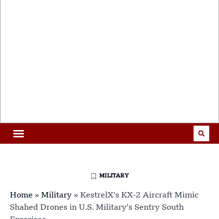
MILITARY
Home
»
Military
»
KestrelX’s KX-2 Aircraft Mimic
Shahed Drones in U.S. Military’s Sentry South