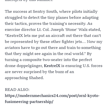
The success at Sentry South, where pilots initially
struggled to detect the tiny planes before adapting
their tactics, proves the training’s necessity. As
exercise director Lt. Col. Joseph ‘Stone’ Walz stated,
“KestrelX lets me put an aircraft out there that can’t
be represented by these other fighter jets… Now my
aviators have to go out there and train to something
that they might see again in the real world.” By
turning a composite two-seater into the perfect
drone doppelgänger,
KestrelX
is ensuring U.S. forces
are never surprised by the buzz of an
approaching Shahed.
READ ALSO:
https://modernmechanics24.com/post/ornl-kyoto-
fusioneering-partnership/