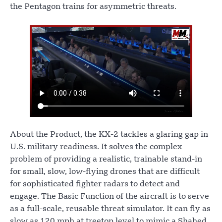
the Pentagon trains for asymmetric threats.
About the Product, the KX-2 tackles a glaring gap in
U.S. military readiness. It solves the complex
problem of providing a realistic, trainable stand-in
for small, slow, low-flying drones that are difficult
for sophisticated fighter radars to detect and
engage. The Basic Function of the aircraft is to serve
as a full-scale, reusable threat simulator. It can fly as
slow as 120 mph at treetop level to mimic a Shahed,