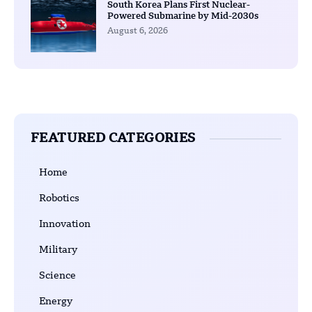
South Korea Plans First Nuclear-
Powered Submarine by Mid-2030s
August 6, 2026
FEATURED CATEGORIES
Home
Robotics
Innovation
Military
Science
Energy