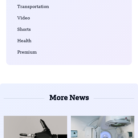
Transportation
Video
Shorts
Health
Premium
More News