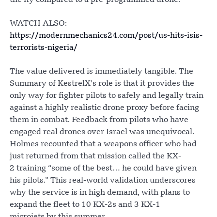
WATCH ALSO:
https://modernmechanics24.com/post/us-hits-isis-
terrorists-nigeria/
The value delivered is immediately tangible. The
Summary of KestrelX’s role is that it provides the
only way for fighter pilots to safely and legally train
against a highly realistic drone proxy before facing
them in combat. Feedback from pilots who have
engaged real drones over Israel was unequivocal.
Holmes recounted that a weapons officer who had
just returned from that mission called the KX-
2 training “some of the best… he could have given
his pilots.” This real-world validation underscores
why the service is in high demand, with plans to
expand the fleet to 10 KX-2s and 3 KX-1
microjets by this summer.