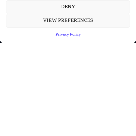
Large Missile in New Documentary
DENY
VIEW PREFERENCES
POPULAR CATEGORIES
Privacy Policy
Health
Military
Robotics
Science
Energy
INFORMATION
Privacy Policy
Terms & Conditions