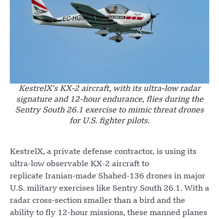
KestrelX’s KX-2 aircraft, with its ultra-low radar
signature and 12-hour endurance, flies during the
Sentry South 26.1 exercise to mimic threat drones
for U.S. fighter pilots.
KestrelX, a private defense contractor, is using its
ultra-low observable KX-2 aircraft to
replicate Iranian-made Shahed-136 drones in major
U.S. military exercises like Sentry South 26.1. With a
radar cross-section smaller than a bird and the
ability to fly 12-hour missions, these manned planes