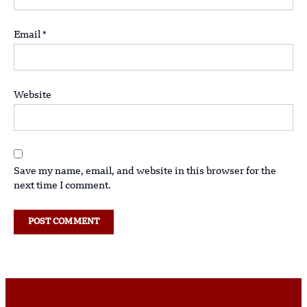
Email
*
Website
Save my name, email, and website in this browser for the
next time I comment.