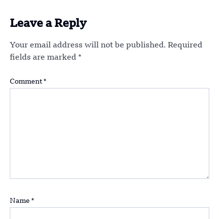
Leave a Reply
Your email address will not be published.
Required
fields are marked
*
Comment
*
Name
*