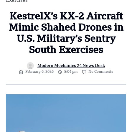
Exercises
KestrelX’s KX-2 Aircraft
Mimic Shahed Drones in
U.S. Military’s Sentry
South Exercises
Modern Mechanics 24 News Desk
February 6, 2026
8:04 pm
No Comments