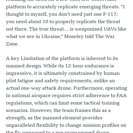
platform to accurately replicate emerging threats. “I
thought to myself, you don’t need just one F-117;
you need about 10 to properly replicate the threat
out there. The true threat… is weaponized UAVs like
what we see in Ukraine,” Moseley told The War
Zone.
A key Limitation of the platform is inherent to its
manned design. While its 12-hour endurance is
impressive, it is ultimately constrained by human
pilot fatigue and safety requirements, unlike an
actual one-way attack drone. Furthermore, operating
in national airspace requires strict adherence to FAA
regulations, which can limit some tactical training
scenarios. However, the team frames this as a
strength, as the manned element provides
unparalleled flexibility to change mission profiles on
the fly compared to a pre-programmed drone.