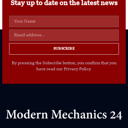
Stay up to date on the latest news
SUBSCRIBE
By pressing the Subscribe button, you confirm that you
have read our Privacy Policy.