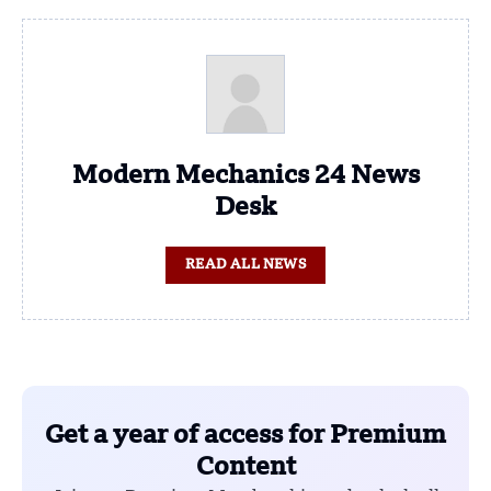
Modern Mechanics 24 News
Desk
READ ALL NEWS
Get a year of access for Premium
Content