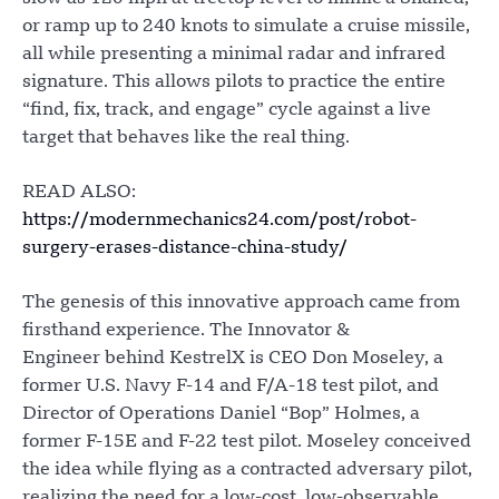
or ramp up to 240 knots to simulate a cruise missile,
all while presenting a minimal radar and infrared
signature. This allows pilots to practice the entire
“find, fix, track, and engage” cycle against a live
target that behaves like the real thing.
READ ALSO:
https://modernmechanics24.com/post/robot-
surgery-erases-distance-china-study/
The genesis of this innovative approach came from
firsthand experience. The Innovator &
Engineer behind KestrelX is CEO Don Moseley, a
former U.S. Navy F-14 and F/A-18 test pilot, and
Director of Operations Daniel “Bop” Holmes, a
former F-15E and F-22 test pilot. Moseley conceived
the idea while flying as a contracted adversary pilot,
realizing the need for a low-cost, low-observable