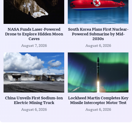
NASA Funds Laser-Powered
South Korea Plans First Nuclear-
Drone to Explore Hidden Moon
Powered Submarine by Mid-
Caves
2030s
August 7, 2026
August 6, 2026
China Unveils First Sodium-Ion
Lockheed Martin Completes Key
Electric Mining Truck
Missile Interceptor Motor Test
August 6, 2026
August 6, 2026