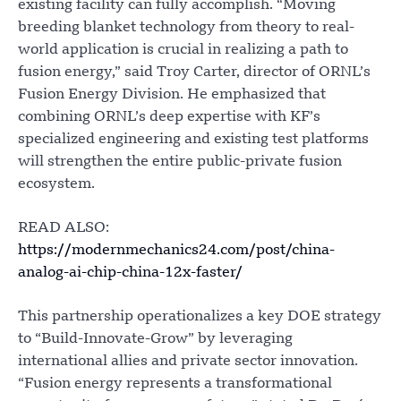
existing facility can fully accomplish. “Moving
breeding blanket technology from theory to real-
world application is crucial in realizing a path to
fusion energy,” said Troy Carter, director of ORNL’s
Fusion Energy Division. He emphasized that
combining ORNL’s deep expertise with KF’s
specialized engineering and existing test platforms
will strengthen the entire public-private fusion
ecosystem.
READ ALSO:
https://modernmechanics24.com/post/china-
analog-ai-chip-china-12x-faster/
This partnership operationalizes a key DOE strategy
to “Build-Innovate-Grow” by leveraging
international allies and private sector innovation.
“Fusion energy represents a transformational