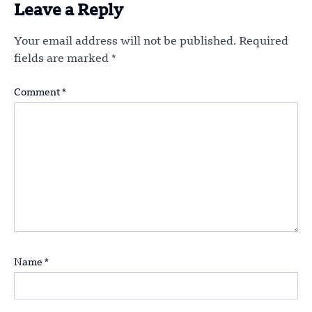
Leave a Reply
Your email address will not be published.
Required
fields are marked
*
Comment
*
Name
*