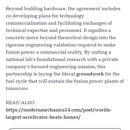
Beyond building hardware, the agreement includes
co-developing plans for technology
commercialization and facilitating exchanges of
technical expertise and personnel. It signifies a
concrete move beyond theoretical design into the
rigorous engineering validation required to make
fusion power a commercial reality. By uniting a
national lab’s foundational research with a private
company’s focused engineering mission, this
partnership is laying the literal
groundwork
for the
fuel cycle that will sustain the fusion power plants of
tomorrow.
READ ALSO:
https://modernmechanics24.com/post/worlds-
largest-accelerator-heats-homes/