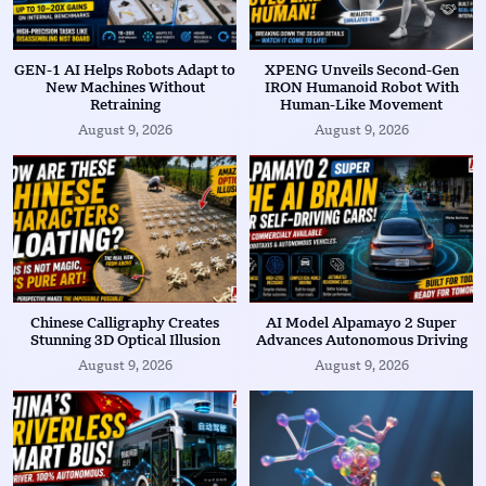
GEN-1 AI Helps Robots Adapt to
XPENG Unveils Second-Gen
New Machines Without
IRON Humanoid Robot With
Retraining
Human-Like Movement
August 9, 2026
August 9, 2026
Chinese Calligraphy Creates
AI Model Alpamayo 2 Super
Stunning 3D Optical Illusion
Advances Autonomous Driving
August 9, 2026
August 9, 2026