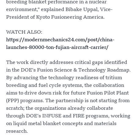
breeding blanket performance in a nuclear
environment,” explained Bibake Uppal, Vice-
President of Kyoto Fusioneering America.
WATCH ALSO:
https://modernmechanics24.com/post/china-
launches-80000-ton-fujian-aircraft-carrier/
The work directly addresses critical gaps identified
in the DOE’s Fusion Science & Technology Roadmap.
By advancing the technology readiness of tritium
breeding and fuel cycle systems, the collaboration
aims to drive down risk for future Fusion Pilot Plant
(FPP) programs. The partnership is not starting from
scratch; the organizations already collaborate
through DOE’s INFUSE and FIRE programs, working
on liquid metal blanket concepts and materials
research.