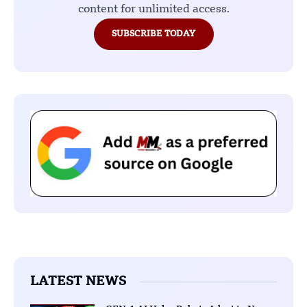
content for unlimited access.
SUBSCRIBE TODAY
LATEST NEWS