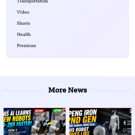
Transportation
Video
Shorts
Health
Premium
More News