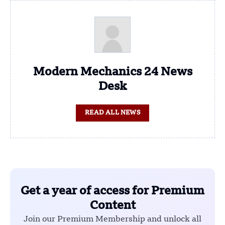
Modern Mechanics 24 News
Desk
READ ALL NEWS
Get a year of access for Premium
Content
Join our Premium Membership and unlock all