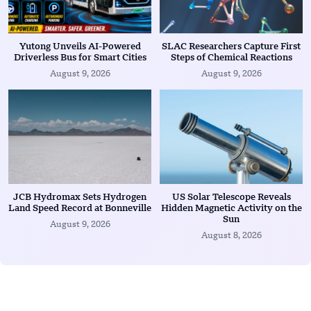
Yutong Unveils AI-Powered
SLAC Researchers Capture First
Driverless Bus for Smart Cities
Steps of Chemical Reactions
August 9, 2026
August 9, 2026
JCB Hydromax Sets Hydrogen
US Solar Telescope Reveals
Land Speed Record at Bonneville
Hidden Magnetic Activity on the
Sun
August 9, 2026
August 8, 2026