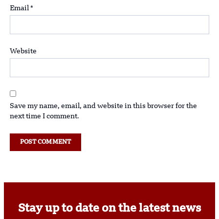
Email
*
Website
Save my name, email, and website in this browser for the
next time I comment.
Stay up to date on the latest news