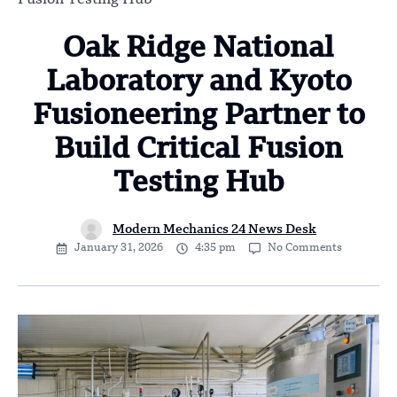
Oak Ridge National
Laboratory and Kyoto
Fusioneering Partner to
Build Critical Fusion
Testing Hub
Modern Mechanics 24 News Desk
January 31, 2026
4:35 pm
No Comments