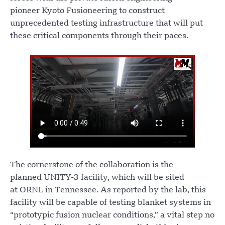
pioneer Kyoto Fusioneering to construct
unprecedented testing infrastructure that will put
these critical components through their paces.
The cornerstone of the collaboration is the
planned UNITY-3 facility, which will be sited
at ORNL in Tennessee. As reported by the lab, this
facility will be capable of testing blanket systems in
“prototypic fusion nuclear conditions,” a vital step no