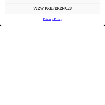
VIEW PREFERENCES
POPULAR CATEGORIES
Privacy Policy
Health
Military
Robotics
Science
Energy
INFORMATION
Privacy Policy
Terms & Conditions
Advertisement Policy