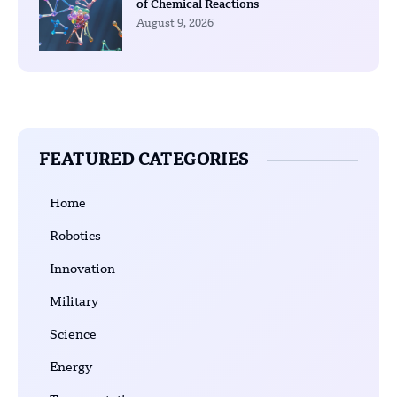
of Chemical Reactions
August 9, 2026
FEATURED CATEGORIES
Home
Robotics
Innovation
Military
Science
Energy