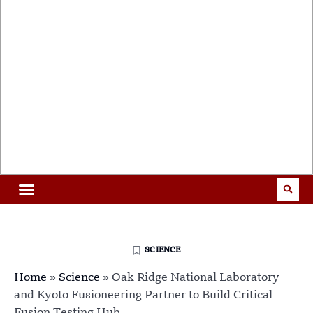
SCIENCE
Home
»
Science
»
Oak Ridge National Laboratory
and Kyoto Fusioneering Partner to Build Critical
Fusion Testing Hub