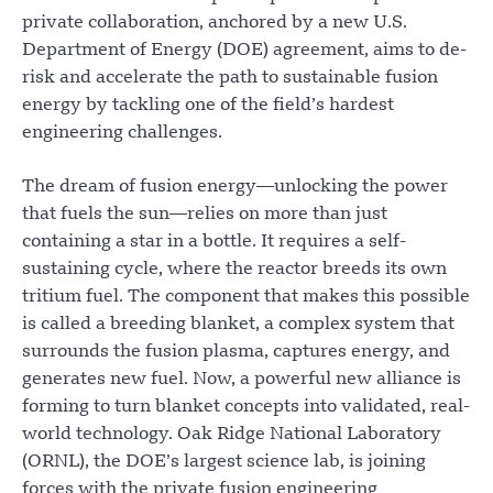
private collaboration, anchored by a new U.S.
Department of Energy (DOE) agreement, aims to de-
risk and accelerate the path to sustainable fusion
energy by tackling one of the field’s hardest
engineering challenges.
The dream of fusion energy—unlocking the power
that fuels the sun—relies on more than just
containing a star in a bottle. It requires a self-
sustaining cycle, where the reactor breeds its own
tritium fuel. The component that makes this possible
is called a breeding blanket, a complex system that
surrounds the fusion plasma, captures energy, and
generates new fuel. Now, a powerful new alliance is
forming to turn blanket concepts into validated, real-
world technology. Oak Ridge National Laboratory
(ORNL), the DOE’s largest science lab, is joining
forces with the private fusion engineering