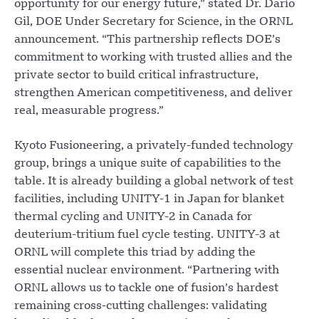
opportunity for our energy future,” stated Dr. Darío
Gil, DOE Under Secretary for Science, in the ORNL
announcement. “This partnership reflects DOE’s
commitment to working with trusted allies and the
private sector to build critical infrastructure,
strengthen American competitiveness, and deliver
real, measurable progress.”
Kyoto Fusioneering, a privately-funded technology
group, brings a unique suite of capabilities to the
table. It is already building a global network of test
facilities, including UNITY-1 in Japan for blanket
thermal cycling and UNITY-2 in Canada for
deuterium-tritium fuel cycle testing. UNITY-3 at
ORNL will complete this triad by adding the
essential nuclear environment. “Partnering with
ORNL allows us to tackle one of fusion’s hardest
remaining cross-cutting challenges: validating