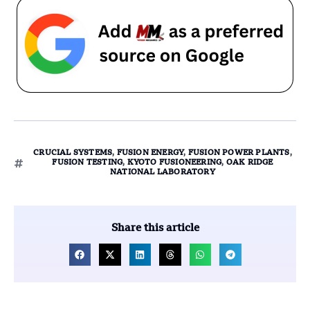
CRUCIAL SYSTEMS
,
FUSION ENERGY
,
FUSION POWER PLANTS
,
FUSION TESTING
,
KYOTO FUSIONEERING
,
OAK RIDGE
NATIONAL LABORATORY
Share this article