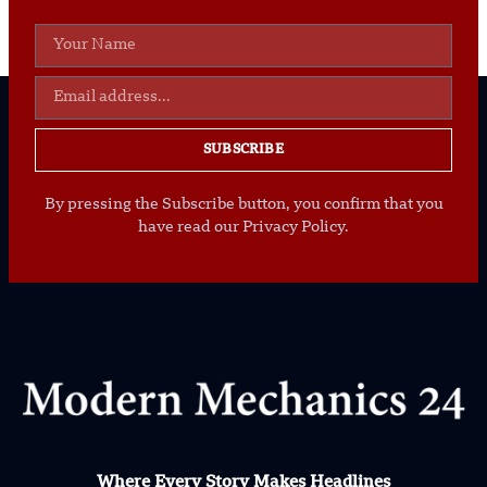
SUBSCRIBE
By pressing the Subscribe button, you confirm that you
have read our Privacy Policy.
Where Every Story Makes Headlines