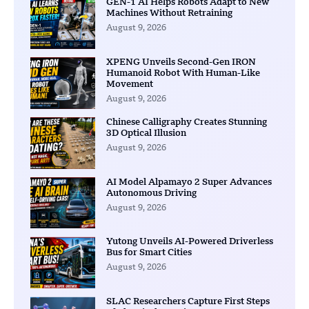
GEN-1 AI Helps Robots Adapt to New
Machines Without Retraining
August 9, 2026
XPENG Unveils Second-Gen IRON
Humanoid Robot With Human-Like
Movement
August 9, 2026
Chinese Calligraphy Creates Stunning
3D Optical Illusion
August 9, 2026
AI Model Alpamayo 2 Super Advances
Autonomous Driving
August 9, 2026
Yutong Unveils AI-Powered Driverless
Bus for Smart Cities
August 9, 2026
SLAC Researchers Capture First Steps