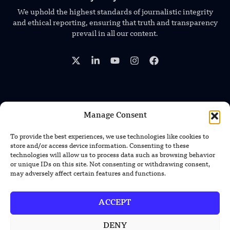
We uphold the highest standards of journalistic integrity
and ethical reporting, ensuring that truth and transparency
prevail in all our content.
TRENDING NEWS
Manage Consent
GEN-1 AI Helps Robots Adapt to New
To provide the best experiences, we use technologies like cookies to
Machines Without Retraining
store and/or access device information. Consenting to these
technologies will allow us to process data such as browsing behavior
or unique IDs on this site. Not consenting or withdrawing consent,
XPENG Unveils Second-Gen IRON
may adversely affect certain features and functions.
Humanoid Robot With Human-Like
Movement
ACCEPT
Chinese Calligraphy Creates Stunning
3D Optical Illusion
DENY