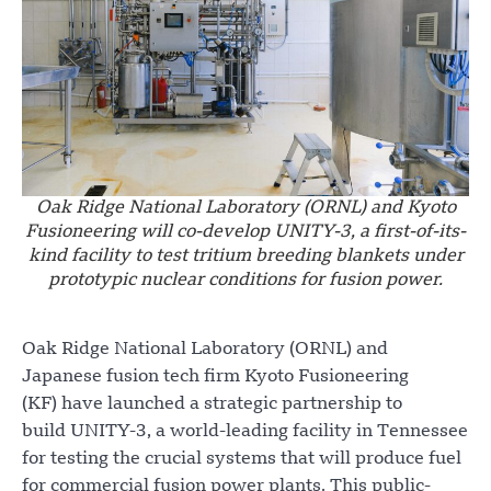
Oak Ridge National Laboratory (ORNL) and Kyoto
Fusioneering will co-develop UNITY-3, a first-of-its-
kind facility to test tritium breeding blankets under
prototypic nuclear conditions for fusion power.
Oak Ridge National Laboratory (ORNL) and
Japanese fusion tech firm Kyoto Fusioneering
(KF) have launched a strategic partnership to
build UNITY-3, a world-leading facility in Tennessee
for testing the crucial systems that will produce fuel
for commercial fusion power plants. This public-