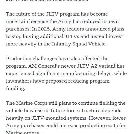
The future of the JLTV program has become
uncertain because the Army has reduced its own
purchases. In 2025, Army leaders announced plans
to stop buying additional JLTVs and instead invest
more heavily in the Infantry Squad Vehicle.
Production challenges have also affected the
program. AM General’s newer JLTV A2 variant has
experienced significant manufacturing delays, while
lawmakers have proposed reducing program
funding.
The Marine Corps still plans to continue fielding the
vehicle because its future force structure depends
heavily on JLTV-mounted systems. However, lower
Army purchases could increase production costs for
Marine orders.