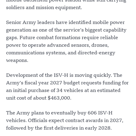
mobile battlefield power station while still carrying
soldiers and mission equipment.
Senior Army leaders have identified mobile power
generation as one of the service’s biggest capability
gaps. Future combat formations require reliable
power to operate advanced sensors, drones,
communications systems, and directed-energy
weapons.
Development of the ISV-H is moving quickly. The
Army’s fiscal year 2027 budget requests funding for
an initial purchase of 34 vehicles at an estimated
unit cost of about $463,000.
The Army plans to eventually buy 606 ISV-H
vehicles. Officials expect contract awards in 2027,
followed by the first deliveries in early 2028.