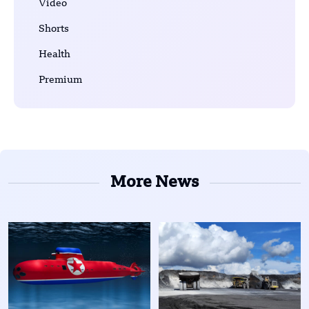
Video
Shorts
Health
Premium
More News