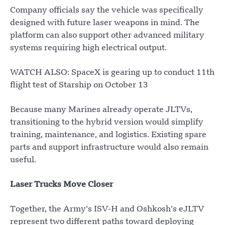
Company officials say the vehicle was specifically
designed with future laser weapons in mind. The
platform can also support other advanced military
systems requiring high electrical output.
WATCH ALSO: SpaceX is gearing up to conduct 11th
flight test of Starship on October 13
Because many Marines already operate JLTVs,
transitioning to the hybrid version would simplify
training, maintenance, and logistics. Existing spare
parts and support infrastructure would also remain
useful.
Laser Trucks Move Closer
Together, the Army’s ISV-H and Oshkosh’s eJLTV
represent two different paths toward deploying