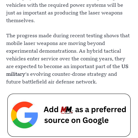
vehicles with the required power systems will be
just as important as producing the laser weapons
themselves.
The progress made during recent testing shows that
mobile laser weapons are moving beyond
experimental demonstrations. As hybrid tactical
vehicles enter service over the coming years, they
are expected to become an important part of the
US
military
‘s evolving counter-drone strategy and
future battlefield air defense network.