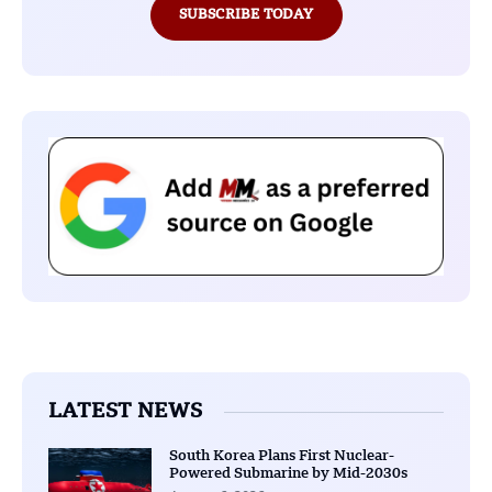
SUBSCRIBE TODAY
LATEST NEWS
South Korea Plans First Nuclear-
Powered Submarine by Mid-2030s