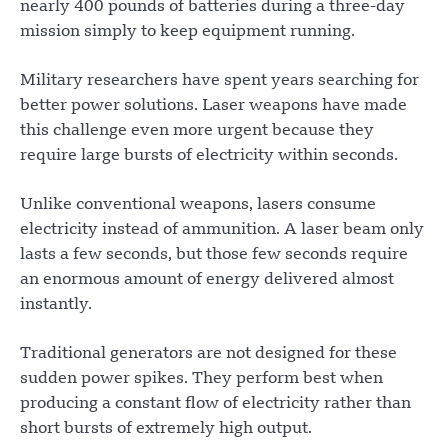
nearly 400 pounds of batteries during a three-day
mission simply to keep equipment running.
Military researchers have spent years searching for
better power solutions. Laser weapons have made
this challenge even more urgent because they
require large bursts of electricity within seconds.
Unlike conventional weapons, lasers consume
electricity instead of ammunition. A laser beam only
lasts a few seconds, but those few seconds require
an enormous amount of energy delivered almost
instantly.
Traditional generators are not designed for these
sudden power spikes. They perform best when
producing a constant flow of electricity rather than
short bursts of extremely high output.