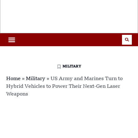
MILITARY
Home
»
Military
»
US Army and Marines Turn to
Hybrid Vehicles to Power Their Next-Gen Laser
Weapons