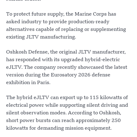
To protect future supply, the Marine Corps has
asked industry to provide production-ready
alternatives capable of replacing or supplementing
existing JLTV manufacturing.
Oshkosh Defense, the original JLTV manufacturer,
has responded with its upgraded hybrid-electric
eJLTV. The company recently showcased the latest
version during the Eurosatory 2026 defense
exhibition in Paris.
The hybrid eJLTV can export up to 115 kilowatts of
electrical power while supporting silent driving and
silent observation modes. According to Oshkosh,
short power bursts can reach approximately 250
kilowatts for demanding mission equipment.