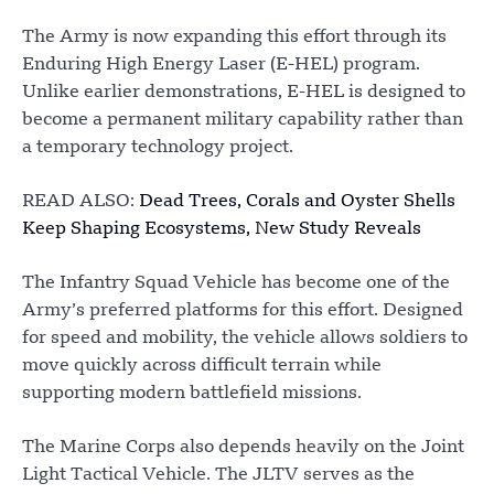
The Army is now expanding this effort through its
Enduring High Energy Laser (E-HEL) program.
Unlike earlier demonstrations, E-HEL is designed to
become a permanent military capability rather than
a temporary technology project.
READ ALSO:
Dead Trees, Corals and Oyster Shells
Keep Shaping Ecosystems, New Study Reveals
The Infantry Squad Vehicle has become one of the
Army’s preferred platforms for this effort. Designed
for speed and mobility, the vehicle allows soldiers to
move quickly across difficult terrain while
supporting modern battlefield missions.
The Marine Corps also depends heavily on the Joint
Light Tactical Vehicle. The JLTV serves as the