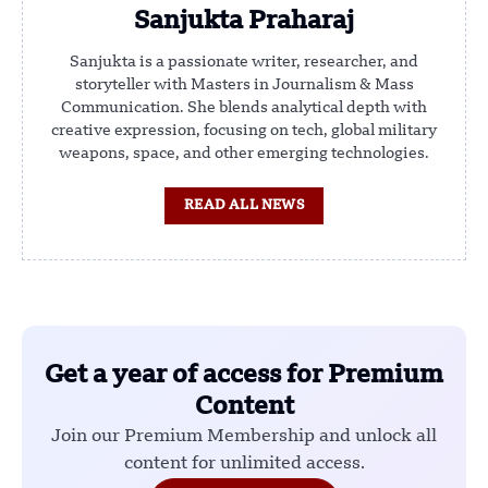
Sanjukta Praharaj
Sanjukta is a passionate writer, researcher, and
storyteller with Masters in Journalism & Mass
Communication. She blends analytical depth with
creative expression, focusing on tech, global military
weapons, space, and other emerging technologies.
READ ALL NEWS
Get a year of access for Premium
Content
Join our Premium Membership and unlock all
content for unlimited access.