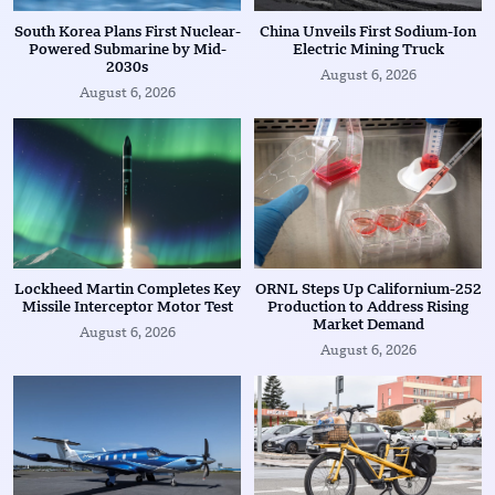
South Korea Plans First Nuclear-
China Unveils First Sodium-Ion
Powered Submarine by Mid-
Electric Mining Truck
2030s
August 6, 2026
August 6, 2026
Lockheed Martin Completes Key
ORNL Steps Up Californium-252
Missile Interceptor Motor Test
Production to Address Rising
Market Demand
August 6, 2026
August 6, 2026