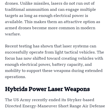
drones. Unlike missiles, lasers do not run out of
traditional ammunition and can engage multiple
targets as long as enough electrical power is
available. This makes them an attractive option as
armed drones become more common in modern
warfare.
Recent testing has shown that laser systems can
successfully operate from light tactical vehicles. The
focus has now shifted toward creating vehicles with
enough electrical power, battery capacity, and
mobility to support these weapons during extended
operations.
Hybrids Power Laser Weapons
The US Army recently ended its Stryker-based
Directed Energy-Maneuver Short Range Air Defense