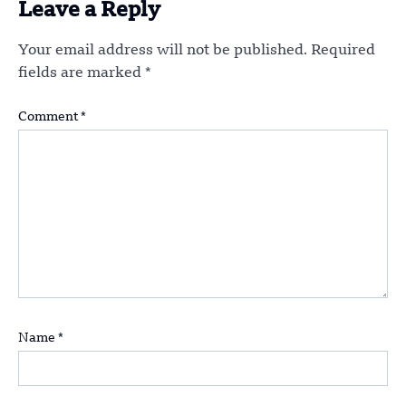
Leave a Reply
Your email address will not be published.
Required
fields are marked
*
Comment
*
Name
*