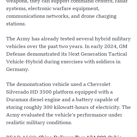
weapons, they can support command centers, radar
systems, electronic warfare equipment,
communications networks, and drone charging
stations.
The Army has already tested several hybrid military
vehicles over the past two years. In early 2024, GM
Defense demonstrated its Next Generation Tactical
Vehicle-Hybrid during exercises with soldiers in
Germany.
The demonstration vehicle used a Chevrolet
Silverado HD 3500 platform equipped with a
Duramax diesel engine and a battery capable of
storing roughly 300 kilowatt-hours of electricity. The
Army evaluated the vehicle’s performance under
realistic military conditions.