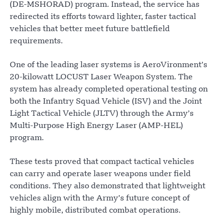
(DE-MSHORAD) program. Instead, the service has
redirected its efforts toward lighter, faster tactical
vehicles that better meet future battlefield
requirements.
One of the leading laser systems is AeroVironment’s
20-kilowatt LOCUST Laser Weapon System. The
system has already completed operational testing on
both the Infantry Squad Vehicle (ISV) and the Joint
Light Tactical Vehicle (JLTV) through the Army’s
Multi-Purpose High Energy Laser (AMP-HEL)
program.
These tests proved that compact tactical vehicles
can carry and operate laser weapons under field
conditions. They also demonstrated that lightweight
vehicles align with the Army’s future concept of
highly mobile, distributed combat operations.