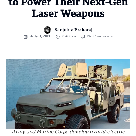
to Power Their Next-Gen
Laser Weapons
Sanjukta Praharaj
July 3, 2026
3:43 pm
No Comments
Army and Marine Corps develop hybrid-electric