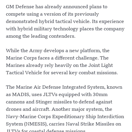
GM Defense has already announced plans to
compete using a version of its previously
demonstrated hybrid tactical vehicle. Its experience
with hybrid military technology places the company
among the leading contenders.
While the Army develops a new platform, the
Marine Corps faces a different challenge. The
Marines already rely heavily on the Joint Light
Tactical Vehicle for several key combat missions.
The Marine Air Defense Integrated System, known
as MADIS, uses JLTVs equipped with 30mm
cannons and Stinger missiles to defend against
drones and aircraft. Another major system, the
Navy-Marine Corps Expeditionary Ship Interdiction
System (NMESIS), carries Naval Strike Missiles on
JLTVs for coastal defense missions.