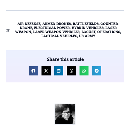
AIR DEFENSE
,
ARMED DRONES
,
BATTLEFIELDS
,
COUNTER-
DRONE
,
ELECTRICAL POWER
,
HYBRID VEHICLES
,
LASER
WEAPON
,
LASER WEAPON VEHICLES
,
LOCUST
,
OPERATIONS
,
TACTICAL VEHICLES
,
US ARMY
Share this article