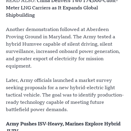
READ ALSO:
China Delivers Two 174,000-Cubic-
Meter LNG Carriers as It Expands Global
Shipbuilding
Another demonstration followed at Aberdeen
Proving Ground in Maryland. The Army tested a
hybrid Humvee capable of silent driving, silent
surveillance, increased onboard power generation,
and greater export of electricity for mission
equipment.
Later, Army officials launched a market survey
seeking proposals for a new hybrid-electric light
tactical vehicle. The goal was to identify production-
ready technology capable of meeting future
battlefield power demands.
Army Pushes ISV-Heavy, Marines Explore Hybrid