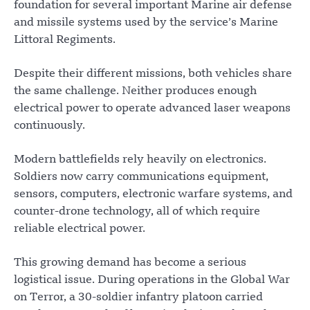
foundation for several important Marine air defense
and missile systems used by the service’s Marine
Littoral Regiments.
Despite their different missions, both vehicles share
the same challenge. Neither produces enough
electrical power to operate advanced laser weapons
continuously.
Modern battlefields rely heavily on electronics.
Soldiers now carry communications equipment,
sensors, computers, electronic warfare systems, and
counter-drone technology, all of which require
reliable electrical power.
This growing demand has become a serious
logistical issue. During operations in the Global War
on Terror, a 30-soldier infantry platoon carried