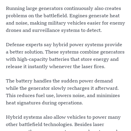
Running large generators continuously also creates
problems on the battlefield. Engines generate heat
and noise, making military vehicles easier for enemy
drones and surveillance systems to detect.
Defense experts say hybrid power systems provide
a better solution. These systems combine generators
with high-capacity batteries that store energy and
release it instantly whenever the laser fires.
The battery handles the sudden power demand
while the generator slowly recharges it afterward.
This reduces fuel use, lowers noise, and minimizes
heat signatures during operations.
Hybrid systems also allow vehicles to power many
other battlefield technologies. Besides laser