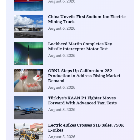
August 6, 2026
China Unveils First Sodium-Ion Electric
Mining Truck
August 6, 2026
Lockheed Martin Completes Key
Missile Interceptor Motor Test
August 6, 2026
ORNL Steps Up Californium-252
Production to Address Rising Market
Demand
August 6, 2026
Türkiye’s KAAN P1 Fighter Moves
Forward With Advanced Taxi Tests
August 5, 2026
Lectric eBikes Crosses $1B Sales, 750K
E-Bikes
August 5, 2026