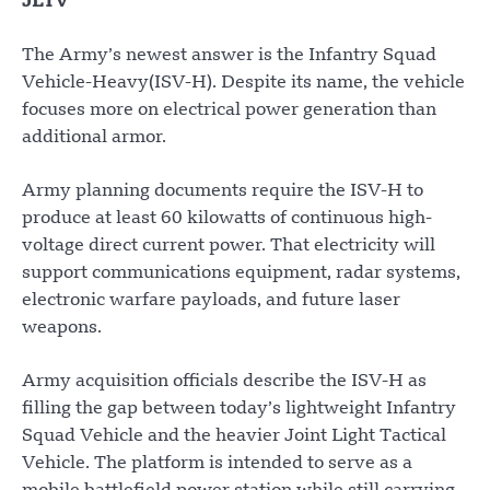
JLTV
The Army’s newest answer is the Infantry Squad
Vehicle-Heavy(ISV-H). Despite its name, the vehicle
focuses more on electrical power generation than
additional armor.
Army planning documents require the ISV-H to
produce at least 60 kilowatts of continuous high-
voltage direct current power. That electricity will
support communications equipment, radar systems,
electronic warfare payloads, and future laser
weapons.
Army acquisition officials describe the ISV-H as
filling the gap between today’s lightweight Infantry
Squad Vehicle and the heavier Joint Light Tactical
Vehicle. The platform is intended to serve as a