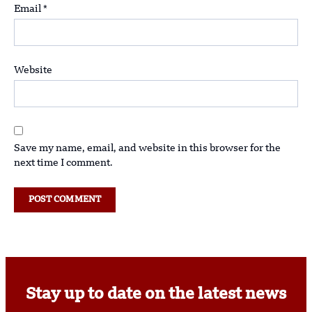
Email
*
Website
Save my name, email, and website in this browser for the
next time I comment.
Stay up to date on the latest news