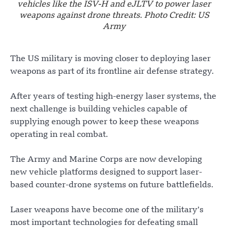
vehicles like the ISV-H and eJLTV to power laser
weapons against drone threats. Photo Credit: US
Army
The US military is moving closer to deploying laser
weapons as part of its frontline air defense strategy.
After years of testing high-energy laser systems, the
next challenge is building vehicles capable of
supplying enough power to keep these weapons
operating in real combat.
The Army and Marine Corps are now developing
new vehicle platforms designed to support laser-
based counter-drone systems on future battlefields.
Laser weapons have become one of the military’s
most important technologies for defeating small