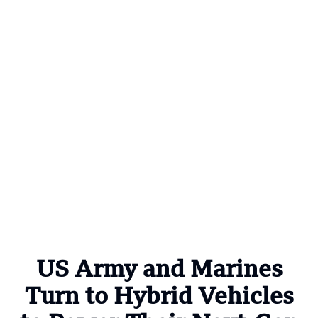
US Army and Marines
Turn to Hybrid Vehicles