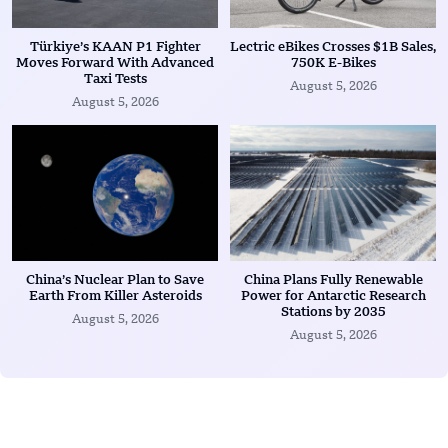
Türkiye’s KAAN P1 Fighter
Lectric eBikes Crosses $1B Sales,
Moves Forward With Advanced
750K E-Bikes
Taxi Tests
August 5, 2026
August 5, 2026
China’s Nuclear Plan to Save
China Plans Fully Renewable
Earth From Killer Asteroids
Power for Antarctic Research
Stations by 2035
August 5, 2026
August 5, 2026