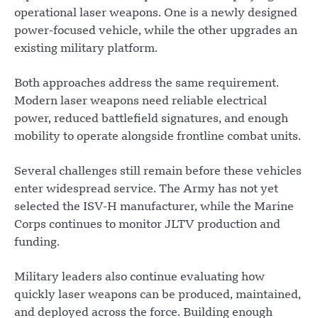
operational laser weapons. One is a newly designed
power-focused vehicle, while the other upgrades an
existing military platform.
Both approaches address the same requirement.
Modern laser weapons need reliable electrical
power, reduced battlefield signatures, and enough
mobility to operate alongside frontline combat units.
Several challenges still remain before these vehicles
enter widespread service. The Army has not yet
selected the ISV-H manufacturer, while the Marine
Corps continues to monitor JLTV production and
funding.
Military leaders also continue evaluating how
quickly laser weapons can be produced, maintained,
and deployed across the force. Building enough