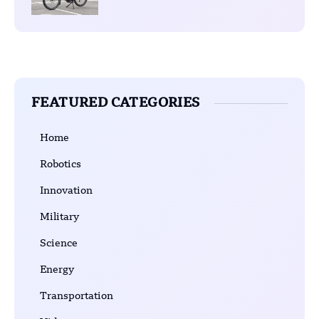
FEATURED CATEGORIES
Home
Robotics
Innovation
Military
Science
Energy
Transportation