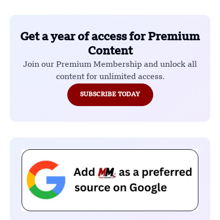
Get a year of access for Premium
Content
Join our Premium Membership and unlock all
content for unlimited access.
SUBSCRIBE TODAY