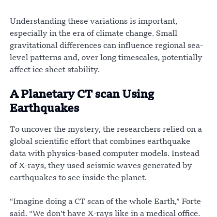
Understanding these variations is important,
especially in the era of climate change. Small
gravitational differences can influence regional sea-
level patterns and, over long timescales, potentially
affect ice sheet stability.
A Planetary CT scan Using
Earthquakes
To uncover the mystery, the researchers relied on a
global scientific effort that combines earthquake
data with physics-based computer models. Instead
of X-rays, they used seismic waves generated by
earthquakes to see inside the planet.
“Imagine doing a CT scan of the whole Earth,” Forte
said. “We don’t have X-rays like in a medical office.