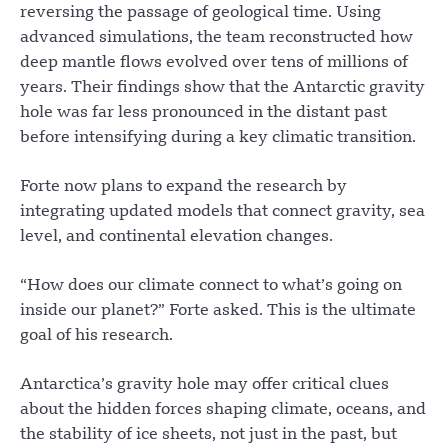
reversing the passage of geological time. Using
advanced simulations, the team reconstructed how
deep mantle flows evolved over tens of millions of
years. Their findings show that the Antarctic gravity
hole was far less pronounced in the distant past
before intensifying during a key climatic transition.
Forte now plans to expand the research by
integrating updated models that connect gravity, sea
level, and continental elevation changes.
“How does our climate connect to what’s going on
inside our planet?” Forte asked. This is the ultimate
goal of his research.
Antarctica’s gravity hole may offer critical clues
about the hidden forces shaping climate, oceans, and
the stability of ice sheets, not just in the past, but