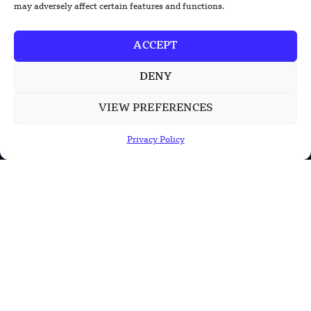
may adversely affect certain features and functions.
China’s Rare Isotope Discovery Opens
New Nuclear Possibilities
ACCEPT
DENY
China’s PLA Shows H-6N Bomber With
Large Missile in New Documentary
VIEW PREFERENCES
Privacy Policy
POPULAR CATEGORIES
Health
Military
Robotics
Science
Energy