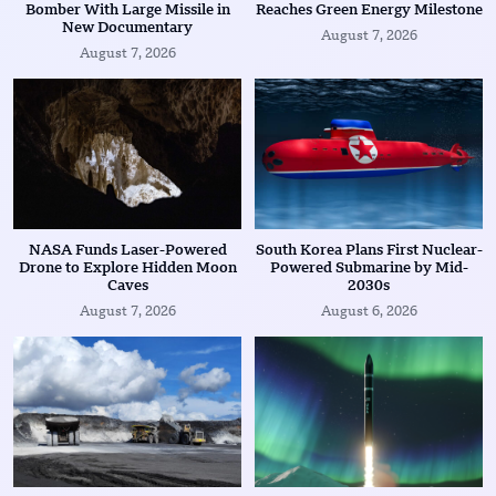
Bomber With Large Missile in
Reaches Green Energy Milestone
New Documentary
August 7, 2026
August 7, 2026
NASA Funds Laser-Powered
South Korea Plans First Nuclear-
Drone to Explore Hidden Moon
Powered Submarine by Mid-
Caves
2030s
August 7, 2026
August 6, 2026