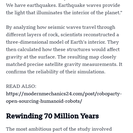
We have earthquakes. Earthquake waves provide
the light that illuminates the interior of the planet.”
By analyzing how seismic waves travel through
different layers of rock, scientists reconstructed a
three-dimensional model of Earth’s interior. They
then calculated how these structures would affect
gravity at the surface. The resulting map closely
matched precise satellite gravity measurements. It
confirms the reliability of their simulations.
READ ALSO:
https://modernmechanics24.com/post/roboparty-
open-sourcing-humanoid-robots/
Rewinding 70 Million Years
The most ambitious part of the study involved