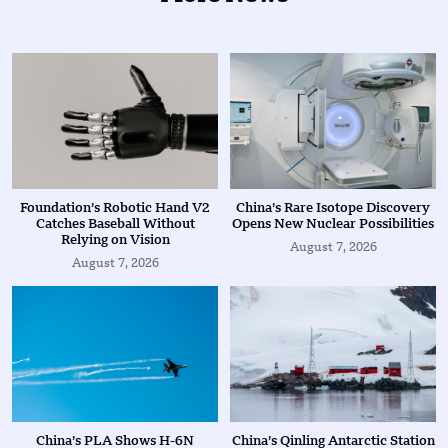
Foundation’s Robotic Hand V2
China’s Rare Isotope Discovery
Catches Baseball Without
Opens New Nuclear Possibilities
Relying on Vision
August 7, 2026
August 7, 2026
China’s PLA Shows H-6N
China’s Qinling Antarctic Station