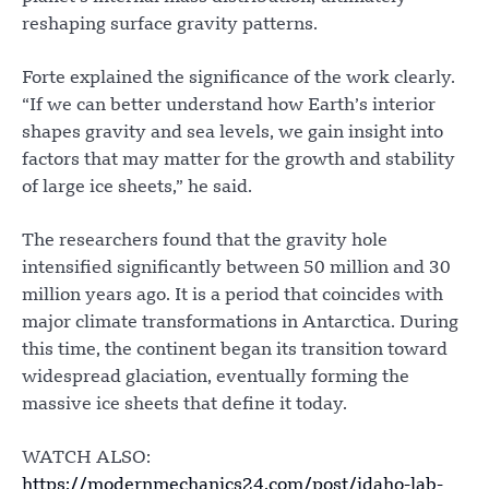
reshaping surface gravity patterns.
Forte explained the significance of the work clearly.
“If we can better understand how Earth’s interior
shapes gravity and sea levels, we gain insight into
factors that may matter for the growth and stability
of large ice sheets,” he said.
The researchers found that the gravity hole
intensified significantly between 50 million and 30
million years ago. It is a period that coincides with
major climate transformations in Antarctica. During
this time, the continent began its transition toward
widespread glaciation, eventually forming the
massive ice sheets that define it today.
WATCH ALSO:
https://modernmechanics24.com/post/idaho-lab-