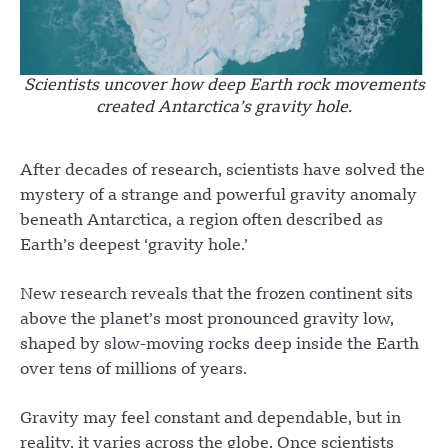
Scientists uncover how deep Earth rock movements
created Antarctica’s gravity hole.
After decades of research, scientists have solved the
mystery of a strange and powerful gravity anomaly
beneath Antarctica, a region often described as
Earth’s deepest ‘gravity hole.’
New research reveals that the frozen continent sits
above the planet’s most pronounced gravity low,
shaped by slow-moving rocks deep inside the Earth
over tens of millions of years.
Gravity may feel constant and dependable, but in
reality, it varies across the globe. Once scientists