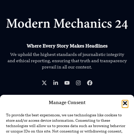
Where Every Story Makes Headlines
We uphold the highest standards of journalistic integrity
and ethical reporting, ensuring that truth and transparency
prevail in all our content.
Manage Consent
TRENDING NEWS
To provide the best experiences, we use technologies like cookies to
store and/or access device information. Consenting to these
Foundation’s Robotic Hand V2 Catches
technologies will allow us to process data such as browsing behavior
Baseball Without Relying on Vision
or unique IDs on this site. Not consenting or withdrawing consent,