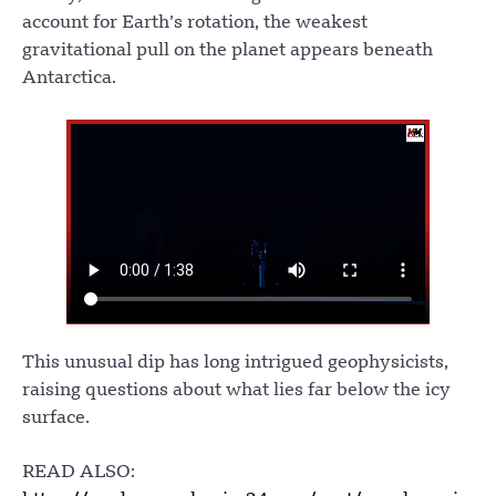
account for Earth’s rotation, the weakest
gravitational pull on the planet appears beneath
Antarctica.
This unusual dip has long intrigued geophysicists,
raising questions about what lies far below the icy
surface.
READ ALSO: