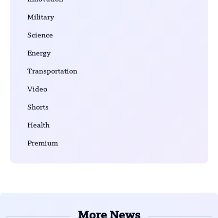
Military
Science
Energy
Transportation
Video
Shorts
Health
Premium
More News