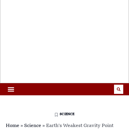
SCIENCE
Home
»
Science
»
Earth’s Weakest Gravity Point