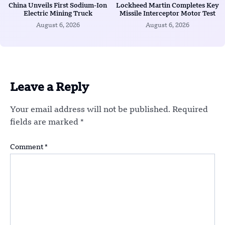
China Unveils First Sodium-Ion
Lockheed Martin Completes Key
Electric Mining Truck
Missile Interceptor Motor Test
August 6, 2026
August 6, 2026
Leave a Reply
Your email address will not be published.
Required
fields are marked
*
Comment
*