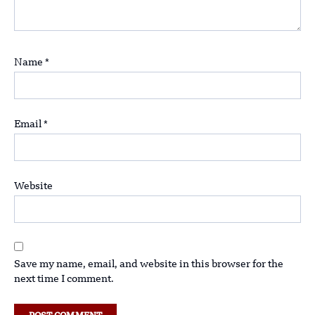
Name
*
Email
*
Website
Save my name, email, and website in this browser for the
next time I comment.