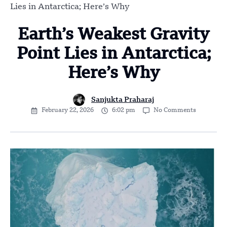
Lies in Antarctica; Here’s Why
Earth’s Weakest Gravity
Point Lies in Antarctica;
Here’s Why
Sanjukta Praharaj
February 22, 2026
6:02 pm
No Comments