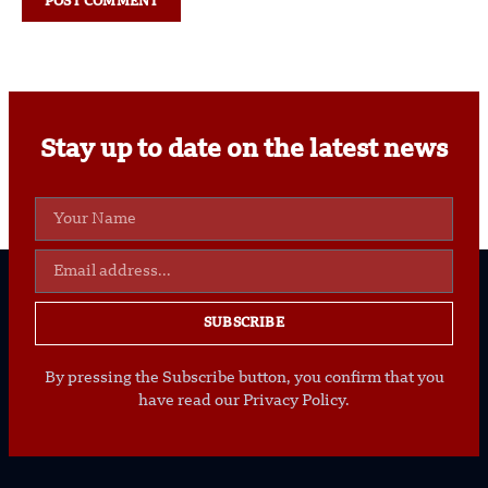
Stay up to date on the latest news
SUBSCRIBE
By pressing the Subscribe button, you confirm that you
have read our Privacy Policy.