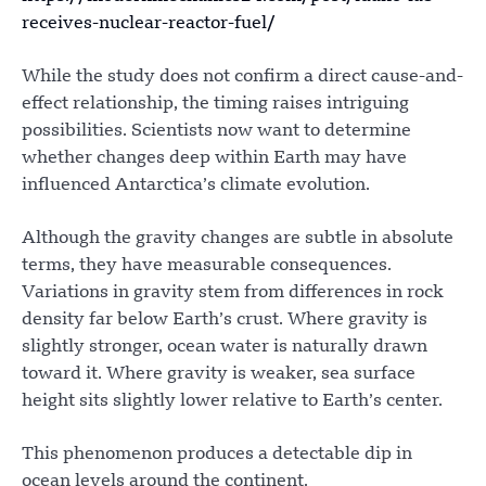
receives-nuclear-reactor-fuel/
While the study does not confirm a direct cause-and-
effect relationship, the timing raises intriguing
possibilities. Scientists now want to determine
whether changes deep within Earth may have
influenced Antarctica’s climate evolution.
Although the gravity changes are subtle in absolute
terms, they have measurable consequences.
Variations in gravity stem from differences in rock
density far below Earth’s crust. Where gravity is
slightly stronger, ocean water is naturally drawn
toward it. Where gravity is weaker, sea surface
height sits slightly lower relative to Earth’s center.
This phenomenon produces a detectable dip in
ocean levels around the continent.