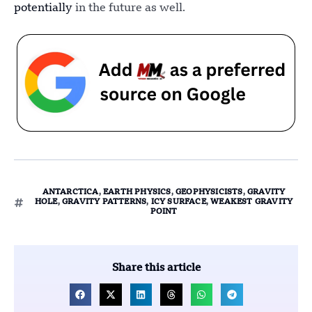
potentially
in the future as well.
ANTARCTICA
,
EARTH PHYSICS
,
GEOPHYSICISTS
,
GRAVITY
HOLE
,
GRAVITY PATTERNS
,
ICY SURFACE
,
WEAKEST GRAVITY
POINT
Share this article