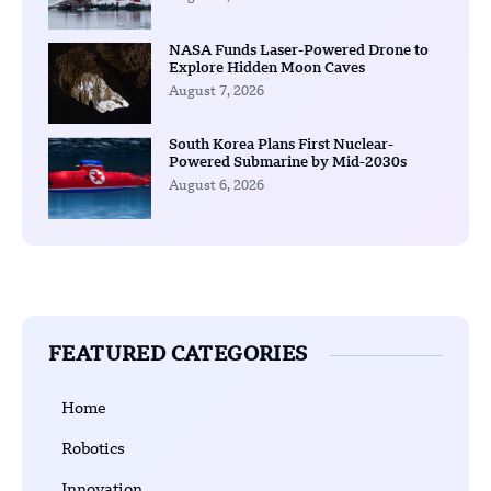
NASA Funds Laser-Powered Drone to
Explore Hidden Moon Caves
August 7, 2026
South Korea Plans First Nuclear-
Powered Submarine by Mid-2030s
August 6, 2026
FEATURED CATEGORIES
Home
Robotics
Innovation