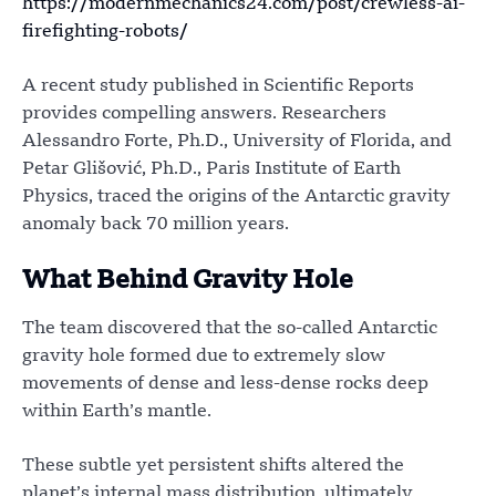
https://modernmechanics24.com/post/crewless-ai-
firefighting-robots/
A recent study published in Scientific Reports
provides compelling answers. Researchers
Alessandro Forte, Ph.D., University of Florida, and
Petar Glišović, Ph.D., Paris Institute of Earth
Physics, traced the origins of the Antarctic gravity
anomaly back 70 million years.
What Behind Gravity Hole
The team discovered that the so-called Antarctic
gravity hole formed due to extremely slow
movements of dense and less-dense rocks deep
within Earth’s mantle.
These subtle yet persistent shifts altered the
planet’s internal mass distribution, ultimately