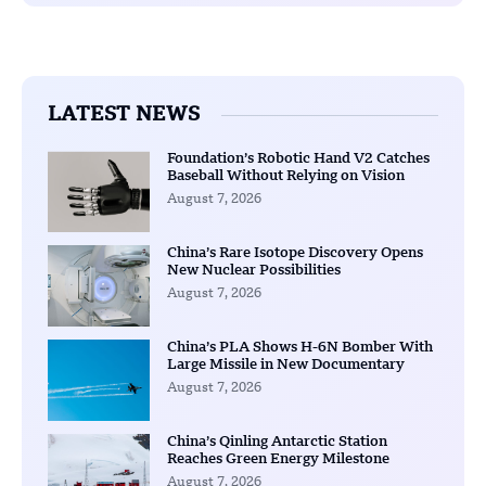
LATEST NEWS
Foundation’s Robotic Hand V2 Catches
Baseball Without Relying on Vision
August 7, 2026
China’s Rare Isotope Discovery Opens
New Nuclear Possibilities
August 7, 2026
China’s PLA Shows H-6N Bomber With
Large Missile in New Documentary
August 7, 2026
China’s Qinling Antarctic Station
Reaches Green Energy Milestone
August 7, 2026