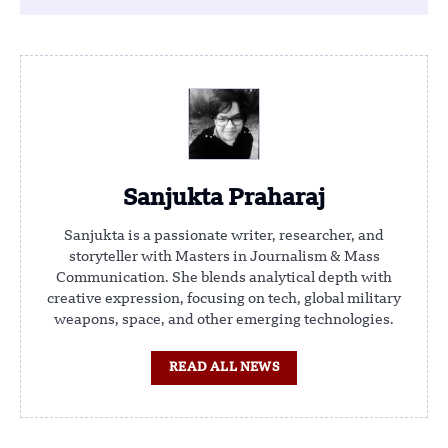
Sanjukta Praharaj
Sanjukta is a passionate writer, researcher, and
storyteller with Masters in Journalism & Mass
Communication. She blends analytical depth with
creative expression, focusing on tech, global military
weapons, space, and other emerging technologies.
READ ALL NEWS