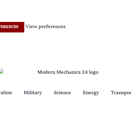
View preferences
FERENCES
ation
Military
Science
Energy
Transpor