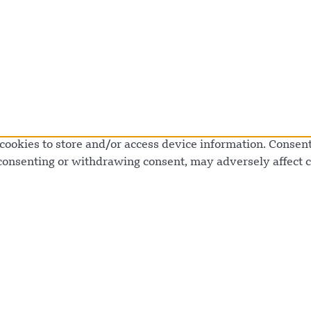
cookies to store and/or access device information. Consenti
 consenting or withdrawing consent, may adversely affect c