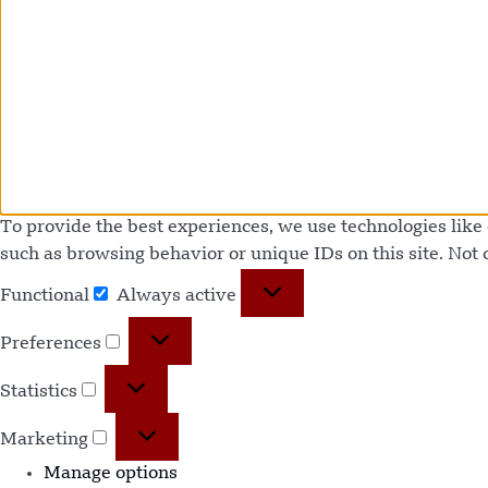
To provide the best experiences, we use technologies like 
such as browsing behavior or unique IDs on this site. Not
Functional
Always active
Preferences
Statistics
Marketing
Manage options