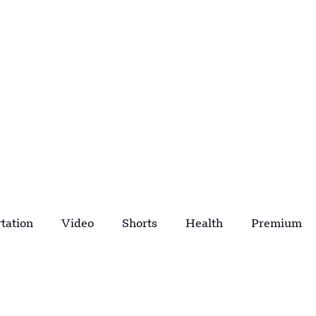
tation
Video
Shorts
Health
Premium