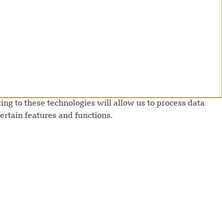
ng to these technologies will allow us to process data
ertain features and functions.