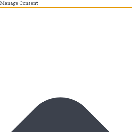
Manage Consent