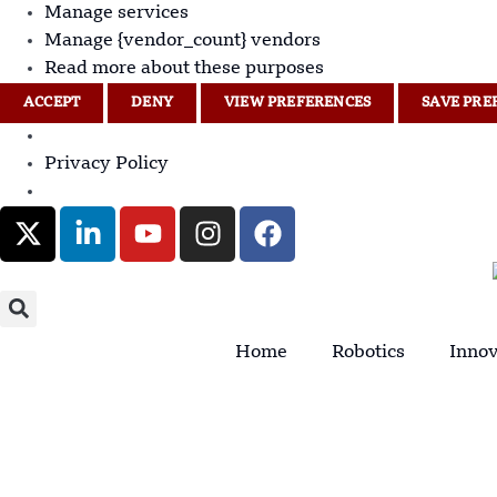
Manage services
Manage {vendor_count} vendors
Read more about these purposes
ACCEPT
DENY
VIEW PREFERENCES
SAVE PRE
Privacy Policy
Home
Robotics
Innov