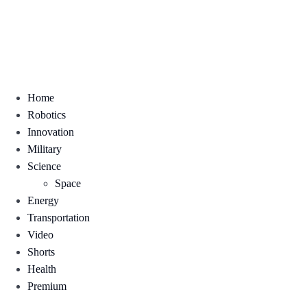
Home
Robotics
Innovation
Military
Science
Space
Energy
Transportation
Video
Shorts
Health
Premium