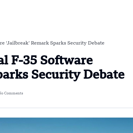
re ‘Jailbreak’ Remark Sparks Security Debate
al F-35 Software
parks Security Debate
No Comments