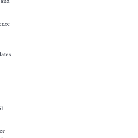
 and
gence
dates
5I
or