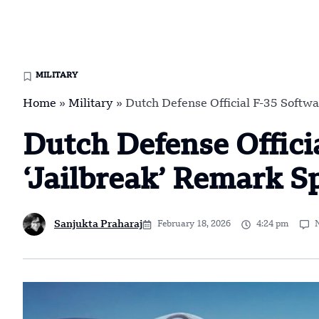
MILITARY
Home
»
Military
»
Dutch Defense Official F-35 Softwa
Dutch Defense Offici
‘Jailbreak’ Remark S
Sanjukta Praharaj
February 18, 2026
4:24 pm