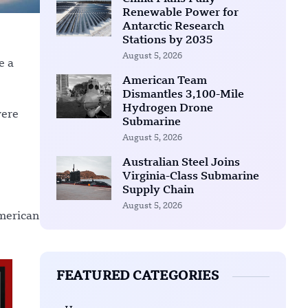
Renewable Power for
Antarctic Research
Stations by 2035
August 5, 2026
e a
American Team
Dismantles 3,100-Mile
Hydrogen Drone
were
Submarine
August 5, 2026
Australian Steel Joins
Virginia-Class Submarine
Supply Chain
August 5, 2026
American
FEATURED CATEGORIES