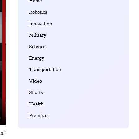
Home
Robotics
Innovation
Military
Science
Energy
Transportation
Video
Shorts
Health
Premium
in”