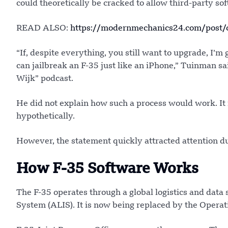
could theoretically be cracked to allow third-party so
READ ALSO:
https://modernmechanics24.com/post/
“If, despite everything, you still want to upgrade, I’m
can jailbreak an F-35 just like an iPhone,” Tuinman s
Wijk” podcast.
He did not explain how such a process would work. It
hypothetically.
However, the statement quickly attracted attention due 
How F-35 Software Works
The F-35 operates through a global logistics and data
System (ALIS). It is now being replaced by the Opera