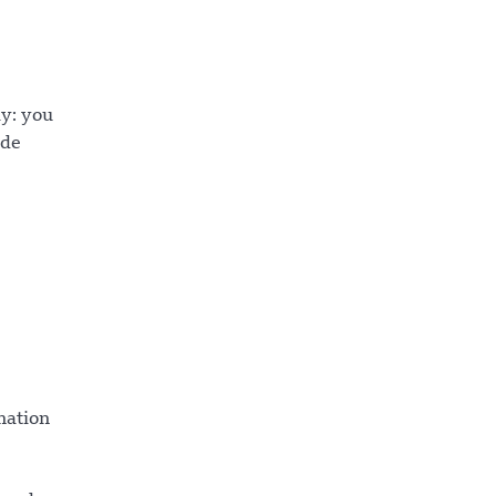
ay: you
 de
mation