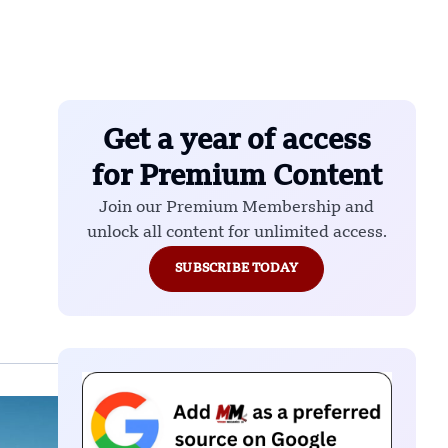
Get a year of access
for Premium Content
Join our Premium Membership and
unlock all content for unlimited access.
SUBSCRIBE TODAY