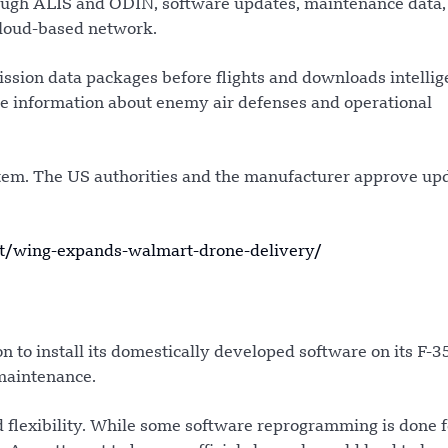
ough ALIS and ODIN, software updates, maintenance data,
cloud-based network.
ssion data packages before flights and downloads intelli
ive information about enemy air defenses and operational
ystem. The US authorities and the manufacturer approve up
t/wing-expands-walmart-drone-delivery/
n to install its domestically developed software on its F-3
 maintenance.
d flexibility. While some software reprogramming is done f