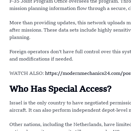
F-35 Joint Program Office oversees the program. Thr
mission planning information flow through a secure, 
More than providing updates, this network uploads mi
after missions. These data sets include highly sensit
planning.
Foreign operators don’t have full control over this s
and modifications if needed.
WATCH ALSO:
https://modernmechanics24.com/pos
Who Has Special Access?
Israel is the only country to have negotiated permissio
aircraft. It can also perform independent depot-level
Other nations, including the Netherlands, have limite