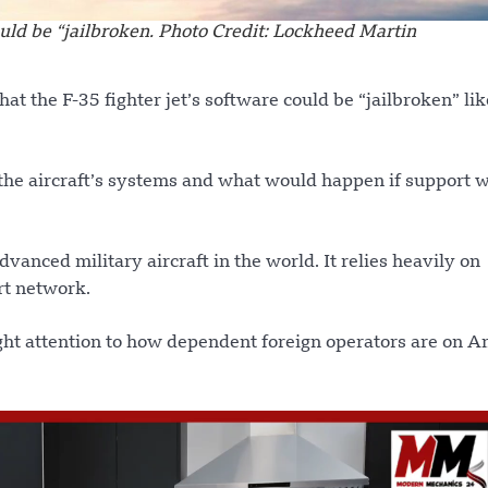
ould be “jailbroken. Photo Credit: Lockheed Martin
at the F-35 fighter jet’s software could be “jailbroken” lik
the aircraft’s systems and what would happen if support 
dvanced military aircraft in the world. It relies heavily on
rt network.
ght attention to how dependent foreign operators are on 