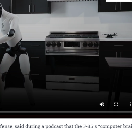
fense, said during a podcast that the F-35’s “computer bra