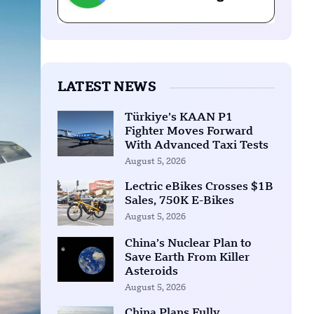
LATEST NEWS
Türkiye’s KAAN P1
Fighter Moves Forward
With Advanced Taxi Tests
August 5, 2026
Lectric eBikes Crosses $1B
Sales, 750K E-Bikes
August 5, 2026
China’s Nuclear Plan to
Save Earth From Killer
Asteroids
August 5, 2026
China Plans Fully