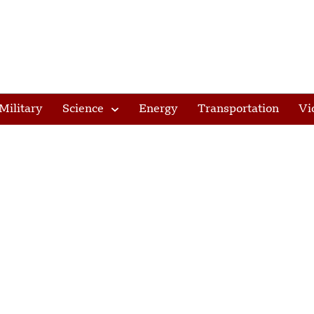
Military
Science
Energy
Transportation
Vi