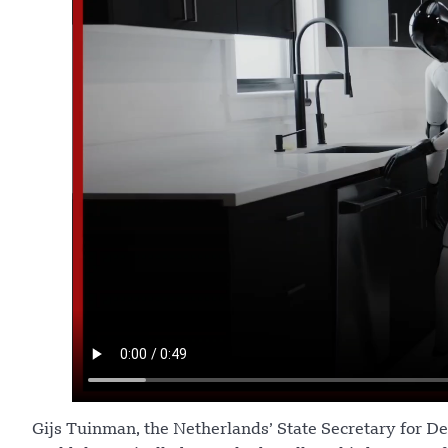
Gijs Tuinman, the Netherlands’ State Secretary for De