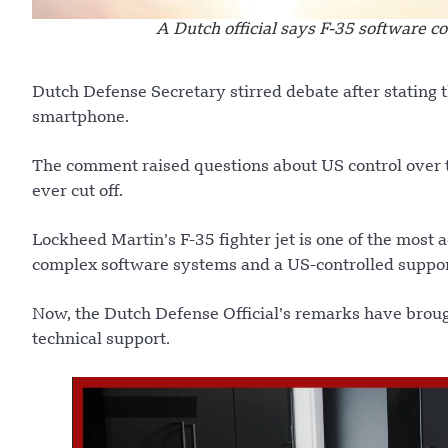
A Dutch official says F-35 software c
Dutch Defense Secretary stirred debate after stating th
smartphone.
The comment raised questions about US control over 
ever cut off.
Lockheed Martin’s F-35 fighter jet is one of the most a
complex software systems and a US-controlled suppo
Now, the Dutch Defense Official’s remarks have brou
technical support.