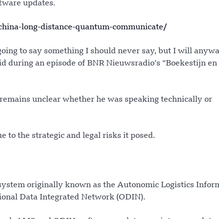
ftware updates.
china-long-distance-quantum-communicate/
 going to say something I should never say, but I will anyw
aid during an episode of BNR Nieuwsradio’s “Boekestijn en
 remains unclear whether he was speaking technically or
to the strategic and legal risks it posed.
 system originally known as the Autonomic Logistics Infor
tional Data Integrated Network (ODIN).