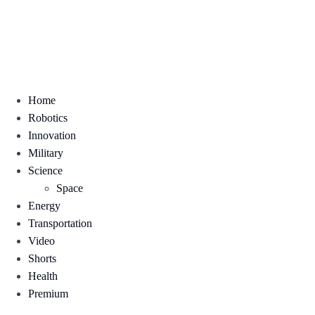
Home
Robotics
Innovation
Military
Science
Space
Energy
Transportation
Video
Shorts
Health
Premium