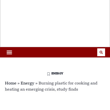
ENERGY
Home
»
Energy
»
Burning plastic for cooking and
heating an emerging crisis, study finds