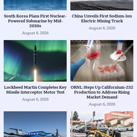
South Korea Plans First Nuclear-
China Unveils First Sodium-Ion
Powered Submarine by Mid-
Electric Mining Truck
2030s
August 6, 2026
August 6, 2026
Lockheed Martin Completes Key
ORNL Steps Up Californium-252
Missile Interceptor Motor Test
Production to Address Rising
Market Demand
August 6, 2026
August 6, 2026