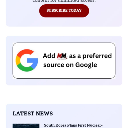
content for unlimited access.
SUBSCRIBE TODAY
LATEST NEWS
South Korea Plans First Nuclear-