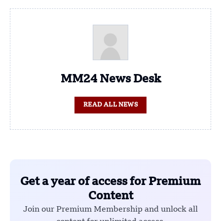
MM24 News Desk
READ ALL NEWS
Get a year of access for Premium
Content
Join our Premium Membership and unlock all