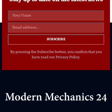
SUBSCRIBE
By pressing the Subscribe button, you confirm that you
have read our Privacy Policy.