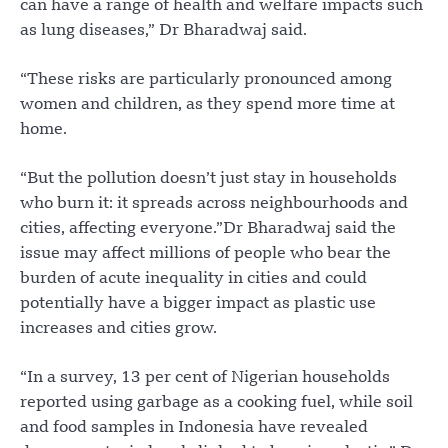
can have a range of health and welfare impacts such
as lung diseases,” Dr Bharadwaj said.
“These risks are particularly pronounced among
women and children, as they spend more time at
home.
“But the pollution doesn’t just stay in households
who burn it: it spreads across neighbourhoods and
cities, affecting everyone.”Dr Bharadwaj said the
issue may affect millions of people who bear the
burden of acute inequality in cities and could
potentially have a bigger impact as plastic use
increases and cities grow.
“In a survey, 13 per cent of Nigerian households
reported using garbage as a cooking fuel, while soil
and food samples in Indonesia have revealed