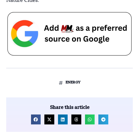
Nature Cities
.
ENERGY
Share this article