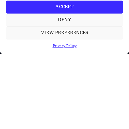
ACCEPT
DENY
POPULAR CATEGORIES
VIEW PREFERENCES
Health
Privacy Policy
Military
Robotics
Science
Energy
INFORMATION
Privacy Policy
Terms & Conditions