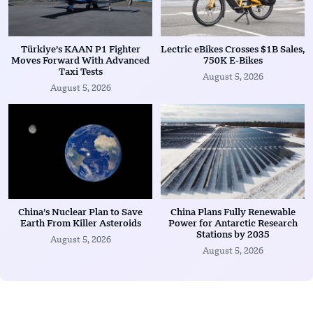
Türkiye’s KAAN P1 Fighter
Lectric eBikes Crosses $1B Sales,
Moves Forward With Advanced
750K E-Bikes
Taxi Tests
August 5, 2026
August 5, 2026
China’s Nuclear Plan to Save
China Plans Fully Renewable
Earth From Killer Asteroids
Power for Antarctic Research
Stations by 2035
August 5, 2026
August 5, 2026