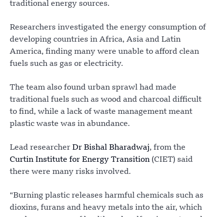
traditional energy sources.
Researchers investigated the energy consumption of
developing countries in Africa, Asia and Latin
America, finding many were unable to afford clean
fuels such as gas or electricity.
The team also found urban sprawl had made
traditional fuels such as wood and charcoal difficult
to find, while a lack of waste management meant
plastic waste was in abundance.
Lead researcher
Dr Bishal Bharadwaj
, from the
Curtin Institute for Energy Transition
(CIET) said
there were many risks involved.
“Burning plastic releases harmful chemicals such as
dioxins, furans and heavy metals into the air, which