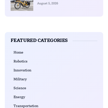
August 5, 2026
FEATURED CATEGORIES
Home
Robotics
Innovation
Military
Science
Energy
Transportation