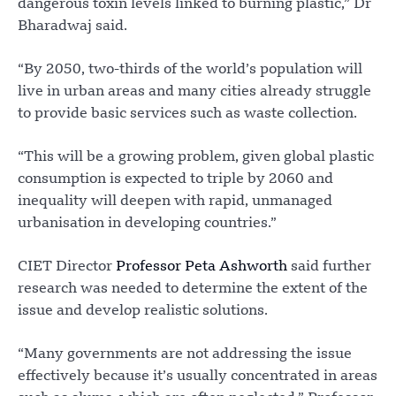
dangerous toxin levels linked to burning plastic,” Dr
Bharadwaj said.
“By 2050, two-thirds of the world’s population will
live in urban areas and many cities already struggle
to provide basic services such as waste collection.
“This will be a growing problem, given global plastic
consumption is expected to triple by 2060 and
inequality will deepen with rapid, unmanaged
urbanisation in developing countries.”
CIET Director
Professor Peta Ashworth
said further
research was needed to determine the extent of the
issue and develop realistic solutions.
“Many governments are not addressing the issue
effectively because it’s usually concentrated in areas