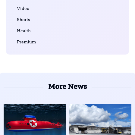
Video
Shorts
Health
Premium
More News