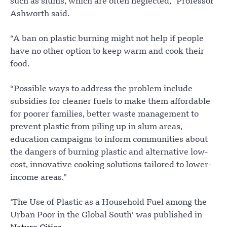
such as slums, which are often neglected,” Professor
Ashworth said.
“A ban on plastic burning might not help if people
have no other option to keep warm and cook their
food.
“Possible ways to address the problem include
subsidies for cleaner fuels to make them affordable
for poorer families, better waste management to
prevent plastic from piling up in slum areas,
education campaigns to inform communities about
the dangers of burning plastic and alternative low-
cost, innovative cooking solutions tailored to lower-
income areas.”
‘The Use of Plastic as a Household Fuel among the
Urban Poor in the Global South’ was published in