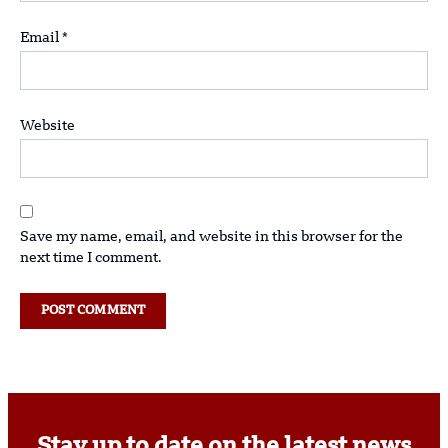
Email
*
Website
Save my name, email, and website in this browser for the
next time I comment.
Stay up to date on the latest news