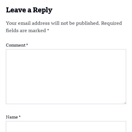
Leave a Reply
Your email address will not be published.
Required
fields are marked
*
Comment
*
Name
*