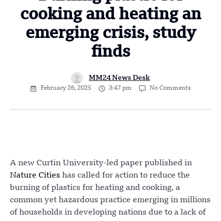
cooking and heating an
emerging crisis, study
finds
MM24 News Desk
February 26, 2025
3:47 pm
No Comments
A new Curtin University-led paper published in
Nature Cities
has called for action to reduce the
burning of plastics for heating and cooking, a
common yet hazardous practice emerging in millions
of households in developing nations due to a lack of