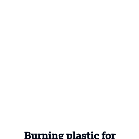
Burning plastic for