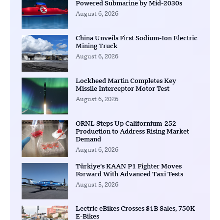
Powered Submarine by Mid-2030s
August 6, 2026
China Unveils First Sodium-Ion Electric
Mining Truck
August 6, 2026
Lockheed Martin Completes Key
Missile Interceptor Motor Test
August 6, 2026
ORNL Steps Up Californium-252
Production to Address Rising Market
Demand
August 6, 2026
Türkiye’s KAAN P1 Fighter Moves
Forward With Advanced Taxi Tests
August 5, 2026
Lectric eBikes Crosses $1B Sales, 750K
E-Bikes