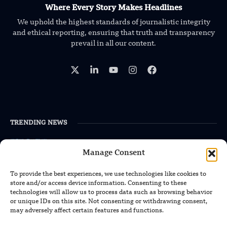
Where Every Story Makes Headlines
We uphold the highest standards of journalistic integrity
and ethical reporting, ensuring that truth and transparency
prevail in all our content.
TRENDING NEWS
South Korea Plans First Nuclear-
Powered Submarine by Mid-2030s
Manage Consent
To provide the best experiences, we use technologies like cookies to
China Unveils First Sodium-Ion Electric
store and/or access device information. Consenting to these
Mining Truck
technologies will allow us to process data such as browsing behavior
or unique IDs on this site. Not consenting or withdrawing consent,
may adversely affect certain features and functions.
Lockheed Martin Completes Key Missile
Interceptor Motor Test