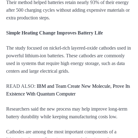
Their method helped batteries retain nearly 93% of their energy
after 500 charging cycles without adding expensive materials or
extra production steps.
Simple Heating Change Improves Battery Life
The study focused on nickel-rich layered-oxide cathodes used in
powerful lithium-ion batteries. These cathodes are commonly
used in systems that require high energy storage, such as data
centers and large electrical grids.
READ ALSO:
IBM and Team Create New Molecule, Prove Its
Existence With Quantum Computer
Researchers said the new process may help improve long-term
battery durability while keeping manufacturing costs low.
Cathodes are among the most important components of a