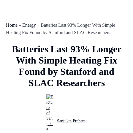
Home
»
Energy
»
Batteries Last 93% Longer With Simple
Heating Fix Found by Stanford and SLAC Researchers
Batteries Last 93% Longer
With Simple Heating Fix
Found by Stanford and
SLAC Researchers
Sanjukta Praharaj