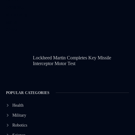
Lockheed Martin Completes Key Missile
Interceptor Motor Test
POPULAR CATEGORIES
Health
Military
Robotics