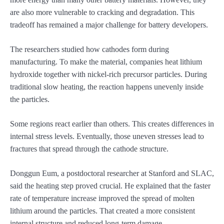
are also more vulnerable to cracking and degradation. This
tradeoff has remained a major challenge for battery developers.
The researchers studied how cathodes form during
manufacturing. To make the material, companies heat lithium
hydroxide together with nickel-rich precursor particles. During
traditional slow heating, the reaction happens unevenly inside
the particles.
Some regions react earlier than others. This creates differences in
internal stress levels. Eventually, those uneven stresses lead to
fractures that spread through the cathode structure.
Donggun Eum, a postdoctoral researcher at Stanford and SLAC,
said the heating step proved crucial. He explained that the faster
rate of temperature increase improved the spread of molten
lithium around the particles. That created a more consistent
internal structure and reduced long-term damage.