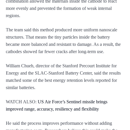
combination allowed the materials inside the cathode to react
more evenly and prevented the formation of weak internal
regions.
The team said this method produced more uniform nanoscale
structures. That means the tiny particles inside the battery
became more balanced and resistant to damage. As a result, the
cathodes showed far fewer cracks after long-term use.
William Chueh, director of the Stanford Precourt Institute for
Energy and the SLAC-Stanford Battery Center, said the results
matched some of the best energy retention levels reported for
similar batteries.
WATCH ALSO:
US Air Force’s Sentinel missile brings
improved range, accuracy, resiliency and flexibility
He said the process improves performance without adding