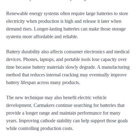
Renewable energy systems often require large batteries to store
electricity when production is high and release it later when
demand rises. Longer-lasting batteries can make those storage
systems more affordable and reliable.
Battery durability also affects consumer electronics and medical
devices. Phones, laptops, and portable tools lose capacity over
time because battery materials slowly degrade. A manufacturing
method that reduces internal cracking may eventually improve
battery lifespan across many products.
The new technique may also benefit electric vehicle
development. Carmakers continue searching for batteries that
provide a longer range and maintain performance for many
years. Improving cathode stability can help support those goals
while controlling production costs.