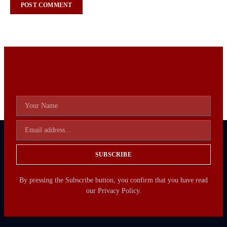
SUBSCRIBE
By pressing the Subscribe button, you confirm that you have read
our Privacy Policy.