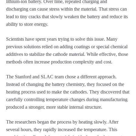
lithium-ion battery. Over time, repeated charging and
discharging can cause stress within the material. That stress can
lead to tiny cracks that slowly weaken the battery and reduce its
ability to store energy.
Scientists have spent years trying to solve this issue. Many
previous solutions relied on adding coatings or special chemical
additives to stabilize the cathode material. While effective, those
methods often increase production complexity and cost.
The Stanford and SLAC team chose a different approach.
Instead of changing the battery chemistry, they focused on the
heating process used to make the cathodes. They discovered that
carefully controlling temperature changes during manufacturing
produced a stronger, more stable internal structure.
The researchers began the process by heating slowly. After
several hours, they rapidly increased the temperature. This