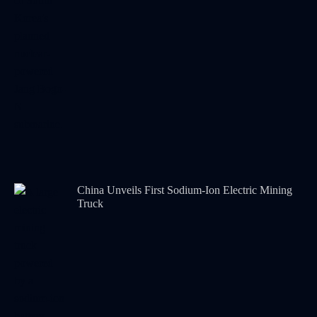
China Unveils First Sodium-Ion Electric Mining
Truck