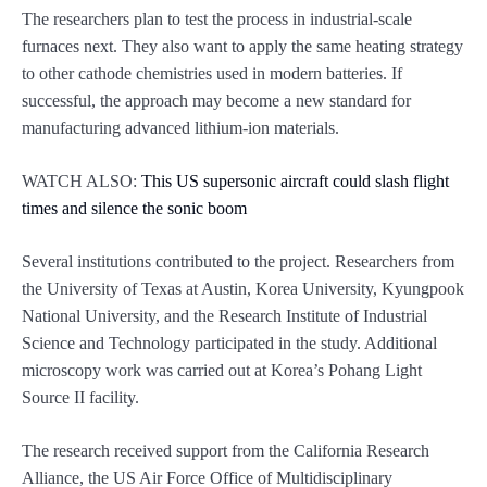
The researchers plan to test the process in industrial-scale
furnaces next. They also want to apply the same heating strategy
to other cathode chemistries used in modern batteries. If
successful, the approach may become a new standard for
manufacturing advanced lithium-ion materials.
WATCH ALSO:
This US supersonic aircraft could slash flight
times and silence the sonic boom
Several institutions contributed to the project. Researchers from
the University of Texas at Austin, Korea University, Kyungpook
National University, and the Research Institute of Industrial
Science and Technology participated in the study. Additional
microscopy work was carried out at Korea’s Pohang Light
Source II facility.
The research received support from the California Research
Alliance, the US Air Force Office of Multidisciplinary