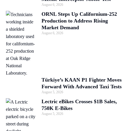
August 6, 2026
ORNL Steps Up Californium-252
Production to Address Rising
Market Demand
August 6, 2026
Türkiye’s KAAN P1 Fighter Moves
Forward With Advanced Taxi Tests
August 5, 2026
Lectric eBikes Crosses $1B Sales,
750K E-Bikes
August 5, 2026