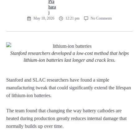
May 18, 2026
12:21 pm
No Comments
Stanford researchers developed a low-cost method that helps
lithium-ion batteries last longer and crack less.
Stanford and SLAC researchers have found a simple
manufacturing tweak that could significantly extend the lifespan
of lithium-ion batteries.
The team found that changing the way battery cathodes are
heated during production greatly reduces internal damage that
normally builds up over time.