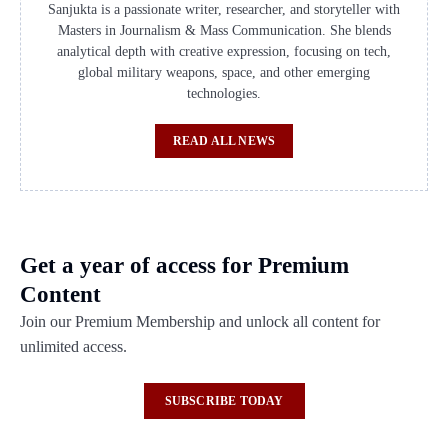
Sanjukta is a passionate writer, researcher, and storyteller with
Masters in Journalism & Mass Communication. She blends
analytical depth with creative expression, focusing on tech,
global military weapons, space, and other emerging
technologies.
READ ALL NEWS
Get a year of access for Premium
Content
Join our Premium Membership and unlock all content for
unlimited access.
SUBSCRIBE TODAY