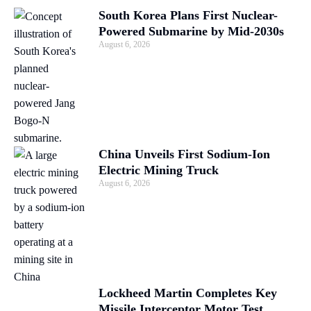
South Korea Plans First Nuclear-
Powered Submarine by Mid-2030s
August 6, 2026
China Unveils First Sodium-Ion
Electric Mining Truck
August 6, 2026
Lockheed Martin Completes Key
Missile Interceptor Motor Test