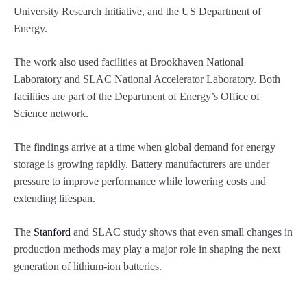
University Research Initiative, and the US Department of
Energy.
The work also used facilities at Brookhaven National
Laboratory and SLAC National Accelerator Laboratory. Both
facilities are part of the Department of Energy’s Office of
Science network.
The findings arrive at a time when global demand for energy
storage is growing rapidly. Battery manufacturers are under
pressure to improve performance while lowering costs and
extending lifespan.
The
Stanford
and SLAC study shows that even small changes in
production methods may play a major role in shaping the next
generation of lithium-ion batteries.