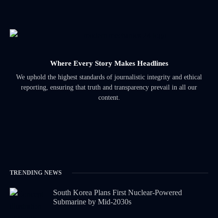
Where Every Story Makes Headlines
We uphold the highest standards of journalistic integrity and ethical
reporting, ensuring that truth and transparency prevail in all our
content.
TRENDING NEWS
South Korea Plans First Nuclear-Powered
Submarine by Mid-2030s