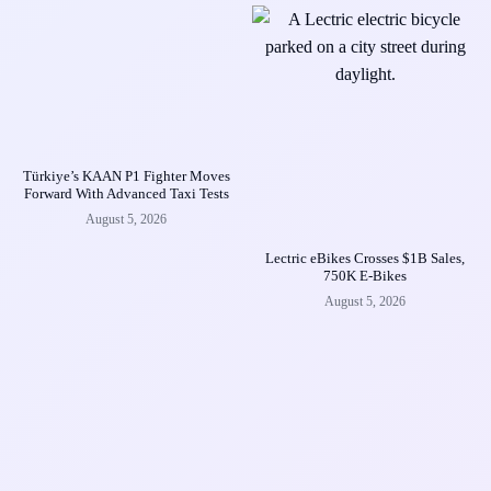
Türkiye’s KAAN P1 Fighter Moves
Forward With Advanced Taxi Tests
August 5, 2026
Lectric eBikes Crosses $1B Sales,
750K E-Bikes
August 5, 2026