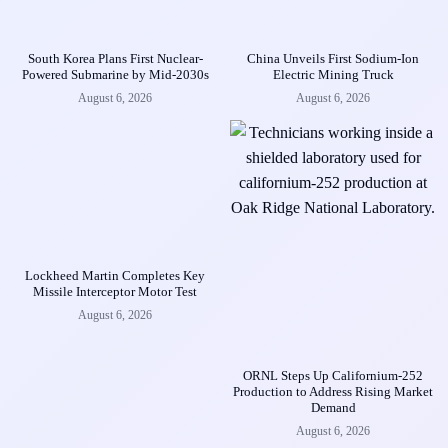
South Korea Plans First Nuclear-
China Unveils First Sodium-Ion
Powered Submarine by Mid-2030s
Electric Mining Truck
August 6, 2026
August 6, 2026
Lockheed Martin Completes Key
Missile Interceptor Motor Test
August 6, 2026
ORNL Steps Up Californium-252
Production to Address Rising Market
Demand
August 6, 2026