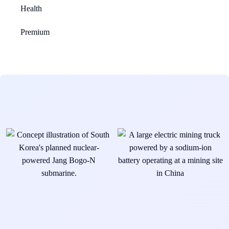
Health
Premium