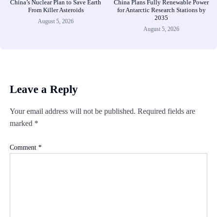
China’s Nuclear Plan to Save Earth
China Plans Fully Renewable Power
From Killer Asteroids
for Antarctic Research Stations by
2035
August 5, 2026
August 5, 2026
Leave a Reply
Your email address will not be published.
Required fields are
marked
*
Comment
*