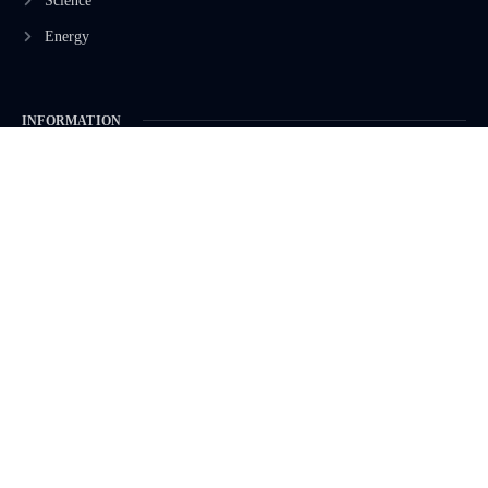
Science
Energy
INFORMATION
Privacy Policy
Terms & Conditions
Advertisement Policy
Disclaimer
Contact Us
CONTACT US
EMAIL US
contact@modernmechanics24.com