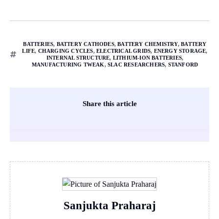
BATTERIES
,
BATTERY CATHODES
,
BATTERY CHEMISTRY
,
BATTERY
LIFE
,
CHARGING CYCLES
,
ELECTRICAL GRIDS
,
ENERGY STORAGE
,
INTERNAL STRUCTURE
,
LITHIUM-ION BATTERIES
,
MANUFACTURING TWEAK
,
SLAC RESEARCHERS
,
STANFORD
Share this article
Sanjukta Praharaj