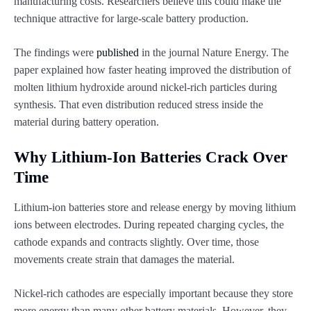
manufacturing costs. Researchers believe this could make the
technique attractive for large-scale battery production.
The findings were
published
in the journal Nature Energy. The
paper explained how faster heating improved the distribution of
molten lithium hydroxide around nickel-rich particles during
synthesis. That even distribution reduced stress inside the
material during battery operation.
Why Lithium-Ion Batteries Crack Over
Time
Lithium-ion batteries store and release energy by moving lithium
ions between electrodes. During repeated charging cycles, the
cathode expands and contracts slightly. Over time, those
movements create strain that damages the material.
Nickel-rich cathodes are especially important because they store
more energy than many other battery materials. However, they