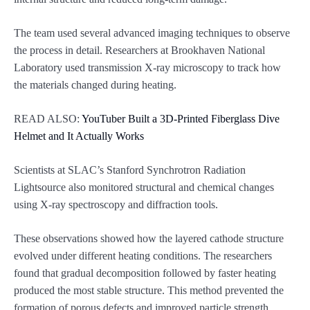
The team used several advanced imaging techniques to observe
the process in detail. Researchers at Brookhaven National
Laboratory used transmission X-ray microscopy to track how
the materials changed during heating.
READ ALSO:
YouTuber Built a 3D-Printed Fiberglass Dive
Helmet and It Actually Works
Scientists at SLAC’s Stanford Synchrotron Radiation
Lightsource also monitored structural and chemical changes
using X-ray spectroscopy and diffraction tools.
These observations showed how the layered cathode structure
evolved under different heating conditions. The researchers
found that gradual decomposition followed by faster heating
produced the most stable structure. This method prevented the
formation of porous defects and improved particle strength.