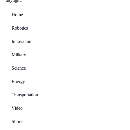
Home
Robotics
Innovation
Military
Science
Energy
Transportation
Video
Shorts