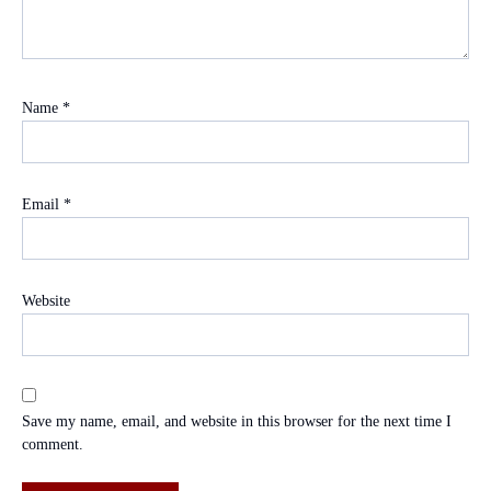
Name
*
Email
*
Website
Save my name, email, and website in this browser for the next time I
comment.