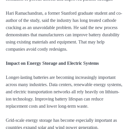
Hari Ramachandran, a former Stanford graduate student and co-
author of the study, said the industry has long treated cathode
cracking as an unavoidable problem. He said the new process
demonstrates that manufacturers can improve battery durability
using existing materials and equipment. That may help
companies avoid costly redesigns.
Impact on Energy Storage and Electric Systems
Longer-lasting batteries are becoming increasingly important
across many industries. Data centers, renewable energy systems,
and electric transportation networks all rely heavily on lithium-
ion technology. Improving battery lifespan can reduce
replacement costs and lower long-term waste.
Grid-scale energy storage has become especially important as
countries expand solar and wind power generation.