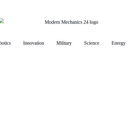
otics
Innovation
Military
Science
Energy