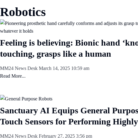
Robotics
Feeling is believing: Bionic hand ‘kno
touching, grasps like a human
MM24 News Desk
March 14, 2025
10:59 am
Read More...
Sanctuary AI Equips General Purpos
Touch Sensors for Performing Highly
MM24 News Desk
February 27, 2025
3:56 pm