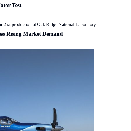
otor Test
ess Rising Market Demand