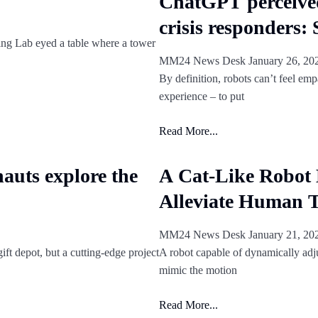
ChatGPT perceive
crisis responders:
ing Lab eyed a table where a tower
MM24 News Desk
January 26, 2
By definition, robots can’t feel emp
experience – to put
Read More...
nauts explore the
A Cat-Like Robot 
Alleviate Human T
MM24 News Desk
January 21, 2
ft depot, but a cutting-edge project
A robot capable of dynamically adju
mimic the motion
Read More...