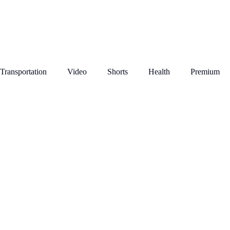
Transportation
Video
Shorts
Health
Premium