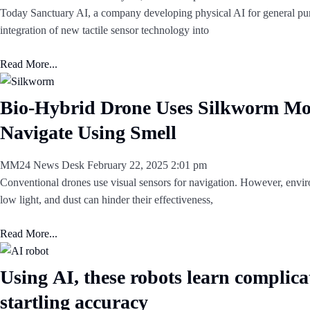
Today Sanctuary AI, a company developing physical AI for general pu
integration of new tactile sensor technology into
Read More...
Bio-Hybrid Drone Uses Silkworm Mo
Navigate Using Smell
MM24 News Desk
February 22, 2025
2:01 pm
Conventional drones use visual sensors for navigation. However, envi
low light, and dust can hinder their effectiveness,
Read More...
Using AI, these robots learn complicat
startling accuracy