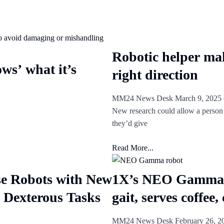
Robotic helper mak
ws’ what it’s
right direction
MM24 News Desk
March 9, 2025
New research could allow a person t
they’d give
Read More...
e Robots with New
1X’s NEO Gamma r
 Dexterous Tasks
gait, serves coffee,
MM24 News Desk
February 26, 