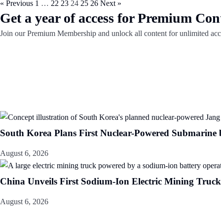
« Previous
1
…
22
23
24
25
26
Next »
Get a year of access for Premium Con
Join our Premium Membership and unlock all content for unlimited acc
South Korea Plans First Nuclear-Powered Submarine
August 6, 2026
China Unveils First Sodium-Ion Electric Mining Truck
August 6, 2026