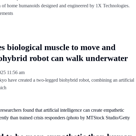
 of home humanoids designed and engineered by 1X Technologies.
vements
es biological muscle to move and
ohybrid robot can walk underwater
2025
11:56 am
kyo have created a two-legged biohybrid robot, combining an artificial
hich