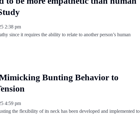
d to be more empathetic than human
 Study
025
2:38 pm
athy since it requires the ability to relate to another person’s human
Mimicking Bunting Behavior to
ension
025
4:59 pm
sting the flexibility of its neck has been developed and implemented to