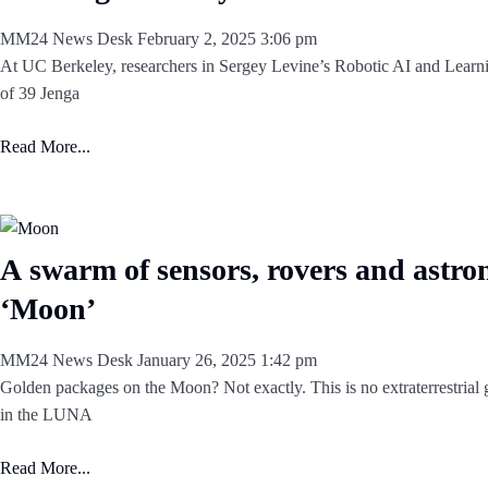
MM24 News Desk
February 2, 2025
3:06 pm
At UC Berkeley, researchers in Sergey Levine’s Robotic AI and Learn
of 39 Jenga
Read More...
A swarm of sensors, rovers and astro
‘Moon’
MM24 News Desk
January 26, 2025
1:42 pm
Golden packages on the Moon? Not exactly. This is no extraterrestrial gi
in the LUNA
Read More...