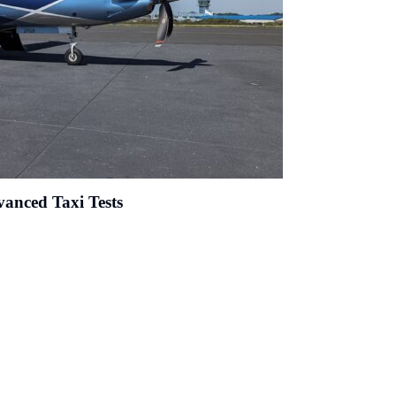
anced Taxi Tests