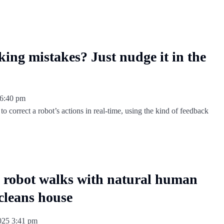
ing mistakes? Just nudge it in the
6:40 pm
o correct a robot’s actions in real-time, using the kind of feedback
obot walks with natural human
 cleans house
2025
3:41 pm