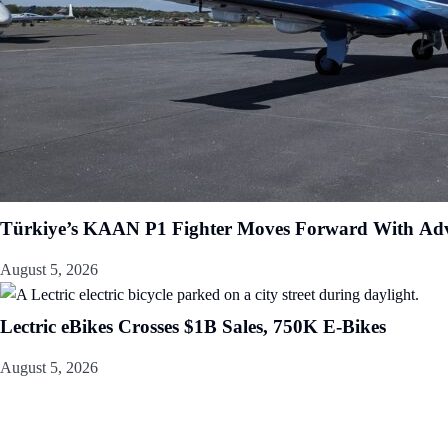
Türkiye’s KAAN P1 Fighter Moves Forward With Adv
August 5, 2026
Lectric eBikes Crosses $1B Sales, 750K E-Bikes
August 5, 2026