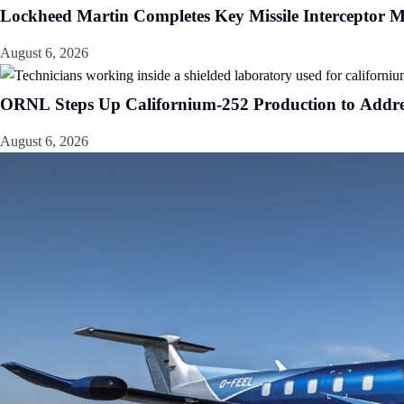
Lockheed Martin Completes Key Missile Interceptor M
August 6, 2026
ORNL Steps Up Californium-252 Production to Addr
August 6, 2026