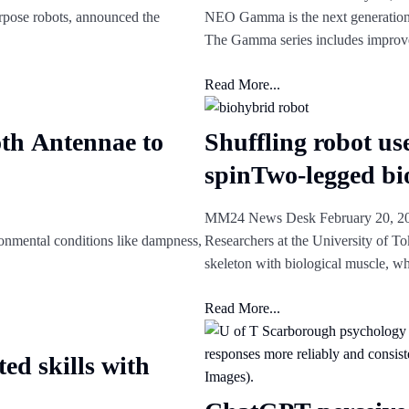
rpose robots, announced the
NEO Gamma is the next generation
The Gamma series includes impro
Read More...
th Antennae to
Shuffling robot us
spinTwo-legged bi
MM24 News Desk
February 20, 
ronmental conditions like dampness,
Researchers at the University of To
skeleton with biological muscle, w
Read More...
ed skills with