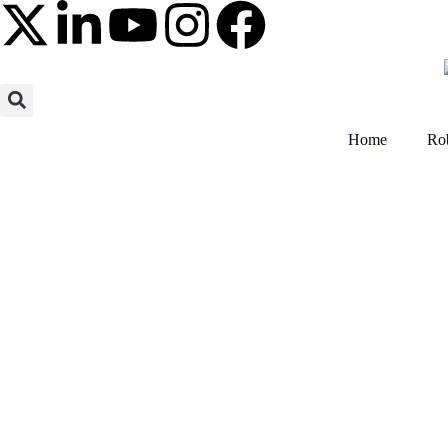
Home
Rob