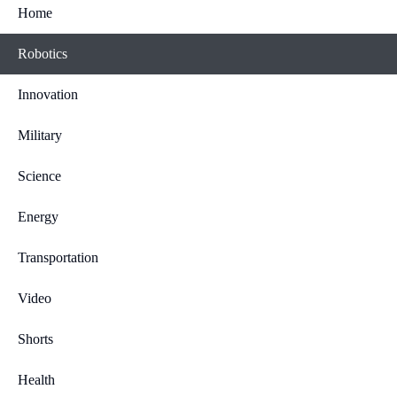
Home
Robotics
Innovation
Military
Science
Energy
Transportation
Video
Shorts
Health