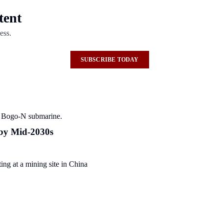
tent
ess.
SUBSCRIBE TODAY
 by Mid-2030s