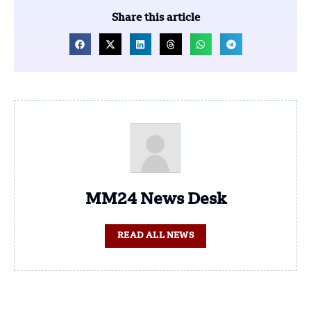
Share this article
MM24 News Desk
READ ALL NEWS