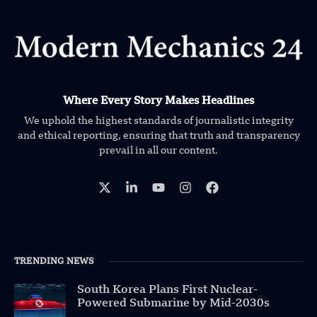
Where Every Story Makes Headlines
We uphold the highest standards of journalistic integrity
and ethical reporting, ensuring that truth and transparency
prevail in all our content.
TRENDING NEWS
South Korea Plans First Nuclear-
Powered Submarine by Mid-2030s