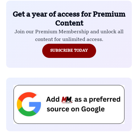
Get a year of access for Premium
Content
Join our Premium Membership and unlock all
content for unlimited access.
SUBSCRIBE TODAY