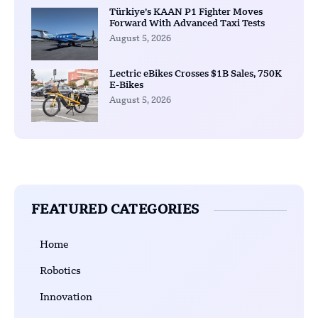
Türkiye’s KAAN P1 Fighter Moves
Forward With Advanced Taxi Tests
August 5, 2026
Lectric eBikes Crosses $1B Sales, 750K
E-Bikes
August 5, 2026
FEATURED CATEGORIES
Home
Robotics
Innovation