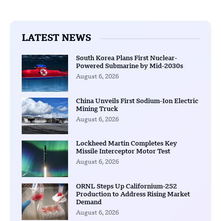
LATEST NEWS
South Korea Plans First Nuclear-
Powered Submarine by Mid-2030s
August 6, 2026
China Unveils First Sodium-Ion Electric
Mining Truck
August 6, 2026
Lockheed Martin Completes Key
Missile Interceptor Motor Test
August 6, 2026
ORNL Steps Up Californium-252
Production to Address Rising Market
Demand
August 6, 2026