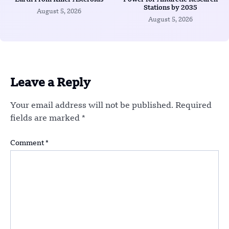
Stations by 2035
August 5, 2026
August 5, 2026
Leave a Reply
Your email address will not be published.
Required
fields are marked
*
Comment
*