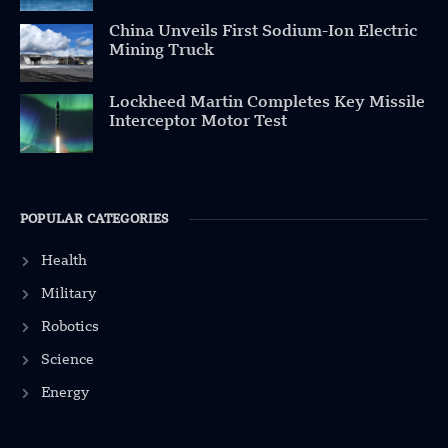
China Unveils First Sodium-Ion Electric
Mining Truck
Lockheed Martin Completes Key Missile
Interceptor Motor Test
POPULAR CATEGORIES
Health
Military
Robotics
Science
Energy