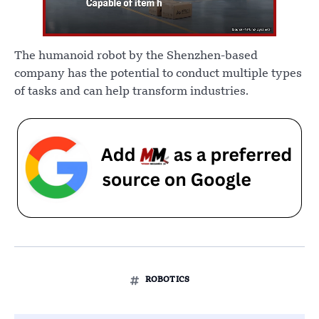
The humanoid robot by the Shenzhen-based
company has the potential to conduct multiple types
of tasks and can help transform industries.
ROBOTICS