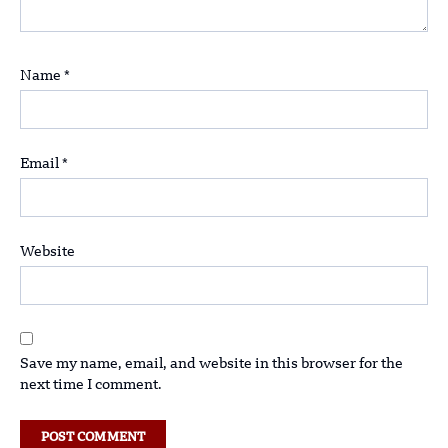
Name
*
Email
*
Website
Save my name, email, and website in this browser for the
next time I comment.