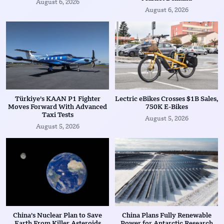
August 6, 2026
August 6, 2026
Türkiye’s KAAN P1 Fighter
Lectric eBikes Crosses $1B Sales,
Moves Forward With Advanced
750K E-Bikes
Taxi Tests
August 5, 2026
August 5, 2026
China’s Nuclear Plan to Save
China Plans Fully Renewable
Earth From Killer Asteroids
Power for Antarctic Research