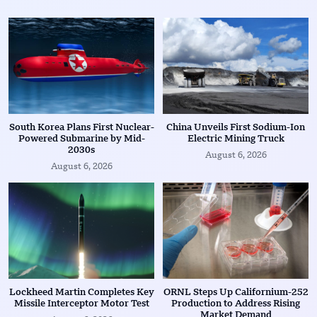
South Korea Plans First Nuclear-
China Unveils First Sodium-Ion
Powered Submarine by Mid-
Electric Mining Truck
2030s
August 6, 2026
August 6, 2026
Lockheed Martin Completes Key
ORNL Steps Up Californium-252
Missile Interceptor Motor Test
Production to Address Rising
Market Demand