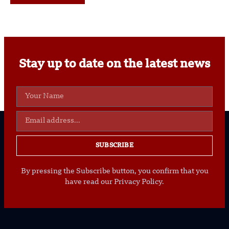
Stay up to date on the latest news
SUBSCRIBE
By pressing the Subscribe button, you confirm that you
have read our Privacy Policy.