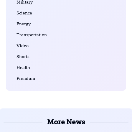
Military
Science
Energy
Transportation
Video
Shorts
Health
Premium
More News