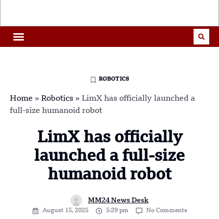
ROBOTICS
Home
»
Robotics
»
LimX has officially launched a
full-size humanoid robot
LimX has officially
launched a full-size
humanoid robot
MM24 News Desk
August 15, 2025
5:29 pm
No Comments