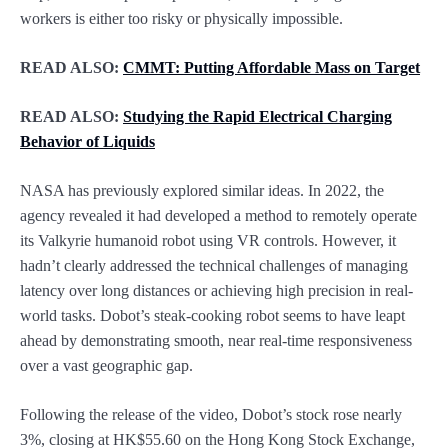
workers is either too risky or physically impossible.
READ ALSO:
CMMT: Putting Affordable Mass on Target
READ ALSO:
Studying the Rapid Electrical Charging
Behavior of Liquids
NASA has previously explored similar ideas. In 2022, the
agency revealed it had developed a method to remotely operate
its Valkyrie humanoid robot using VR controls. However, it
hadn’t clearly addressed the technical challenges of managing
latency over long distances or achieving high precision in real-
world tasks. Dobot’s steak-cooking robot seems to have leapt
ahead by demonstrating smooth, near real-time responsiveness
over a vast geographic gap.
Following the release of the video, Dobot’s stock rose nearly
3%, closing at HK$55.60 on the Hong Kong Stock Exchange,