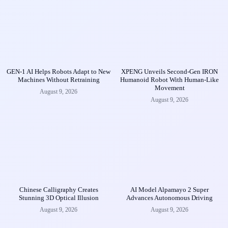
GEN-1 AI Helps Robots Adapt to New
XPENG Unveils Second-Gen IRON
Machines Without Retraining
Humanoid Robot With Human-Like
Movement
August 9, 2026
August 9, 2026
Chinese Calligraphy Creates
AI Model Alpamayo 2 Super
Stunning 3D Optical Illusion
Advances Autonomous Driving
August 9, 2026
August 9, 2026