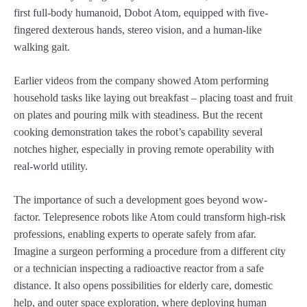
first full-body humanoid, Dobot Atom, equipped with five-
fingered dexterous hands, stereo vision, and a human-like
walking gait.
Earlier videos from the company showed Atom performing
household tasks like laying out breakfast – placing toast and fruit
on plates and pouring milk with steadiness. But the recent
cooking demonstration takes the robot’s capability several
notches higher, especially in proving remote operability with
real-world utility.
The importance of such a development goes beyond wow-
factor. Telepresence robots like Atom could transform high-risk
professions, enabling experts to operate safely from afar.
Imagine a surgeon performing a procedure from a different city
or a technician inspecting a radioactive reactor from a safe
distance. It also opens possibilities for elderly care, domestic
help, and outer space exploration, where deploying human