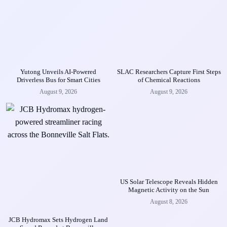
Yutong Unveils AI-Powered
SLAC Researchers Capture First Steps
Driverless Bus for Smart Cities
of Chemical Reactions
August 9, 2026
August 9, 2026
US Solar Telescope Reveals Hidden
Magnetic Activity on the Sun
August 8, 2026
JCB Hydromax Sets Hydrogen Land