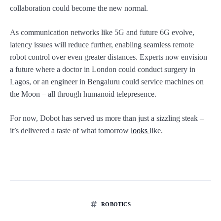
collaboration could become the new normal.
As communication networks like 5G and future 6G evolve,
latency issues will reduce further, enabling seamless remote
robot control over even greater distances. Experts now envision
a future where a doctor in London could conduct surgery in
Lagos, or an engineer in Bengaluru could service machines on
the Moon – all through humanoid telepresence.
For now, Dobot has served us more than just a sizzling steak –
it’s delivered a taste of what tomorrow
looks
like.
ROBOTICS