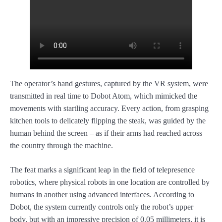
The operator’s hand gestures, captured by the VR system, were
transmitted in real time to Dobot Atom, which mimicked the
movements with startling accuracy. Every action, from grasping
kitchen tools to delicately flipping the steak, was guided by the
human behind the screen – as if their arms had reached across
the country through the machine.
The feat marks a significant leap in the field of telepresence
robotics, where physical robots in one location are controlled by
humans in another using advanced interfaces. According to
Dobot, the system currently controls only the robot’s upper
body, but with an impressive precision of 0.05 millimeters, it is