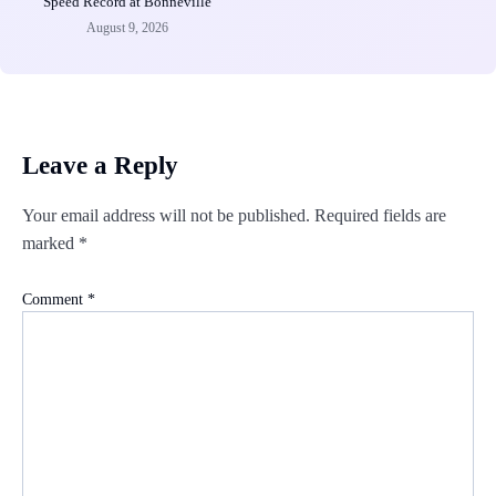
Speed Record at Bonneville
August 9, 2026
Leave a Reply
Your email address will not be published.
Required fields are
marked
*
Comment
*