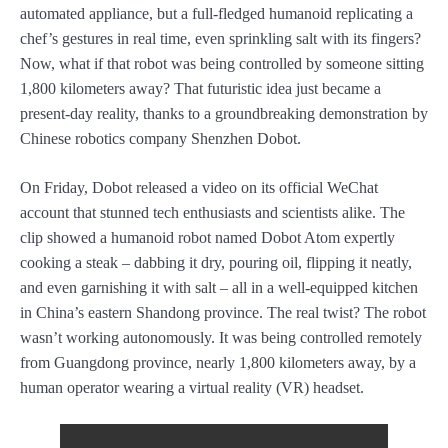
automated appliance, but a full-fledged humanoid replicating a
chef’s gestures in real time, even sprinkling salt with its fingers?
Now, what if that robot was being controlled by someone sitting
1,800 kilometers away? That futuristic idea just became a
present-day reality, thanks to a groundbreaking demonstration by
Chinese robotics company Shenzhen Dobot.
On Friday, Dobot released a video on its official WeChat
account that stunned tech enthusiasts and scientists alike. The
clip showed a humanoid robot named Dobot Atom expertly
cooking a steak – dabbing it dry, pouring oil, flipping it neatly,
and even garnishing it with salt – all in a well-equipped kitchen
in China’s eastern Shandong province. The real twist? The robot
wasn’t working autonomously. It was being controlled remotely
from Guangdong province, nearly 1,800 kilometers away, by a
human operator wearing a virtual reality (VR) headset.