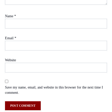
Name
*
Email
*
Website
Save my name, email, and website in this browser for the next time I
comment.