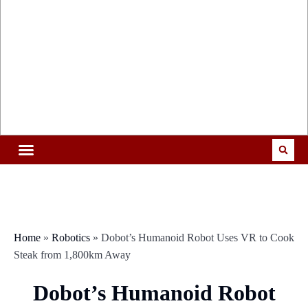
Home
»
Robotics
»
Dobot’s Humanoid Robot Uses VR to Cook
Steak from 1,800km Away
Dobot’s Humanoid Robot