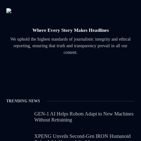
Where Every Story Makes Headlines
We uphold the highest standards of journalistic integrity and ethical
reporting, ensuring that truth and transparency prevail in all our
content.
TRENDING NEWS
GEN-1 AI Helps Robots Adapt to New Machines
Without Retraining
XPENG Unveils Second-Gen IRON Humanoid