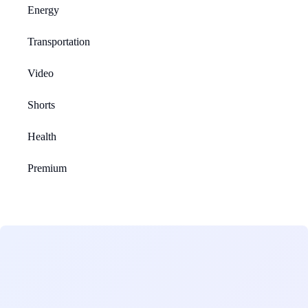
Energy
Transportation
Video
Shorts
Health
Premium