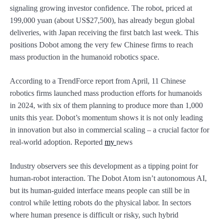
signaling growing investor confidence. The robot, priced at
199,000 yuan (about US$27,500), has already begun global
deliveries, with Japan receiving the first batch last week. This
positions Dobot among the very few Chinese firms to reach
mass production in the humanoid robotics space.
According to a TrendForce report from April, 11 Chinese
robotics firms launched mass production efforts for humanoids
in 2024, with six of them planning to produce more than 1,000
units this year. Dobot’s momentum shows it is not only leading
in innovation but also in commercial scaling – a crucial factor for
real-world adoption. Reported
my
news
Industry observers see this development as a tipping point for
human-robot interaction. The Dobot Atom isn’t autonomous AI,
but its human-guided interface means people can still be in
control while letting robots do the physical labor. In sectors
where human presence is difficult or risky, such hybrid