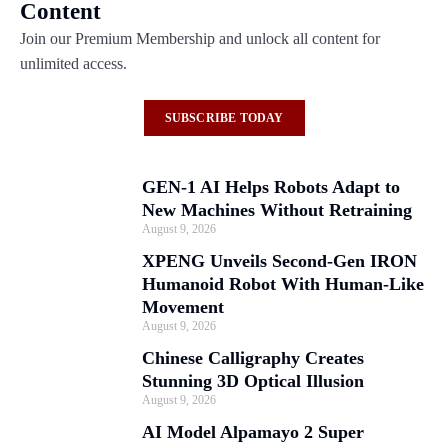
Content
Join our Premium Membership and unlock all content for
unlimited access.
SUBSCRIBE TODAY
GEN-1 AI Helps Robots Adapt to
New Machines Without Retraining
August 9, 2026
XPENG Unveils Second-Gen IRON
Humanoid Robot With Human-Like
Movement
August 9, 2026
Chinese Calligraphy Creates
Stunning 3D Optical Illusion
August 9, 2026
AI Model Alpamayo 2 Super