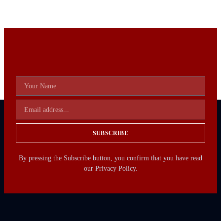
SUBSCRIBE
By pressing the Subscribe button, you confirm that you have read
our Privacy Policy.