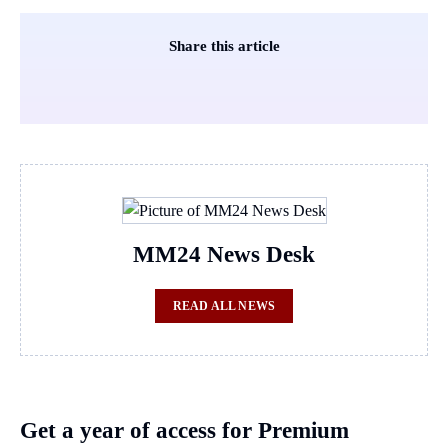
Share this article
MM24 News Desk
READ ALL NEWS
Get a year of access for Premium