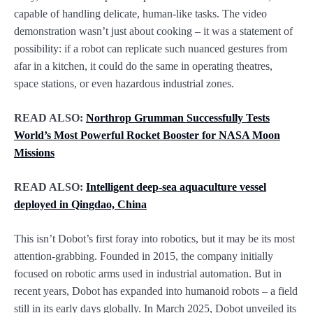
capable of handling delicate, human-like tasks. The video
demonstration wasn’t just about cooking – it was a statement of
possibility: if a robot can replicate such nuanced gestures from
afar in a kitchen, it could do the same in operating theatres,
space stations, or even hazardous industrial zones.
READ ALSO:
Northrop Grumman Successfully Tests
World’s Most Powerful Rocket Booster for NASA Moon
Missions
READ ALSO:
Intelligent deep-sea aquaculture vessel
deployed in Qingdao, China
This isn’t Dobot’s first foray into robotics, but it may be its most
attention-grabbing. Founded in 2015, the company initially
focused on robotic arms used in industrial automation. But in
recent years, Dobot has expanded into humanoid robots – a field
still in its early days globally. In March 2025, Dobot unveiled its