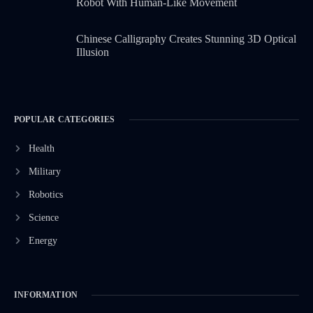
Robot With Human-Like Movement
Chinese Calligraphy Creates Stunning 3D Optical
Illusion
POPULAR CATEGORIES
Health
Military
Robotics
Science
Energy
INFORMATION