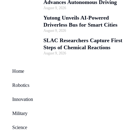
Advances Autonomous Driving
August 9, 2026
Yutong Unveils AI-Powered
Driverless Bus for Smart Cities
August 9, 2026
SLAC Researchers Capture First
Steps of Chemical Reactions
August 9, 2026
Home
Robotics
Innovation
Military
Science