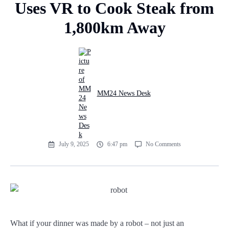
Uses VR to Cook Steak from
1,800km Away
MM24 News Desk
July 9, 2025
6:47 pm
No Comments
What if your dinner was made by a robot – not just an