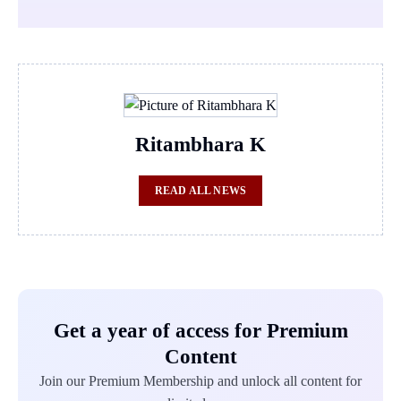
Ritambhara K
READ ALL NEWS
Get a year of access for Premium
Content
Join our Premium Membership and unlock all content for