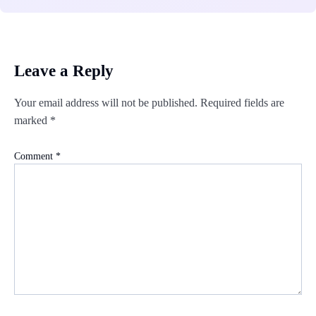
Leave a Reply
Your email address will not be published.
Required fields are
marked
*
Comment
*