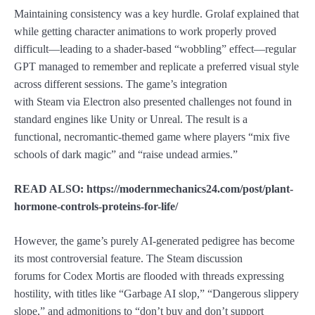
Maintaining consistency was a key hurdle. Grolaf explained that
while getting character animations to work properly proved
difficult—leading to a shader-based “wobbling” effect—regular
GPT managed to remember and replicate a preferred visual style
across different sessions. The game’s integration
with Steam via Electron also presented challenges not found in
standard engines like Unity or Unreal. The result is a
functional, necromantic-themed game where players “mix five
schools of dark magic” and “raise undead armies.”
READ ALSO: https://modernmechanics24.com/post/plant-
hormone-controls-proteins-for-life/
However, the game’s purely AI-generated pedigree has become
its most controversial feature. The Steam discussion
forums for Codex Mortis are flooded with threads expressing
hostility, with titles like “Garbage AI slop,” “Dangerous slippery
slope,” and admonitions to “don’t buy and don’t support