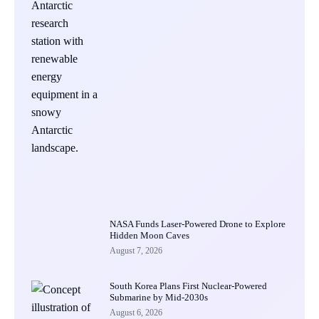
NASA Funds Laser-Powered Drone to Explore
Hidden Moon Caves
August 7, 2026
South Korea Plans First Nuclear-Powered
Submarine by Mid-2030s
August 6, 2026