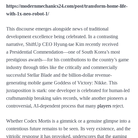
https://modernmechanics24.com/post/transform-home-life-
with-1x-neo-robot-1/
This discourse emerges alongside news of traditional
development excellence being celebrated. In a contrasting
narrative, ShiftUp CEO Hyung-tae Kim recently received
a Presidential Commendation—one of South Korea’s most
prestigious awards—for his contributions to the country’s game
industry through titles like the critically and commercially
successful Stellar Blade and the billion-dollar revenue-
generating mobile game Goddess of Victory: Nikke. This
juxtaposition is stark: one developer is celebrated for human-led
craftsmanship breaking sales records, while another pioneers a
controversial, AI-dependent process that many
players
reject.
Whether Codex Mortis is a gimmick or a genuine glimpse into a
contentious future remains to be seen. Its very existence, and the
vitriolic response it has provoked, underscores that the gaming