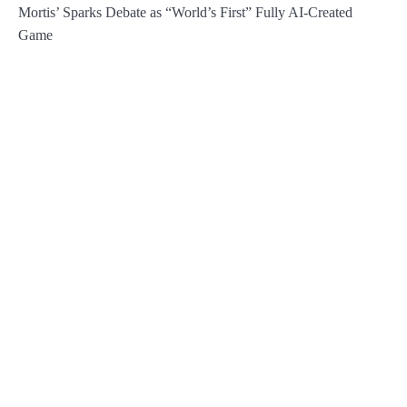
Mortis’ Sparks Debate as “World’s First” Fully AI-Created
Game