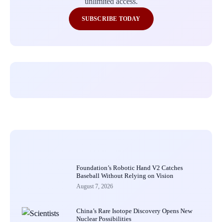
unlimited access.
SUBSCRIBE TODAY
Foundation’s Robotic Hand V2 Catches
Baseball Without Relying on Vision
August 7, 2026
China’s Rare Isotope Discovery Opens New
Nuclear Possibilities