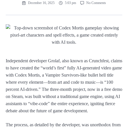
December 16, 2025
5:03 pm
No Comments
Independent developer Grolaf, also known as Crunchfest, claims
to have created the “world’s first” fully AI-generated video game
with Codex Mortis, a Vampire Survivors-like bullet hell title
where every element—from art and code to music—is “100
percent AI-driven.” The three-month project, now in a free demo
on Steam, was built without a traditional game engine, using AI
assistants to “vibe-code” the entire experience, igniting fierce
debate about the future of game development.
The process, as detailed by the developer, was unorthodox from