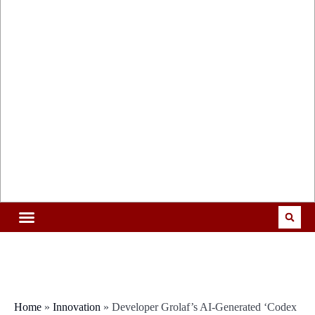
Home
»
Innovation
»
Developer Grolaf’s AI-Generated ‘Codex