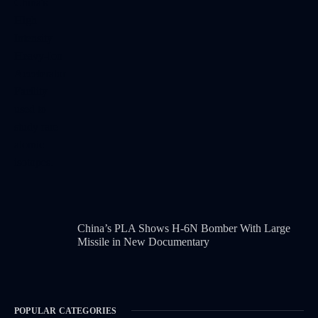
China’s PLA Shows H-6N Bomber With Large
Missile in New Documentary
POPULAR CATEGORIES