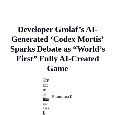
Developer Grolaf’s AI-
Generated ‘Codex Mortis’
Sparks Debate as “World’s
First” Fully AI-Created
Game
Ritambhara K