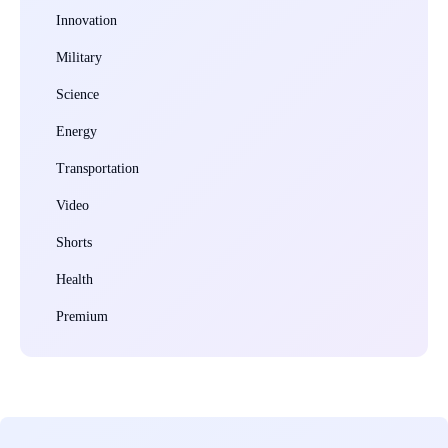
Innovation
Military
Science
Energy
Transportation
Video
Shorts
Health
Premium