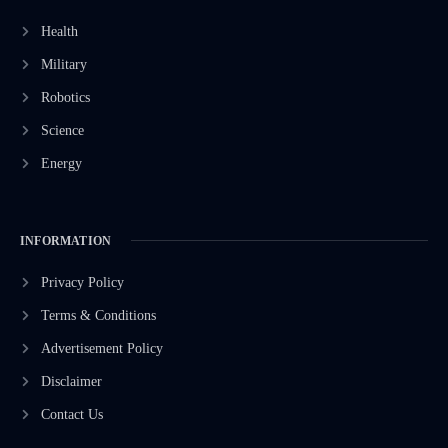
Health
Military
Robotics
Science
Energy
INFORMATION
Privacy Policy
Terms & Conditions
Advertisement Policy
Disclaimer
Contact Us