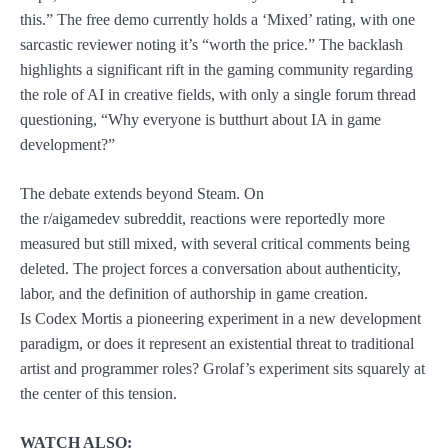
this.” The free demo currently holds a ‘Mixed’ rating, with one
sarcastic reviewer noting it’s “worth the price.” The backlash
highlights a significant rift in the gaming community regarding
the role of AI in creative fields, with only a single forum thread
questioning, “Why everyone is butthurt about IA in game
development?”
The debate extends beyond Steam. On
the r/aigamedev subreddit, reactions were reportedly more
measured but still mixed, with several critical comments being
deleted. The project forces a conversation about authenticity,
labor, and the definition of authorship in game creation.
Is Codex Mortis a pioneering experiment in a new development
paradigm, or does it represent an existential threat to traditional
artist and programmer roles? Grolaf’s experiment sits squarely at
the center of this tension.
WATCH ALSO: