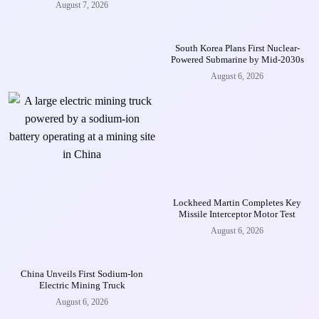
August 7, 2026
South Korea Plans First Nuclear-
Powered Submarine by Mid-2030s
August 6, 2026
Lockheed Martin Completes Key
Missile Interceptor Motor Test
August 6, 2026
China Unveils First Sodium-Ion
Electric Mining Truck
August 6, 2026