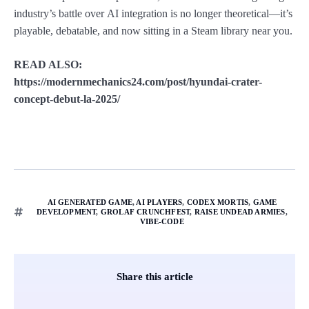
industry’s battle over AI integration is no longer theoretical—it’s
playable, debatable, and now sitting in a Steam library near you.
READ ALSO:
https://modernmechanics24.com/post/hyundai-crater-
concept-debut-la-2025/
AI GENERATED GAME
,
AI PLAYERS
,
CODEX MORTIS
,
GAME
DEVELOPMENT
,
GROLAF CRUNCHFEST
,
RAISE UNDEAD ARMIES
,
VIBE-CODE
Share this article