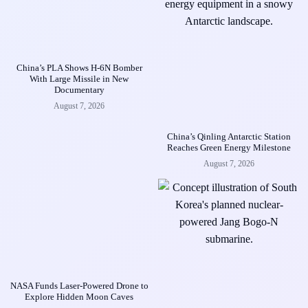
China’s PLA Shows H-6N Bomber
With Large Missile in New
Documentary
August 7, 2026
China’s Qinling Antarctic Station
Reaches Green Energy Milestone
August 7, 2026
NASA Funds Laser-Powered Drone to
Explore Hidden Moon Caves