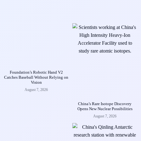
Foundation’s Robotic Hand V2
Catches Baseball Without Relying on
Vision
August 7, 2026
China’s Rare Isotope Discovery
Opens New Nuclear Possibilities
August 7, 2026