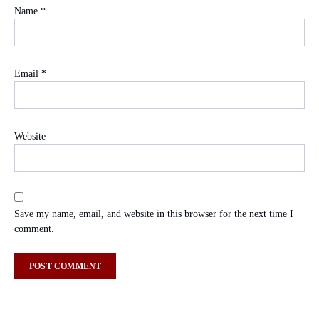
Name
*
Email
*
Website
Save my name, email, and website in this browser for the next time I
comment.