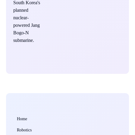
Home
Robotics