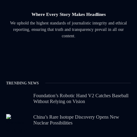
Where Every Story Makes Headlines
We uphold the highest standards of journalistic integrity and ethical
reporting, ensuring that truth and transparency prevail in all our
content.
TRENDING NEWS
Foundation’s Robotic Hand V2 Catches Baseball
Without Relying on Vision
China’s Rare Isotope Discovery Opens New
Nuclear Possibilities