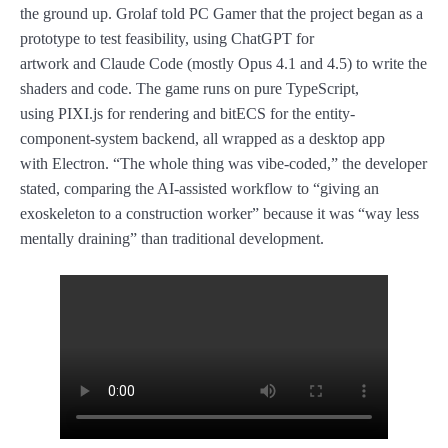
the ground up. Grolaf told PC Gamer that the project began as a
prototype to test feasibility, using ChatGPT for
artwork and Claude Code (mostly Opus 4.1 and 4.5) to write the
shaders and code. The game runs on pure TypeScript,
using PIXI.js for rendering and bitECS for the entity-
component-system backend, all wrapped as a desktop app
with Electron. “The whole thing was vibe-coded,” the developer
stated, comparing the AI-assisted workflow to “giving an
exoskeleton to a construction worker” because it was “way less
mentally draining” than traditional development.