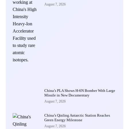
August 7, 2026
China’s PLA Shows H-6N Bomber With Large
Missile in New Documentary
August 7, 2026
China’s Qinling Antarctic Station Reaches
Green Energy Milestone
August 7, 2026