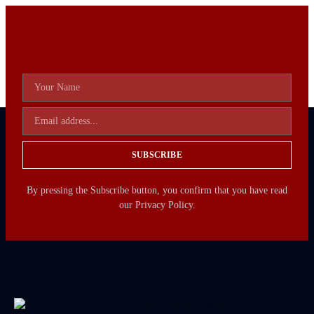
SUBSCRIBE
By pressing the Subscribe button, you confirm that you have read
our Privacy Policy.