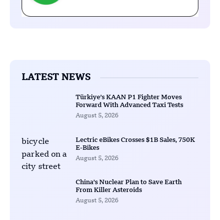
LATEST NEWS
Türkiye’s KAAN P1 Fighter Moves
Forward With Advanced Taxi Tests
August 5, 2026
Lectric eBikes Crosses $1B Sales, 750K
E-Bikes
August 5, 2026
China’s Nuclear Plan to Save Earth
From Killer Asteroids
August 5, 2026