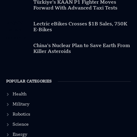
Türkiye’s KAAN P1 Fighter Moves
Forward With Advanced Taxi Tests
Lectric eBikes Crosses $1B Sales, 750K
E-Bikes
China’s Nuclear Plan to Save Earth From
Killer Asteroids
POPULAR CATEGORIES
Health
Military
Robotics
Science
Energy