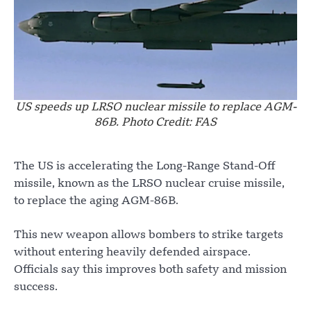
US speeds up LRSO nuclear missile to replace AGM-
86B. Photo Credit: FAS
The US is accelerating the Long-Range Stand-Off
missile, known as the LRSO nuclear cruise missile,
to replace the aging AGM-86B.
This new weapon allows bombers to strike targets
without entering heavily defended airspace.
Officials say this improves both safety and mission
success.