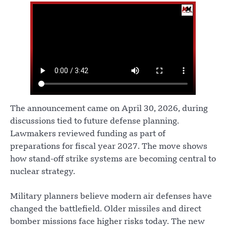
The announcement came on April 30, 2026, during
discussions tied to future defense planning.
Lawmakers reviewed funding as part of
preparations for fiscal year 2027. The move shows
how stand-off strike systems are becoming central to
nuclear strategy.
Military planners believe modern air defenses have
changed the battlefield. Older missiles and direct
bomber missions face higher risks today. The new