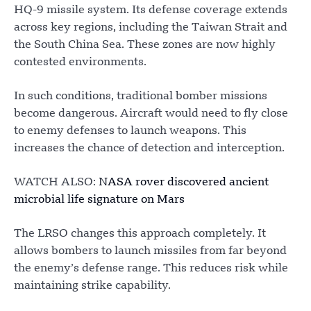
HQ-9 missile system. Its defense coverage extends
across key regions, including the Taiwan Strait and
the South China Sea. These zones are now highly
contested environments.
In such conditions, traditional bomber missions
become dangerous. Aircraft would need to fly close
to enemy defenses to launch weapons. This
increases the chance of detection and interception.
WATCH ALSO:
NASA rover discovered ancient
microbial life signature on Mars
The LRSO changes this approach completely. It
allows bombers to launch missiles from far beyond
the enemy’s defense range. This reduces risk while
maintaining strike capability.