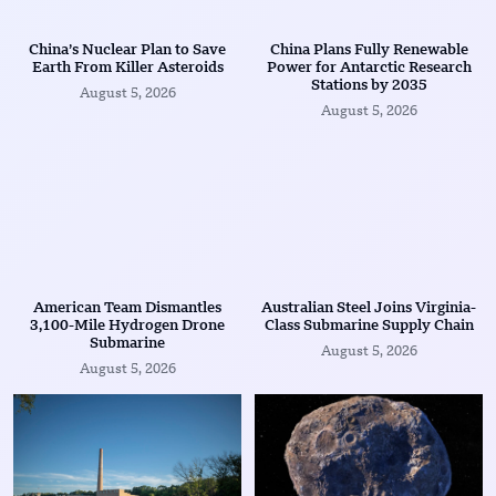
China’s Nuclear Plan to Save
China Plans Fully Renewable
Earth From Killer Asteroids
Power for Antarctic Research
Stations by 2035
August 5, 2026
August 5, 2026
American Team Dismantles
Australian Steel Joins Virginia-
3,100-Mile Hydrogen Drone
Class Submarine Supply Chain
Submarine
August 5, 2026
August 5, 2026