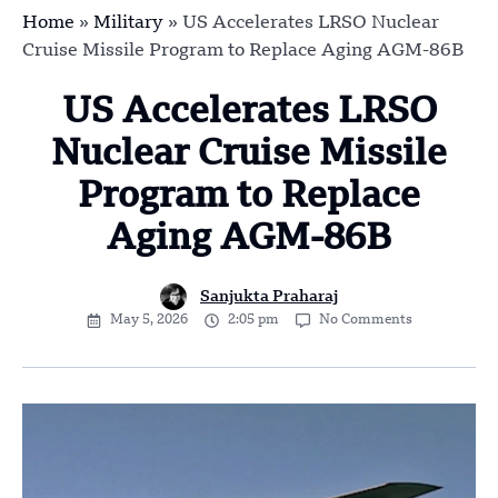
Home
»
Military
»
US Accelerates LRSO Nuclear
Cruise Missile Program to Replace Aging AGM-86B
US Accelerates LRSO
Nuclear Cruise Missile
Program to Replace
Aging AGM-86B
Sanjukta Praharaj
May 5, 2026
2:05 pm
No Comments