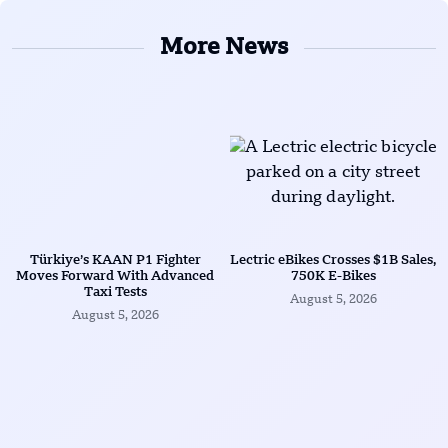
More News
Türkiye’s KAAN P1 Fighter
Lectric eBikes Crosses $1B Sales,
Moves Forward With Advanced
750K E-Bikes
Taxi Tests
August 5, 2026
August 5, 2026