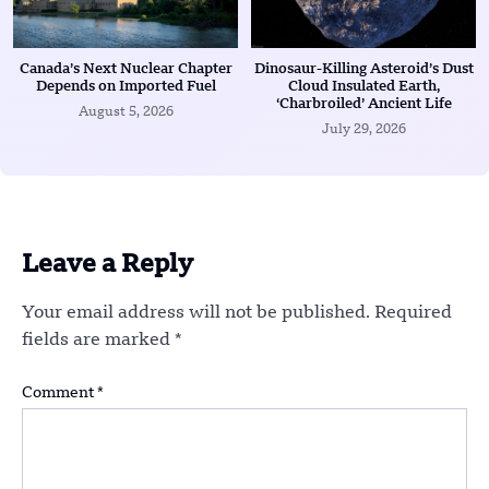
Canada’s Next Nuclear Chapter
Dinosaur-Killing Asteroid’s Dust
Depends on Imported Fuel
Cloud Insulated Earth,
‘Charbroiled’ Ancient Life
August 5, 2026
July 29, 2026
Leave a Reply
Your email address will not be published.
Required
fields are marked
*
Comment
*