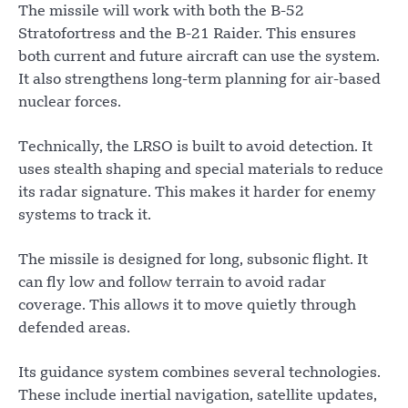
The missile will work with both the B-52
Stratofortress and the B-21 Raider. This ensures
both current and future aircraft can use the system.
It also strengthens long-term planning for air-based
nuclear forces.
Technically, the LRSO is built to avoid detection. It
uses stealth shaping and special materials to reduce
its radar signature. This makes it harder for enemy
systems to track it.
The missile is designed for long, subsonic flight. It
can fly low and follow terrain to avoid radar
coverage. This allows it to move quietly through
defended areas.
Its guidance system combines several technologies.
These include inertial navigation, satellite updates,