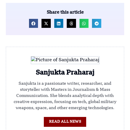
Share this article
Sanjukta Praharaj
Sanjukta is a passionate writer, researcher, and
storyteller with Masters in Journalism & Mass
Communication. She blends analytical depth with
creative expression, focusing on tech, global military
weapons, space, and other emerging technologies.
READ ALL NEWS