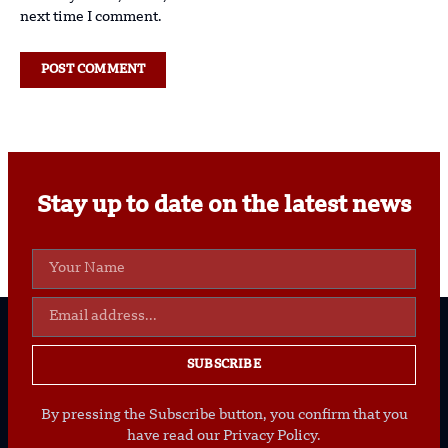
next time I comment.
Stay up to date on the latest news
SUBSCRIBE
By pressing the Subscribe button, you confirm that you
have read our Privacy Policy.