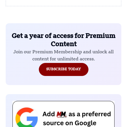
Get a year of access for Premium
Content
Join our Premium Membership and unlock all
content for unlimited access.
SUBSCRIBE TODAY