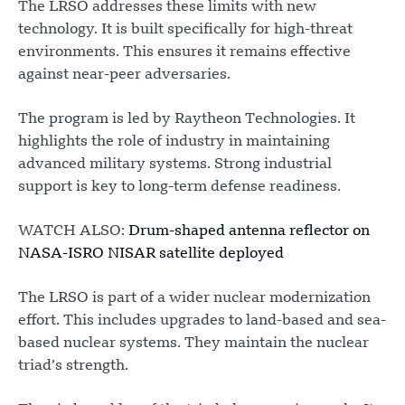
The LRSO addresses these limits with new
technology. It is built specifically for high-threat
environments. This ensures it remains effective
against near-peer adversaries.
The program is led by Raytheon Technologies. It
highlights the role of industry in maintaining
advanced military systems. Strong industrial
support is key to long-term defense readiness.
WATCH ALSO:
Drum-shaped antenna reflector on
NASA-ISRO NISAR satellite deployed
The LRSO is part of a wider nuclear modernization
effort. This includes upgrades to land-based and sea-
based nuclear systems. They maintain the nuclear
triad’s strength.