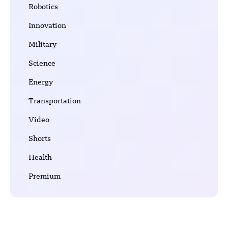
Robotics
Innovation
Military
Science
Energy
Transportation
Video
Shorts
Health
Premium