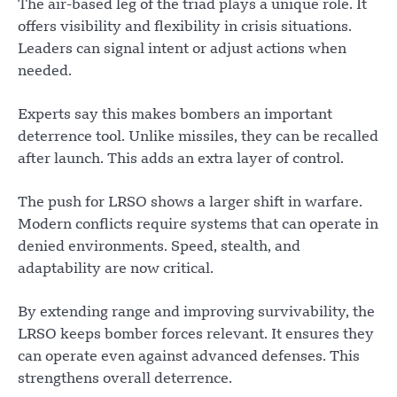
The air-based leg of the triad plays a unique role. It
offers visibility and flexibility in crisis situations.
Leaders can signal intent or adjust actions when
needed.
Experts say this makes bombers an important
deterrence tool. Unlike missiles, they can be recalled
after launch. This adds an extra layer of control.
The push for LRSO shows a larger shift in warfare.
Modern conflicts require systems that can operate in
denied environments. Speed, stealth, and
adaptability are now critical.
By extending range and improving survivability, the
LRSO keeps bomber forces relevant. It ensures they
can operate even against advanced defenses. This
strengthens overall deterrence.