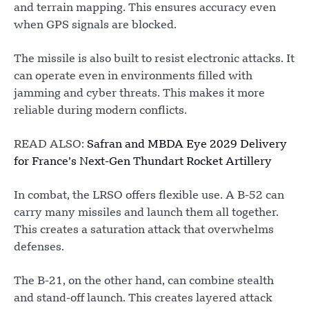
and terrain mapping. This ensures accuracy even
when GPS signals are blocked.
The missile is also built to resist electronic attacks. It
can operate even in environments filled with
jamming and cyber threats. This makes it more
reliable during modern conflicts.
READ ALSO:
Safran and MBDA Eye 2029 Delivery
for France’s Next-Gen Thundart Rocket Artillery
In combat, the LRSO offers flexible use. A B-52 can
carry many missiles and launch them all together.
This creates a saturation attack that overwhelms
defenses.
The B-21, on the other hand, can combine stealth
and stand-off launch. This creates layered attack