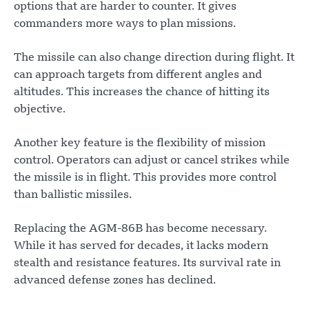
options that are harder to counter. It gives
commanders more ways to plan missions.
The missile can also change direction during flight. It
can approach targets from different angles and
altitudes. This increases the chance of hitting its
objective.
Another key feature is the flexibility of mission
control. Operators can adjust or cancel strikes while
the missile is in flight. This provides more control
than ballistic missiles.
Replacing the AGM-86B has become necessary.
While it has served for decades, it lacks modern
stealth and resistance features. Its survival rate in
advanced defense zones has declined.