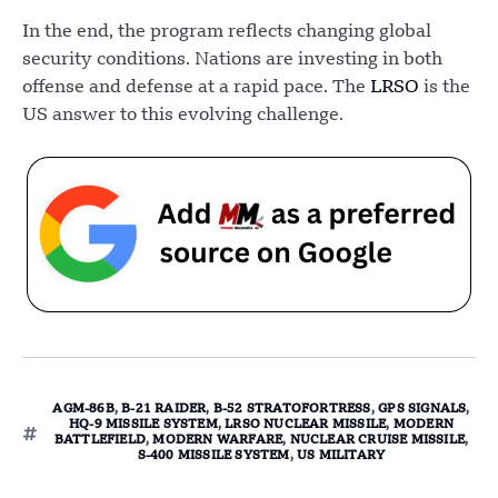
In the end, the program reflects changing global
security conditions. Nations are investing in both
offense and defense at a rapid pace. The
LRSO
is the
US answer to this evolving challenge.
AGM-86B
,
B-21 RAIDER
,
B-52 STRATOFORTRESS
,
GPS SIGNALS
,
HQ-9 MISSILE SYSTEM
,
LRSO NUCLEAR MISSILE
,
MODERN
BATTLEFIELD
,
MODERN WARFARE
,
NUCLEAR CRUISE MISSILE
,
S-400 MISSILE SYSTEM
,
US MILITARY