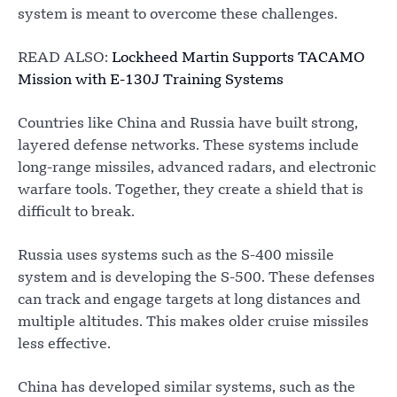
system is meant to overcome these challenges.
READ ALSO:
Lockheed Martin Supports TACAMO
Mission with E-130J Training Systems
Countries like China and Russia have built strong,
layered defense networks. These systems include
long-range missiles, advanced radars, and electronic
warfare tools. Together, they create a shield that is
difficult to break.
Russia uses systems such as the S-400 missile
system and is developing the S-500. These defenses
can track and engage targets at long distances and
multiple altitudes. This makes older cruise missiles
less effective.
China has developed similar systems, such as the