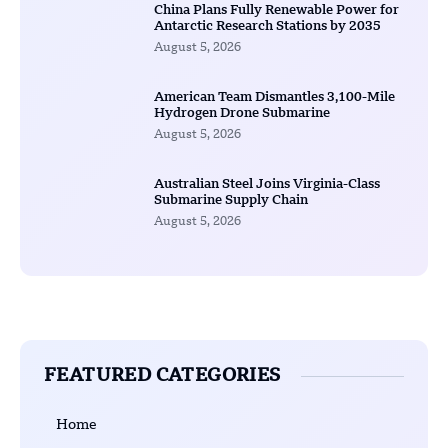
China Plans Fully Renewable Power for
Antarctic Research Stations by 2035
August 5, 2026
American Team Dismantles 3,100-Mile
Hydrogen Drone Submarine
August 5, 2026
Australian Steel Joins Virginia-Class
Submarine Supply Chain
August 5, 2026
FEATURED CATEGORIES
Home