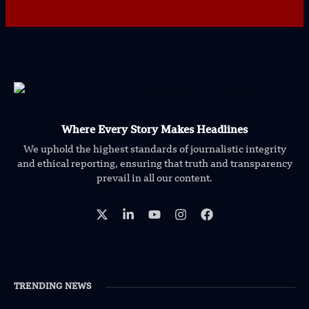
Where Every Story Makes Headlines
We uphold the highest standards of journalistic integrity
and ethical reporting, ensuring that truth and transparency
prevail in all our content.
TRENDING NEWS