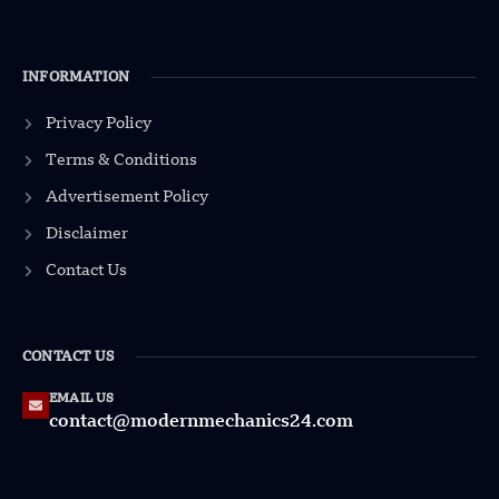
INFORMATION
Privacy Policy
Terms & Conditions
Advertisement Policy
Disclaimer
Contact Us
CONTACT US
EMAIL US
contact@modernmechanics24.com