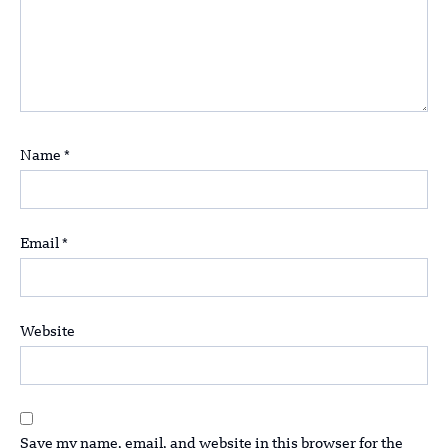
Name
*
Email
*
Website
Save my name, email, and website in this browser for the