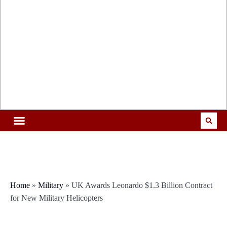
Home
»
Military
»
UK Awards Leonardo $1.3 Billion Contract
for New Military Helicopters