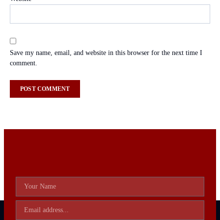
Save my name, email, and website in this browser for the next time I
comment.