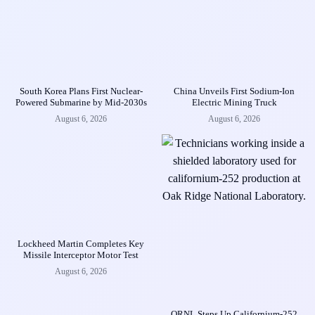
South Korea Plans First Nuclear-
China Unveils First Sodium-Ion
Powered Submarine by Mid-2030s
Electric Mining Truck
August 6, 2026
August 6, 2026
Lockheed Martin Completes Key
Missile Interceptor Motor Test
August 6, 2026
ORNL Steps Up Californium-252