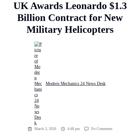
UK Awards Leonardo $1.3
Billion Contract for New
Military Helicopters
Modern Mechanics 24 News Desk
March 3, 2026
4:48 pm
No Comments