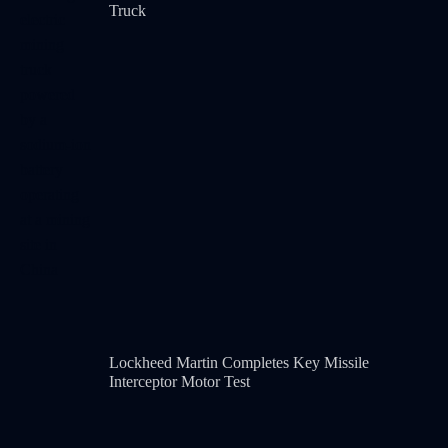
Truck
Lockheed Martin Completes Key Missile
Interceptor Motor Test