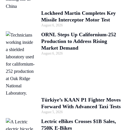
Lockheed Martin Completes Key
Missile Interceptor Motor Test
August 6, 2026
ORNL Steps Up Californium-252
Production to Address Rising
Market Demand
August 6, 2026
Türkiye’s KAAN P1 Fighter Moves
Forward With Advanced Taxi Tests
August 5, 2026
Lectric eBikes Crosses $1B Sales,
750K E-Bikes