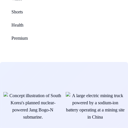
Shorts
Health
Premium