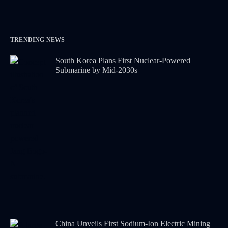
TRENDING NEWS
South Korea Plans First Nuclear-Powered
Submarine by Mid-2030s
China Unveils First Sodium-Ion Electric Mining