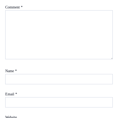
Comment
*
Name
*
Email
*
Website