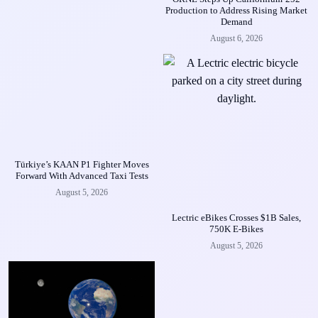
Production to Address Rising Market
Demand
August 6, 2026
Türkiye’s KAAN P1 Fighter Moves
Forward With Advanced Taxi Tests
August 5, 2026
Lectric eBikes Crosses $1B Sales,
750K E-Bikes
August 5, 2026