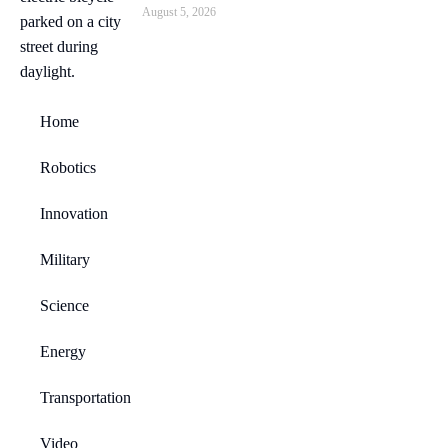
August 5, 2026
Home
Robotics
Innovation
Military
Science
Energy
Transportation
Video