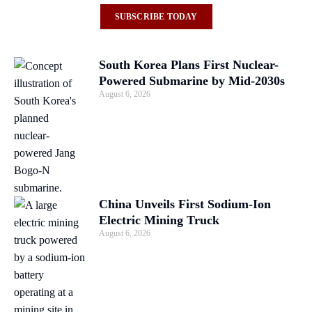
SUBSCRIBE TODAY
South Korea Plans First Nuclear-
Powered Submarine by Mid-2030s
August 6, 2026
China Unveils First Sodium-Ion
Electric Mining Truck
August 6, 2026