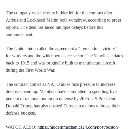
The company was the only bidder left for the contract after
Airbus and Lockheed Martin both withdrew, according to press
reports. The deal has faced multiple delays before this
announcement.
The Unite union called the agreement a “tremendous victory”
for workers and the wider aerospace sector. The Yeovil site dates
back to 1915 and was originally built to manufacture aircraft
during the First World War.
The contract comes as NATO allies face pressure to increase
defense spending. Members have committed to spending five
percent of national output on defense by 2035. US President
Donald Trump has also pushed European nations to boost their
defense budgets.
WATCH ALSO:
https://modernmechanics24.com/post/boston-