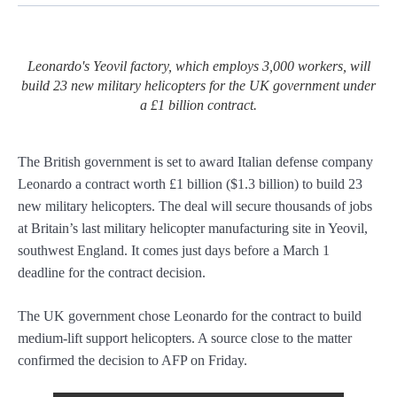
Leonardo's Yeovil factory, which employs 3,000 workers, will
build 23 new military helicopters for the UK government under
a £1 billion contract.
The British government is set to award Italian defense company
Leonardo a contract worth £1 billion ($1.3 billion) to build 23
new military helicopters. The deal will secure thousands of jobs
at Britain’s last military helicopter manufacturing site in Yeovil,
southwest England. It comes just days before a March 1
deadline for the contract decision.
The UK government chose Leonardo for the contract to build
medium-lift support helicopters. A source close to the matter
confirmed the decision to AFP on Friday.