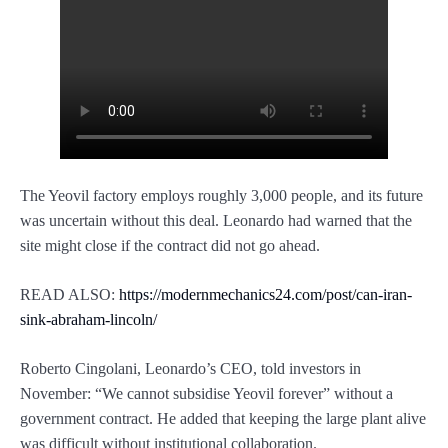
The Yeovil factory employs roughly 3,000 people, and its future
was uncertain without this deal. Leonardo had warned that the
site might close if the contract did not go ahead.
READ ALSO:
https://modernmechanics24.com/post/can-iran-
sink-abraham-lincoln/
Roberto Cingolani, Leonardo’s CEO, told investors in
November: “We cannot subsidise Yeovil forever” without a
government contract. He added that keeping the large plant alive
was difficult without institutional collaboration.