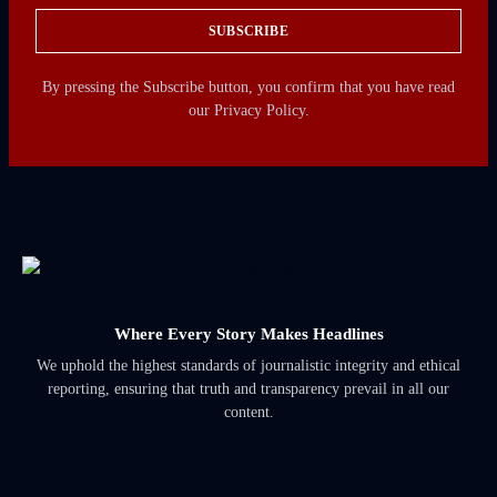
SUBSCRIBE
By pressing the Subscribe button, you confirm that you have read
our Privacy Policy.
Where Every Story Makes Headlines
We uphold the highest standards of journalistic integrity and ethical
reporting, ensuring that truth and transparency prevail in all our
content.