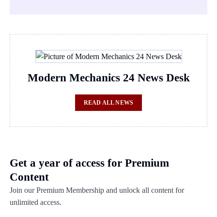
Modern Mechanics 24 News Desk
READ ALL NEWS
Get a year of access for Premium
Content
Join our Premium Membership and unlock all content for
unlimited access.