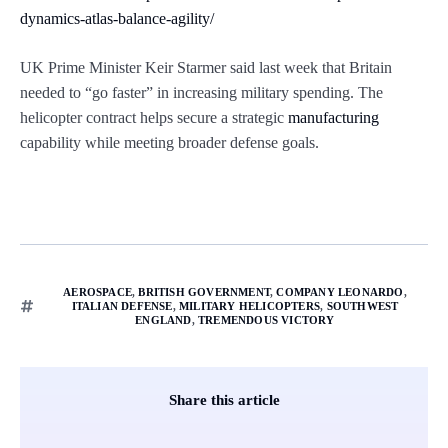
dynamics-atlas-balance-agility/
UK Prime Minister Keir Starmer said last week that Britain
needed to “go faster” in increasing military spending. The
helicopter contract helps secure a strategic
manufacturing
capability while meeting broader defense goals.
AEROSPACE
,
BRITISH GOVERNMENT
,
COMPANY LEONARDO
,
ITALIAN DEFENSE
,
MILITARY HELICOPTERS
,
SOUTHWEST
ENGLAND
,
TREMENDOUS VICTORY
Share this article