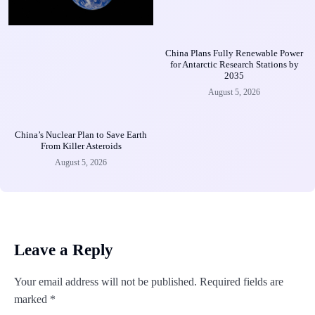
China Plans Fully Renewable Power
for Antarctic Research Stations by
2035
August 5, 2026
China’s Nuclear Plan to Save Earth
From Killer Asteroids
August 5, 2026
Leave a Reply
Your email address will not be published.
Required fields are
marked
*