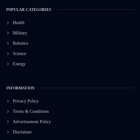
POPULAR CATEGORIES
Health
Military
Robotics
Science
Energy
INFORMATION
Privacy Policy
Terms & Conditions
Advertisement Policy
Disclaimer