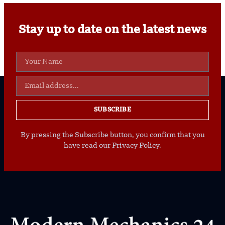
Stay up to date on the latest news
SUBSCRIBE
By pressing the Subscribe button, you confirm that you
have read our Privacy Policy.