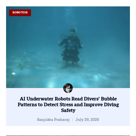
ROBOTICS
AI Underwater Robots Read Divers’ Bubble
Patterns to Detect Stress and Improve Diving
Safety
Sanjukta Praharaj
July 29, 2026