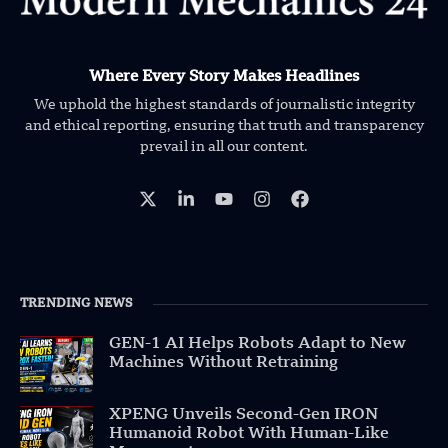
Where Every Story Makes Headlines
We uphold the highest standards of journalistic integrity
and ethical reporting, ensuring that truth and transparency
prevail in all our content.
TRENDING NEWS
GEN-1 AI Helps Robots Adapt to New
Machines Without Retraining
XPENG Unveils Second-Gen IRON
Humanoid Robot With Human-Like