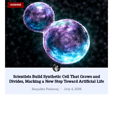
SCIENCE
Scientists Build Synthetic Cell That Grows and
Divides, Marking a New Step Toward Artificial Life
Sanjukta Praharaj
July 4, 2026