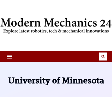
University of Minnesota