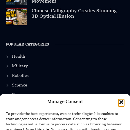
Movement
Chinese Calligraphy Creates Stunning
3D Optical Illusion
POPULAR CATEGORIES
Health
Military
Robotics
Science
Energy
Manage Consent
To provide the best experiences, we use technologies like cookies to
INFORMATION
store and/or access device information. Consenting to these
technologies will allow us to process data such as browsing behavior
Privacy Policy
or unique IDs on this site. Not consenting or withdrawing consent,