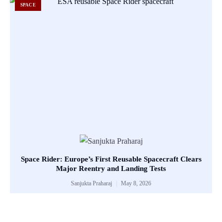
SPACE
Space Rider: Europe’s First Reusable Spacecraft Clears
Major Reentry and Landing Tests
Sanjukta Praharaj
May 8, 2026