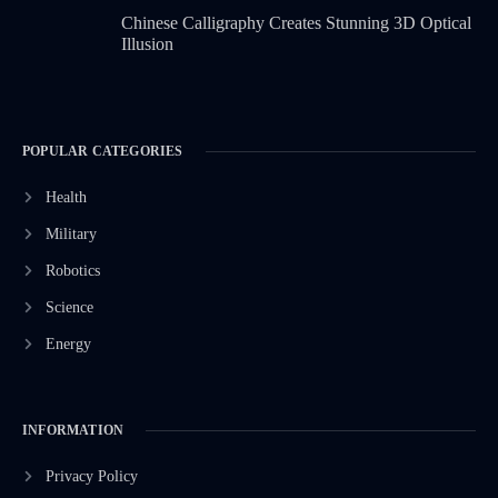
Chinese Calligraphy Creates Stunning 3D Optical
Illusion
POPULAR CATEGORIES
Health
Military
Robotics
Science
Energy
INFORMATION
Privacy Policy