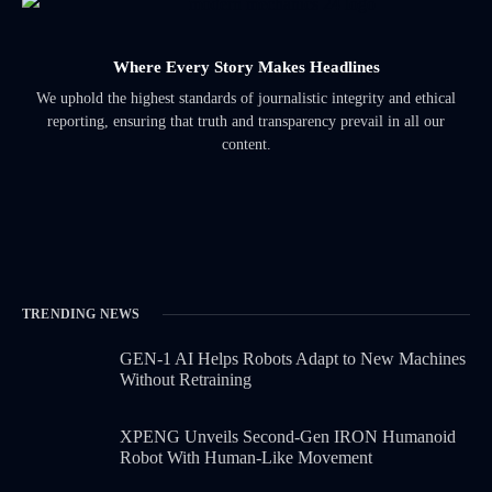
Where Every Story Makes Headlines
We uphold the highest standards of journalistic integrity and ethical
reporting, ensuring that truth and transparency prevail in all our
content.
TRENDING NEWS
GEN-1 AI Helps Robots Adapt to New Machines
Without Retraining
XPENG Unveils Second-Gen IRON Humanoid
Robot With Human-Like Movement