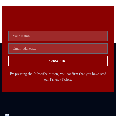
SUBSCRIBE
By pressing the Subscribe button, you confirm that you have read
our Privacy Policy.