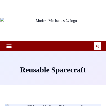
Reusable Spacecraft