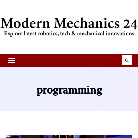
programming