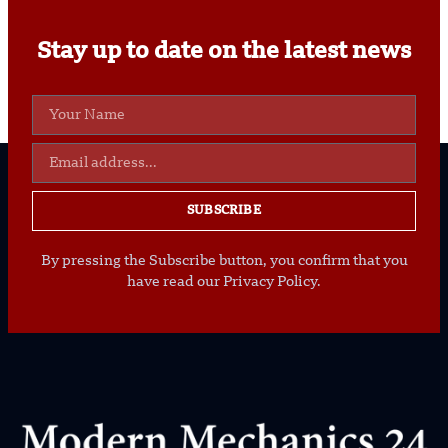
Stay up to date on the latest news
SUBSCRIBE
By pressing the Subscribe button, you confirm that you
have read our Privacy Policy.