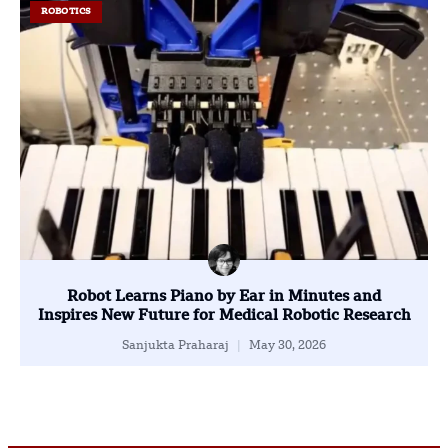
ROBOTICS
Robot Learns Piano by Ear in Minutes and
Inspires New Future for Medical Robotic Research
Sanjukta Praharaj
May 30, 2026