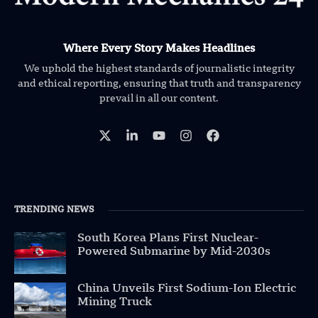
Where Every Story Makes Headlines
We uphold the highest standards of journalistic integrity
and ethical reporting, ensuring that truth and transparency
prevail in all our content.
TRENDING NEWS
South Korea Plans First Nuclear-
Powered Submarine by Mid-2030s
China Unveils First Sodium-Ion Electric
Mining Truck