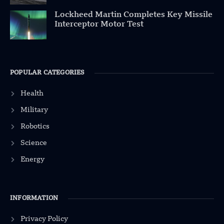
Lockheed Martin Completes Key Missile
Interceptor Motor Test
POPULAR CATEGORIES
Health
Military
Robotics
Science
Energy
INFORMATION
Privacy Policy