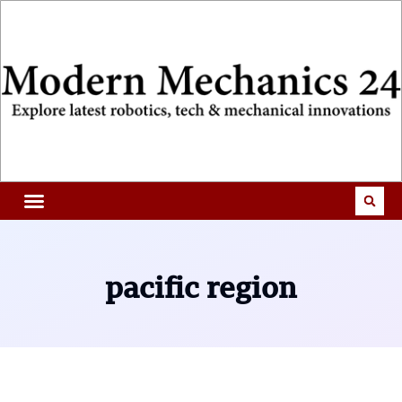
pacific region