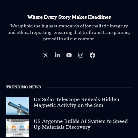
Where Every Story Makes Headlines
We uphold the highest standards of journalistic integrity
and ethical reporting, ensuring that truth and transparency
prevail in all our content.
TRENDING NEWS
US Solar Telescope Reveals Hidden
Magnetic Activity on the Sun
US Argonne Builds AI System to Speed
Up Materials Discovery