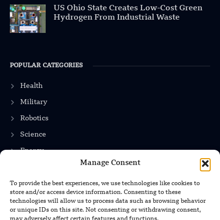
US Ohio State Creates Low-Cost Green
Hydrogen From Industrial Waste
POPULAR CATEGORIES
Health
Military
Robotics
Science
Energy
Manage Consent
To provide the best experiences, we use technologies like cookies to
INFORMATION
store and/or access device information. Consenting to these
technologies will allow us to process data such as browsing behavior
Privacy Policy
or unique IDs on this site. Not consenting or withdrawing consent,
may adversely affect certain features and functions.