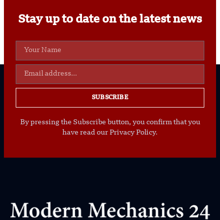
Stay up to date on the latest news
SUBSCRIBE
By pressing the Subscribe button, you confirm that you
have read our Privacy Policy.