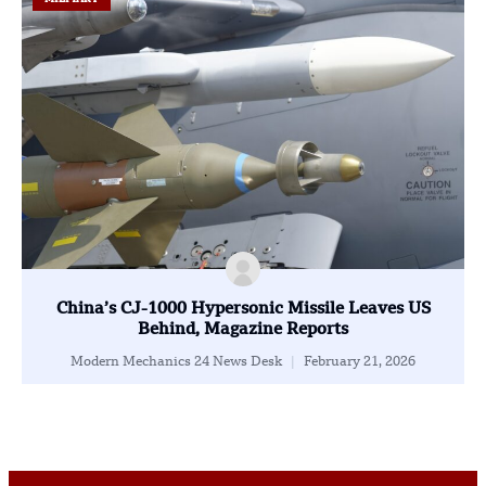
China’s CJ-1000 Hypersonic Missile Leaves US
Behind, Magazine Reports
Modern Mechanics 24 News Desk
February 21, 2026