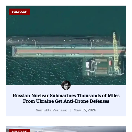
MILITARY
Russian Nuclear Submarines Thousands of Miles
From Ukraine Get Anti-Drone Defenses
Sanjukta Praharaj
May 15, 2026
MILITARY