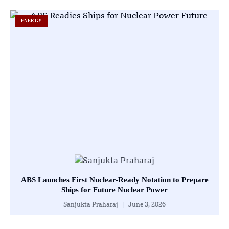
ENERGY
ABS Launches First Nuclear-Ready Notation to Prepare
Ships for Future Nuclear Power
Sanjukta Praharaj
June 3, 2026