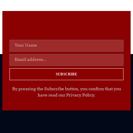
SUBSCRIBE
By pressing the Subscribe button, you confirm that you
have read our Privacy Policy.