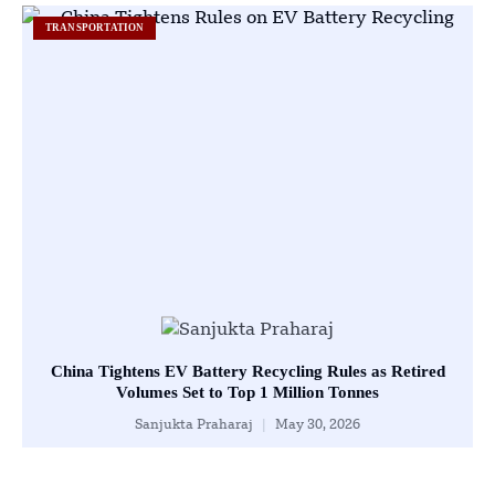
TRANSPORTATION
China Tightens EV Battery Recycling Rules as Retired
Volumes Set to Top 1 Million Tonnes
Sanjukta Praharaj
May 30, 2026