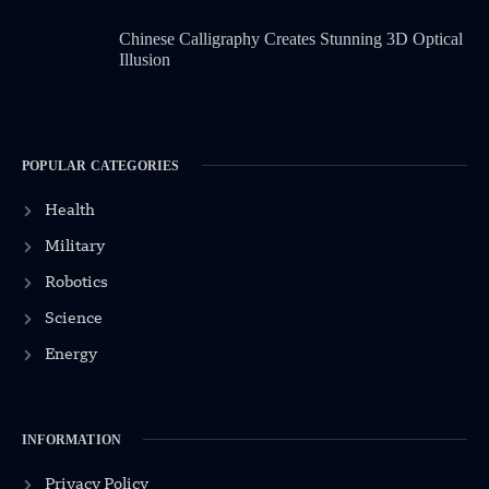
Chinese Calligraphy Creates Stunning 3D Optical
Illusion
POPULAR CATEGORIES
Health
Military
Robotics
Science
Energy
INFORMATION
Privacy Policy