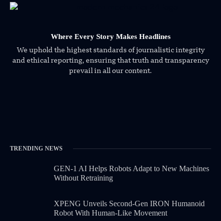
Where Every Story Makes Headlines
We uphold the highest standards of journalistic integrity
and ethical reporting, ensuring that truth and transparency
prevail in all our content.
TRENDING NEWS
GEN-1 AI Helps Robots Adapt to New Machines
Without Retraining
XPENG Unveils Second-Gen IRON Humanoid
Robot With Human-Like Movement