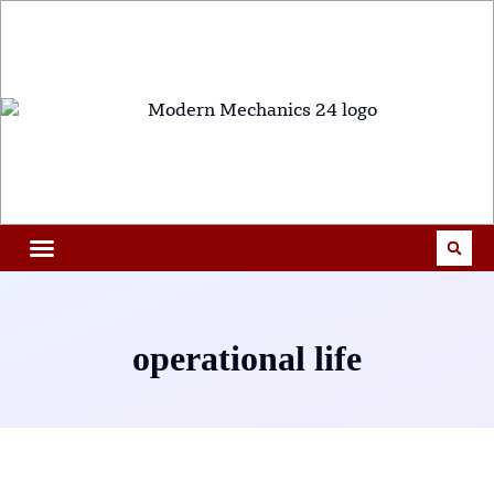
operational life